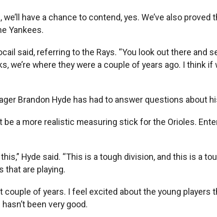
wn, we’ll have a chance to contend, yes. We’ve also proved
he Yankees.
rocail said, referring to the Rays. “You look out there and
s, we’re where they were a couple of years ago. I think if
ager Brandon Hyde has had to answer questions about his
be a more realistic measuring stick for the Orioles. Ente
 this,” Hyde said. “This is a tough division, and this is a to
 that are playing.
t couple of years. I feel excited about the young players 
 hasn’t been very good.