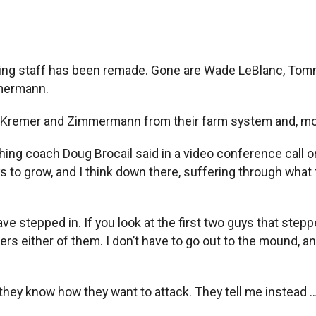
ting staff has been remade. Gone are Wade LeBlanc, Tomm
mermann.
, Kremer and Zimmermann from their farm system and, most
ching coach Doug Brocail said in a video conference call o
o grow, and I think down there, suffering through what the
e stepped in. If you look at the first two guys that steppe
rs either of them. I don’t have to go out to the mound, and 
, they know how they want to attack. They tell me instea