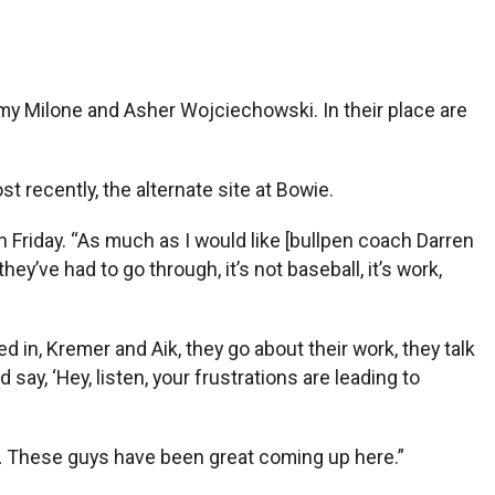
y Milone and Asher Wojciechowski. In their place are
 recently, the alternate site at Bowie.
n Friday. “As much as I would like [bullpen coach Darren
y’ve had to go through, it’s not baseball, it’s work,
d in, Kremer and Aik, they go about their work, they talk
say, ‘Hey, listen, your frustrations are leading to
d … These guys have been great coming up here.”