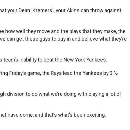
 that your Dean [Kremers], your Akins can throw against
 see how well they move and the plays that they make, the
 we can get these guys to buy in and believe what they’re
 team’s inability to beat the New York Yankees.
ring Friday’s game, the Rays lead the Yankees by 3 ½
ugh division to do what we’re doing with playing a lot of
that have come, and that’s what’s been exciting,