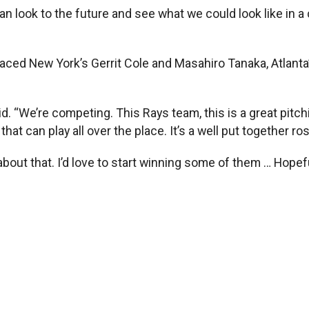
look to the future and see what we could look like in a co
 faced New York’s Gerrit Cole and Masahiro Tanaka, Atlant
d. “We’re competing. This Rays team, this is a great pitchi
hat can play all over the place. It’s a well put together ro
bout that. I’d love to start winning some of them … Hopefu