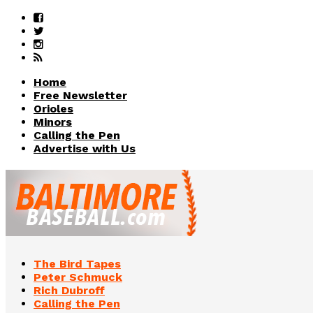
Home
Free Newsletter
Orioles
Minors
Calling the Pen
Advertise with Us
The Bird Tapes
Peter Schmuck
Rich Dubroff
Calling the Pen