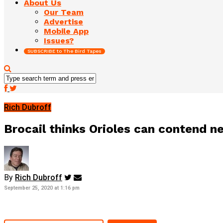
About Us
Our Team
Advertise
Mobile App
Issues?
SUBSCRIBE to The Bird Tapes
Rich Dubroff
Brocail thinks Orioles can contend n
By
Rich Dubroff
September 25, 2020 at 1:16 pm