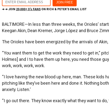
➔ ➔ JOIN
20,000+ O's FANS
ON RICH & PETER'S EMAIL LIST
BALTIMORE—In less than three weeks, the Orioles’ star
Keegan Akin, Dean Kremer, Jorge López and Bruce Zim
The Orioles have been energized by the arrivals of Akin
“You want them to get the work they need to get in,” pit
Holmes] and I to have them up here, you need those guys t
work, work, work, work.
“I love having the new blood up here, man. These kids hav
pitching like they’ve been here and done it. Nothing bothe
anxiety. Listen.’
“I go out there. They know exactly what they want to do