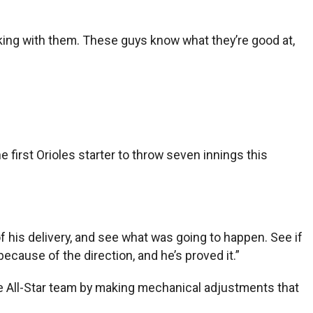
rking with them. These guys know what they’re good at,
irst Orioles starter to throw seven innings this
f his delivery, and see what was going to happen. See if
ecause of the direction, and he’s proved it.”
 All-Star team by making mechanical adjustments that