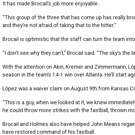
It has made Brocail’s job more enjoyable.
“This group of the three that has come up has really bro
and they’re not afraid of taking that to the hitter.”
Brocail is optimistic that the staff can turn the team int
“I don’t see why they can’t,” Brocail said. “The sky’s the l
With the attention on Akin, Kremer and Zimmermann, Lóp
season in the team’s 14-1 win over Atlanta. He’ll start a
López was a waiver claim on August 9th from Kansas Cit
“This is a guy, when we looked at it, we knew immediate
he could throw more strikes with the fastball, thrown mor
Brocail and Holmes also have helped John Means regain
have restored command of his fastball.