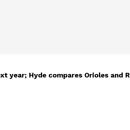
ext year; Hyde compares Orioles and 