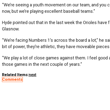
“We’re seeing a youth movement on our team, and you can 
now, but we’re playing excellent baseball teams.”
Hyde pointed out that in the last week the Orioles have
Glasnow.
“We’re facing Numbers 1’s across the board a lot,” he sai
bit of power, they’re athletic, they have moveable pieces t
“We play a lot of close games against them. I feel good a
those games in the next couple of years.”
Related Items:
next
Comments