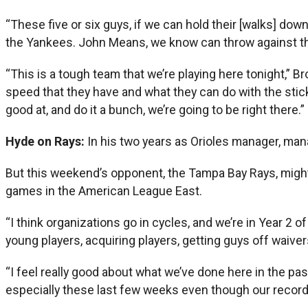
“These five or six guys, if we can hold their [walks] do
the Yankees. John Means, we know can throw against t
“This is a tough team that we’re playing here tonight,” B
speed that they have and what they can do with the stick
good at, and do it a bunch, we’re going to be right there.”
Hyde on Rays:
In his two years as Orioles manager, man
But this weekend’s opponent, the Tampa Bay Rays, might 
games in the American League East.
“I think organizations go in cycles, and we’re in Year 2 of
young players, acquiring players, getting guys off waivers
“I feel really good about what we’ve done here in the pas
especially these last few weeks even though our record