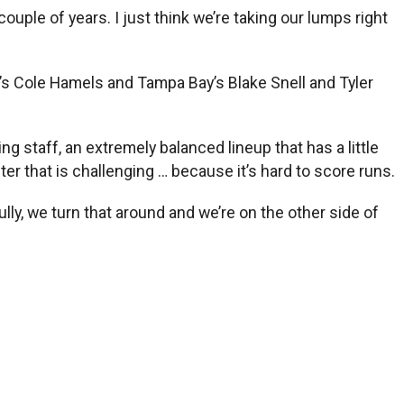
uple of years. I just think we’re taking our lumps right
a’s Cole Hamels and Tampa Bay’s Blake Snell and Tyler
ng staff, an extremely balanced lineup that has a little
ster that is challenging … because it’s hard to score runs.
lly, we turn that around and we’re on the other side of