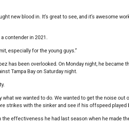
ught new blood in. It’s great to see, and it’s awesome wo
o a contender in 2021.
imit, especially for the young guys.”
ez has been overlooked. On Monday night, he became the f
gainst Tampa Bay on Saturday night.
y.
ly what we wanted to do. We wanted to get the noise out o
e strikes with the sinker and see if his offspeed played b
 the effectiveness he had last season when he made the