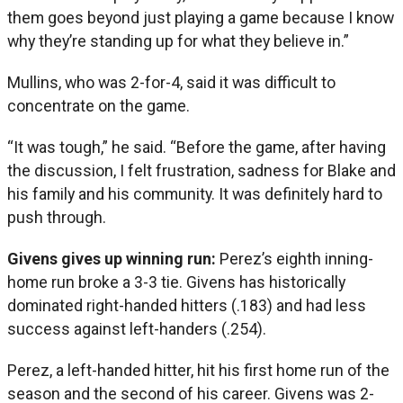
them goes beyond just playing a game because I know
why they’re standing up for what they believe in.”
Mullins, who was 2-for-4, said it was difficult to
concentrate on the game.
“It was tough,” he said. “Before the game, after having
the discussion, I felt frustration, sadness for Blake and
his family and his community. It was definitely hard to
push through.
Givens gives up winning run:
Perez’s eighth inning-
home run broke a 3-3 tie. Givens has historically
dominated right-handed hitters (.183) and had less
success against left-handers (.254).
Perez, a left-handed hitter, hit his first home run of the
season and the second of his career. Givens was 2-