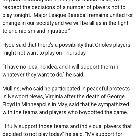
respect the decisions of a number of players not to
play tonight. Major League Baseball remains united for
change in our society and we will be allies in the fight
to end racism and injustice.”
Hyde said that there’s a possibility that Orioles players
might not want to play on Thursday.
“I have no idea, no idea, and I will support them in
whatever they want to do,” he said.
Mullins, who said he participated in peaceful protests
in Newport News, Virginia after the death of George
Floyd in Minneapolis in May, said that he sympathized
with the teams and players who boycotted the game.
“I fully support those teams and individual players that
decided to not play today,” he said. “My support for