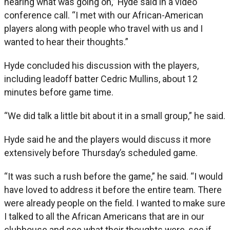
hearing what was going on,” Hyde said in a video
conference call. “I met with our African-American
players along with people who travel with us and I
wanted to hear their thoughts.”
Hyde concluded his discussion with the players,
including leadoff batter Cedric Mullins, about 12
minutes before game time.
“We did talk a little bit about it in a small group,” he said.
Hyde said he and the players would discuss it more
extensively before Thursday’s scheduled game.
“It was such a rush before the game,” he said. “I would
have loved to address it before the entire team. There
were already people on the field. I wanted to make sure
I talked to all the African Americans that are in our
clubhouse and see what their thoughts were, see if