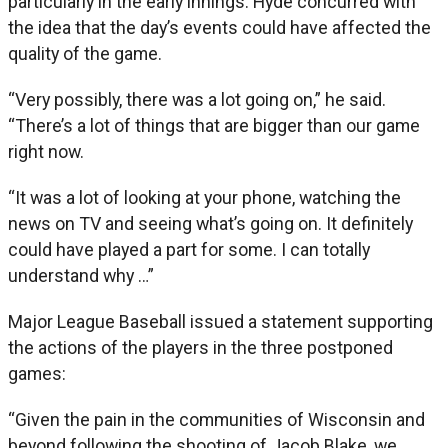
particularly in the early innings. Hyde concurred with
the idea that the day’s events could have affected the
quality of the game.
“Very possibly, there was a lot going on,” he said.
“There’s a lot of things that are bigger than our game
right now.
“It was a lot of looking at your phone, watching the
news on TV and seeing what’s going on. It definitely
could have played a part for some. I can totally
understand why …”
Major League Baseball issued a statement supporting
the actions of the players in the three postponed
games:
“Given the pain in the communities of Wisconsin and
beyond following the shooting of Jacob Blake, we