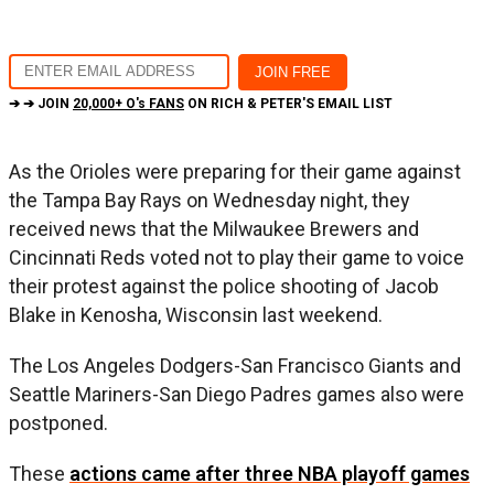
➔ ➔ JOIN
20,000+ O's FANS
ON RICH & PETER'S EMAIL LIST
As the Orioles were preparing for their game against
the Tampa Bay Rays on Wednesday night, they
received news that the Milwaukee Brewers and
Cincinnati Reds voted not to play their game to voice
their protest against the police shooting of Jacob
Blake in Kenosha, Wisconsin last weekend.
The Los Angeles Dodgers-San Francisco Giants and
Seattle Mariners-San Diego Padres games also were
postponed.
These
actions came after three NBA playoff games