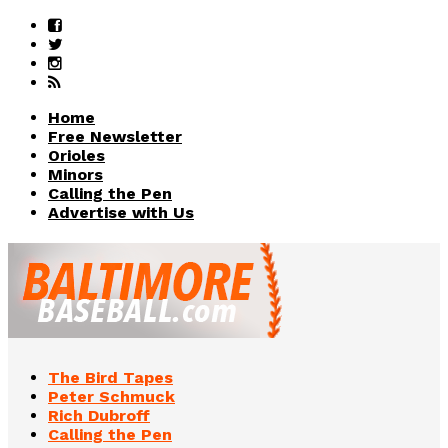
Home
Free Newsletter
Orioles
Minors
Calling the Pen
Advertise with Us
The Bird Tapes
Peter Schmuck
Rich Dubroff
Calling the Pen