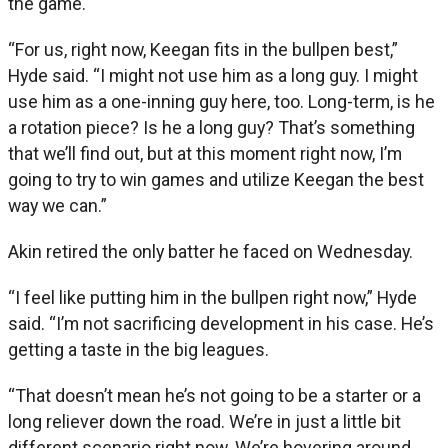
the game.
“For us, right now, Keegan fits in the bullpen best,”
Hyde said. “I might not use him as a long guy. I might
use him as a one-inning guy here, too. Long-term, is he
a rotation piece? Is he a long guy? That’s something
that we’ll find out, but at this moment right now, I’m
going to try to win games and utilize Keegan the best
way we can.”
Akin retired the only batter he faced on Wednesday.
“I feel like putting him in the bullpen right now,” Hyde
said. “I’m not sacrificing development in his case. He’s
getting a taste in the big leagues.
“That doesn’t mean he’s not going to be a starter or a
long reliever down the road. We’re in just a little bit
different scenario right now. We’re hovering around