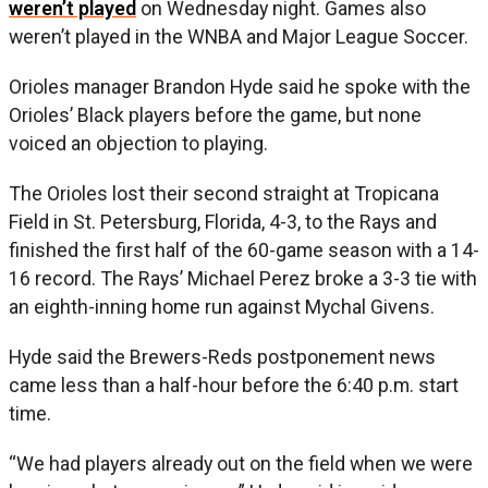
weren’t played
on Wednesday night. Games also
weren’t played in the WNBA and Major League Soccer.
Orioles manager Brandon Hyde said he spoke with the
Orioles’ Black players before the game, but none
voiced an objection to playing.
The Orioles lost their second straight at Tropicana
Field in St. Petersburg, Florida, 4-3, to the Rays and
finished the first half of the 60-game season with a 14-
16 record. The Rays’ Michael Perez broke a 3-3 tie with
an eighth-inning home run against Mychal Givens.
Hyde said the Brewers-Reds postponement news
came less than a half-hour before the 6:40 p.m. start
time.
“We had players already out on the field when we were