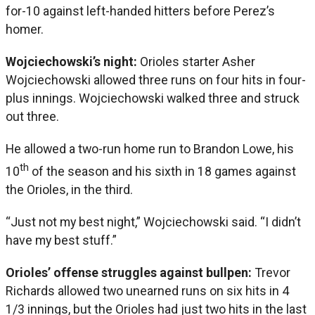
for-10 against left-handed hitters before Perez’s
homer.
Wojciechowski’s night:
Orioles starter Asher
Wojciechowski allowed three runs on four hits in four-
plus innings. Wojciechowski walked three and struck
out three.
He allowed a two-run home run to Brandon Lowe, his
th
10
of the season and his sixth in 18 games against
the Orioles, in the third.
“Just not my best night,” Wojciechowski said. “I didn’t
have my best stuff.”
Orioles’ offense struggles against bullpen:
Trevor
Richards allowed two unearned runs on six hits in 4
1/3 innings, but the Orioles had just two hits in the last