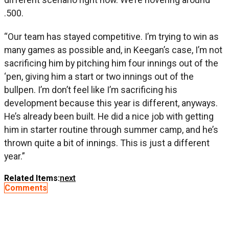
.500.
“Our team has stayed competitive. I’m trying to win as
many games as possible and, in Keegan’s case, I’m not
sacrificing him by pitching him four innings out of the
‘pen, giving him a start or two innings out of the
bullpen. I’m don’t feel like I’m sacrificing his
development because this year is different, anyways.
He’s already been built. He did a nice job with getting
him in starter routine through summer camp, and he’s
thrown quite a bit of innings. This is just a different
year.”
Related Items:
next
Comments