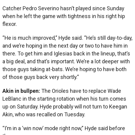
Catcher Pedro Severino hasn’t played since Sunday
when he left the game with tightness in his right hip
flexor.
“He is much improved,” Hyde said. “He’s still day-to-day,
and we’re hoping in the next day or two to have him in
there. To get him and Iglesias back in the lineup, that’s
a big deal, and that’s important. We’re a lot deeper with
those guys taking at-bats. We’re hoping to have both
of those guys back very shortly.”
Akin in bullpen:
The Orioles have to replace Wade
LeBlanc in the starting rotation when his turn comes
up on Saturday. Hyde probably will not turn to Keegan
Akin, who was recalled on Tuesday.
“I’m in a ‘win now’ mode right now,” Hyde said before