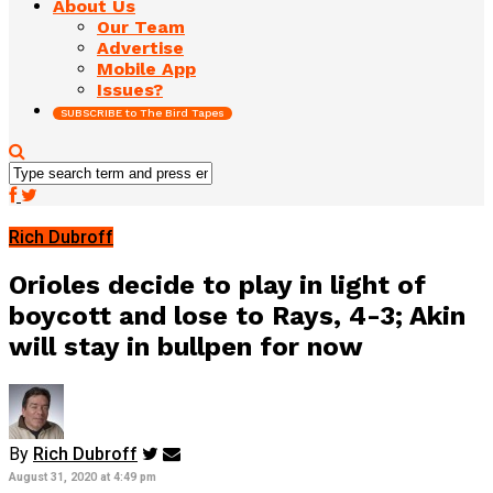
About Us
Our Team
Advertise
Mobile App
Issues?
SUBSCRIBE to The Bird Tapes
Rich Dubroff
Orioles decide to play in light of
boycott and lose to Rays, 4-3; Akin
will stay in bullpen for now
By
Rich Dubroff
August 31, 2020 at 4:49 pm