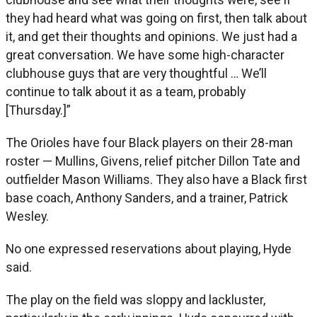
they had heard what was going on first, then talk about
it, and get their thoughts and opinions. We just had a
great conversation. We have some high-character
clubhouse guys that are very thoughtful … We’ll
continue to talk about it as a team, probably
[Thursday.]”
The Orioles have four Black players on their 28-man
roster — Mullins, Givens, relief pitcher Dillon Tate and
outfielder Mason Williams. They also have a Black first
base coach, Anthony Sanders, and a trainer, Patrick
Wesley.
No one expressed reservations about playing, Hyde
said.
The play on the field was sloppy and lackluster,