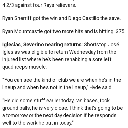
4 2/3 against four Rays relievers.
Ryan Sherriff got the win and Diego Castillo the save.
Ryan Mountcastle got two more hits and is hitting .375.
Iglesias, Severino nearing returns:
Shortstop José
Iglesias was eligible to return Wednesday from the
injured list where he’s been rehabbing a sore left
quadriceps muscle.
“You can see the kind of club we are when he’s in the
lineup and when he’s not in the lineup,” Hyde said.
“He did some stuff earlier today, ran bases, took
ground balls, he is very close. I think that’s going to be
a tomorrow or the next day decision if he responds
well to the work he put in today.”