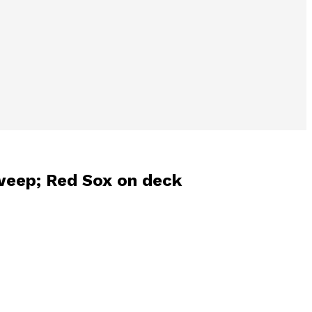
sweep; Red Sox on deck