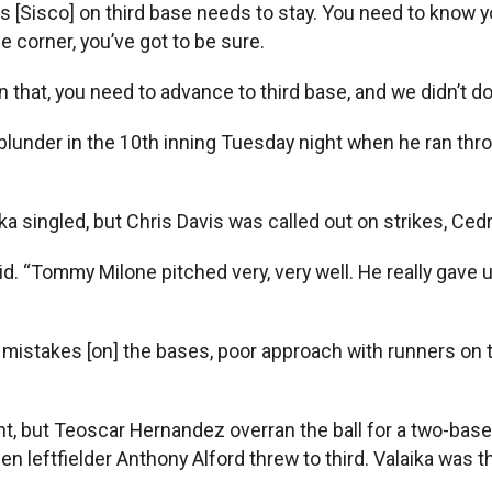
Sisco] on third base needs to stay. You need to know yourse
he corner, you’ve got to be sure.
 that, you need to advance to third base, and we didn’t do t
 blunder in the 10th inning Tuesday night when he ran thr
 singled, but Chris Davis was called out on strikes, Cedr
d. “Tommy Milone pitched very, very well. He really gave u
mistakes [on] the bases, poor approach with runners on t
ht, but Teoscar Hernandez overran the ball for a two-base 
hen leftfielder Anthony Alford threw to third. Valaika was 