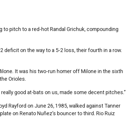
 to pitch to a red-hot Randal Grichuk, compounding
eficit on the way to a 5-2 loss, their fourth in a row.
lone. It was his two-run homer off Milone in the sixth
the Orioles.
e really good at-bats on us, made some decent pitches.”
Floyd Rayford on June 26, 1985, walked against Tanner
plate on Renato Nuñez’s bouncer to third. Rio Ruiz