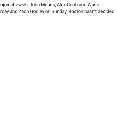
 Wojciechowski, John Means, Alex Cobb and Wade
aturday and Zach Godley on Sunday. Boston hasn’t decided