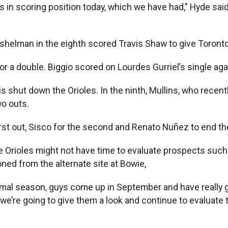
n scoring position today, which we have had,” Hyde said. 
Eshelman in the eighth scored Travis Shaw to give Toronto
 for a double. Biggio scored on Lourdes Gurriel’s single aga
s shut down the Orioles. In the ninth, Mullins, who recent
wo outs.
first out, Sisco for the second and Renato Nuñez to end t
 Orioles might not have time to evaluate prospects such
ed from the alternate site at Bowie,
 normal season, guys come up in September and have reall
’re going to give them a look and continue to evaluate the