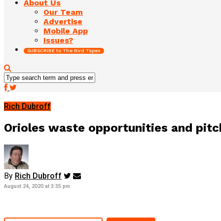
About Us
Our Team
Advertise
Mobile App
Issues?
SUBSCRIBE to The Bird Tapes
Rich Dubroff
Orioles waste opportunities and pit
By
Rich Dubroff
August 24, 2020 at 3:35 pm