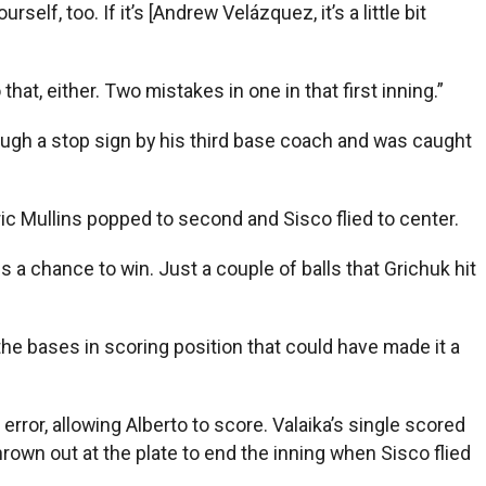
lf, too. If it’s [Andrew Velázquez, it’s a little bit
hat, either. Two mistakes in one in that first inning.”
ough a stop sign by his third base coach and was caught
ic Mullins popped to second and Sisco flied to center.
s a chance to win. Just a couple of balls that Grichuk hit
he bases in scoring position that could have made it a
error, allowing Alberto to score. Valaika’s single scored
thrown out at the plate to end the inning when Sisco flied