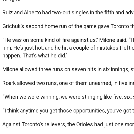
Ruiz and Alberto had two-out singles in the fifth and ad
Grichuk’s second home run of the game gave Toronto the 
“He was on some kind of fire against us,” Milone said. “H
him. He’s just hot, and he hit a couple of mistakes I left
happen. That’s what he did.”
Milone allowed three runs on seven hits in six innings, s
Roark allowed two runs, one of them unearned, in five i
“When we were winning, we were stringing like five, six, sev
“I think anytime you get those opportunities, you’ve got
Against Toronto’s relievers, the Orioles had just one mo