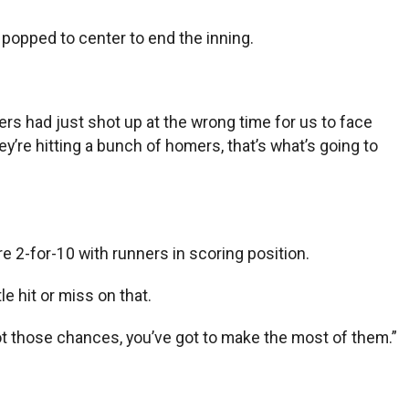
 popped to center to end the inning.
ers had just shot up at the wrong time for us to face
ey’re hitting a bunch of homers, that’s what’s going to
e 2-for-10 with runners in scoring position.
le hit or miss on that.
got those chances, you’ve got to make the most of them.”