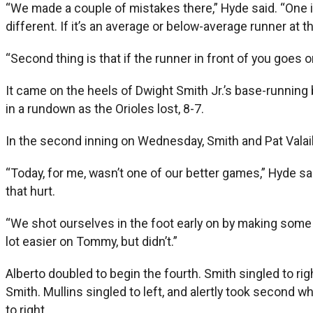
“We made a couple of mistakes there,” Hyde said. “One is [
different. If it’s an average or below-average runner at t
“Second thing is that if the runner in front of you goes on
It came on the heels of Dwight Smith Jr.’s base-running
in a rundown as the Orioles lost, 8-7.
In the second inning on Wednesday, Smith and Pat Valaika
“Today, for me, wasn’t one of our better games,” Hyde sai
that hurt.
“We shot ourselves in the foot early on by making some 
lot easier on Tommy, but didn’t.”
Alberto doubled to begin the fourth. Smith singled to rig
Smith. Mullins singled to left, and alertly took second w
to right.