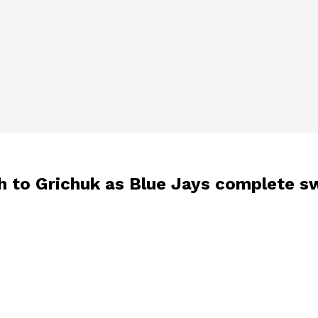
ch to Grichuk as Blue Jays complete 