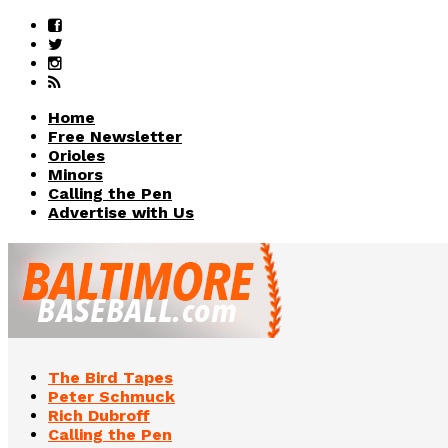
Home
Free Newsletter
Orioles
Minors
Calling the Pen
Advertise with Us
The Bird Tapes
Peter Schmuck
Rich Dubroff
Calling the Pen