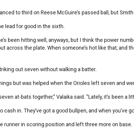
vanced to third on Reese McGuire’s passed ball, but Smith
lead for good in the sixth.
e’s been hitting well, anyways, but I think the power numb
 out across the plate. When someone’s hot like that, and th
triking out seven without walking a batter.
nnings but was helped when the Orioles left seven and wer
en at-bats together,” Valaika said. “Lately, it’s been a litt
 to cash in. They’ve got a good bullpen, and when you’ve 
re runner in scoring position and left three more on base.