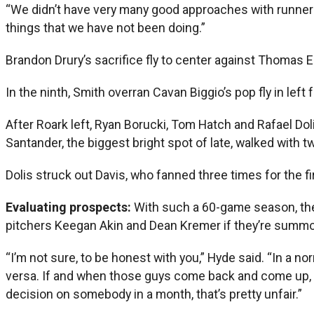
“We didn’t have very many good approaches with runners i
things that we have not been doing.”
Brandon Drury’s sacrifice fly to center against Thomas 
In the ninth, Smith overran Cavan Biggio’s pop fly in left
After Roark left, Ryan Borucki, Tom Hatch and Rafael Doli
Santander, the biggest bright spot of late, walked with t
Dolis struck out Davis, who fanned three times for the 
Evaluating prospects:
With such a 60-game season, the
pitchers Keegan Akin and Dean Kremer if they’re summon
“I’m not sure, to be honest with you,” Hyde said. “In a
versa. If and when those guys come back and come up, we
decision on somebody in a month, that’s pretty unfair.”