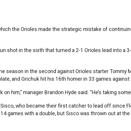
ch the Orioles made the strategic mistake of continuing
hot in the sixth that turned a 2-1 Orioles lead into a 3-2 d
the season in the second against Orioles starter Tommy Mi
plate, and Grichuk hit his 16th homer in 33 games against 
park on him,” manager Brandon Hyde said. “He’s taking som
 Sisco, who became their first catcher to lead off since 
 14 games with a double, but Sisco was thrown out at the 