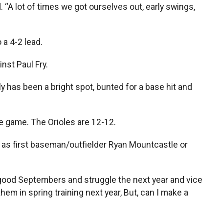
“A lot of times we got ourselves out, early swings,
 a 4-2 lead.
inst Paul Fry.
ly has been a bright spot, bunted for a base hit and
he game. The Orioles are 12-12.
 as first baseman/outfielder Ryan Mountcastle or
y good Septembers and struggle the next year and vice
m in spring training next year, But, can I make a