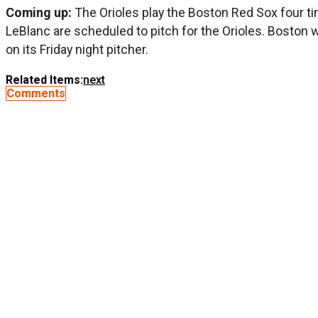
Coming up:
The Orioles play the Boston Red Sox four 
LeBlanc are scheduled to pitch for the Orioles. Boston 
on its Friday night pitcher.
Related Items:
next
Comments