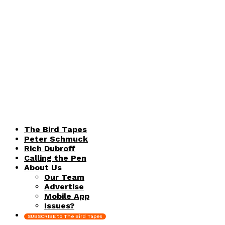
The Bird Tapes
Peter Schmuck
Rich Dubroff
Calling the Pen
About Us
Our Team
Advertise
Mobile App
Issues?
SUBSCRIBE to The Bird Tapes