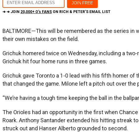
➔ ➔ JOIN
20,000+ O's FANS
ON RICH & PETER'S EMAIL LIST
BALTIMORE—This will be remembered as the series in whi
their own mistakes on the field.
Grichuk homered twice on Wednesday, including a two-run s
Grichuk hit four home runs in three games.
Grichuk gave Toronto a 1-0 lead with his fifth homer of 
that changed the game. Milone left a pitch out over the 
“We’re having a tough time keeping the ball in the ball
The Orioles had an opportunity in the first when Chance
Roark. Anthony Santander extended his hitting streak to
struck out and Hanser Alberto grounded to second.