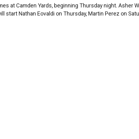
times at Camden Yards, beginning Thursday night. Asher
will start Nathan Eovaldi on Thursday, Martin Perez on S