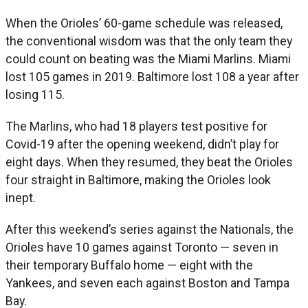
When the Orioles’ 60-game schedule was released,
the conventional wisdom was that the only team they
could count on beating was the Miami Marlins. Miami
lost 105 games in 2019. Baltimore lost 108 a year after
losing 115.
The Marlins, who had 18 players test positive for
Covid-19 after the opening weekend, didn’t play for
eight days. When they resumed, they beat the Orioles
four straight in Baltimore, making the Orioles look
inept.
After this weekend’s series against the Nationals, the
Orioles have 10 games against Toronto — seven in
their temporary Buffalo home — eight with the
Yankees, and seven each against Boston and Tampa
Bay.