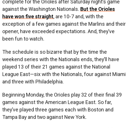
complete for the Orioles after Saturday night’s game
against the Washington Nationals.
But the Orioles
have won five straight
, are 10-7 and, with the
exception of a few games against the Marlins and their
opener, have exceeded expectations. And, they’ve
been fun to watch.
The schedule is so bizarre that by the time the
weekend series with the Nationals ends, they’ll have
played 13 of their 21 games against the National
League East—six with the Nationals, four against Miami
and three with Philadelphia.
Beginning Monday, the Orioles play 32 of their final 39
games against the American League East. So far,
they’ve played three games each with Boston and
Tampa Bay and two against New York.