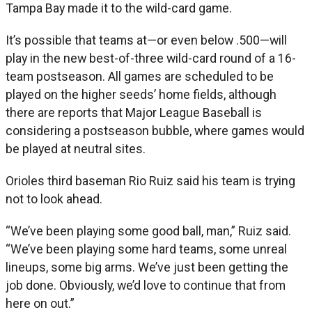
Tampa Bay made it to the wild-card game.
It’s possible that teams at—or even below .500—will
play in the new best-of-three wild-card round of a 16-
team postseason. All games are scheduled to be
played on the higher seeds’ home fields, although
there are reports that Major League Baseball is
considering a postseason bubble, where games would
be played at neutral sites.
Orioles third baseman Rio Ruiz said his team is trying
not to look ahead.
“We’ve been playing some good ball, man,” Ruiz said.
“We’ve been playing some hard teams, some unreal
lineups, some big arms. We’ve just been getting the
job done. Obviously, we’d love to continue that from
here on out.”