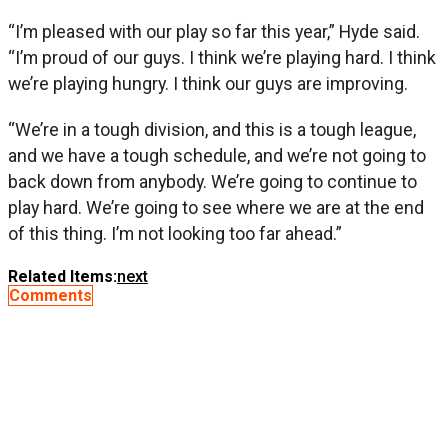
“I’m pleased with our play so far this year,” Hyde said.
“I’m proud of our guys. I think we’re playing hard. I think
we’re playing hungry. I think our guys are improving.
“We’re in a tough division, and this is a tough league,
and we have a tough schedule, and we’re not going to
back down from anybody. We’re going to continue to
play hard. We’re going to see where we are at the end
of this thing. I’m not looking too far ahead.”
Related Items:
next
Comments