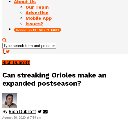
About Us
Our Team
Advertise
Mobile App
Issues?
SUBSCRIBE to The Bird Tapes
Rich Dubroff
Can streaking Orioles make an
expanded postseason?
By
Rich Dubroff
August 20, 2020 at 7:59 am