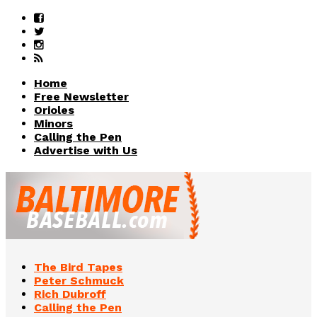
Home
Free Newsletter
Orioles
Minors
Calling the Pen
Advertise with Us
The Bird Tapes
Peter Schmuck
Rich Dubroff
Calling the Pen