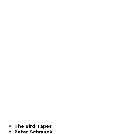
The Bird Tapes
Peter Schmuck