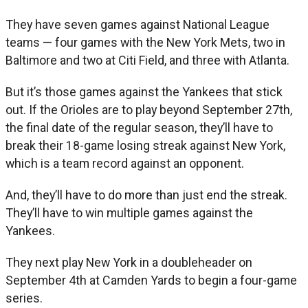
They have seven games against National League
teams — four games with the New York Mets, two in
Baltimore and two at Citi Field, and three with Atlanta.
But it’s those games against the Yankees that stick
out. If the Orioles are to play beyond September 27th,
the final date of the regular season, they’ll have to
break their 18-game losing streak against New York,
which is a team record against an opponent.
And, they’ll have to do more than just end the streak.
They’ll have to win multiple games against the
Yankees.
They next play New York in a doubleheader on
September 4th at Camden Yards to begin a four-game
series.