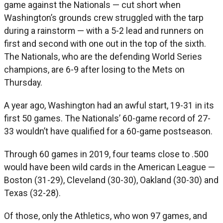
game against the Nationals — cut short when
Washington’s grounds crew struggled with the tarp
during a rainstorm — with a 5-2 lead and runners on
first and second with one out in the top of the sixth.
The Nationals, who are the defending World Series
champions, are 6-9 after losing to the Mets on
Thursday.
A year ago, Washington had an awful start, 19-31 in its
first 50 games. The Nationals’ 60-game record of 27-
33 wouldn’t have qualified for a 60-game postseason.
Through 60 games in 2019, four teams close to .500
would have been wild cards in the American League —
Boston (31-29), Cleveland (30-30), Oakland (30-30) and
Texas (32-28).
Of those, only the Athletics, who won 97 games, and