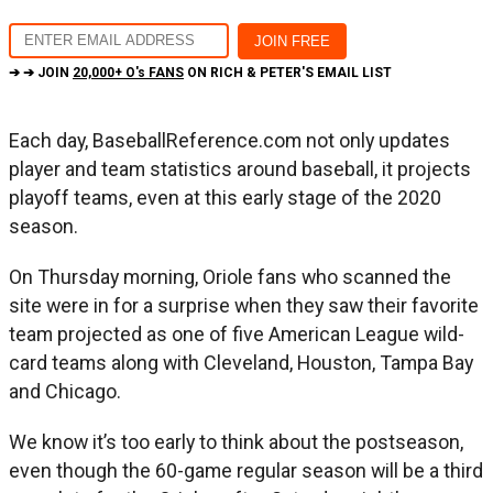
➔ ➔ JOIN
20,000+ O's FANS
ON RICH & PETER'S EMAIL LIST
Each day, BaseballReference.com not only updates
player and team statistics around baseball, it projects
playoff teams, even at this early stage of the 2020
season.
On Thursday morning, Oriole fans who scanned the
site were in for a surprise when they saw their favorite
team projected as one of five American League wild-
card teams along with Cleveland, Houston, Tampa Bay
and Chicago.
We know it’s too early to think about the postseason,
even though the 60-game regular season will be a third