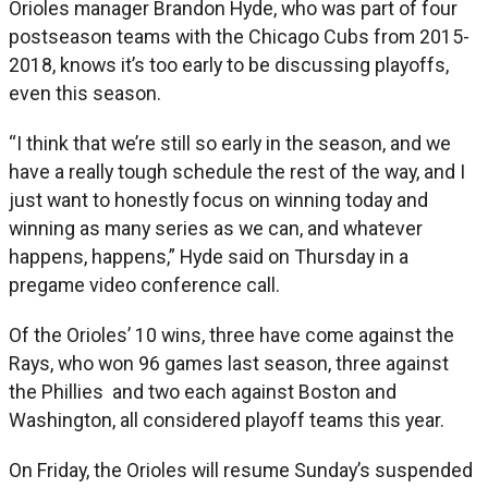
Orioles manager Brandon Hyde, who was part of four
postseason teams with the Chicago Cubs from 2015-
2018, knows it’s too early to be discussing playoffs,
even this season.
“I think that we’re still so early in the season, and we
have a really tough schedule the rest of the way, and I
just want to honestly focus on winning today and
winning as many series as we can, and whatever
happens, happens,” Hyde said on Thursday in a
pregame video conference call.
Of the Orioles’ 10 wins, three have come against the
Rays, who won 96 games last season, three against
the Phillies and two each against Boston and
Washington, all considered playoff teams this year.
On Friday, the Orioles will resume Sunday’s suspended