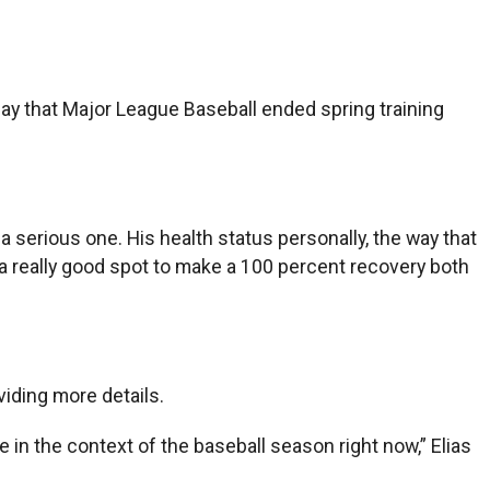
ay that Major League Baseball ended spring training
s a serious one. His health status personally, the way that
 a really good spot to make a 100 percent recovery both
iding more details.
e in the context of the baseball season right now,” Elias