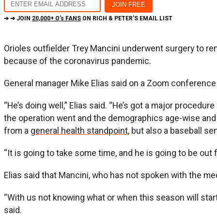
➔ ➔ JOIN
20,000+ O's FANS
ON RICH & PETER'S EMAIL LIST
Orioles outfielder Trey Mancini underwent surgery to re
because of the coronavirus pandemic.
General manager Mike Elias said on a Zoom conference 
“He’s doing well,” Elias said. “He’s got a major procedure
the operation went and the demographics age-wise and he
from a
general health standpoint
, but also a baseball se
“It is going to take some time, and he is going to be out
Elias said that Mancini, who has not spoken with the me
“With us not knowing what or when this season will start a
said.