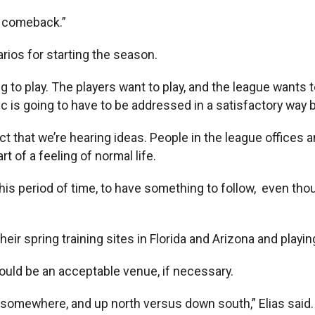
l comeback.”
arios for starting the season.
ng to play. The players want to play, and the league wants to
opic is going to have to be addressed in a satisfactory way
e fact that we’re hearing ideas. People in the league offic
t of a feeling of normal life.
his period of time, to have something to follow, even though 
ir spring training sites in Florida and Arizona and playin
would be an acceptable venue, if necessary.
ans somewhere, and up north versus down south,” Elias said. “I