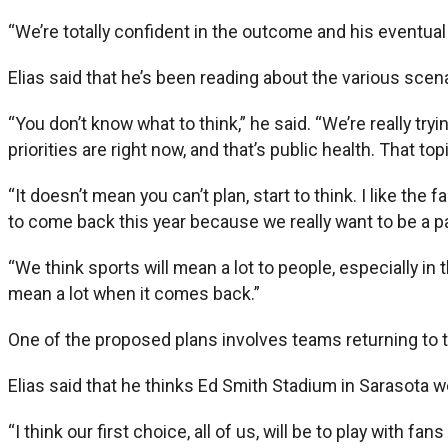
“We’re totally confident in the outcome and his eventua
Elias said that he’s been reading about the various scen
“You don’t know what to think,” he said. “We’re really tryi
priorities are right now, and that’s public health. That t
“It doesn’t mean you can’t plan, start to think. I like th
to come back this year because we really want to be a par
“We think sports will mean a lot to people, especially in t
mean a lot when it comes back.”
One of the proposed plans involves teams returning to the
Elias said that he thinks Ed Smith Stadium in Sarasota 
“I think our first choice, all of us, will be to play with f