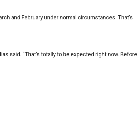
in March and February under normal circumstances. That’s
as said. “That’s totally to be expected right now. Before