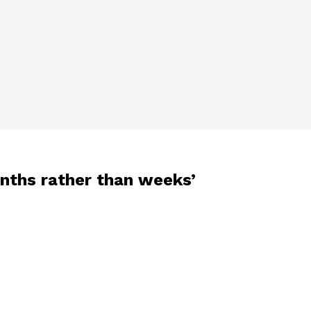
onths rather than weeks’