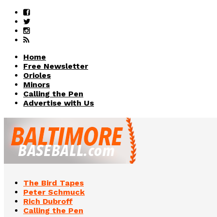
Home
Free Newsletter
Orioles
Minors
Calling the Pen
Advertise with Us
The Bird Tapes
Peter Schmuck
Rich Dubroff
Calling the Pen