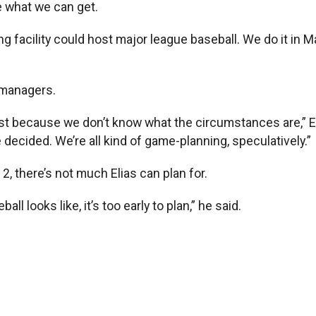
e what we can get.
ining facility could host major league baseball. We do it 
l managers.
ust because we don’t know what the circumstances are,” Eli
e decided. We’re all kind of game-planning, speculatively.”
, there’s not much Elias can plan for.
 looks like, it’s too early to plan,” he said.