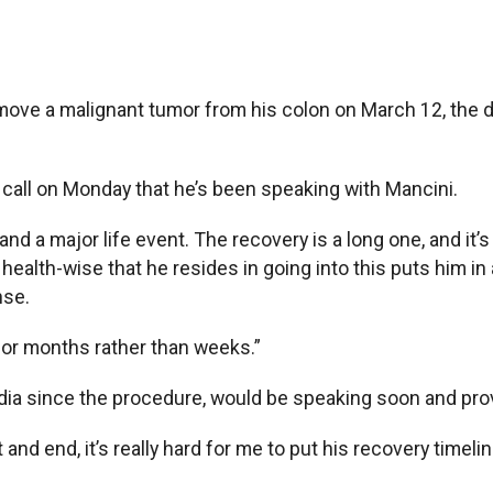
move a malignant tumor from his colon on March 12, the d
call on Monday that he’s been speaking with Mancini.
 and a major life event. The recovery is a long one, and it’
alth-wise that he resides in going into this puts him in
nse.
 for months rather than weeks.”
dia since the procedure, would be speaking soon and prov
nd end, it’s really hard for me to put his recovery timelin