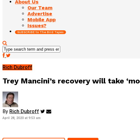
About Us
Our Team
Advertise
Mobile App
Issues?
SUBSCRIBE to The Bird Tapes
Rich Dubroff
Trey Mancini’s recovery will take ‘m
By
Rich Dubroff
April 28, 2020 at 9:53 am