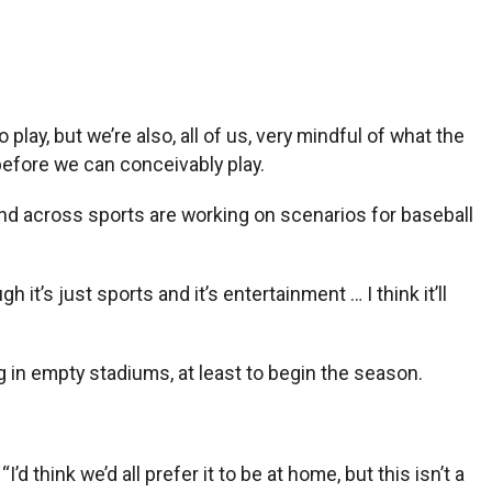
 play, but we’re also, all of us, very mindful of what the
 before we can conceivably play.
es and across sports are working on scenarios for baseball
it’s just sports and it’s entertainment … I think it’ll
g in empty stadiums, at least to begin the season.
’d think we’d all prefer it to be at home, but this isn’t a