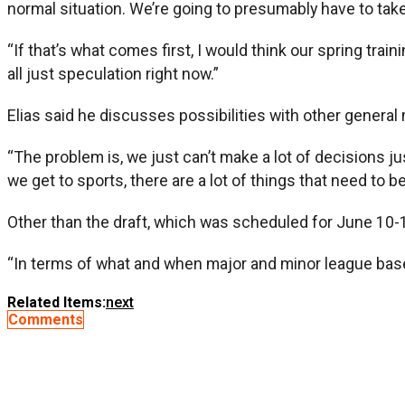
normal situation. We’re going to presumably have to tak
“If that’s what comes first, I would think our spring tra
all just speculation right now.”
Elias said he discusses possibilities with other genera
“The problem is, we just can’t make a lot of decisions j
we get to sports, there are a lot of things that need to b
Other than the draft, which was scheduled for June 10-12
“In terms of what and when major and minor league baseball
Related Items:
next
Comments