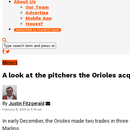
About Us
Our Team
Advertise
Mobile App
Issues?
SUBSCRIBE to The Bird Tapes
Minors
A look at the pitchers the Orioles ac
By
Justin Fitzgerald
February 8, 2020 at 9:24 am
In early December, the Orioles made two trades in three 
Marlins.