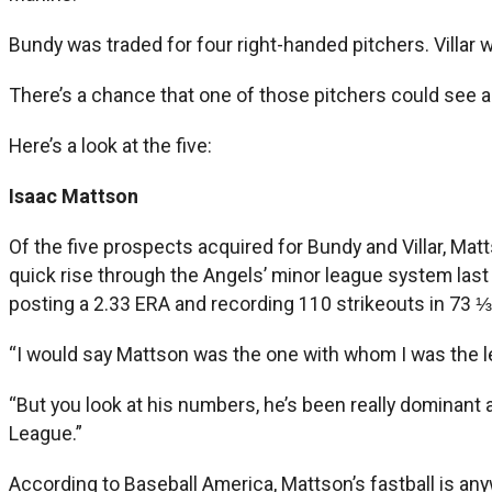
Bundy was traded for four right-handed pitchers. Villar w
There’s a chance that one of those pitchers could see act
Here’s a look at the five:
Isaac Mattson
Of the five prospects acquired for Bundy and Villar, Mat
quick rise through the Angels’ minor league system last y
posting a 2.33 ERA and recording 110 strikeouts in 73 ⅓
“I would say Mattson was the one with whom I was the lea
“But you look at his numbers, he’s been really dominant 
League.”
According to Baseball America, Mattson’s fastball is a