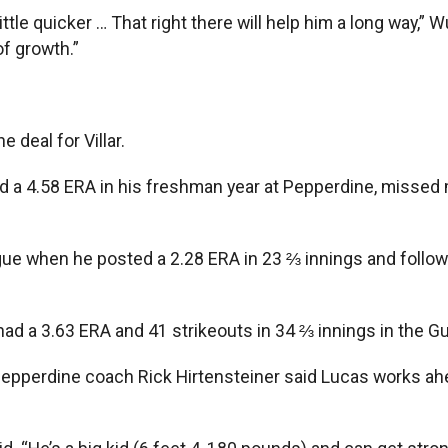
ittle quicker … That right there will help him a long way,” W
of growth.”
 deal for Villar.
ad a 4.58 ERA in his freshman year at Pepperdine, miss
e when he posted a 2.28 ERA in 23 ⅔ innings and followed
had a 3.63 ERA and 41 strikeouts in 34 ⅔ innings in the 
 Pepperdine coach Rick Hirtensteiner said Lucas works ah