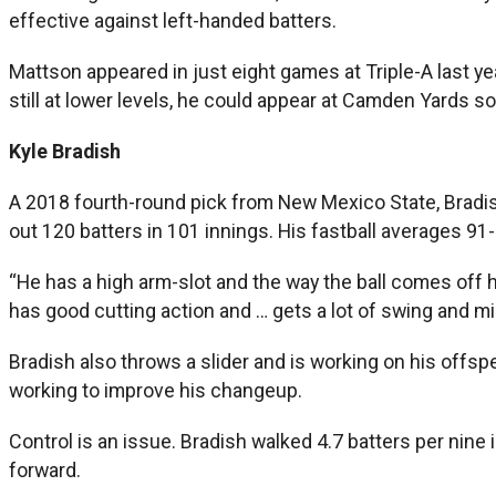
effective against left-handed batters.
Mattson appeared in just eight games at Triple-A last ye
still at lower levels, he could appear at Camden Yards so
Kyle Bradish
A 2018 fourth-round pick from New Mexico State, Bradish
out 120 batters in 101 innings. His fastball averages 9
“He has a high arm-slot and the way the ball comes off hi
has good cutting action and … gets a lot of swing and m
Bradish also throws a slider and is working on his offsp
working to improve his changeup.
Control is an issue. Bradish walked 4.7 batters per nine
forward.