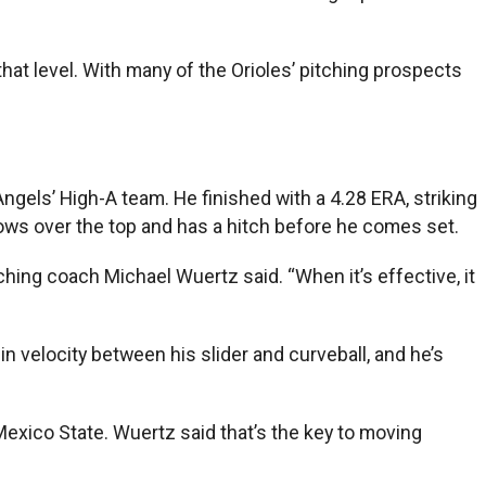
hat level. With many of the Orioles’ pitching prospects
gels’ High-A team. He finished with a 4.28 ERA, striking
rows over the top and has a hitch before he comes set.
tching coach Michael Wuertz said. “When it’s effective, it
n velocity between his slider and curveball, and he’s
Mexico State. Wuertz said that’s the key to moving