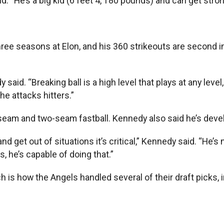
id. “He’s a big kid (6 feet 4, 180 pounds) and can get stron
hree seasons at Elon, and his 360 strikeouts are second in C
d. “Breaking ball is a high level that plays at any level, 
e attacks hitters.”
ur-seam and two-seam fastball. Kennedy also said he’s dev
d get out of situations it’s critical,” Kennedy said. “He’s
 he’s capable of doing that.”
ich is how the Angels handled several of their draft picks