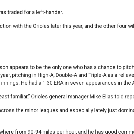
as traded for a left-hander.
ion with the Orioles later this year, and the other four wi
tson appears to be the only one who has a chance to pitch
ear, pitching in High-A, Double-A and Triple-A as a reliev
 innings. He had a 1.30 ERA in seven appearances in the A
st familiar,” Orioles general manager Mike Elias told rep
across the minor leagues and especially lately just domin
nywhere from 90-94 miles per hour, and he has good comma