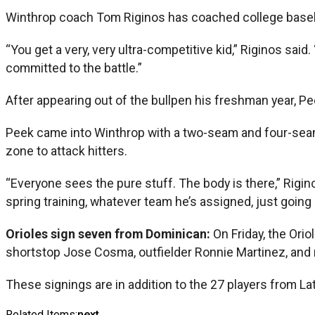
Winthrop coach Tom Riginos has coached college baseba
“You get a very, very ultra-competitive kid,” Riginos sai
committed to the battle.”
After appearing out of the bullpen his freshman year, Pe
Peek came into Winthrop with a two-seam and four-seam fa
zone to attack hitters.
“Everyone sees the pure stuff. The body is there,” Rigin
spring training, whatever team he’s assigned, just going
Orioles sign seven from Dominican:
On Friday, the Ori
shortstop Jose Cosma, outfielder Ronnie Martinez, and 
These signings are in addition to the 27 players from 
Related Items:
next