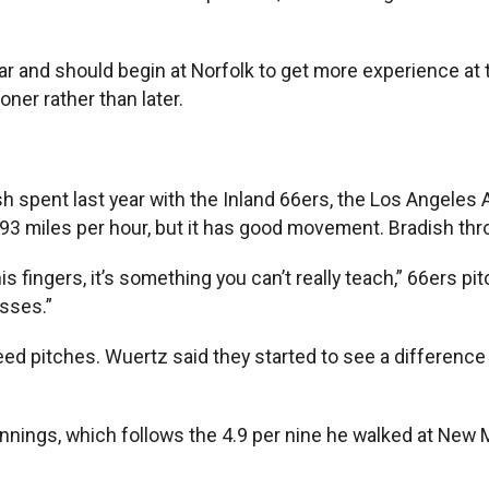
ar and should begin at Norfolk to get more experience at t
oner rather than later.
 spent last year with the Inland 66ers, the Los Angeles An
1-93 miles per hour, but it has good movement. Bradish th
s fingers, it’s something you can’t really teach,” 66ers pi
isses.”
eed pitches. Wuertz said they started to see a difference i
 innings, which follows the 4.9 per nine he walked at New 