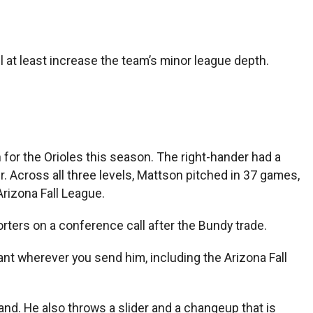
ll at least increase the team’s minor league depth.
 for the Orioles this season. The right-hander had a
er. Across all three levels, Mattson pitched in 37 games,
rizona Fall League.
orters on a conference call after the Bundy trade.
ant wherever you send him, including the Arizona Fall
nd. He also throws a slider and a changeup that is