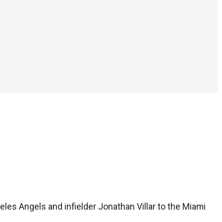
eles Angels and infielder Jonathan Villar to the Miami