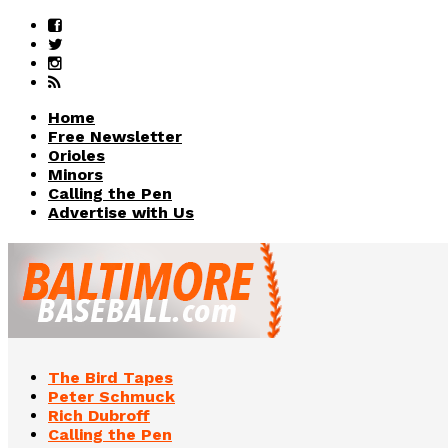
Home
Free Newsletter
Orioles
Minors
Calling the Pen
Advertise with Us
The Bird Tapes
Peter Schmuck
Rich Dubroff
Calling the Pen