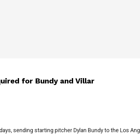
quired for Bundy and Villar
days, sending starting pitcher Dylan Bundy to the Los Ang