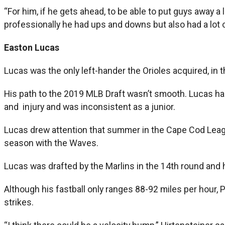
“For him, if he gets ahead, to be able to put guys away a l
professionally he had ups and downs but also had a lot 
Easton Lucas
Lucas was the only left-hander the Orioles acquired, in the
His path to the 2019 MLB Draft wasn’t smooth. Lucas h
and injury and was inconsistent as a junior.
Lucas drew attention that summer in the Cape Cod Leagu
season with the Waves.
Lucas was drafted by the Marlins in the 14th round and 
Although his fastball only ranges 88-92 miles per hour,
strikes.