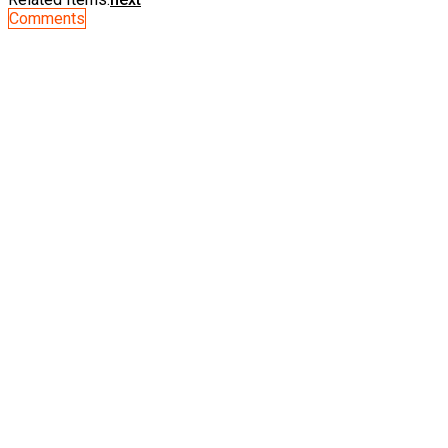
Comments