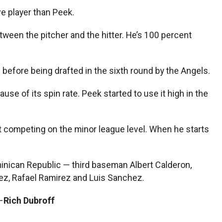
e player than Peek.
etween the pitcher and the hitter. He’s 100 percent
before being drafted in the sixth round by the Angels.
e of its spin rate. Peek started to use it high in the
out competing on the minor league level. When he starts
minican Republic — third baseman Albert Calderon,
ez, Rafael Ramirez and Luis Sanchez.
–
Rich Dubroff