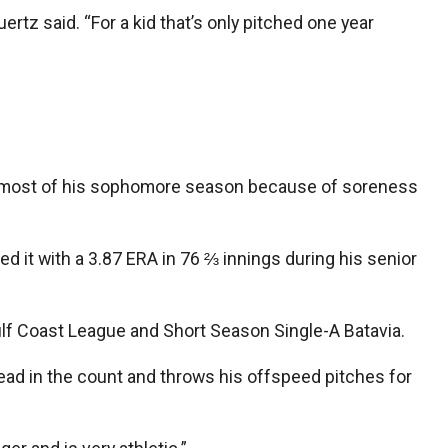
uertz said. “For a kid that’s only pitched one year
ed most of his sophomore season because of soreness
 it with a 3.87 ERA in 76 ⅔ innings during his senior
Gulf Coast League and Short Season Single-A Batavia.
ead in the count and throws his offspeed pitches for