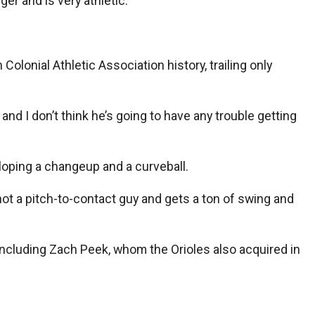
ger and is very athletic.”
olonial Athletic Association history, trailing only
and I don’t think he’s going to have any trouble getting
eloping a changeup and a curveball.
 not a pitch-to-contact guy and gets a ton of swing and
, including Zach Peek, whom the Orioles also acquired in