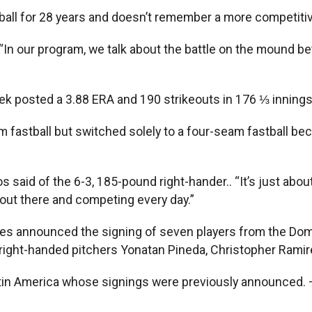
ll for 28 years and doesn’t remember a more competitiv
d. “In our program, we talk about the battle on the mound b
ek posted a 3.88 ERA and 190 strikeouts in 176 ⅓ innings 
stball but switched solely to a four-seam fastball becaus
os said of the 6-3, 185-pound right-hander.. “It’s just ab
 out there and competing every day.”
oles announced the signing of seven players from the Do
right-handed pitchers Yonatan Pineda, Christopher Ramir
Latin America whose signings were previously announced. 