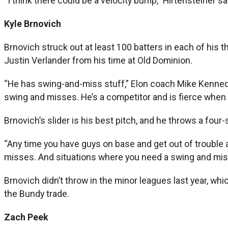
“I think there could be a velocity bump,” Hirtensteiner sa
Kyle Brnovich
Brnovich struck out at least 100 batters in each of his t
Justin Verlander from his time at Old Dominion.
“He has swing-and-miss stuff,” Elon coach Mike Kennedy sai
swing and misses. He’s a competitor and is fierce when h
Brnovich’s slider is his best pitch, and he throws a fo
“Any time you have guys on base and get out of trouble an
misses. And situations where you need a swing and miss,
Brnovich didn’t throw in the minor leagues last year, wh
the Bundy trade.
Zach Peek