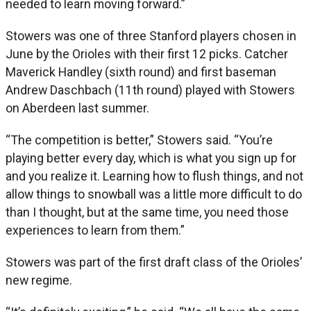
needed to learn moving forward.”
Stowers was one of three Stanford players chosen in
June by the Orioles with their first 12 picks. Catcher
Maverick Handley (sixth round) and first baseman
Andrew Daschbach (11th round) played with Stowers
on Aberdeen last summer.
“The competition is better,” Stowers said. “You’re
playing better every day, which is what you sign up for
and you realize it. Learning how to flush things, and not
allow things to snowball was a little more difficult to do
than I thought, but at the same time, you need those
experiences to learn from them.”
Stowers was part of the first draft class of the Orioles’
new regime.