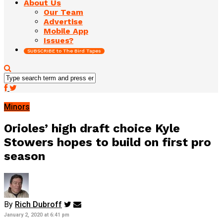
About Us
Our Team
Advertise
Mobile App
Issues?
SUBSCRIBE to The Bird Tapes
Minors
Orioles’ high draft choice Kyle
Stowers hopes to build on first pro
season
By
Rich Dubroff
January 2, 2020 at 6:41 pm