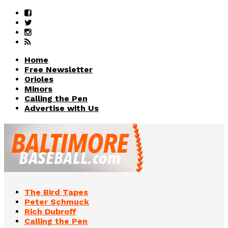
Home
Free Newsletter
Orioles
Minors
Calling the Pen
Advertise with Us
The Bird Tapes
Peter Schmuck
Rich Dubroff
Calling the Pen