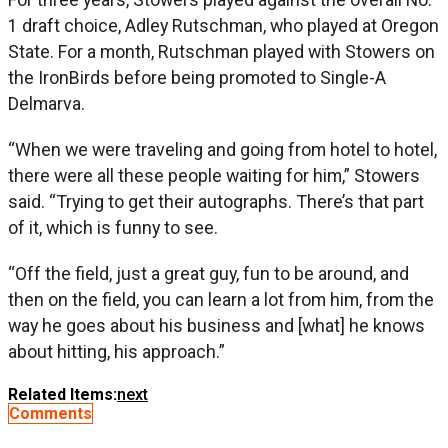
1 draft choice, Adley Rutschman, who played at Oregon
State. For a month, Rutschman played with Stowers on
the IronBirds before being promoted to Single-A
Delmarva.
“When we were traveling and going from hotel to hotel,
there were all these people waiting for him,” Stowers
said. “Trying to get their autographs. There’s that part
of it, which is funny to see.
“Off the field, just a great guy, fun to be around, and
then on the field, you can learn a lot from him, from the
way he goes about his business and [what] he knows
about hitting, his approach.”
Related Items:
next
Comments