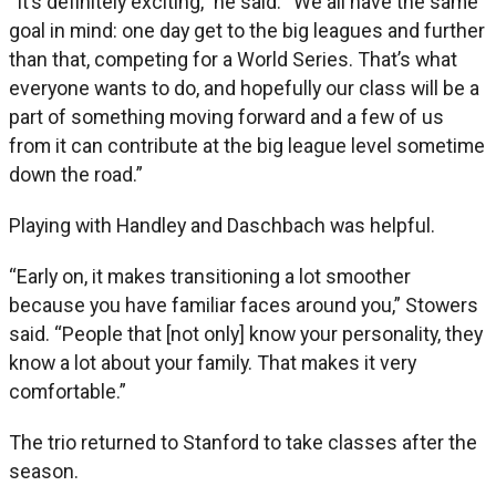
“It’s definitely exciting,” he said. “We all have the same
goal in mind: one day get to the big leagues and further
than that, competing for a World Series. That’s what
everyone wants to do, and hopefully our class will be a
part of something moving forward and a few of us
from it can contribute at the big league level sometime
down the road.”
Playing with Handley and Daschbach was helpful.
“Early on, it makes transitioning a lot smoother
because you have familiar faces around you,” Stowers
said. “People that [not only] know your personality, they
know a lot about your family. That makes it very
comfortable.”
The trio returned to Stanford to take classes after the
season.