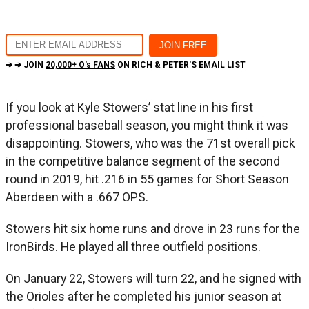
➔ ➔ JOIN
20,000+ O's FANS
ON RICH & PETER'S EMAIL LIST
If you look at Kyle Stowers’ stat line in his first
professional baseball season, you might think it was
disappointing. Stowers, who was the 71st overall pick
in the competitive balance segment of the second
round in 2019, hit .216 in 55 games for Short Season
Aberdeen with a .667 OPS.
Stowers hit six home runs and drove in 23 runs for the
IronBirds. He played all three outfield positions.
On January 22, Stowers will turn 22, and he signed with
the Orioles after he completed his junior season at