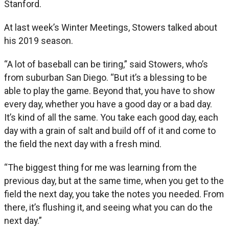
Stanford.
At last week’s Winter Meetings, Stowers talked about
his 2019 season.
“A lot of baseball can be tiring,” said Stowers, who’s
from suburban San Diego. “But it’s a blessing to be
able to play the game. Beyond that, you have to show
every day, whether you have a good day or a bad day.
It’s kind of all the same. You take each good day, each
day with a grain of salt and build off of it and come to
the field the next day with a fresh mind.
“The biggest thing for me was learning from the
previous day, but at the same time, when you get to the
field the next day, you take the notes you needed. From
there, it’s flushing it, and seeing what you can do the
next day.”