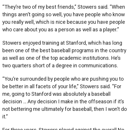
“They’re two of my best friends,” Stowers said. “When
things aren’t going so well, you have people who know
you really well, which is nice because you have people
who care about you as a person as well as a player.”
Stowers enjoyed training at Stanford, which has long
been one of the best baseball programs in the country
as well as one of the top academic institutions. He’s
two quarters short of a degree in communications.
“You’re surrounded by people who are pushing you to
be better in all facets of your life,” Stowers said. “For
me, going to Stanford was absolutely a baseball
decision … Any decision I make in the offseason if it’s
not bettering me ultimately for baseball, then I won’t do
it.”
For three years, Stowers played against the overall No.