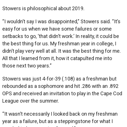
Stowers is philosophical about 2019.
“I wouldn’t say I was disappointed,” Stowers said. “It’s
easy for us when we have some failures or some
setbacks to go, ‘that didn’t work.’ In reality, it could be
the best thing for us. My freshman year in college, I
didn’t play very well at all. It was the best thing for me.
All that I learned from it, how it catapulted me into
those next two years.”
Stowers was just 4-for-39 (.108) as a freshman but
rebounded as a sophomore and hit .286 with an .892
OPS and received an invitation to play in the Cape Cod
League over the summer.
“It wasn’t necessarily I looked back on my freshman
year as a failure, but as a steppingstone for what I