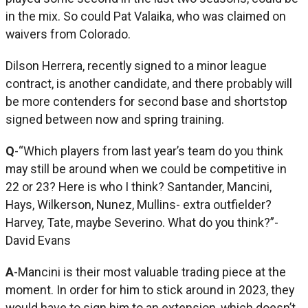
in the mix. So could Pat Valaika, who was claimed on
waivers from Colorado.
Dilson Herrera, recently signed to a minor league
contract, is another candidate, and there probably will
be more contenders for second base and shortstop
signed between now and spring training.
Q
-“Which players from last year’s team do you think
may still be around when we could be competitive in
22 or 23? Here is who I think? Santander, Mancini,
Hays, Wilkerson, Nunez, Mullins- extra outfielder?
Harvey, Tate, maybe Severino. What do you think?”-
David Evans
A
-Mancini is their most valuable trading piece at the
moment. In order for him to stick around in 2023, they
would have to sign him to an extension, which doesn’t