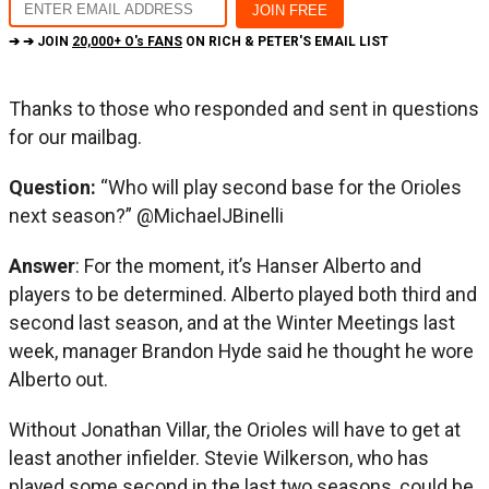
➔ ➔ JOIN
20,000+ O's FANS
ON RICH & PETER'S EMAIL LIST
Thanks to those who responded and sent in questions
for our mailbag.
Question:
“Who will play second base for the Orioles
next season?” @MichaelJBinelli
Answer
: For the moment, it’s Hanser Alberto and
players to be determined. Alberto played both third and
second last season, and at the Winter Meetings last
week, manager Brandon Hyde said he thought he wore
Alberto out.
Without Jonathan Villar, the Orioles will have to get at
least another infielder. Stevie Wilkerson, who has
played some second in the last two seasons, could be