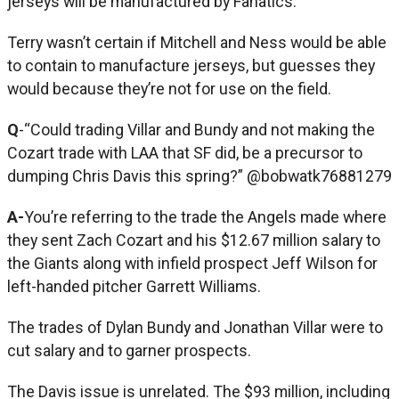
jerseys will be manufactured by Fanatics.
Terry wasn’t certain if Mitchell and Ness would be able
to contain to manufacture jerseys, but guesses they
would because they’re not for use on the field.
Q
-“Could trading Villar and Bundy and not making the
Cozart trade with LAA that SF did, be a precursor to
dumping Chris Davis this spring?” @bobwatk76881279
A-
You’re referring to the trade the Angels made where
they sent Zach Cozart and his $12.67 million salary to
the Giants along with infield prospect Jeff Wilson for
left-handed pitcher Garrett Williams.
The trades of Dylan Bundy and Jonathan Villar were to
cut salary and to garner prospects.
The Davis issue is unrelated. The $93 million, including