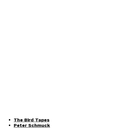
The Bird Tapes
Peter Schmuck