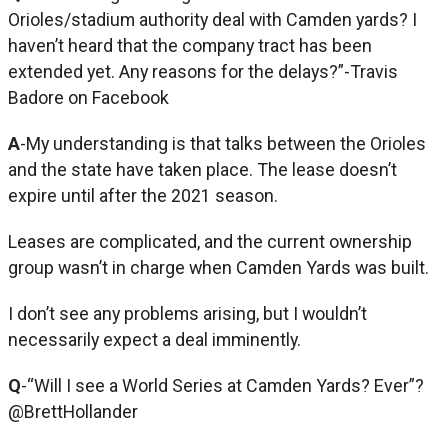
Orioles/stadium authority deal with Camden yards? I
haven’t heard that the company tract has been
extended yet. Any reasons for the delays?”-Travis
Badore on Facebook
A
-My understanding is that talks between the Orioles
and the state have taken place. The lease doesn’t
expire until after the 2021 season.
Leases are complicated, and the current ownership
group wasn’t in charge when Camden Yards was built.
I don’t see any problems arising, but I wouldn’t
necessarily expect a deal imminently.
Q
-“Will I see a World Series at Camden Yards? Ever”?
@BrettHollander