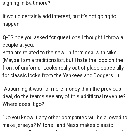
signing in Baltimore?
It would certainly add interest, but it’s not going to
happen.
Q-
“Since you asked for questions I thought I throw a
couple at you.
Both are related to the new uniform deal with Nike
(Maybe I am a traditionalist, but I hate the logo on the
front of uniform….Looks really out of place especially
for classic looks from the Yankees and Dodgers….).
“Assuming it was for more money than the previous
deal, do the teams see any of this additional revenue?
Where does it go?
“Do you know if any other companies will be allowed to
make jerseys? Mitchell and Ness makes classic