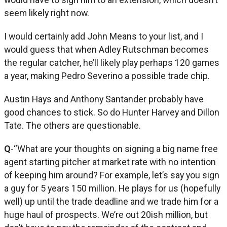
seem likely right now.
I would certainly add John Means to your list, and I
would guess that when Adley Rutschman becomes
the regular catcher, he’ll likely play perhaps 120 games
a year, making Pedro Severino a possible trade chip.
Austin Hays and Anthony Santander probably have
good chances to stick. So do Hunter Harvey and Dillon
Tate. The others are questionable.
Q
-“What are your thoughts on signing a big name free
agent starting pitcher at market rate with no intention
of keeping him around? For example, let’s say you sign
a guy for 5 years 150 million. He plays for us (hopefully
well) up until the trade deadline and we trade him for a
huge haul of prospects. We’re out 20ish million, but