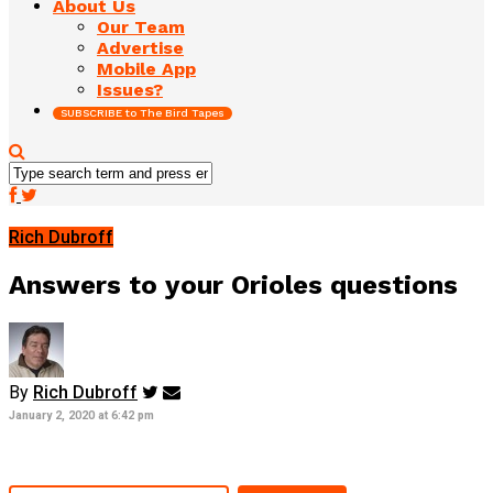
About Us
Our Team
Advertise
Mobile App
Issues?
SUBSCRIBE to The Bird Tapes
Rich Dubroff
Answers to your Orioles questions
By
Rich Dubroff
January 2, 2020 at 6:42 pm