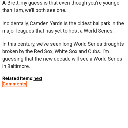
A
-Brett, my guess is that even though you’re younger
than I am, we’ll both see one.
Incidentally, Camden Yards is the oldest ballpark in the
major leagues that has yet to host a World Series.
In this century, we’ve seen long World Series droughts
broken by the Red Sox, White Sox and Cubs. I’m
guessing that the new decade will see a World Series
in Baltimore.
Related Items:
next
Comments