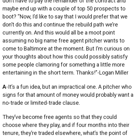
don’t have to pay the remainder of the contract and
maybe end up with a couple of top 50 prospects to
boot? “Now, I’d like to say that I would prefer that we
don’t do this and continue the rebuild path we’re
currently on. And this would all be a moot point
assuming no big name free agent pitcher wants to
come to Baltimore at the moment. But I’m curious on
your thoughts about how this could possibly satisfy
some people clamoring for something a little more
entertaining in the short term. Thanks!”-Logan Miller
A
-It’s a fun idea, but an impractical one. A pitcher who
signs for that amount of money would probably want a
no-trade or limited-trade clause.
They’ve become free agents so that they could
choose where they play, and if four months into their
tenure, they’re traded elsewhere, what’s the point of