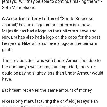
jerseys. Will they be able to continue making them?”-
Seth Mendelsohn
A
-According to Terry Lefton of “Sports Business
Journal,” having a logo on the uniform isn’t new.
Majestic has had a logo on the uniform sleeve and
New Era has also had a logo on the caps for the past
few years. Nike will also have a logo on the uniform
pants.
The previous deal was with Under Armour, but due to
the company’s weakness, that imploded, and Nike
could be paying slightly less than Under Armour would
have.
Each team receives the same amount of money.
Nike is only manufacturing the on-field jerseys. Fan