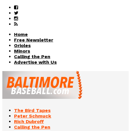
Home
Free Newsletter
Orioles
Minors
Calling the Pen
Advertise with Us
The Bird Tapes
Peter Schmuck
Rich Dubroff
Calling the Pen