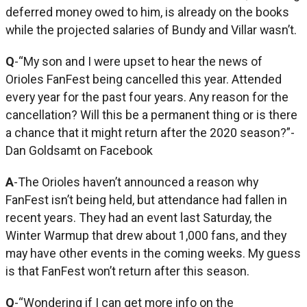
deferred money owed to him, is already on the books
while the projected salaries of Bundy and Villar wasn’t.
Q
-“My son and I were upset to hear the news of
Orioles FanFest being cancelled this year. Attended
every year for the past four years. Any reason for the
cancellation? Will this be a permanent thing or is there
a chance that it might return after the 2020 season?”-
Dan Goldsamt on Facebook
A
-The Orioles haven’t announced a reason why
FanFest isn’t being held, but attendance had fallen in
recent years. They had an event last Saturday, the
Winter Warmup that drew about 1,000 fans, and they
may have other events in the coming weeks. My guess
is that FanFest won’t return after this season.
Q
-“Wondering if I can get more info on the