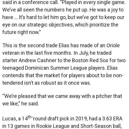
said in a conference call. “Played in every single game.
We’ve all seen the numbers he put up. He was a joy to
have … It’s hard to let him go, but we’ve got to keep our
eye on our strategic objectives, which prioritize the
future right now.”
This is the second trade Elias has made of an Oriole
veteran in the last five months. In July, he traded
starter Andrew Cashner to the Boston Red Sox for two
teenaged Dominican Summer League players. Elias
contends that the market for players about to be non-
tendered isn’t as robust as it once was.
“We’re pleased that we came away with a pitcher that
we like,” he said.
th-
Lucas, a 14
round draft pick in 2019, had a 3.63 ERA
in 13 games in Rookie League and Short-Season ball,