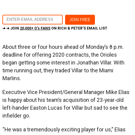
➔ ➔ JOIN
20,000+ O's FANS
ON RICH & PETER'S EMAIL LIST
About three or four hours ahead of Monday’s 8 p.m.
deadline for offering 2020 contracts, the Orioles
began getting some interest in Jonathan Villar. With
time running out, they traded Villar to the Miami
Marlins.
Executive Vice President/General Manager Mike Elias
is happy about his team’s acquisition of 23-year-old
left-hander Easton Lucas for Villar but sad to see the
infielder go.
“He was a tremendously exciting player for us,” Elias