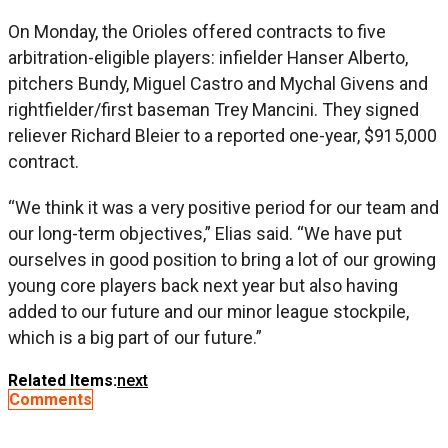
On Monday, the Orioles offered contracts to five
arbitration-eligible players: infielder Hanser Alberto,
pitchers Bundy, Miguel Castro and Mychal Givens and
rightfielder/first baseman Trey Mancini. They signed
reliever Richard Bleier to a reported one-year, $915,000
contract.
“We think it was a very positive period for our team and
our long-term objectives,” Elias said. “We have put
ourselves in good position to bring a lot of our growing
young core players back next year but also having
added to our future and our minor league stockpile,
which is a big part of our future.”
Related Items:
next
Comments