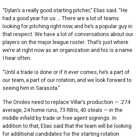
“Dylan’s a really good starting pitcher,” Elias said. “He
had a good year for us … There are a lot of teams
looking for pitching right now, and he’s a popular guy in
that respect. We have a lot of conversations about our
players on the major league roster. That’s just where
we’re at right now as an organization and his is a name
I hear often.
“Until a trade is done or if it ever comes, he’s a part of
our team, a part of our rotation, and we look forward to
seeing him in Sarasota.”
The Orioles need to replace Villar’s production — .274
average, 24 home runs, 73 RBIs, 40 steals — in the
middle infield by trade or free agent signings. In
addition to that, Elias said that the team will be looking
for additional candidates for the starting rotation