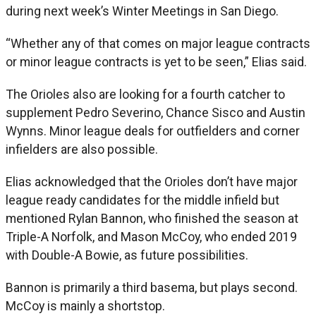
during next week’s Winter Meetings in San Diego.
“Whether any of that comes on major league contracts
or minor league contracts is yet to be seen,” Elias said.
The Orioles also are looking for a fourth catcher to
supplement Pedro Severino, Chance Sisco and Austin
Wynns. Minor league deals for outfielders and corner
infielders are also possible.
Elias acknowledged that the Orioles don’t have major
league ready candidates for the middle infield but
mentioned Rylan Bannon, who finished the season at
Triple-A Norfolk, and Mason McCoy, who ended 2019
with Double-A Bowie, as future possibilities.
Bannon is primarily a third basema, but plays second.
McCoy is mainly a shortstop.