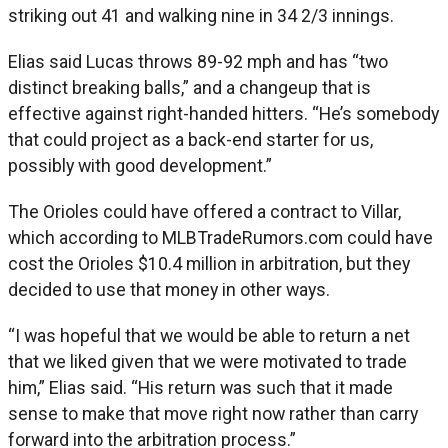
striking out 41 and walking nine in 34 2/3 innings.
Elias said Lucas throws 89-92 mph and has “two
distinct breaking balls,” and a changeup that is
effective against right-handed hitters. “He’s somebody
that could project as a back-end starter for us,
possibly with good development.”
The Orioles could have offered a contract to Villar,
which according to MLBTradeRumors.com could have
cost the Orioles $10.4 million in arbitration, but they
decided to use that money in other ways.
“I was hopeful that we would be able to return a net
that we liked given that we were motivated to trade
him,” Elias said. “His return was such that it made
sense to make that move right now rather than carry
forward into the arbitration process.”