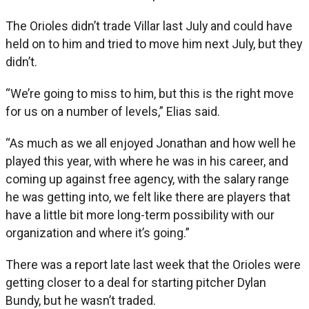
The Orioles didn’t trade Villar last July and could have
held on to him and tried to move him next July, but they
didn’t.
“We’re going to miss to him, but this is the right move
for us on a number of levels,” Elias said.
“As much as we all enjoyed Jonathan and how well he
played this year, with where he was in his career, and
coming up against free agency, with the salary range
he was getting into, we felt like there are players that
have a little bit more long-term possibility with our
organization and where it’s going.”
There was a report late last week that the Orioles were
getting closer to a deal for starting pitcher Dylan
Bundy, but he wasn’t traded.