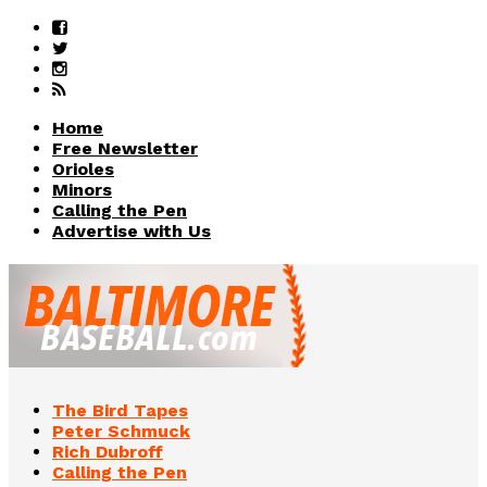
Home
Free Newsletter
Orioles
Minors
Calling the Pen
Advertise with Us
The Bird Tapes
Peter Schmuck
Rich Dubroff
Calling the Pen