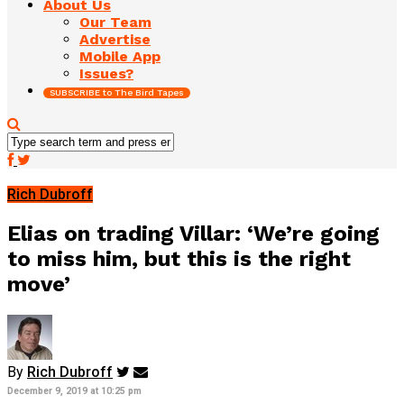
About Us
Our Team
Advertise
Mobile App
Issues?
SUBSCRIBE to The Bird Tapes
Rich Dubroff
Elias on trading Villar: ‘We’re going
to miss him, but this is the right
move’
By
Rich Dubroff
December 9, 2019 at 10:25 pm