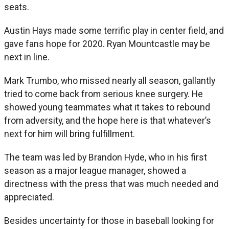
seats.
Austin Hays made some terrific play in center field, and
gave fans hope for 2020. Ryan Mountcastle may be
next in line.
Mark Trumbo, who missed nearly all season, gallantly
tried to come back from serious knee surgery. He
showed young teammates what it takes to rebound
from adversity, and the hope here is that whatever’s
next for him will bring fulfillment.
The team was led by Brandon Hyde, who in his first
season as a major league manager, showed a
directness with the press that was much needed and
appreciated.
Besides uncertainty for those in baseball looking for