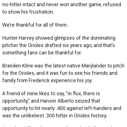
no-hitter intact and never won another game, refused
to show his frustration.
We’re thankful for all of them.
Hunter Harvey showed glimpses of the dominating
pitcher the Orioles drafted six years ago, and that’s
something fans can be thankful for.
Branden Kline was the latest native Marylander to pitch
for the Orioles, and it was fun to see his friends and
family from Frederick experience his joy.
A friend of mine likes to say, “in flux, there is
opportunity,” and Hanser Alberto seized that
opportunity to hit nearly .400 against left-handers and
was the unlikeliest .300 hitter in Orioles history.