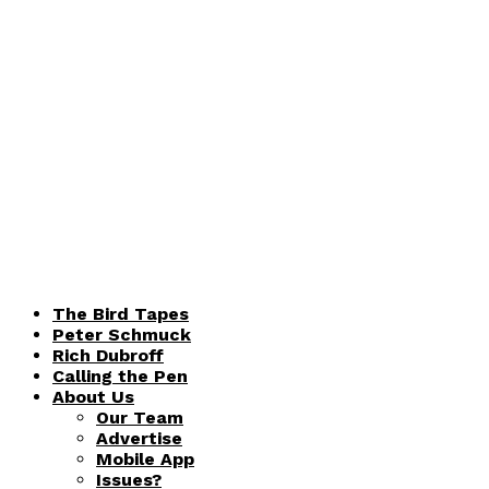
The Bird Tapes
Peter Schmuck
Rich Dubroff
Calling the Pen
About Us
Our Team
Advertise
Mobile App
Issues?