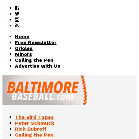
Home
Free Newsletter
Orioles
Minors
Calling the Pen
Advertise with Us
The Bird Tapes
Peter Schmuck
Rich Dubroff
Calling the Pen