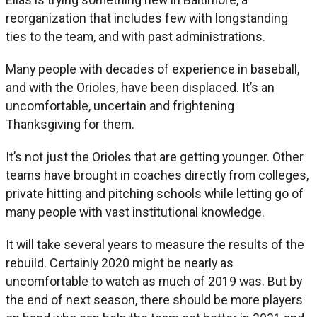
reorganization that includes few with longstanding
ties to the team, and with past administrations.
Many people with decades of experience in baseball,
and with the Orioles, have been displaced. It’s an
uncomfortable, uncertain and frightening
Thanksgiving for them.
It’s not just the Orioles that are getting younger. Other
teams have brought in coaches directly from colleges,
private hitting and pitching schools while letting go of
many people with vast institutional knowledge.
It will take several years to measure the results of the
rebuild. Certainly 2020 might be nearly as
uncomfortable to watch as much of 2019 was. But by
the end of next season, there should be more players