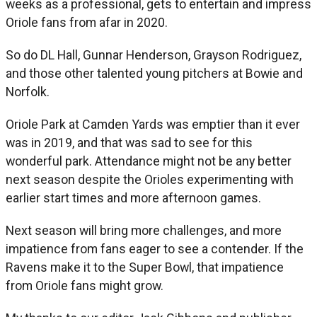
weeks as a professional, gets to entertain and impress
Oriole fans from afar in 2020.
So do DL Hall, Gunnar Henderson, Grayson Rodriguez,
and those other talented young pitchers at Bowie and
Norfolk.
Oriole Park at Camden Yards was emptier than it ever
was in 2019, and that was sad to see for this
wonderful park. Attendance might not be any better
next season despite the Orioles experimenting with
earlier start times and more afternoon games.
Next season will bring more challenges, and more
impatience from fans eager to see a contender. If the
Ravens make it to the Super Bowl, that impatience
from Oriole fans might grow.