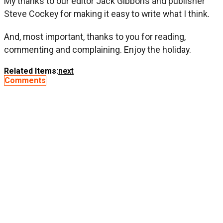
My thanks to our editor Jack Gibbons and publisher
Steve Cockey for making it easy to write what I think.
And, most important, thanks to you for reading,
commenting and complaining. Enjoy the holiday.
Related Items:
next
Comments