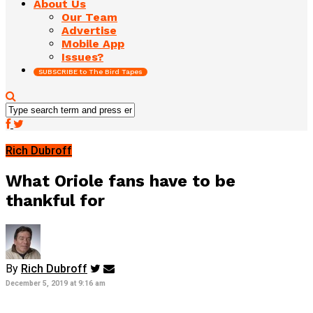
About Us
Our Team
Advertise
Mobile App
Issues?
SUBSCRIBE to The Bird Tapes
Rich Dubroff
What Oriole fans have to be
thankful for
By
Rich Dubroff
December 5, 2019 at 9:16 am