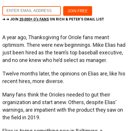
➔ ➔ JOIN
20,000+ O's FANS
ON RICH & PETER'S EMAIL LIST
A year ago, Thanksgiving for Oriole fans meant
optimism. There were new beginnings. Mike Elias had
just been hired as the team’s top baseball executive,
and no one knew who he’d select as manager.
Twelve months later, the opinions on Elias are, like his
recent hires, more diverse.
Many fans think the Orioles needed to gut their
organization and start anew. Others, despite Elias’
warnings, are impatient with the product they saw on
the field in 2019.
Elias is trying something new in Baltimore, a