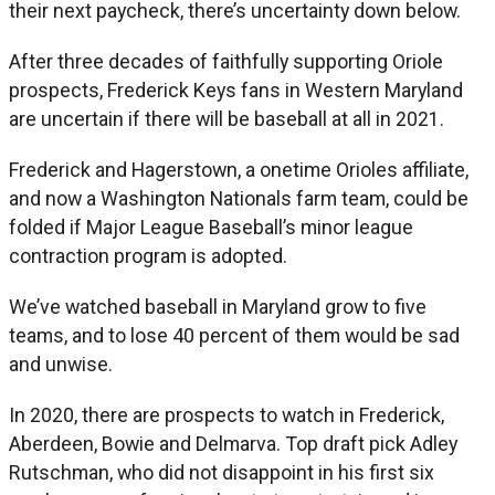
their next paycheck, there’s uncertainty down below.
After three decades of faithfully supporting Oriole
prospects, Frederick Keys fans in Western Maryland
are uncertain if there will be baseball at all in 2021.
Frederick and Hagerstown, a onetime Orioles affiliate,
and now a Washington Nationals farm team, could be
folded if Major League Baseball’s minor league
contraction program is adopted.
We’ve watched baseball in Maryland grow to five
teams, and to lose 40 percent of them would be sad
and unwise.
In 2020, there are prospects to watch in Frederick,
Aberdeen, Bowie and Delmarva. Top draft pick Adley
Rutschman, who did not disappoint in his first six