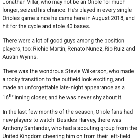
Jonathan Villar, who may not be an Oriole for much
longer, seized his chance. He’s played in every single
Orioles game since he came here in August 2018, and
hit for the cycle and stole 40 bases.
There were a lot of good guys among the position
players, too: Richie Martin, Renato Nunez, Rio Ruiz and
Austin Wynns.
There was the wondrous Stevie Wilkerson, who made
a rocky transition to the outfield look exciting, and
made an unforgettable late-night appearance as a
th-
16
inning closer, and he was never shy about it.
In the last few months of the season, Oriole fans had
new players to watch. Besides Harvey, there was
Anthony Santander, who had a scouting group from the
United Kingdom cheering him on from their left-field