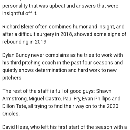
personality that was upbeat and answers that were
insightful off it.
Richard Bleier often combines humor and insight, and
after a difficult surgery in 2018, showed some signs of
rebounding in 2019.
Dylan Bundy never complains as he tries to work with
his third pitching coach in the past four seasons and
quietly shows determination and hard work to new
pitchers.
The rest of the staff is full of good guys: Shawn
Armstrong, Miguel Castro, Paul Fry, Evan Phillips and
Dillon Tate, all trying to find their way on to the 2020
Orioles.
David Hess, who left his first start of the season with a