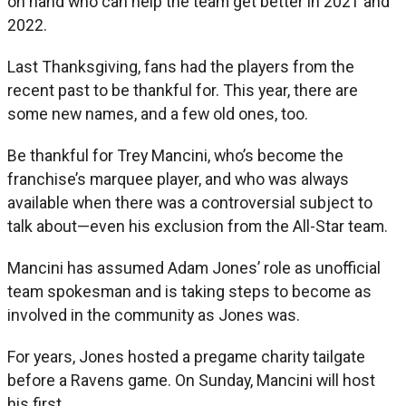
on hand who can help the team get better in 2021 and
2022.
Last Thanksgiving, fans had the players from the
recent past to be thankful for. This year, there are
some new names, and a few old ones, too.
Be thankful for Trey Mancini, who’s become the
franchise’s marquee player, and who was always
available when there was a controversial subject to
talk about—even his exclusion from the All-Star team.
Mancini has assumed Adam Jones’ role as unofficial
team spokesman and is taking steps to become as
involved in the community as Jones was.
For years, Jones hosted a pregame charity tailgate
before a Ravens game. On Sunday, Mancini will host
his first.