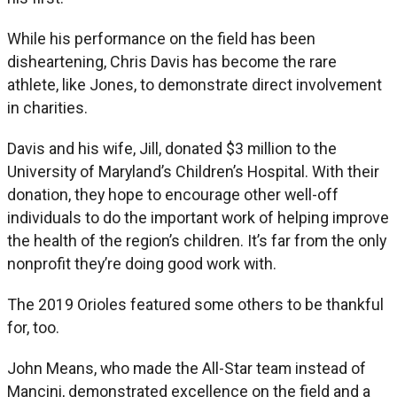
While his performance on the field has been
disheartening, Chris Davis has become the rare
athlete, like Jones, to demonstrate direct involvement
in charities.
Davis and his wife, Jill, donated $3 million to the
University of Maryland’s Children’s Hospital. With their
donation, they hope to encourage other well-off
individuals to do the important work of helping improve
the health of the region’s children. It’s far from the only
nonprofit they’re doing good work with.
The 2019 Orioles featured some others to be thankful
for, too.
John Means, who made the All-Star team instead of
Mancini, demonstrated excellence on the field and a