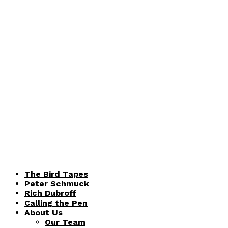
The Bird Tapes
Peter Schmuck
Rich Dubroff
Calling the Pen
About Us
Our Team