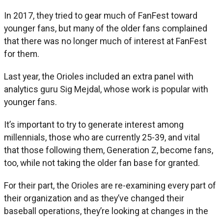
In 2017, they tried to gear much of FanFest toward
younger fans, but many of the older fans complained
that there was no longer much of interest at FanFest
for them.
Last year, the Orioles included an extra panel with
analytics guru Sig Mejdal, whose work is popular with
younger fans.
It’s important to try to generate interest among
millennials, those who are currently 25-39, and vital
that those following them, Generation Z, become fans,
too, while not taking the older fan base for granted.
For their part, the Orioles are re-examining every part of
their organization and as they’ve changed their
baseball operations, they’re looking at changes in the