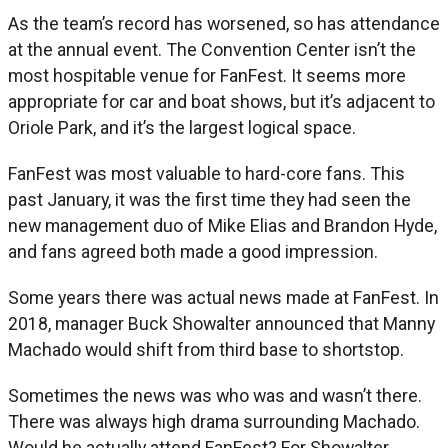
As the team’s record has worsened, so has attendance
at the annual event. The Convention Center isn’t the
most hospitable venue for FanFest. It seems more
appropriate for car and boat shows, but it’s adjacent to
Oriole Park, and it’s the largest logical space.
FanFest was most valuable to hard-core fans. This
past January, it was the first time they had seen the
new management duo of Mike Elias and Brandon Hyde,
and fans agreed both made a good impression.
Some years there was actual news made at FanFest. In
2018, manager Buck Showalter announced that Manny
Machado would shift from third base to shortstop.
Sometimes the news was who was and wasn’t there.
There was always high drama surrounding Machado.
Would he actually attend FanFest? For Showalter,