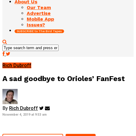
About Us
Our Team
Advertise
Mobile App
Issues?
SUBSCRIBE to The Bird Tapes
Rich Dubroff
A sad goodbye to Orioles’ FanFest
By
Rich Dubroff
November 4, 2019 at 9:53 am