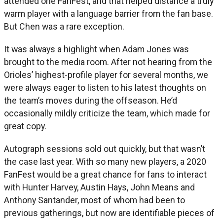
attended one FanFest, and that helped distance a truly
warm player with a language barrier from the fan base.
But Chen was a rare exception.
It was always a highlight when Adam Jones was
brought to the media room. After not hearing from the
Orioles’ highest-profile player for several months, we
were always eager to listen to his latest thoughts on
the team’s moves during the offseason. He’d
occasionally mildly criticize the team, which made for
great copy.
Autograph sessions sold out quickly, but that wasn’t
the case last year. With so many new players, a 2020
FanFest would be a great chance for fans to interact
with Hunter Harvey, Austin Hays, John Means and
Anthony Santander, most of whom had been to
previous gatherings, but now are identifiable pieces of