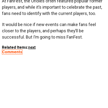
At FanFest, the Orioles often featured popular former
players, and while it’s important to celebrate the past,
fans need to identify with the current players, too.
It would be nice if new events can make fans feel
closer to the players, and perhaps they’ll be
successful. But I’m going to miss FanFest.
Related Items:
next
Comments