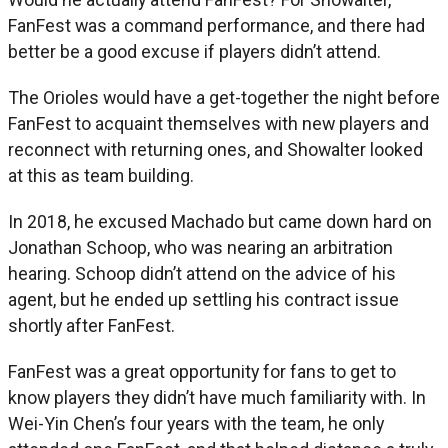
FanFest was a command performance, and there had
better be a good excuse if players didn’t attend.
The Orioles would have a get-together the night before
FanFest to acquaint themselves with new players and
reconnect with returning ones, and Showalter looked
at this as team building.
In 2018, he excused Machado but came down hard on
Jonathan Schoop, who was nearing an arbitration
hearing. Schoop didn’t attend on the advice of his
agent, but he ended up settling his contract issue
shortly after FanFest.
FanFest was a great opportunity for fans to get to
know players they didn’t have much familiarity with. In
Wei-Yin Chen’s four years with the team, he only