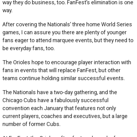
way they do business, too. FanFest’s elimination is one
way.
After covering the Nationals’ three home World Series
games, I can assure you there are plenty of younger
fans eager to attend marquee events, but they need to
be everyday fans, too.
The Orioles hope to encourage player interaction with
fans in events that will replace FanFest, but other
teams continue holding similar successful events.
The Nationals have a two-day gathering, and the
Chicago Cubs have a fabulously successful
convention each January that features not only
current players, coaches and executives, but a large
number of former Cubs.