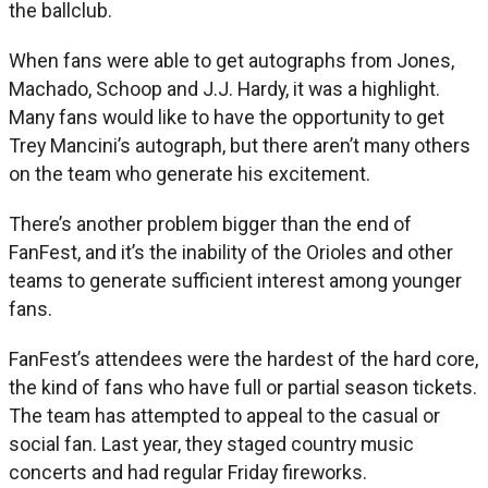
the ballclub.
When fans were able to get autographs from Jones,
Machado, Schoop and J.J. Hardy, it was a highlight.
Many fans would like to have the opportunity to get
Trey Mancini’s autograph, but there aren’t many others
on the team who generate his excitement.
There’s another problem bigger than the end of
FanFest, and it’s the inability of the Orioles and other
teams to generate sufficient interest among younger
fans.
FanFest’s attendees were the hardest of the hard core,
the kind of fans who have full or partial season tickets.
The team has attempted to appeal to the casual or
social fan. Last year, they staged country music
concerts and had regular Friday fireworks.