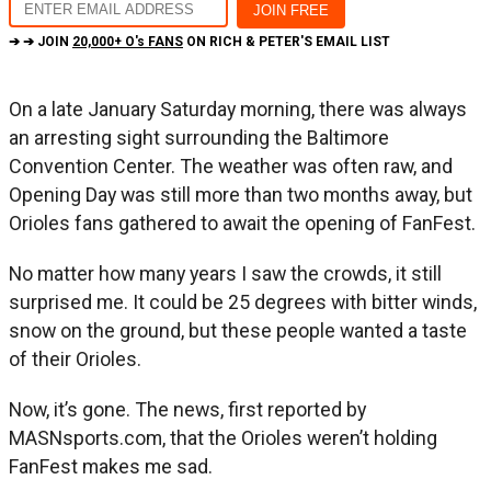
➔ ➔ JOIN
20,000+ O's FANS
ON RICH & PETER'S EMAIL LIST
On a late January Saturday morning, there was always
an arresting sight surrounding the Baltimore
Convention Center. The weather was often raw, and
Opening Day was still more than two months away, but
Orioles fans gathered to await the opening of FanFest.
No matter how many years I saw the crowds, it still
surprised me. It could be 25 degrees with bitter winds,
snow on the ground, but these people wanted a taste
of their Orioles.
Now, it’s gone. The news, first reported by
MASNsports.com, that the Orioles weren’t holding
FanFest makes me sad.