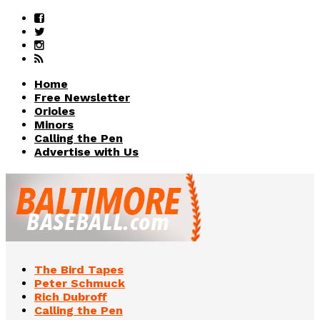
Home
Free Newsletter
Orioles
Minors
Calling the Pen
Advertise with Us
The Bird Tapes
Peter Schmuck
Rich Dubroff
Calling the Pen