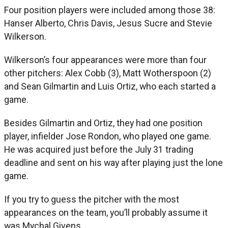
Four position players were included among those 38:
Hanser Alberto, Chris Davis, Jesus Sucre and Stevie
Wilkerson.
Wilkerson’s four appearances were more than four
other pitchers: Alex Cobb (3), Matt Wotherspoon (2)
and Sean Gilmartin and Luis Ortiz, who each started a
game.
Besides Gilmartin and Ortiz, they had one position
player, infielder Jose Rondon, who played one game.
He was acquired just before the July 31 trading
deadline and sent on his way after playing just the lone
game.
If you try to guess the pitcher with the most
appearances on the team, you’ll probably assume it
was Mychal Givens.