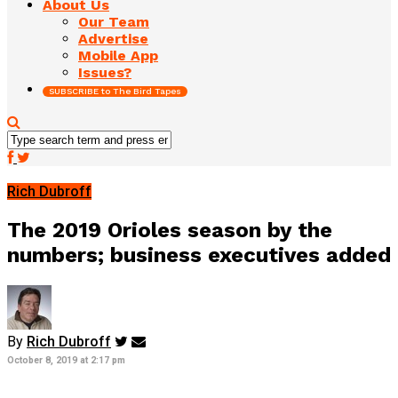
About Us
Our Team
Advertise
Mobile App
Issues?
SUBSCRIBE to The Bird Tapes
Rich Dubroff
The 2019 Orioles season by the
numbers; business executives added
By
Rich Dubroff
October 8, 2019 at 2:17 pm