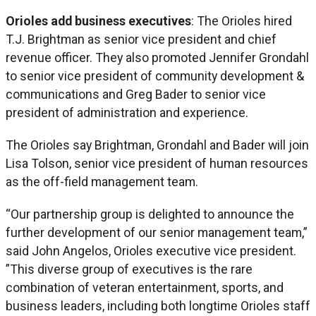
Orioles add business executives
: The Orioles hired
T.J. Brightman as senior vice president and chief
revenue officer. They also promoted Jennifer Grondahl
to senior vice president of community development &
communications and Greg Bader to senior vice
president of administration and experience.
The Orioles say Brightman, Grondahl and Bader will join
Lisa Tolson, senior vice president of human resources
as the off-field management team.
“Our partnership group is delighted to announce the
further development of our senior management team,”
said John Angelos, Orioles executive vice president.
”This diverse group of executives is the rare
combination of veteran entertainment, sports, and
business leaders, including both longtime Orioles staff