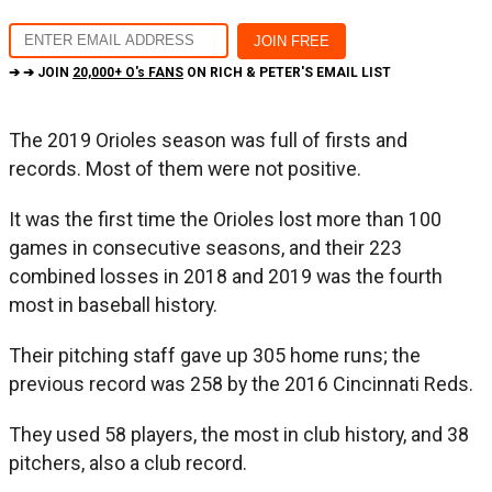
➔ ➔ JOIN
20,000+ O's FANS
ON RICH & PETER'S EMAIL LIST
The 2019 Orioles season was full of firsts and
records. Most of them were not positive.
It was the first time the Orioles lost more than 100
games in consecutive seasons, and their 223
combined losses in 2018 and 2019 was the fourth
most in baseball history.
Their pitching staff gave up 305 home runs; the
previous record was 258 by the 2016 Cincinnati Reds.
They used 58 players, the most in club history, and 38
pitchers, also a club record.