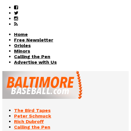
Home
Free Newsletter
Orioles
Minors
Calling the Pen
Advertise with Us
The Bird Tapes
Peter Schmuck
Rich Dubroff
Calling the Pen