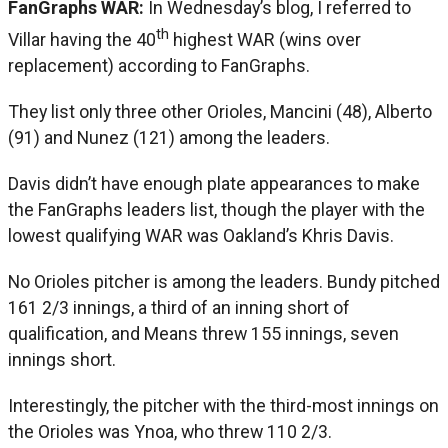
FanGraphs WAR:
In Wednesday’s blog, I referred to
th
Villar having the 40
highest WAR (wins over
replacement) according to FanGraphs.
They list only three other Orioles, Mancini (48), Alberto
(91) and Nunez (121) among the leaders.
Davis didn’t have enough plate appearances to make
the FanGraphs leaders list, though the player with the
lowest qualifying WAR was Oakland’s Khris Davis.
No Orioles pitcher is among the leaders. Bundy pitched
161 2/3 innings, a third of an inning short of
qualification, and Means threw 155 innings, seven
innings short.
Interestingly, the pitcher with the third-most innings on
the Orioles was Ynoa, who threw 110 2/3.