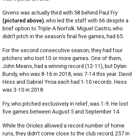
Givens was actually third with 58 behind Paul Fry
(pictured above)
, who led the staff with 66 despite a
brief option to Triple-A Norfolk. Miguel Castro, who
didn’t pitch in the season’s final five games, had 65.
For the second consecutive season, they had four
pitchers who lost 10 or more games. One of them,
John Means, had a winning record (12-11), but Dylan
Bundy, who was 8-16 in 2018, was 7-14 this year. David
Hess and Gabriel Ynoa each had 1-10 records. Hess
was 3-10 in 2018.
Fry, who pitched exclusively in relief, was 1-9. He lost
five games between August 5 and September 14.
While the Orioles allowed a record number of home
runs, they didn’t come close to the club record, 257 in