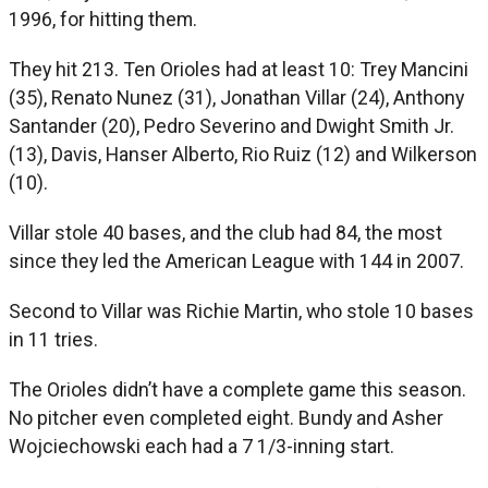
1996, for hitting them.
They hit 213. Ten Orioles had at least 10: Trey Mancini
(35), Renato Nunez (31), Jonathan Villar (24), Anthony
Santander (20), Pedro Severino and Dwight Smith Jr.
(13), Davis, Hanser Alberto, Rio Ruiz (12) and Wilkerson
(10).
Villar stole 40 bases, and the club had 84, the most
since they led the American League with 144 in 2007.
Second to Villar was Richie Martin, who stole 10 bases
in 11 tries.
The Orioles didn’t have a complete game this season.
No pitcher even completed eight. Bundy and Asher
Wojciechowski each had a 7 1/3-inning start.