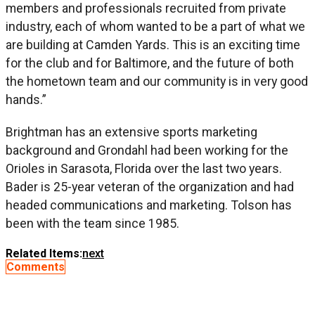
members and professionals recruited from private
industry, each of whom wanted to be a part of what we
are building at Camden Yards. This is an exciting time
for the club and for Baltimore, and the future of both
the hometown team and our community is in very good
hands.”
Brightman has an extensive sports marketing
background and Grondahl had been working for the
Orioles in Sarasota, Florida over the last two years.
Bader is 25-year veteran of the organization and had
headed communications and marketing. Tolson has
been with the team since 1985.
Related Items:
next
Comments