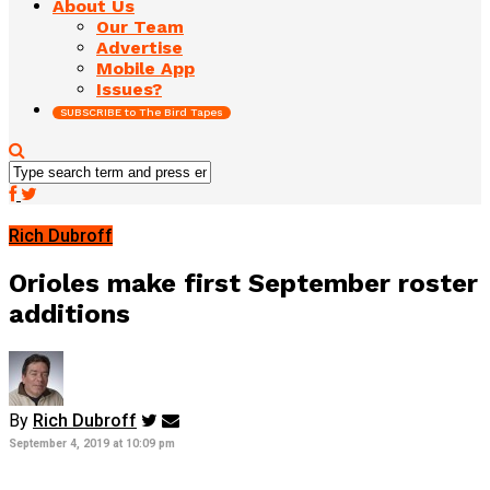
About Us
Our Team
Advertise
Mobile App
Issues?
SUBSCRIBE to The Bird Tapes
Rich Dubroff
Orioles make first September roster
additions
By
Rich Dubroff
September 4, 2019 at 10:09 pm