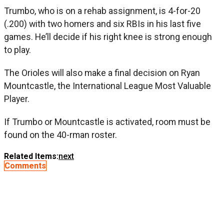
Trumbo, who is on a rehab assignment, is 4-for-20
(.200) with two homers and six RBIs in his last five
games. He’ll decide if his right knee is strong enough
to play.
The Orioles will also make a final decision on Ryan
Mountcastle, the International League Most Valuable
Player.
If Trumbo or Mountcastle is activated, room must be
found on the 40-rman roster.
Related Items:
next
Comments