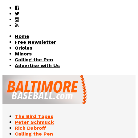
Home
Free Newsletter
Orioles
Minors
Calling the Pen
Advertise with Us
The Bird Tapes
Peter Schmuck
Rich Dubroff
Calling the Pen