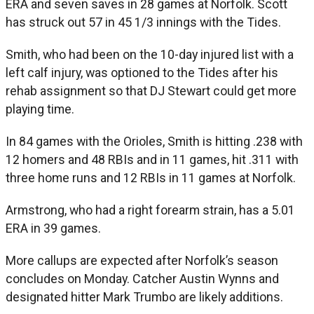
ERA and seven saves in 28 games at Norfolk. Scott
has struck out 57 in 45 1/3 innings with the Tides.
Smith, who had been on the 10-day injured list with a
left calf injury, was optioned to the Tides after his
rehab assignment so that DJ Stewart could get more
playing time.
In 84 games with the Orioles, Smith is hitting .238 with
12 homers and 48 RBIs and in 11 games, hit .311 with
three home runs and 12 RBIs in 11 games at Norfolk.
Armstrong, who had a right forearm strain, has a 5.01
ERA in 39 games.
More callups are expected after Norfolk’s season
concludes on Monday. Catcher Austin Wynns and
designated hitter Mark Trumbo are likely additions.