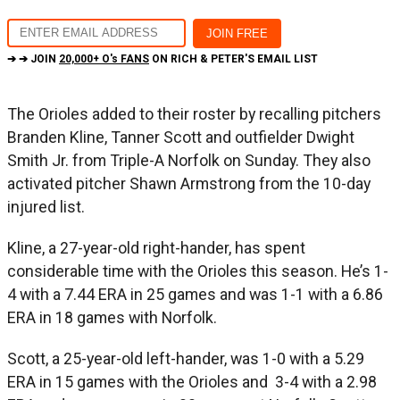
➔ ➔ JOIN
20,000+ O's FANS
ON RICH & PETER'S EMAIL LIST
The Orioles added to their roster by recalling pitchers
Branden Kline, Tanner Scott and outfielder Dwight
Smith Jr. from Triple-A Norfolk on Sunday. They also
activated pitcher Shawn Armstrong from the 10-day
injured list.
Kline, a 27-year-old right-hander, has spent
considerable time with the Orioles this season. He’s 1-
4 with a 7.44 ERA in 25 games and was 1-1 with a 6.86
ERA in 18 games with Norfolk.
Scott, a 25-year-old left-hander, was 1-0 with a 5.29
ERA in 15 games with the Orioles and 3-4 with a 2.98