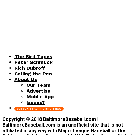
The Bird Tapes
Peter Schmuck
Rich Dubroff
Calling the Pen
About Us
Our Team
Advertise
Mobile App
Issues?
SUBSCRIBE to The Bird Tapes
Copyright © 2018 BaltimoreBaseball.com |
BaltimoreBaseball.com is an unofficial site that is not
affiliated in any way with Major League Baseball or the