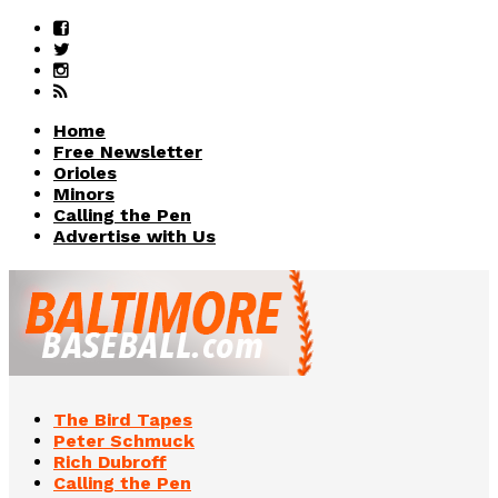
Home
Free Newsletter
Orioles
Minors
Calling the Pen
Advertise with Us
The Bird Tapes
Peter Schmuck
Rich Dubroff
Calling the Pen