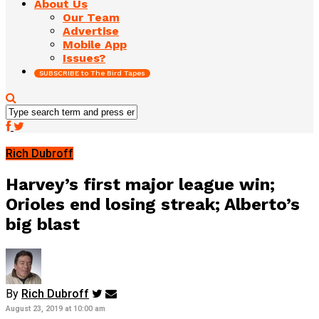
About Us
Our Team
Advertise
Mobile App
Issues?
SUBSCRIBE to The Bird Tapes
Rich Dubroff
Harvey’s first major league win;
Orioles end losing streak; Alberto’s
big blast
By
Rich Dubroff
August 23, 2019 at 10:00 am