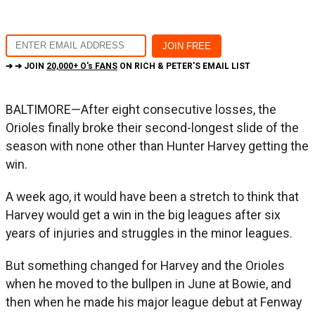
➔ ➔ JOIN
20,000+ O's FANS
ON RICH & PETER'S EMAIL LIST
BALTIMORE—After eight consecutive losses, the
Orioles finally broke their second-longest slide of the
season with none other than Hunter Harvey getting the
win.
A week ago, it would have been a stretch to think that
Harvey would get a win in the big leagues after six
years of injuries and struggles in the minor leagues.
But something changed for Harvey and the Orioles
when he moved to the bullpen in June at Bowie, and
then when he made his major league debut at Fenway