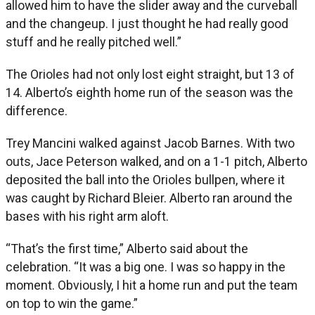
allowed him to have the slider away and the curveball
and the changeup. I just thought he had really good
stuff and he really pitched well.”
The Orioles had not only lost eight straight, but 13 of
14. Alberto’s eighth home run of the season was the
difference.
Trey Mancini walked against Jacob Barnes. With two
outs, Jace Peterson walked, and on a 1-1 pitch, Alberto
deposited the ball into the Orioles bullpen, where it
was caught by Richard Bleier. Alberto ran around the
bases with his right arm aloft.
“That’s the first time,” Alberto said about the
celebration. “It was a big one. I was so happy in the
moment. Obviously, I hit a home run and put the team
on top to win the game.”