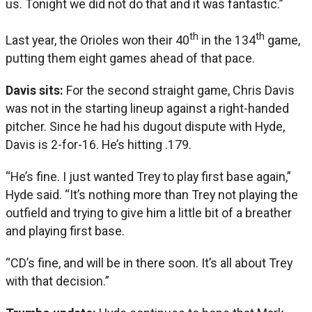
us. Tonight we did not do that and it was fantastic.”
th
th
Last year, the Orioles won their 40
in the 134
game,
putting them eight games ahead of that pace.
Davis sits:
For the second straight game, Chris Davis
was not in the starting lineup against a right-handed
pitcher. Since he had his dugout dispute with Hyde,
Davis is 2-for-16. He’s hitting .179.
“He’s fine. I just wanted Trey to play first base again,”
Hyde said. “It’s nothing more than Trey not playing the
outfield and trying to give him a little bit of a breather
and playing first base.
“CD’s fine, and will be in there soon. It’s all about Trey
with that decision.”