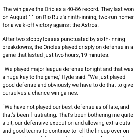
The win gave the Orioles a 40-86 record. They last won
on August 11 on Rio Ruiz’s ninth-inning, two-run homer
for a walk-off victory against the Astros.
After two sloppy losses punctuated by sixth-inning
breakdowns, the Orioles played crisply on defense in a
game that lasted just two hours, 19 minutes.
“We played major league defense tonight and that was
a huge key to the game,” Hyde said. “We just played
good defense and obviously we have to do that to give
ourselves a chance win games.
“We have not played our best defense as of late, and
that’s been frustrating. That’s been bothering me quite
a bit, our defensive execution and allowing extra outs
and good teams to continue to roll the lineup over on