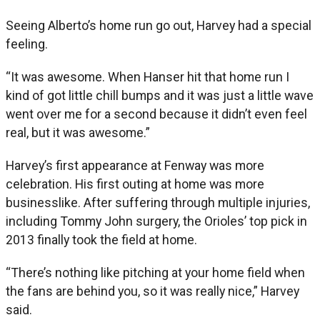
Seeing Alberto’s home run go out, Harvey had a special
feeling.
“It was awesome. When Hanser hit that home run I
kind of got little chill bumps and it was just a little wave
went over me for a second because it didn’t even feel
real, but it was awesome.”
Harvey’s first appearance at Fenway was more
celebration. His first outing at home was more
businesslike. After suffering through multiple injuries,
including Tommy John surgery, the Orioles’ top pick in
2013 finally took the field at home.
“There’s nothing like pitching at your home field when
the fans are behind you, so it was really nice,” Harvey
said.