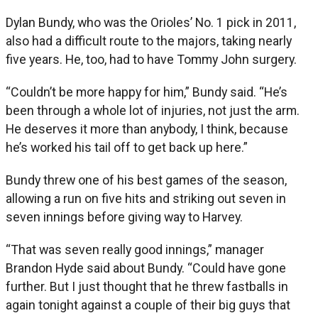
Dylan Bundy, who was the Orioles’ No. 1 pick in 2011,
also had a difficult route to the majors, taking nearly
five years. He, too, had to have Tommy John surgery.
“Couldn’t be more happy for him,” Bundy said. “He’s
been through a whole lot of injuries, not just the arm.
He deserves it more than anybody, I think, because
he’s worked his tail off to get back up here.”
Bundy threw one of his best games of the season,
allowing a run on five hits and striking out seven in
seven innings before giving way to Harvey.
“That was seven really good innings,” manager
Brandon Hyde said about Bundy. “Could have gone
further. But I just thought that he threw fastballs in
again tonight against a couple of their big guys that