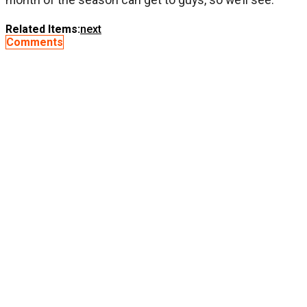
Related Items:
next
Comments