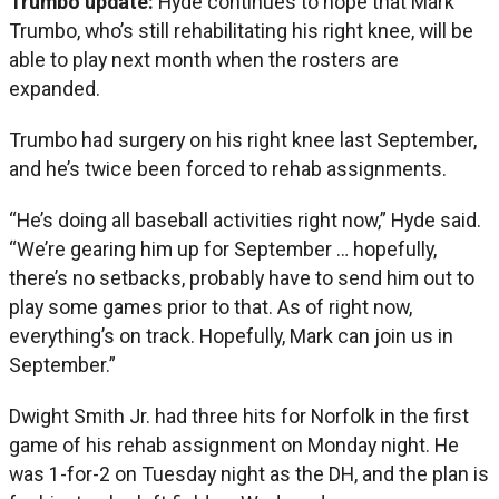
Trumbo update:
Hyde continues to hope that Mark
Trumbo, who’s still rehabilitating his right knee, will be
able to play next month when the rosters are
expanded.
Trumbo had surgery on his right knee last September,
and he’s twice been forced to rehab assignments.
“He’s doing all baseball activities right now,” Hyde said.
“We’re gearing him up for September … hopefully,
there’s no setbacks, probably have to send him out to
play some games prior to that. As of right now,
everything’s on track. Hopefully, Mark can join us in
September.”
Dwight Smith Jr. had three hits for Norfolk in the first
game of his rehab assignment on Monday night. He
was 1-for-2 on Tuesday night as the DH, and the plan is