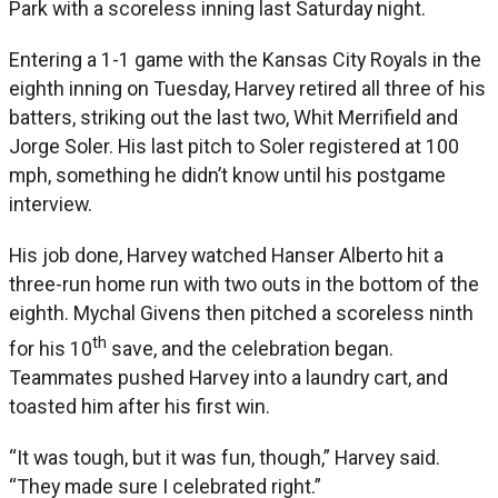
Park with a scoreless inning last Saturday night.
Entering a 1-1 game with the Kansas City Royals in the
eighth inning on Tuesday, Harvey retired all three of his
batters, striking out the last two, Whit Merrifield and
Jorge Soler. His last pitch to Soler registered at 100
mph, something he didn’t know until his postgame
interview.
His job done, Harvey watched Hanser Alberto hit a
three-run home run with two outs in the bottom of the
eighth. Mychal Givens then pitched a scoreless ninth
th
for his 10
save, and the celebration began.
Teammates pushed Harvey into a laundry cart, and
toasted him after his first win.
“It was tough, but it was fun, though,” Harvey said.
“They made sure I celebrated right.”