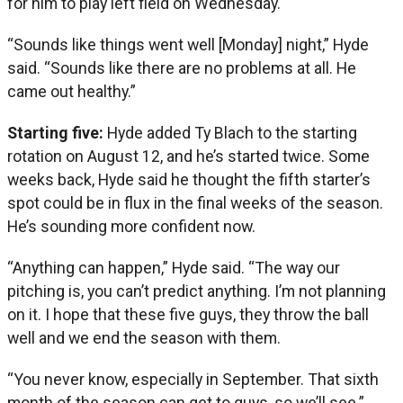
for him to play left field on Wednesday.
“Sounds like things went well [Monday] night,” Hyde
said. “Sounds like there are no problems at all. He
came out healthy.”
Starting five:
Hyde added Ty Blach to the starting
rotation on August 12, and he’s started twice. Some
weeks back, Hyde said he thought the fifth starter’s
spot could be in flux in the final weeks of the season.
He’s sounding more confident now.
“Anything can happen,” Hyde said. “The way our
pitching is, you can’t predict anything. I’m not planning
on it. I hope that these five guys, they throw the ball
well and we end the season with them.
“You never know, especially in September. That sixth
month of the season can get to guys, so we’ll see.”