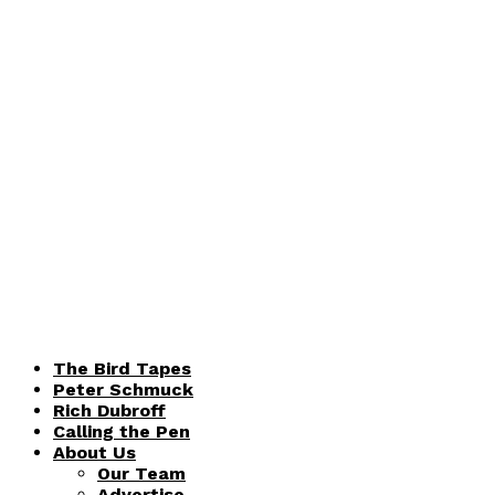
The Bird Tapes
Peter Schmuck
Rich Dubroff
Calling the Pen
About Us
Our Team
Advertise