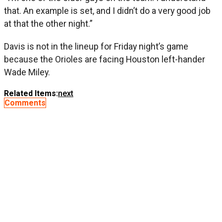
that. An example is set, and I didn’t do a very good job
at that the other night.”
Davis is not in the lineup for Friday night’s game
because the Orioles are facing Houston left-hander
Wade Miley.
Related Items:
next
Comments