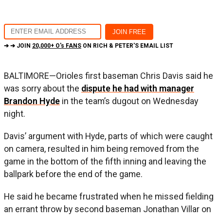
➔ ➔ JOIN
20,000+ O's FANS
ON RICH & PETER'S EMAIL LIST
BALTIMORE—Orioles first baseman Chris Davis said he
was sorry about the
dispute he had with manager
Brandon Hyde
in the team’s dugout on Wednesday
night.
Davis’ argument with Hyde, parts of which were caught
on camera, resulted in him being removed from the
game in the bottom of the fifth inning and leaving the
ballpark before the end of the game.
He said he became frustrated when he missed fielding
an errant throw by second baseman Jonathan Villar on