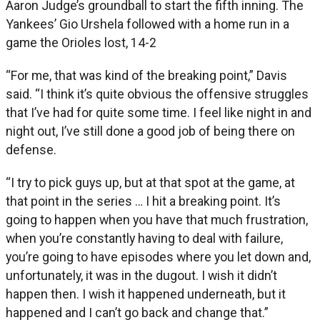
Aaron Judge’s groundball to start the fifth inning. The
Yankees’ Gio Urshela followed with a home run in a
game the Orioles lost, 14-2
“For me, that was kind of the breaking point,” Davis
said. “I think it’s quite obvious the offensive struggles
that I’ve had for quite some time. I feel like night in and
night out, I’ve still done a good job of being there on
defense.
“I try to pick guys up, but at that spot at the game, at
that point in the series … I hit a breaking point. It’s
going to happen when you have that much frustration,
when you’re constantly having to deal with failure,
you’re going to have episodes where you let down and,
unfortunately, it was in the dugout. I wish it didn’t
happen then. I wish it happened underneath, but it
happened and I can’t go back and change that.”