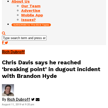
About Us
Our Team
Advertise
Mobile App
Issues?
SUBSCRIBE to The Bird Tapes
Rich Dubroff
Chris Davis says he reached
‘breaking point’ in dugout incident
with Brandon Hyde
By
Rich Dubroff
August 11, 2019 at 9:20 pm