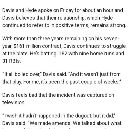
Davis and Hyde spoke on Friday for about an hour and
Davis believes that their relationship, which Hyde
continued to refer to in positive terms, remains strong.
With more than three years remaining on his seven-
year, $161 million contract, Davis continues to struggle
at the plate. He’s batting .182 with nine home runs and
31 RBIs.
“It all boiled over,” Davis said. “And it wasn’t just from
that play. For me, it’s been the past couple of weeks.”
Davis feels bad that the incident was captured on
television.
“I wish it hadn’t happened in the dugout, but it did,”
Davis said. “We made amends. We talked about what