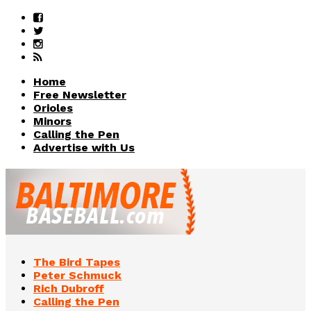
Home
Free Newsletter
Orioles
Minors
Calling the Pen
Advertise with Us
The Bird Tapes
Peter Schmuck
Rich Dubroff
Calling the Pen