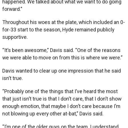
happened. We talked about what we want to do going
forward.”
Throughout his woes at the plate, which included an 0-
for-33 start to the season, Hyde remained publicly
supportive.
“It’s been awesome,” Davis said. “One of the reasons
we were able to move on from this is where we were.”
Davis wanted to clear up one impression that he said
isn’t true.
“Probably one of the things that I’ve heard the most
that just isn’t true is that I don’t care, that I don’t show
enough emotion, that maybe I don’t care because I’m
not blowing up every other at-bat,” Davis said.
“I’m one of the older guys on the team. I understand