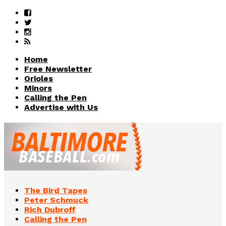
Home
Free Newsletter
Orioles
Minors
Calling the Pen
Advertise with Us
The Bird Tapes
Peter Schmuck
Rich Dubroff
Calling the Pen