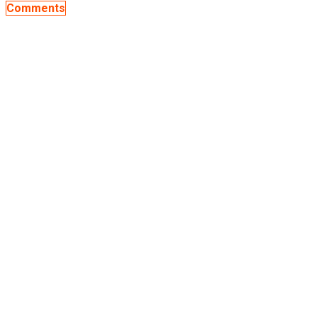
Comments