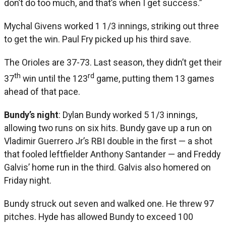
don’t do too much, and that’s when I get success.”
Mychal Givens worked 1 1/3 innings, striking out three
to get the win. Paul Fry picked up his third save.
The Orioles are 37-73. Last season, they didn’t get their
th
rd
37
win until the 123
game, putting them 13 games
ahead of that pace.
Bundy’s night
: Dylan Bundy worked 5 1/3 innings,
allowing two runs on six hits. Bundy gave up a run on
Vladimir Guerrero Jr’s RBI double in the first — a shot
that fooled leftfielder Anthony Santander — and Freddy
Galvis’ home run in the third. Galvis also homered on
Friday night.
Bundy struck out seven and walked one. He threw 97
pitches. Hyde has allowed Bundy to exceed 100