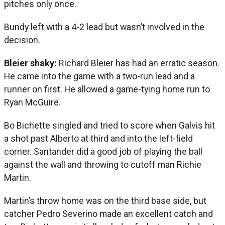
pitches only once.
Bundy left with a 4-2 lead but wasn’t involved in the
decision.
Bleier shaky:
Richard Bleier has had an erratic season.
He came into the game with a two-run lead and a
runner on first. He allowed a game-tying home run to
Ryan McGuire.
Bo Bichette singled and tried to score when Galvis hit
a shot past Alberto at third and into the left-field
corner. Santander did a good job of playing the ball
against the wall and throwing to cutoff man Richie
Martin.
Martin’s throw home was on the third base side, but
catcher Pedro Severino made an excellent catch and