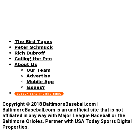
The Bird Tapes
Peter Schmuck
Rich Dubroff
Calling the Pen
About Us
Our Team
Advertise
Mobile App
Issues?
SUBSCRIBE to The Bird Tapes
Copyright © 2018 BaltimoreBaseball.com |
BaltimoreBaseball.com is an unofficial site that is not
affiliated in any way with Major League Baseball or the
Baltimore Orioles. Partner with USA Today Sports Digital
Properties.