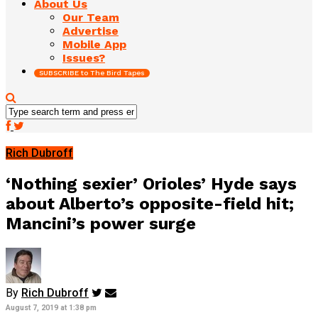
About Us
Our Team
Advertise
Mobile App
Issues?
SUBSCRIBE to The Bird Tapes
Rich Dubroff
‘Nothing sexier’ Orioles’ Hyde says
about Alberto’s opposite-field hit;
Mancini’s power surge
By
Rich Dubroff
August 7, 2019 at 1:38 pm