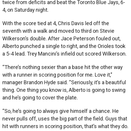
twice from deficits and beat the Toronto Blue Jays, 6-
4, on Saturday night.
With the score tied at 4, Chris Davis led off the
seventh with a walk and moved to third on Stevie
Wilkerson’s double. After Jace Peterson fouled out,
Alberto punched a single to right, and the Orioles took
a 5-4 lead. Trey Mancini’s infield out scored Wilkerson.
“There’s nothing sexier than a base hit the other way
with a runner in scoring position for me. Love it,”
manager Brandon Hyde said. “Seriously, it’s a beautiful
thing. One thing you know is, Alberto is going to swing
and he’s going to cover the plate.
“So, he’s going to always give himself a chance. He
never pulls off, uses the big part of the field. Guys that
hit with runners in scoring position, that’s what they do.