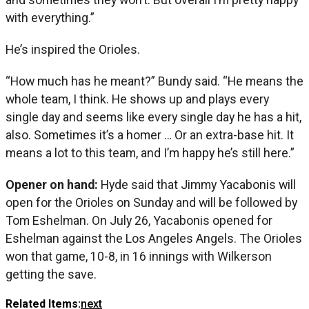
with everything.”
He’s inspired the Orioles.
“How much has he meant?” Bundy said. “He means the
whole team, I think. He shows up and plays every
single day and seems like every single day he has a hit,
also. Sometimes it’s a homer … Or an extra-base hit. It
means a lot to this team, and I’m happy he’s still here.”
Opener on hand:
Hyde said that Jimmy Yacabonis will
open for the Orioles on Sunday and will be followed by
Tom Eshelman. On July 26, Yacabonis opened for
Eshelman against the Los Angeles Angels. The Orioles
won that game, 10-8, in 16 innings with Wilkerson
getting the save.
Related Items:
next