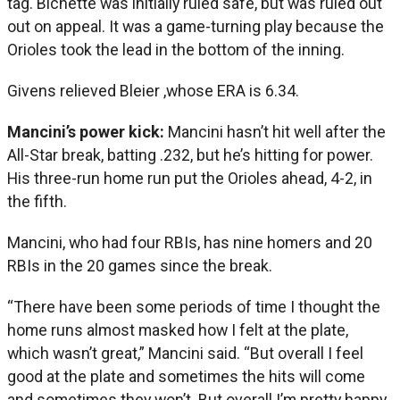
tag. Bichette was initially ruled safe, but was ruled out
out on appeal. It was a game-turning play because the
Orioles took the lead in the bottom of the inning.
Givens relieved Bleier ,whose ERA is 6.34.
Mancini’s power kick:
Mancini hasn’t hit well after the
All-Star break, batting .232, but he’s hitting for power.
His three-run home run put the Orioles ahead, 4-2, in
the fifth.
Mancini, who had four RBIs, has nine homers and 20
RBIs in the 20 games since the break.
“There have been some periods of time I thought the
home runs almost masked how I felt at the plate,
which wasn’t great,” Mancini said. “But overall I feel
good at the plate and sometimes the hits will come
and sometimes they won’t. But overall I’m pretty happy