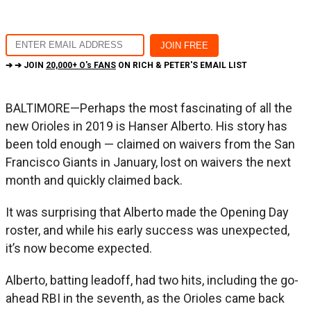
➔ ➔ JOIN
20,000+ O's FANS
ON RICH & PETER'S EMAIL LIST
BALTIMORE—Perhaps the most fascinating of all the
new Orioles in 2019 is Hanser Alberto. His story has
been told enough — claimed on waivers from the San
Francisco Giants in January, lost on waivers the next
month and quickly claimed back.
It was surprising that Alberto made the Opening Day
roster, and while his early success was unexpected,
it’s now become expected.
Alberto, batting leadoff, had two hits, including the go-
ahead RBI in the seventh, as the Orioles came back