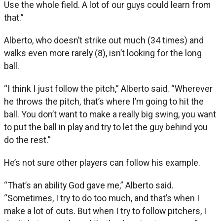
Use the whole field. A lot of our guys could learn from
that.”
Alberto, who doesn’t strike out much (34 times) and
walks even more rarely (8), isn’t looking for the long
ball.
“I think I just follow the pitch,” Alberto said. “Wherever
he throws the pitch, that’s where I’m going to hit the
ball. You don’t want to make a really big swing, you want
to put the ball in play and try to let the guy behind you
do the rest.”
He’s not sure other players can follow his example.
“That’s an ability God gave me,” Alberto said.
“Sometimes, I try to do too much, and that’s when I
make a lot of outs. But when I try to follow pitchers, I