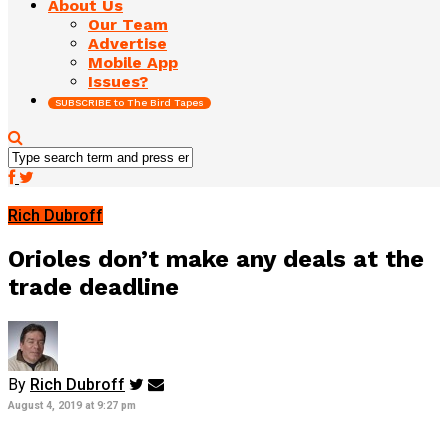
About Us
Our Team
Advertise
Mobile App
Issues?
SUBSCRIBE to The Bird Tapes
Rich Dubroff
Orioles don’t make any deals at the
trade deadline
By
Rich Dubroff
August 4, 2019 at 9:27 pm