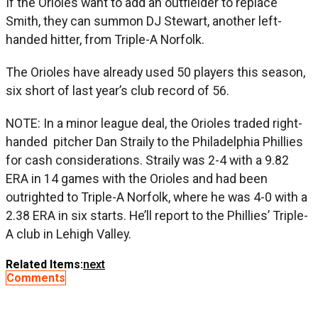
If the Orioles want to add an outfielder to replace
Smith, they can summon DJ Stewart, another left-
handed hitter, from Triple-A Norfolk.
The Orioles have already used 50 players this season,
six short of last year’s club record of 56.
NOTE: In a minor league deal, the Orioles traded right-
handed pitcher Dan Straily to the Philadelphia Phillies
for cash considerations. Straily was 2-4 with a 9.82
ERA in 14 games with the Orioles and had been
outrighted to Triple-A Norfolk, where he was 4-0 with a
2.38 ERA in six starts. He’ll report to the Phillies’ Triple-
A club in Lehigh Valley.
Related Items:
next
Comments