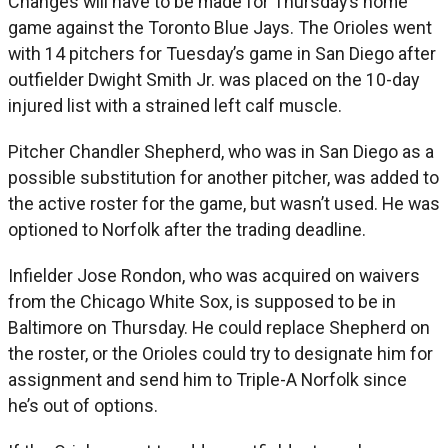
Changes will have to be made for Thursday’s home
game against the Toronto Blue Jays. The Orioles went
with 14 pitchers for Tuesday’s game in San Diego after
outfielder Dwight Smith Jr. was placed on the 10-day
injured list with a strained left calf muscle.
Pitcher Chandler Shepherd, who was in San Diego as a
possible substitution for another pitcher, was added to
the active roster for the game, but wasn’t used. He was
optioned to Norfolk after the trading deadline.
Infielder Jose Rondon, who was acquired on waivers
from the Chicago White Sox, is supposed to be in
Baltimore on Thursday. He could replace Shepherd on
the roster, or the Orioles could try to designate him for
assignment and send him to Triple-A Norfolk since
he’s out of options.