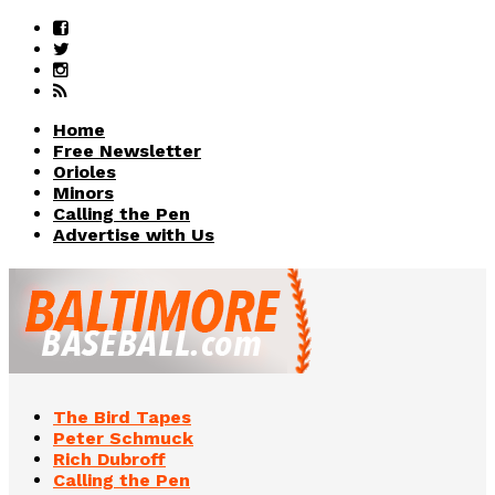
Home
Free Newsletter
Orioles
Minors
Calling the Pen
Advertise with Us
The Bird Tapes
Peter Schmuck
Rich Dubroff
Calling the Pen