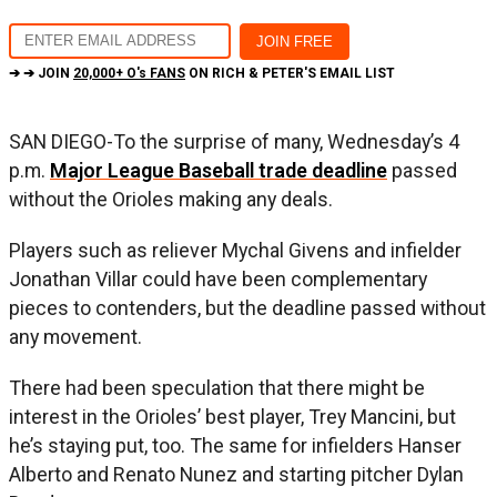
➔ ➔ JOIN
20,000+ O's FANS
ON RICH & PETER'S EMAIL LIST
SAN DIEGO-To the surprise of many, Wednesday’s 4
p.m.
Major League Baseball trade deadline
passed
without the Orioles making any deals.
Players such as reliever Mychal Givens and infielder
Jonathan Villar could have been complementary
pieces to contenders, but the deadline passed without
any movement.
There had been speculation that there might be
interest in the Orioles’ best player, Trey Mancini, but
he’s staying put, too. The same for infielders Hanser
Alberto and Renato Nunez and starting pitcher Dylan