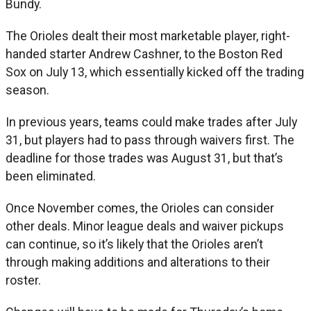
Bundy.
The Orioles dealt their most marketable player, right-
handed starter Andrew Cashner, to the Boston Red
Sox on July 13, which essentially kicked off the trading
season.
In previous years, teams could make trades after July
31, but players had to pass through waivers first. The
deadline for those trades was August 31, but that’s
been eliminated.
Once November comes, the Orioles can consider
other deals. Minor league deals and waiver pickups
can continue, so it’s likely that the Orioles aren’t
through making additions and alterations to their
roster.