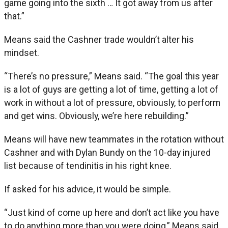
game going into the sixth … It got away from us after
that.”
Means said the Cashner trade wouldn’t alter his
mindset.
“There’s no pressure,” Means said. “The goal this year
is a lot of guys are getting a lot of time, getting a lot of
work in without a lot of pressure, obviously, to perform
and get wins. Obviously, we’re here rebuilding.”
Means will have new teammates in the rotation without
Cashner and with Dylan Bundy on the 10-day injured
list because of tendinitis in his right knee.
If asked for his advice, it would be simple.
“Just kind of come up here and don’t act like you have
to do anything more than you were doing,” Means said.