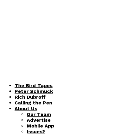
The Bird Tapes
Peter Schmuck
Rich Dubroff
Calling the Pen
About Us
Our Team
Advertise
Mobile App
Issues?