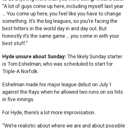
“A lot of guys come up here, including myself last year
… You come up here, you feel like you have to change
something. It’s the big leagues, so you’re facing the
best hitters in the world day in and day out. But
honestly it’s the same game … you come in with your
best stuff.”
Hyde unsure about Sunday:
The likely Sunday starter
is Tom Eshelman, who was scheduled to start for
Triple-A Norfolk.
Eshelman made his major league debut on July 1
against the Rays when he allowed two runs on six hits
in five innings.
For Hyde, there’s a lot more improvisation.
“We’re realistic about where we are and about possible