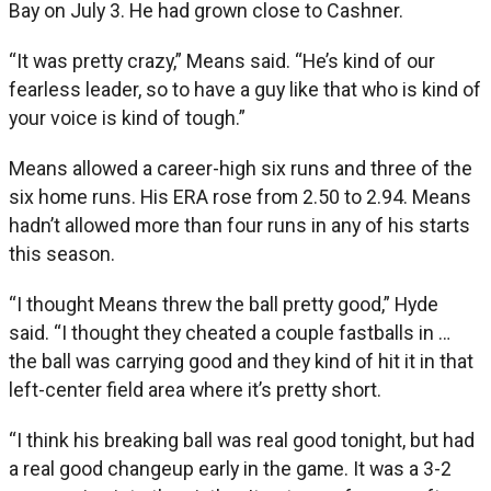
Bay on July 3. He had grown close to Cashner.
“It was pretty crazy,” Means said. “He’s kind of our
fearless leader, so to have a guy like that who is kind of
your voice is kind of tough.”
Means allowed a career-high six runs and three of the
six home runs. His ERA rose from 2.50 to 2.94. Means
hadn’t allowed more than four runs in any of his starts
this season.
“I thought Means threw the ball pretty good,” Hyde
said. “I thought they cheated a couple fastballs in …
the ball was carrying good and they kind of hit it in that
left-center field area where it’s pretty short.
“I think his breaking ball was real good tonight, but had
a real good changeup early in the game. It was a 3-2