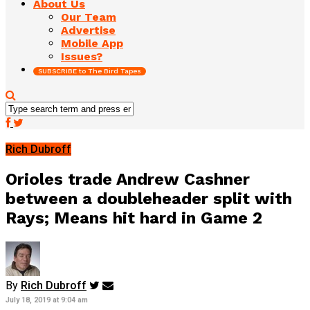
About Us
Our Team
Advertise
Mobile App
Issues?
SUBSCRIBE to The Bird Tapes
Rich Dubroff
Orioles trade Andrew Cashner
between a doubleheader split with
Rays; Means hit hard in Game 2
By
Rich Dubroff
July 18, 2019 at 9:04 am