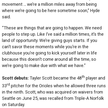
movement … we’re a million miles away from being
where we’re going to be here sometime soon,” Hyde
said.
“These are things that are going to happen. We need
people to step up. Like I’ve said a million times, it’s the
land of opportunity. We’re giving guys starts. If you
can’t savor these moments while you’re in the
clubhouse you’re going to kick yourself later in life
because this doesn’t come around all the time, so
we’re going to make due with what we have.”
th
Sc
ott debuts:
Tayler Scott became the 48
player and
rd
33
pitcher for the Orioles when he allowed three runs
in the ninth. Scott, who was acquired on waivers from
Seattle on June 25, was recalled from Triple-A Norfolk
on Saturday.