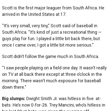
Scott is the first major leaguer from South Africa. He
arrived in the United States at 17.
“It’s very small, very tiny,” Scott said of baseball in
South Africa. “It’s kind of just a recreational thing —
guys play for fun. I played a little bit back there, but
once I came over, I got a little bit more serious.”
Scott didn’t follow the game much in South Africa.
“I saw people playing on a field one day. It wasn’t really
on TV at all back there except at three o’clock in the
morning. There wasn’t much exposure for baseball
down there.”
Big slumps:
Dwight Smith Jr. was hitless in five at-
bats. He’s now 0-for-26. Trey Mancini, who’s hitless in