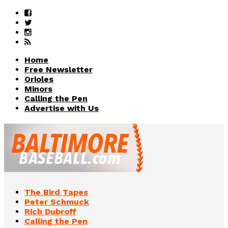
Home
Free Newsletter
Orioles
Minors
Calling the Pen
Advertise with Us
The Bird Tapes
Peter Schmuck
Rich Dubroff
Calling the Pen