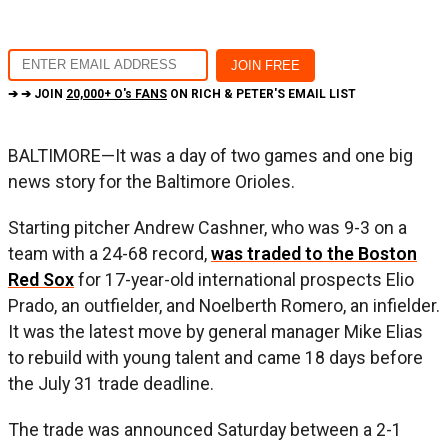
➔ ➔ JOIN
20,000+ O's FANS
ON RICH & PETER'S EMAIL LIST
BALTIMORE—It was a day of two games and one big
news story for the Baltimore Orioles.
Starting pitcher Andrew Cashner, who was 9-3 on a
team with a 24-68 record,
was traded to the Boston
Red Sox
for 17-year-old international prospects Elio
Prado, an outfielder, and Noelberth Romero, an infielder.
It was the latest move by general manager Mike Elias
to rebuild with young talent and came 18 days before
the July 31 trade deadline.
The trade was announced Saturday between a 2-1