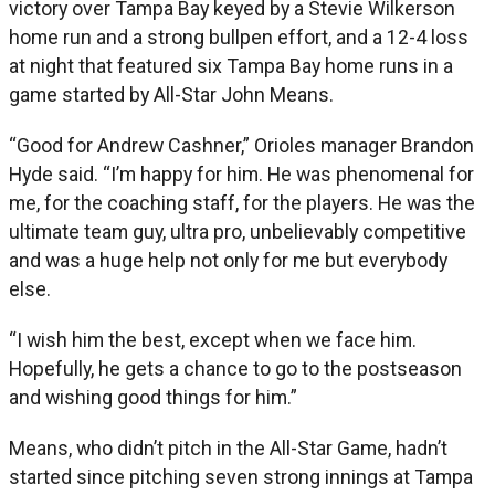
victory over Tampa Bay keyed by a Stevie Wilkerson
home run and a strong bullpen effort, and a 12-4 loss
at night that featured six Tampa Bay home runs in a
game started by All-Star John Means.
“Good for Andrew Cashner,” Orioles manager Brandon
Hyde said. “I’m happy for him. He was phenomenal for
me, for the coaching staff, for the players. He was the
ultimate team guy, ultra pro, unbelievably competitive
and was a huge help not only for me but everybody
else.
“I wish him the best, except when we face him.
Hopefully, he gets a chance to go to the postseason
and wishing good things for him.”
Means, who didn’t pitch in the All-Star Game, hadn’t
started since pitching seven strong innings at Tampa