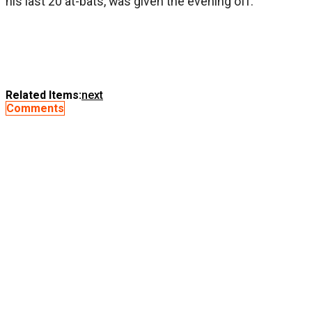
his last 20 at-bats, was given the evening off.
Related Items:
next
Comments