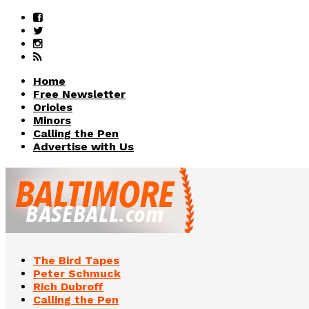
Home
Free Newsletter
Orioles
Minors
Calling the Pen
Advertise with Us
The Bird Tapes
Peter Schmuck
Rich Dubroff
Calling the Pen