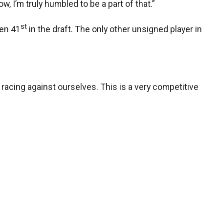
w, I’m truly humbled to be a part of that.”
st
sen 41
in the draft. The only other unsigned player in
t racing against ourselves. This is a very competitive