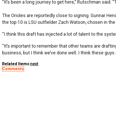
“It’s been a long journey to get here,” Rutschman said. “T
The Orioles are reportedly close to signing Gunnar He
the top 10 is LSU outfielder Zach Watson, chosen in the 
“I think this draft has injected a lot of talent to the syste
“It’s important to remember that other teams are drafting
business, but I think we’ve done well. I think these guys 
Related Items:
next
Comments