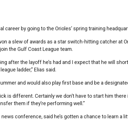
areer by going to the Orioles’ spring training headquarte
 a slew of awards as a star switch-hitting catcher at Ore
join the Gulf Coast League team.
ing after the layoff he’s had and I expect that he will sho
eague ladder,” Elias said.
ummer and would also play first base and be a designated h
pick is different. Certainly we don’t have to start him there
ansfer them if they’re performing well.”
ws conference, said he’s gotten a chance to learn a litt