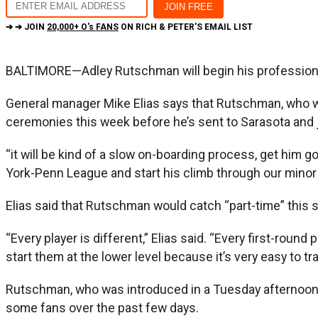
➔ ➔ JOIN
20,000+ O's FANS
ON RICH & PETER'S EMAIL LIST
BALTIMORE—Adley Rutschman will begin his professional c
General manager Mike Elias says that Rutschman, who won
ceremonies this week before he’s sent to Sarasota and 
“it will be kind of a slow on-boarding process, get him go
York-Penn League and start his climb through our minor l
Elias said that Rutschman would catch “part-time” this s
“Every player is different,” Elias said. “Every first-round 
start them at the lower level because it’s very easy to tr
Rutschman, who was introduced in a Tuesday afternoon ne
some fans over the past few days.