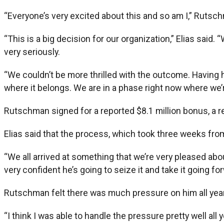
“Everyone’s very excited about this and so am I,” Rutsc
“This is a big decision for our organization,” Elias said.
very seriously.
“We couldn’t be more thrilled with the outcome. Having h
where it belongs. We are in a phase right now where we’r
Rutschman signed for a reported $8.1 million bonus, a r
Elias said that the process, which took three weeks fro
“We all arrived at something that we’re very pleased about,
very confident he’s going to seize it and take it going fo
Rutschman felt there was much pressure on him all year t
“I think I was able to handle the pressure pretty well all 