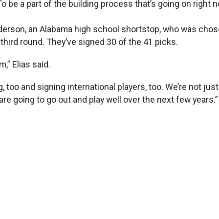
o be a part of the building process that’s going on right no
nderson, an Alabama high school shortstop, who was cho
third round. They’ve signed 30 of the 41 picks.
m,” Elias said.
, too and signing international players, too. We’re not jus
are going to go out and play well over the next few years.”