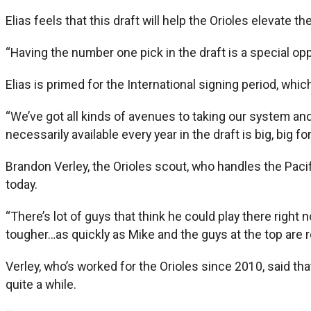
Elias feels that this draft will help the Orioles elevate th
“Having the number one pick in the draft is a special oppor
Elias is primed for the International signing period, whic
“We’ve got all kinds of avenues to taking our system and o
necessarily available every year in the draft is big, big fo
Brandon Verley, the Orioles scout, who handles the Pac
today.
“There’s lot of guys that think he could play there right 
tougher…as quickly as Mike and the guys at the top are rea
Verley, who’s worked for the Orioles since 2010, said t
quite a while.