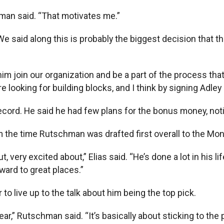
hman said. “That motivates me.”
 “We said along this is probably the biggest decision that t
im join our organization and be a part of the process that
e looking for building blocks, and I think by signing Adle
ecord. He said he had few plans for the bonus money, noti
m the time Rutschman was drafted first overall to the Mo
 very excited about,” Elias said. “He’s done a lot in his li
rward to great places.”
o live up to the talk about him being the top pick.
year,” Rutschman said. “It’s basically about sticking to the