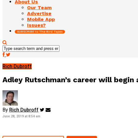
About Us
Our Team
Advertise
Mobile App
Issues?
SUBSCRIBE to The Bird Tapes
Rich Dubroff
Adley Rutschman’s career will begin a
By
Rich Dubroff
June 28, 2019 at 8:54 am