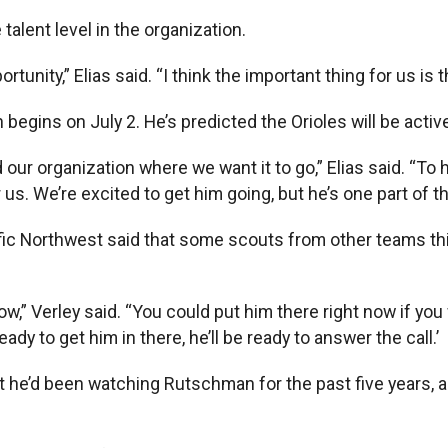
e talent level in the organization.
tunity,” Elias said. “I think the important thing for us is 
h begins on July 2. He’s predicted the Orioles will be activ
ur organization where we want it to go,” Elias said. “To hav
r us. We’re excited to get him going, but he’s one part of th
ific Northwest said that some scouts from other teams th
now,” Verley said. “You could put him there right now if yo
dy to get him in there, he’ll be ready to answer the call.’
hat he’d been watching Rutschman for the past five years,