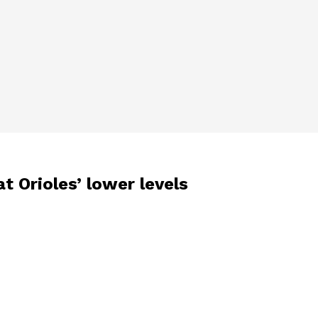
t Orioles’ lower levels