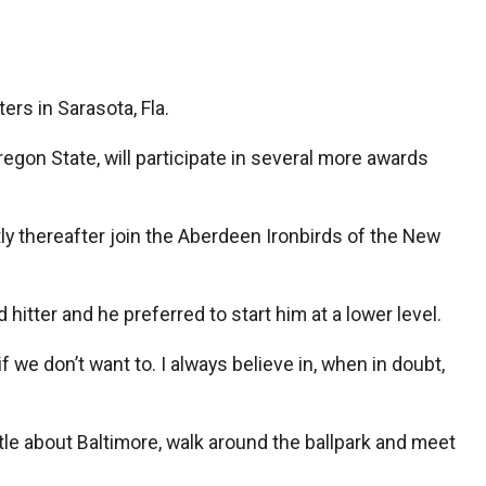
rs in Sarasota, Fla.
gon State, will participate in several more awards
rtly thereafter join the Aberdeen Ironbirds of the New
itter and he preferred to start him at a lower level.
 if we don’t want to. I always believe in, when in doubt,
le about Baltimore, walk around the ballpark and meet