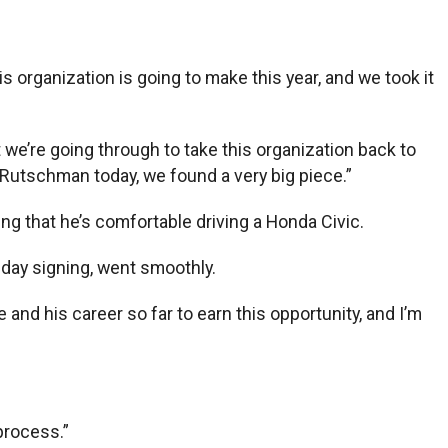
his organization is going to make this year, and we took it
 we’re going through to take this organization back to
y Rutschman today, we found a very big piece.”
ng that he’s comfortable driving a Honda Civic.
nday signing, went smoothly.
fe and his career so far to earn this opportunity, and I’m
 process.”