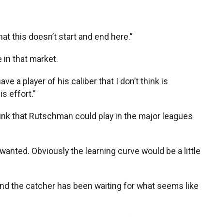
that this doesn’t start and end here.”
e in that market.
e a player of his caliber that I don’t think is
is effort.”
ink that Rutschman could play in the major leagues
u wanted. Obviously the learning curve would be a little
 and the catcher has been waiting for what seems like