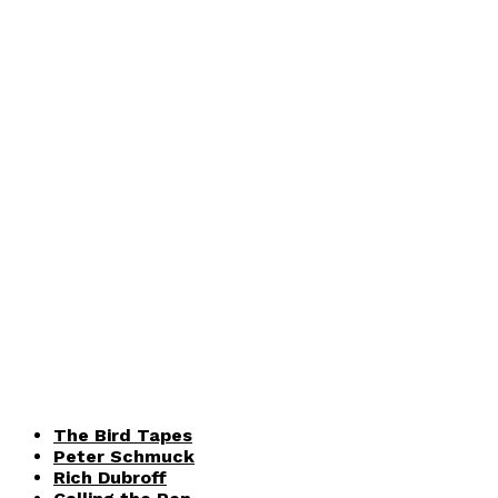
The Bird Tapes
Peter Schmuck
Rich Dubroff