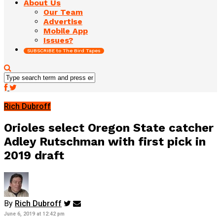
About Us
Our Team
Advertise
Mobile App
Issues?
SUBSCRIBE to The Bird Tapes
Rich Dubroff
Orioles select Oregon State catcher
Adley Rutschman with first pick in
2019 draft
By
Rich Dubroff
June 6, 2019 at 12:42 pm