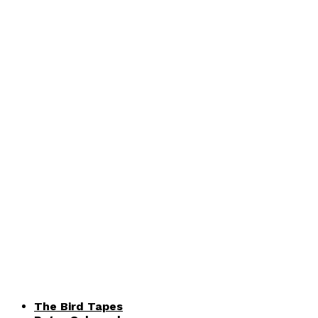
The Bird Tapes