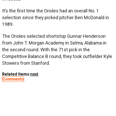
It’s the first time the Orioles had an overall No. 1
selection since they picked pitcher Ben McDonald in
1989.
The Orioles selected shortstop Gunnar Henderson
from John T. Morgan Academy in Selma, Alabama in
the second round. With the 71st pick in the
Competitive Balance B round, they took outfielder Kyle
Stowers from Stanford.
Related Items:
next
Comments