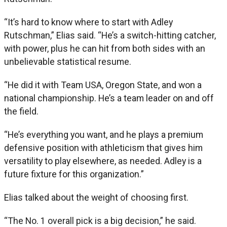
“It’s hard to know where to start with Adley
Rutschman,” Elias said. “He’s a switch-hitting catcher,
with power, plus he can hit from both sides with an
unbelievable statistical resume.
“He did it with Team USA, Oregon State, and won a
national championship. He’s a team leader on and off
the field.
“He’s everything you want, and he plays a premium
defensive position with athleticism that gives him
versatility to play elsewhere, as needed. Adley is a
future fixture for this organization.”
Elias talked about the weight of choosing first.
“The No. 1 overall pick is a big decision,” he said.