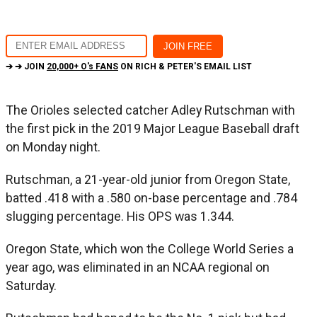
➔ ➔ JOIN
20,000+ O's FANS
ON RICH & PETER'S EMAIL LIST
The Orioles selected catcher Adley Rutschman with
the first pick in the 2019 Major League Baseball draft
on Monday night.
Rutschman, a 21-year-old junior from Oregon State,
batted .418 with a .580 on-base percentage and .784
slugging percentage. His OPS was 1.344.
Oregon State, which won the College World Series a
year ago, was eliminated in an NCAA regional on
Saturday.