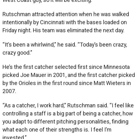
Rutschman attracted attention when he was walked
intentionally by Cincinnati with the bases loaded on
Friday night. His team was eliminated the next day.
“It’s been a whirlwind,” he said. “Today’s been crazy,
crazy good.”
He’s the first catcher selected first since Minnesota
picked Joe Mauer in 2001, and the first catcher picked
by the Orioles in the first round since Matt Wieters in
2007.
“As a catcher, I work hard,” Rutschman said. “I feel like
controlling a staff is a big part of being a catcher, how
you adapt to different pitching personalities, finding
what each one of their strengths is. I feel I’m
invested.”