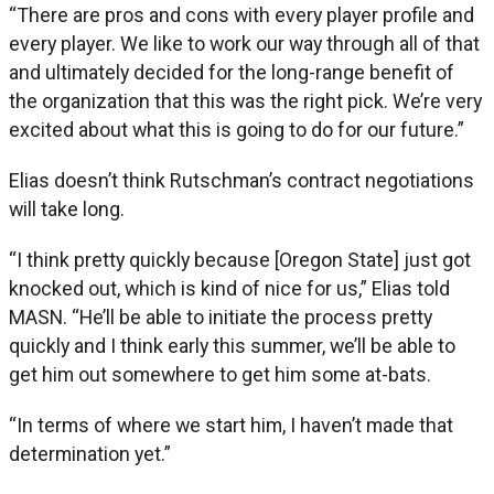
“There are pros and cons with every player profile and
every player. We like to work our way through all of that
and ultimately decided for the long-range benefit of
the organization that this was the right pick. We’re very
excited about what this is going to do for our future.”
Elias doesn’t think Rutschman’s contract negotiations
will take long.
“I think pretty quickly because [Oregon State] just got
knocked out, which is kind of nice for us,” Elias told
MASN. “He’ll be able to initiate the process pretty
quickly and I think early this summer, we’ll be able to
get him out somewhere to get him some at-bats.
“In terms of where we start him, I haven’t made that
determination yet.”