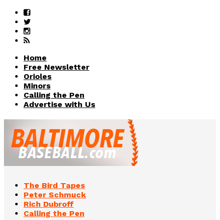
Home
Free Newsletter
Orioles
Minors
Calling the Pen
Advertise with Us
The Bird Tapes
Peter Schmuck
Rich Dubroff
Calling the Pen