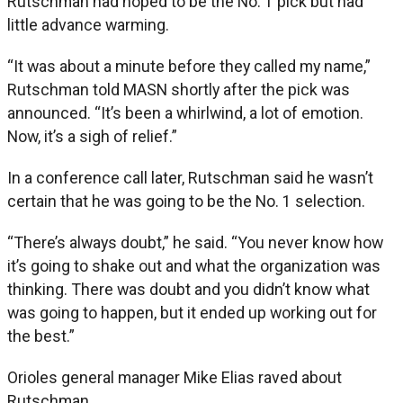
Rutschman had hoped to be the No. 1 pick but had
little advance warming.
“It was about a minute before they called my name,”
Rutschman told MASN shortly after the pick was
announced. “It’s been a whirlwind, a lot of emotion.
Now, it’s a sigh of relief.”
In a conference call later, Rutschman said he wasn’t
certain that he was going to be the No. 1 selection.
“There’s always doubt,” he said. “You never know how
it’s going to shake out and what the organization was
thinking. There was doubt and you didn’t know what
was going to happen, but it ended up working out for
the best.”
Orioles general manager Mike Elias raved about
Rutschman.