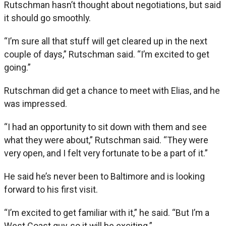
Rutschman hasn’t thought about negotiations, but said
it should go smoothly.
“I’m sure all that stuff will get cleared up in the next
couple of days,” Rutschman said. “I’m excited to get
going.”
Rutschman did get a chance to meet with Elias, and he
was impressed.
“I had an opportunity to sit down with them and see
what they were about,” Rutschman said. “They were
very open, and I felt very fortunate to be a part of it.”
He said he’s never been to Baltimore and is looking
forward to his first visit.
“I’m excited to get familiar with it,” he said. “But I’m a
West Coast guy, so it will be exciting.”