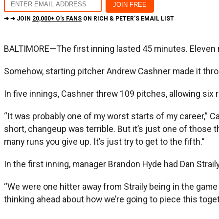
➔ ➔ JOIN
20,000+ O's FANS
ON RICH & PETER'S EMAIL LIST
BALTIMORE—The first inning lasted 45 minutes. Eleven 
Somehow, starting pitcher Andrew Cashner made it throug
In five innings, Cashner threw 109 pitches, allowing six 
“It was probably one of my worst starts of my career,” Cas
short, changeup was terrible. But it’s just one of those t
many runs you give up. It’s just try to get to the fifth.”
In the first inning, manager Brandon Hyde had Dan Strail
“We were one hitter away from Straily being in the game i
thinking ahead about how we’re going to piece this togeth