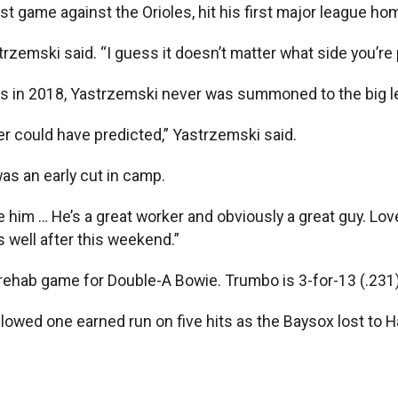
t game against the Orioles, hit his first major league hom
rzemski said. “I guess it doesn’t matter what side you’re pl
ers in 2018, Yastrzemski never was summoned to the big 
ver could have predicted,” Yastrzemski said.
as an early cut in camp.
ve him … He’s a great worker and obviously a great guy. Lo
 well after this weekend.”
 rehab game for Double-A Bowie. Trumbo is 3-for-13 (.231)
lowed one earned run on five hits as the Baysox lost to Ha