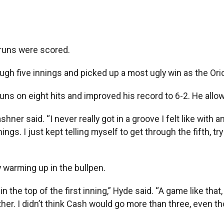
runs were scored.
h five innings and picked up a most ugly win as the Oriol
runs on eight hits and improved his record to 6-2. He allow
hner said. “I never really got in a groove I felt like with a
hings. I just kept telling myself to get through the fifth, 
y warming up in the bullpen.
n the top of the first inning,” Hyde said. “A game like tha
er. I didn’t think Cash would go more than three, even tho