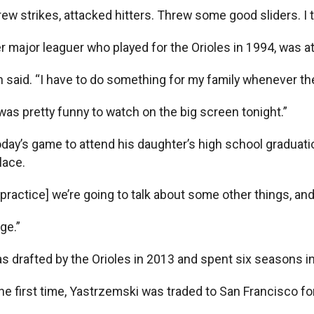
ew strikes, attacked hitters. Threw some good sliders. I th
er major leaguer who played for the Orioles in 1994, was a
th said. “I have to do something for my family whenever th
 was pretty funny to watch on the big screen tonight.”
oday’s game to attend his daughter’s high school graduation
lace.
ractice] we’re going to talk about some other things, and I
nge.”
s drafted by the Orioles in 2013 and spent six seasons i
the first time, Yastrzemski was traded to San Francisco fo