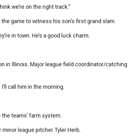
ink we’re on the right track.”
t the game to witness his son’s first grand slam.
ey’re in town. He’s a good luck charm.
 in Illinois. Major league field coordinator/catching
’ll call him in the morning.
n the teams’ farm system.
r minor league pitcher Tyler Herb.