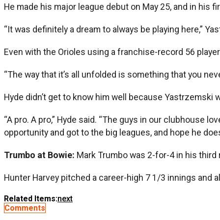
He made his major league debut on May 25, and in his firs
“It was definitely a dream to always be playing here,” Yast
Even with the Orioles using a franchise-record 56 play
“The way that it’s all unfolded is something that you ne
Hyde didn’t get to know him well because Yastrzemski w
“A pro. A pro,” Hyde said. “The guys in our clubhouse lo
opportunity and got to the big leagues, and hope he does
Trumbo at Bowie:
Mark Trumbo was 2-for-4 in his third
Hunter Harvey pitched a career-high 7 1/3 innings and al
Related Items:
next
Comments