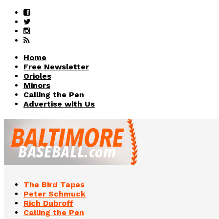
Home
Free Newsletter
Orioles
Minors
Calling the Pen
Advertise with Us
The Bird Tapes
Peter Schmuck
Rich Dubroff
Calling the Pen