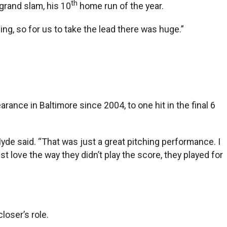
th
 grand slam, his 10
home run of the year.
ing, so for us to take the lead there was huge.”
rance in Baltimore since 2004, to one hit in the final 6
Hyde said. “That was just a great pitching performance. I
t love the way they didn’t play the score, they played for
loser’s role.