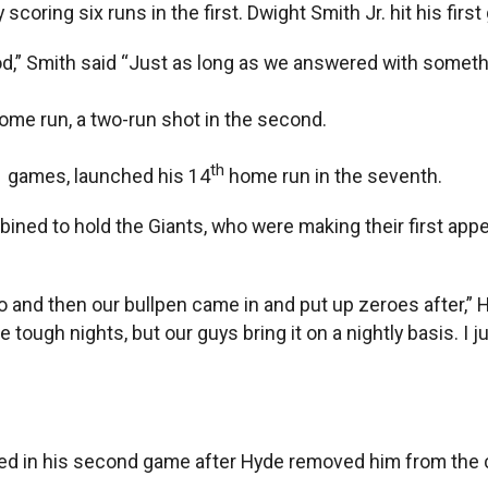
coring six runs in the first. Dwight Smith Jr. hit his first
good,” Smith said “Just as long as we answered with someth
ome run, a two-run shot in the second.
th
1 games, launched his 14
home run in the seventh.
ined to hold the Giants, who were making their first appea
go and then our bullpen came in and put up zeroes after,” 
gh nights, but our guys bring it on a nightly basis. I jus
aced in his second game after Hyde removed him from the c