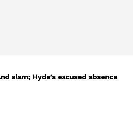
rand slam; Hyde’s excused absence