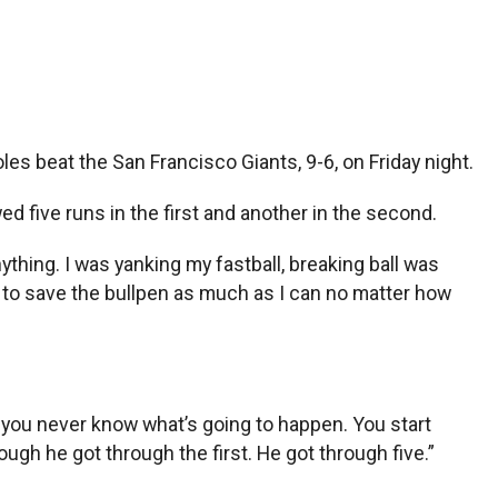
es beat the San Francisco Giants, 9-6, on Friday night.
ed five runs in the first and another in the second.
nything. I was yanking my fastball, breaking ball was
try to save the bullpen as much as I can no matter how
t, you never know what’s going to happen. You start
ugh he got through the first. He got through five.”