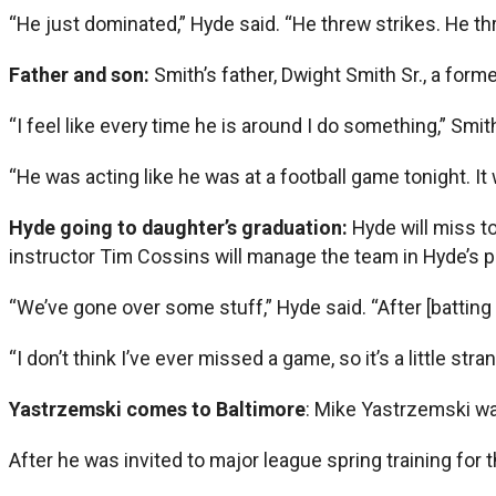
“He just dominated,” Hyde said. “He threw strikes. He thr
Father and son:
Smith’s father, Dwight Smith Sr., a form
“I feel like every time he is around I do something,” Smi
“He was acting like he was at a football game tonight. It
Hyde going to daughter’s graduation:
Hyde will miss t
instructor Tim Cossins will manage the team in Hyde’s p
“We’ve gone over some stuff,” Hyde said. “After [batting p
“I don’t think I’ve ever missed a game, so it’s a little stra
Yastrzemski comes to Baltimore
: Mike Yastrzemski wa
After he was invited to major league spring training for 