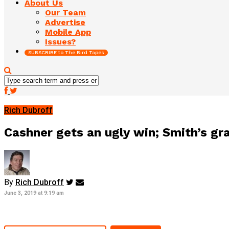
About Us
Our Team
Advertise
Mobile App
Issues?
SUBSCRIBE to The Bird Tapes
Rich Dubroff
Cashner gets an ugly win; Smith’s g
By
Rich Dubroff
June 3, 2019 at 9:19 am