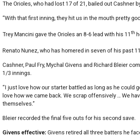
The Orioles, who had lost 17 of 21, bailed out Cashner by s
“With that first inning, they hit us in the mouth pretty 
th
Trey Mancini gave the Orioles an 8-6 lead with his 11
h
Renato Nunez, who has homered in seven of his past 1
Cashner, Paul Fry, Mychal Givens and Richard Bleier comb
1/3 innings.
“I just love how our starter battled as long as he could 
love how we came back. We scrap offensively … We have tou
themselves.”
Bleier recorded the final five outs for his second save.
Givens effective:
Givens retired all three batters he f