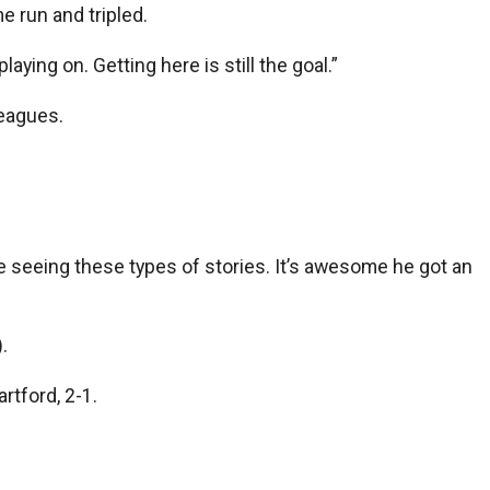
e run and tripled.
aying on. Getting here is still the goal.”
leagues.
ve seeing these types of stories. It’s awesome he got an
.
rtford, 2-1.