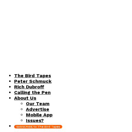
The Bird Tapes
Peter Schmuck
Rich Dubroff
Calling the Pen
About Us
Our Team
Advertise
Mobile App
Issues?
SUBSCRIBE to The Bird Tapes