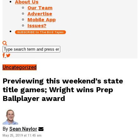
About Us
Our Team
Advertise
Mobile App
Issues?
SUBSCRIBE to The Bird Tapes
Uncategorized
Previewing this weekend’s state
title games; Wright wins Prep
Ballplayer award
By
Sean Naylor
May 25, 2019 at 11:45 am