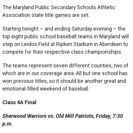
The Maryland Public Secondary Schools Athletic
Association state title games are set.
Starting tonight – and ending Saturday evening – the
top eight public school baseball teams in Maryland will
step on Leidos Field at Ripken Stadium in Aberdeen to
compete for their respective class championships.
The teams represent seven different counties, two of
which are in our coverage area. All but one school has
won previous titles, so it should be another great and
emotional-filled weekend of baseball.
Class 4A Final
Sherwood Warriors vs. Old Mill Patriots, Friday, 7:30
p.m.