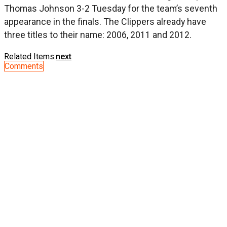
Thomas Johnson 3-2 Tuesday for the team’s seventh
appearance in the finals. The Clippers already have
three titles to their name: 2006, 2011 and 2012.
Related Items:
next
Comments