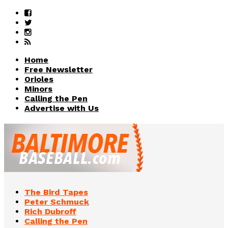
Home
Free Newsletter
Orioles
Minors
Calling the Pen
Advertise with Us
The Bird Tapes
Peter Schmuck
Rich Dubroff
Calling the Pen