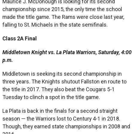
Maurice J. McDonough is looking for its second
championship since 2015, the only time the school
made the title game. The Rams were close last year,
falling to St. Michaels in the state semifinals.
Class 2
A Final
Middletown Knight vs. La Plata Warriors, Saturday, 4:00
p.m.
Middletown is seeking its second championship in
three years. The Knights shutout Fallston en route to
the title in 2017. They also beat the Cougars 5-1
Tuesday to clinch a spot in the title game.
La Plata is back in the finals for a second straight
season — the Warriors lost to Century 4-1 in 2018.
Though, they earned state championships in 2008 and