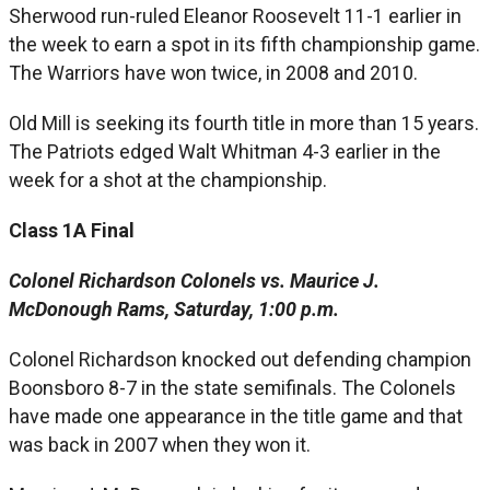
Sherwood run-ruled Eleanor Roosevelt 11-1 earlier in
the week to earn a spot in its fifth championship game.
The Warriors have won twice, in 2008 and 2010.
Old Mill is seeking its fourth title in more than 15 years.
The Patriots edged Walt Whitman 4-3 earlier in the
week for a shot at the championship.
Class 1A Final
Colonel Richardson Colonels vs. Maurice J.
McDonough Rams, Saturday, 1:00 p.m.
Colonel Richardson knocked out defending champion
Boonsboro 8-7 in the state semifinals. The Colonels
have made one appearance in the title game and that
was back in 2007 when they won it.