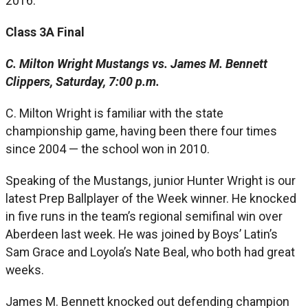
2016.
Class 3A Final
C. Milton Wright Mustangs vs. James M. Bennett
Clippers, Saturday, 7:00 p.m.
C. Milton Wright is familiar with the state
championship game, having been there four times
since 2004 — the school won in 2010.
Speaking of the Mustangs, junior Hunter Wright is our
latest Prep Ballplayer of the Week winner. He knocked
in five runs in the team’s regional semifinal win over
Aberdeen last week. He was joined by Boys’ Latin’s
Sam Grace and Loyola’s Nate Beal, who both had great
weeks.
James M. Bennett knocked out defending champion