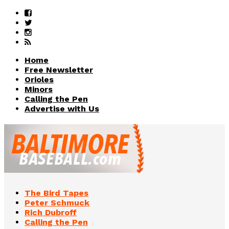
Home
Free Newsletter
Orioles
Minors
Calling the Pen
Advertise with Us
The Bird Tapes
Peter Schmuck
Rich Dubroff
Calling the Pen