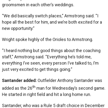
groomsmen in each other’s weddings.
“We did basically switch places,” Armstrong said. “I
hope all the best for him, and we’re both excited for a
new opportunity.”
Wright spoke highly of the Orioles to Armstrong.
“I heard nothing but good things about the coaching
staff,” Armstrong said. “Everything he’s told me,
everything I’ve seen, every person I’ve talked to, I’m
just very excited to get things going.”
Santander added:
Outfielder Anthony Santander was
th
added as the 26
man for Wednesday’s second game.
He started in right field and hit a long home run.
Santander, who was a Rule 5 draft choice in December