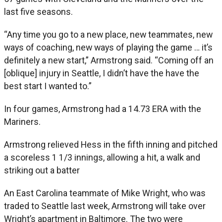
last five seasons.
“Any time you go to a new place, new teammates, new
ways of coaching, new ways of playing the game … it’s
definitely a new start,” Armstrong said. “Coming off an
[oblique] injury in Seattle, I didn’t have the have the
best start I wanted to.”
In four games, Armstrong had a 14.73 ERA with the
Mariners.
Armstrong relieved Hess in the fifth inning and pitched
a scoreless 1 1/3 innings, allowing a hit, a walk and
striking out a batter
An East Carolina teammate of Mike Wright, who was
traded to Seattle last week, Armstrong will take over
Wright’s apartment in Baltimore. The two were