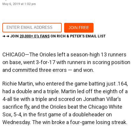
May 6, 2019 at 1:02 pm
➔ ➔ JOIN
20,000+ O's FANS
ON RICH & PETER'S EMAIL LIST
CHICAGO—The Orioles left a season-high 13 runners
on base, went 3-for-17 with runners in scoring position
and committed three errors — and won.
Richie Martin, who entered the game batting just .164,
had a double and a triple. Martin led off the eighth of a
4-all tie with a triple and scored on Jonathan Villar’s
sacrifice fly, and the Orioles beat the Chicago White
Sox, 5-4, in the first game of a doubleheader on
Wednesday. The win broke a four-game losing streak.