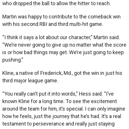
who dropped the ball to allow the hitter to reach.
Martin was happy to contribute to the comeback win
with his second RBI and third multi-hit game.
“I think it says a lot about our character,” Martin said.
“We’re never going to give up no matter what the score
is or how bad things may get. We’re just going to keep
pushing.”
Kline, a native of Frederick, Md., got the win in just his
third major league game.
“You really can’t put it into words,” Hess said. “I’ve
known Kline for a long time. To see the excitement
around the team for him, it’s special. I can only imagine
how he feels, just the journey that he’s had. It’s a real
testament to perseverance and really just staying