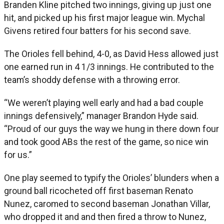
Branden Kline pitched two innings, giving up just one
hit, and picked up his first major league win. Mychal
Givens retired four batters for his second save.
The Orioles fell behind, 4-0, as David Hess allowed just
one earned run in 4 1/3 innings. He contributed to the
team’s shoddy defense with a throwing error.
“We weren’t playing well early and had a bad couple
innings defensively,” manager Brandon Hyde said.
“Proud of our guys the way we hung in there down four
and took good ABs the rest of the game, so nice win
for us.”
One play seemed to typify the Orioles’ blunders when a
ground ball ricocheted off first baseman Renato
Nunez, caromed to second baseman Jonathan Villar,
who dropped it and and then fired a throw to Nunez,