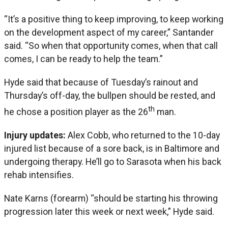
“It’s a positive thing to keep improving, to keep working
on the development aspect of my career,” Santander
said. “So when that opportunity comes, when that call
comes, I can be ready to help the team.”
Hyde said that because of Tuesday’s rainout and
Thursday’s off-day, the bullpen should be rested, and
th
he chose a position player as the 26
man.
Injury updates:
Alex Cobb, who returned to the 10-day
injured list because of a sore back, is in Baltimore and
undergoing therapy. He’ll go to Sarasota when his back
rehab intensifies.
Nate Karns (forearm) “should be starting his throwing
progression later this week or next week,” Hyde said.