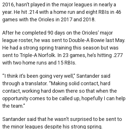
2016, hasn’t played in the major leagues in nearly a
year. He hit .214 with a home run and eight RBIs in 46
games with the Orioles in 2017 and 2018.
After he completed 90 days on the Orioles’ major
league roster, he was sent to Double-A Bowie last May.
He had a strong spring training this season but was
sent to Triple-A Norfolk. In 23 games, he’s hitting .277
with two home runs and 15 RBIs.
“I think it’s been going very well,” Santander said
through a translator. “Making solid contact, hard
contact, working hard down there so that when the
opportunity comes to be called up, hopefully I can help
the team.”
Santander said that he wasn’t surprised to be sent to
the minor leagues despite his strong spring.