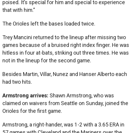
poised. It’s special for him and special to experience
that with him.”
The Orioles left the bases loaded twice.
Trey Mancini returned to the lineup after missing two
games because of a bruised right index finger. He was
hitless in four at-bats, striking out three times. He was
not in the lineup for the second game.
Besides Martin, Villar, Nunez and Hanser Alberto each
had two hits.
Armstrong arrives:
Shawn Armstrong, who was
claimed on waivers from Seattle on Sunday, joined the
Orioles for the first game.
Armstrong, a right-hander, was 1-2 with a 3.65 ERA in
57 games with Cleveland and the Mariners over the