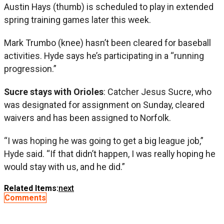
Austin Hays (thumb) is scheduled to play in extended
spring training games later this week.
Mark Trumbo (knee) hasn’t been cleared for baseball
activities. Hyde says he’s participating in a “running
progression.”
Sucre stays with Orioles
: Catcher Jesus Sucre, who
was designated for assignment on Sunday, cleared
waivers and has been assigned to Norfolk.
“I was hoping he was going to get a big league job,”
Hyde said. “If that didn’t happen, I was really hoping he
would stay with us, and he did.”
Related Items:
next
Comments