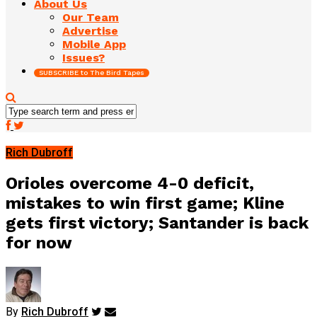
About Us
Our Team
Advertise
Mobile App
Issues?
SUBSCRIBE to The Bird Tapes
Rich Dubroff
Orioles overcome 4-0 deficit,
mistakes to win first game; Kline
gets first victory; Santander is back
for now
By
Rich Dubroff