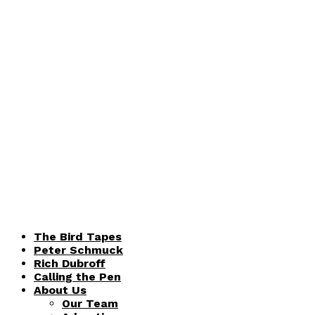
The Bird Tapes
Peter Schmuck
Rich Dubroff
Calling the Pen
About Us
Our Team