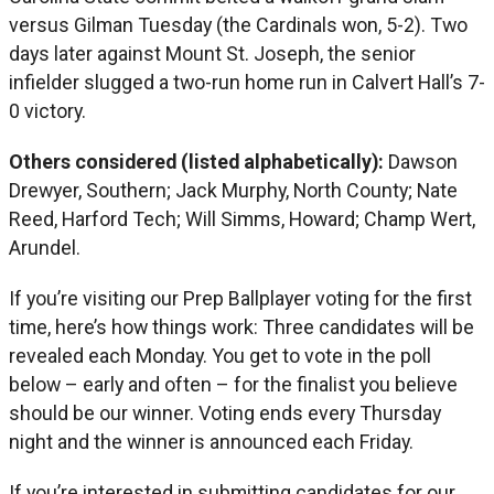
versus Gilman Tuesday (the Cardinals won, 5-2). Two
days later against Mount St. Joseph, the senior
infielder slugged a two-run home run in Calvert Hall’s 7-
0 victory.
Others considered (listed alphabetically):
Dawson
Drewyer, Southern; Jack Murphy, North County; Nate
Reed, Harford Tech; Will Simms, Howard; Champ Wert,
Arundel.
If you’re visiting our Prep Ballplayer voting for the first
time, here’s how things work: Three candidates will be
revealed each Monday. You get to vote in the poll
below – early and often – for the finalist you believe
should be our winner. Voting ends every Thursday
night and the winner is announced each Friday.
If you’re interested in submitting candidates for our