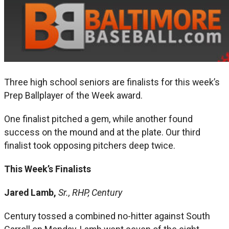
Three high school seniors are finalists for this week’s
Prep Ballplayer of the Week award.
One finalist pitched a gem, while another found
success on the mound and at the plate. Our third
finalist took opposing pitchers deep twice.
This Week’s Finalists
Jared Lamb,
Sr., RHP, Century
Century tossed a combined no-hitter against South