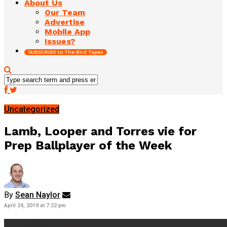
About Us
Our Team
Advertise
Mobile App
Issues?
SUBSCRIBE to The Bird Tapes
Uncategorized
Lamb, Looper and Torres vie for
Prep Ballplayer of the Week
By
Sean Naylor
April 24, 2019 at 7:22 pm