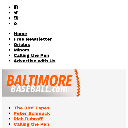
Home
Free Newsletter
Orioles
Minors
Calling the Pen
Advertise with Us
The Bird Tapes
Peter Schmuck
Rich Dubroff
Calling the Pen