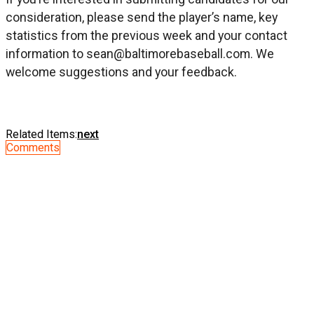
consideration, please send the player’s name, key
statistics from the previous week and your contact
information to
sean@baltimorebaseball.com
. We
welcome suggestions and your feedback.
Related Items:
next
Comments