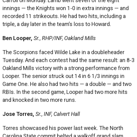
Carroll on Monday. Lamb went seven of the eight
innings — the Knights won 1-0 in extra innings — and
recorded 11 strikeouts. He had two hits, including a
triple, a day later in the team’s loss to Howard.
Ben Looper,
Sr., RHP/INF, Oakland Mills
The Scorpions faced Wilde Lake in a doubleheader
Tuesday. And each contest had the same result: an 8-3
Oakland Mills victory with a strong performance from
Looper. The senior struck out 14 in 6 1/3 innings in
Game One. He also had two hits — a double — and two
RBIs. In the second game, Looper had two more hits
and knocked in two more runs.
Jose Torres,
Sr., INF, Calvert Hall
Torres showcased his power last week. The North
Carolina State commit belted a walkoff grand slam