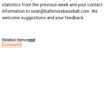
statistics from the previous week and your contact
information to
sean@baltimorebaseball.com
. We
welcome suggestions and your feedback.
Related Items:
next
Comments