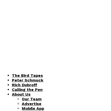
The Bird Tapes
Peter Schmuck
Rich Dubroff
Calling the Pen
About Us
Our Team
Advertise
Mobile App