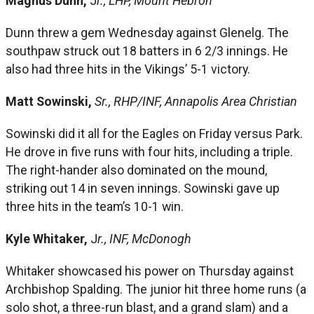
Magnus Dunn,
J
r., LHP, Mount Hebron
Dunn threw a gem Wednesday against Glenelg. The
southpaw struck out 18 batters in 6 2/3 innings. He
also had three hits in the Vikings’ 5-1 victory.
Matt Sowinski,
Sr., RHP/INF, Annapolis Area Christian
Sowinski did it all for the Eagles on Friday versus Park.
He drove in five runs with four hits, including a triple.
The right-hander also dominated on the mound,
striking out 14 in seven innings. Sowinski gave up
three hits in the team’s 10-1 win.
Kyle Whitaker,
J
r., INF, McDonogh
Whitaker showcased his power on Thursday against
Archbishop Spalding. The junior hit three home runs (a
solo shot, a three-run blast, and a grand slam) and a