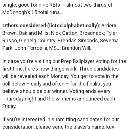
single, good for nine RBIs — almost two-thirds of
McDonogh’s 15 total runs.
Others considered (listed alphabetically):
Arderii
Brown, Oakland Mills; Nick Gatton, Broadneck; Tyler
Russo, Glenelg Country; Brendan Simonds, Severna
Park; John Torroella, MSJ; Brandon Will.
In case you’re visiting our Prep Ballplayer voting for the
first time, here’s how things work: Three candidates
will be revealed each Monday. You get to vote in the
poll below – early and often – for the finalist you
believe should be our winner. Voting ends every
Thursday night and the winner is announced each
Friday.
If you’re interested in submitting candidates for our
consideration, please send the player’s name, key