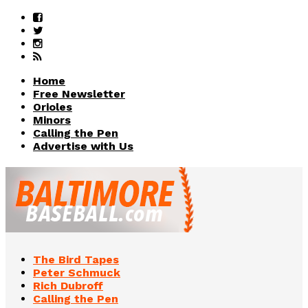
Home
Free Newsletter
Orioles
Minors
Calling the Pen
Advertise with Us
The Bird Tapes
Peter Schmuck
Rich Dubroff
Calling the Pen