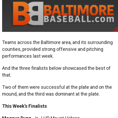
Teams across the Baltimore area, and its surrounding
counties, provided strong offensive and pitching
performances last week.
And the three finalists below showcased the best of
that.
Two of them were successful at the plate and on the
mound, and the third was dominant at the plate.
This Week’s Finalists