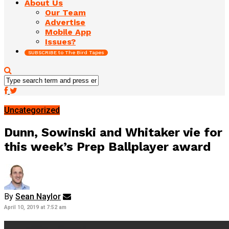
About Us
Our Team
Advertise
Mobile App
Issues?
SUBSCRIBE to The Bird Tapes
Uncategorized
Dunn, Sowinski and Whitaker vie for
this week’s Prep Ballplayer award
By
Sean Naylor
April 10, 2019 at 7:52 am