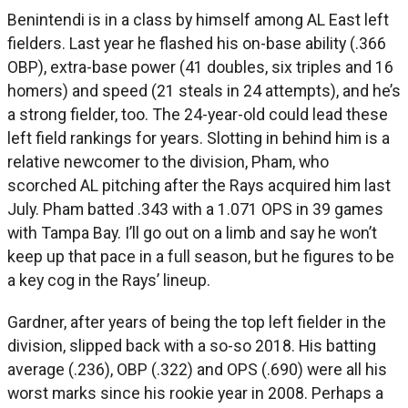
Benintendi is in a class by himself among AL East left
fielders. Last year he flashed his on-base ability (.366
OBP), extra-base power (41 doubles, six triples and 16
homers) and speed (21 steals in 24 attempts), and he’s
a strong fielder, too. The 24-year-old could lead these
left field rankings for years. Slotting in behind him is a
relative newcomer to the division, Pham, who
scorched AL pitching after the Rays acquired him last
July. Pham batted .343 with a 1.071 OPS in 39 games
with Tampa Bay. I’ll go out on a limb and say he won’t
keep up that pace in a full season, but he figures to be
a key cog in the Rays’ lineup.
Gardner, after years of being the top left fielder in the
division, slipped back with a so-so 2018. His batting
average (.236), OBP (.322) and OPS (.690) were all his
worst marks since his rookie year in 2008. Perhaps a