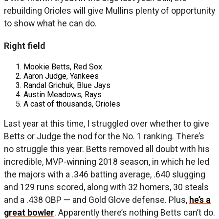
rebuilding Orioles will give Mullins plenty of opportunity
to show what he can do.
Right field
Mookie Betts, Red Sox
Aaron Judge, Yankees
Randal Grichuk, Blue Jays
Austin Meadows, Rays
A cast of thousands, Orioles
Last year at this time, I struggled over whether to give
Betts or Judge the nod for the No. 1 ranking. There’s
no struggle this year. Betts removed all doubt with his
incredible, MVP-winning 2018 season, in which he led
the majors with a .346 batting average, .640 slugging
and 129 runs scored, along with 32 homers, 30 steals
and a .438 OBP — and Gold Glove defense. Plus,
he’s a
great bowler
. Apparently there’s nothing Betts can’t do.