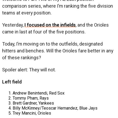
comparison series, where I’m ranking the five division
teams at every position.
Yesterday,
I focused on the infields
, and the Orioles
came in last at four of the five positions.
Today, I’m moving on to the outfields, designated
hitters and benches. Will the Orioles fare better in any
of these rankings?
Spoiler alert: They will not.
Left field
Andrew Benintendi, Red Sox
Tommy Pham, Rays
Brett Gardner, Yankees
Billy McKinney/Teoscar Hernandez, Blue Jays
Trey Mancini, Orioles