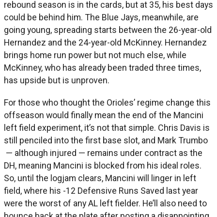
rebound season is in the cards, but at 35, his best days
could be behind him. The Blue Jays, meanwhile, are
going young, spreading starts between the 26-year-old
Hernandez and the 24-year-old McKinney. Hernandez
brings home run power but not much else, while
McKinney, who has already been traded three times,
has upside but is unproven.
For those who thought the Orioles’ regime change this
offseason would finally mean the end of the Mancini
left field experiment, it’s not that simple. Chris Davis is
still penciled into the first base slot, and Mark Trumbo
— although injured — remains under contract as the
DH, meaning Mancini is blocked from his ideal roles.
So, until the logjam clears, Mancini will linger in left
field, where his -12 Defensive Runs Saved last year
were the worst of any AL left fielder. He’ll also need to
bounce back at the plate after posting a disappointing