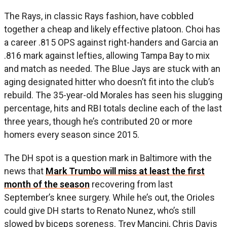
The Rays, in classic Rays fashion, have cobbled
together a cheap and likely effective platoon. Choi has
a career .815 OPS against right-handers and Garcia an
.816 mark against lefties, allowing Tampa Bay to mix
and match as needed. The Blue Jays are stuck with an
aging designated hitter who doesn’t fit into the club’s
rebuild. The 35-year-old Morales has seen his slugging
percentage, hits and RBI totals decline each of the last
three years, though he’s contributed 20 or more
homers every season since 2015.
The DH spot is a question mark in Baltimore with the
news that
Mark Trumbo will miss at least the first
month of the season
recovering from last
September’s knee surgery. While he’s out, the Orioles
could give DH starts to Renato Nunez, who’s still
slowed by biceps soreness. Trey Mancini, Chris Davis