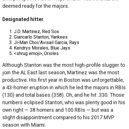
deemed ready for the majors.
Designated hitter
J.D. Martinez, Red Sox
Giancarlo Stanton, Yankees
Ji-Man Choi/Avisail Garcia, Rays
Kendrys Morales, Blue Jays
<shrug emoji>, Orioles
Although Stanton was the most high-profile slugger to
join the AL East last season, Martinez was the most
productive. His first year in Boston was unforgettable,
a 43-homer eruption in which he led the majors in RBIs
(130) and total bases (358). Oh, and he hit .330. Those
numbers eclipsed Stanton, who was plenty good in his
own right — 38 homers and 100 RBIs — but was a
slight disappointment compared to his 2017 MVP
season with Miami.