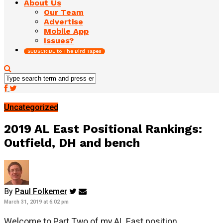
About Us
Our Team
Advertise
Mobile App
Issues?
SUBSCRIBE to The Bird Tapes
Uncategorized
2019 AL East Positional Rankings:
Outfield, DH and bench
By
Paul Folkemer
March 31, 2019 at 6:02 pm
Welcome to Part Two of my AL East position