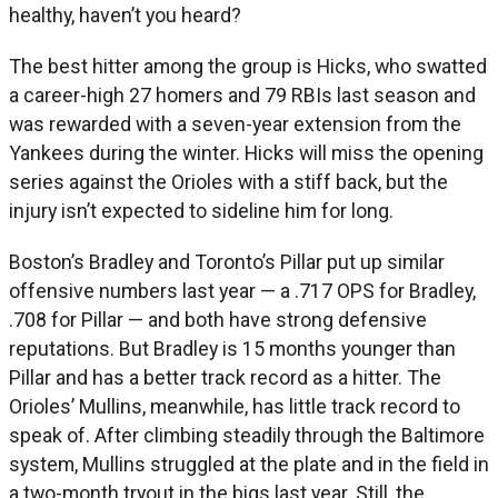
healthy, haven’t you heard?
The best hitter among the group is Hicks, who swatted
a career-high 27 homers and 79 RBIs last season and
was rewarded with a seven-year extension from the
Yankees during the winter. Hicks will miss the opening
series against the Orioles with a stiff back, but the
injury isn’t expected to sideline him for long.
Boston’s Bradley and Toronto’s Pillar put up similar
offensive numbers last year — a .717 OPS for Bradley,
.708 for Pillar — and both have strong defensive
reputations. But Bradley is 15 months younger than
Pillar and has a better track record as a hitter. The
Orioles’ Mullins, meanwhile, has little track record to
speak of. After climbing steadily through the Baltimore
system, Mullins struggled at the plate and in the field in
a two-month tryout in the bigs last year. Still, the