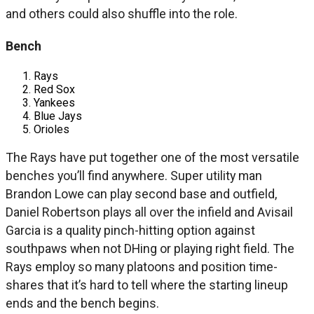
and others could also shuffle into the role.
Bench
Rays
Red Sox
Yankees
Blue Jays
Orioles
The Rays have put together one of the most versatile
benches you’ll find anywhere. Super utility man
Brandon Lowe can play second base and outfield,
Daniel Robertson plays all over the infield and Avisail
Garcia is a quality pinch-hitting option against
southpaws when not DHing or playing right field. The
Rays employ so many platoons and position time-
shares that it’s hard to tell where the starting lineup
ends and the bench begins.