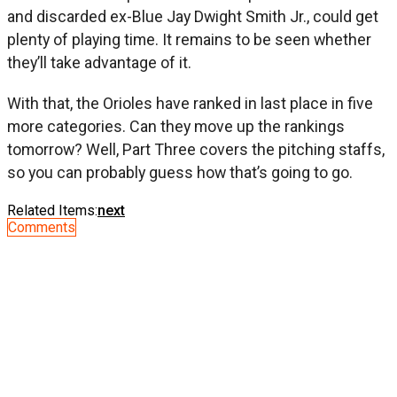
and discarded ex-Blue Jay Dwight Smith Jr., could get
plenty of playing time. It remains to be seen whether
they’ll take advantage of it.
With that, the Orioles have ranked in last place in five
more categories. Can they move up the rankings
tomorrow? Well, Part Three covers the pitching staffs,
so you can probably guess how that’s going to go.
Related Items:
next
Comments