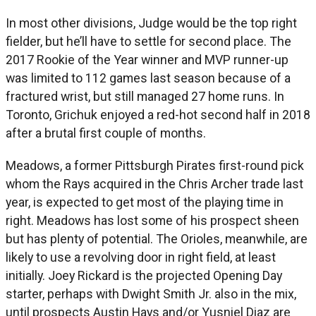
In most other divisions, Judge would be the top right
fielder, but he’ll have to settle for second place. The
2017 Rookie of the Year winner and MVP runner-up
was limited to 112 games last season because of a
fractured wrist, but still managed 27 home runs. In
Toronto, Grichuk enjoyed a red-hot second half in 2018
after a brutal first couple of months.
Meadows, a former Pittsburgh Pirates first-round pick
whom the Rays acquired in the Chris Archer trade last
year, is expected to get most of the playing time in
right. Meadows has lost some of his prospect sheen
but has plenty of potential. The Orioles, meanwhile, are
likely to use a revolving door in right field, at least
initially. Joey Rickard is the projected Opening Day
starter, perhaps with Dwight Smith Jr. also in the mix,
until prospects Austin Hays and/or Yusniel Diaz are