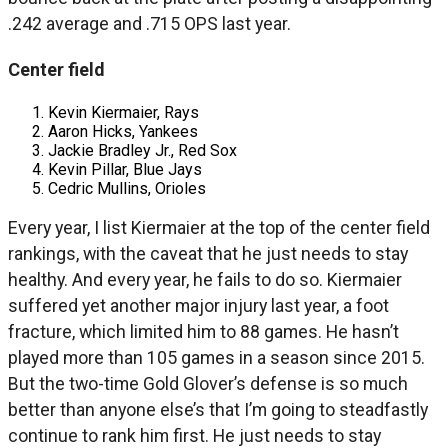
.242 average and .715 OPS last year.
Center field
Kevin Kiermaier, Rays
Aaron Hicks, Yankees
Jackie Bradley Jr., Red Sox
Kevin Pillar, Blue Jays
Cedric Mullins, Orioles
Every year, I list Kiermaier at the top of the center field
rankings, with the caveat that he just needs to stay
healthy. And every year, he fails to do so. Kiermaier
suffered yet another major injury last year, a foot
fracture, which limited him to 88 games. He hasn’t
played more than 105 games in a season since 2015.
But the two-time Gold Glover’s defense is so much
better than anyone else’s that I’m going to steadfastly
continue to rank him first. He just needs to stay