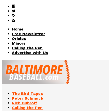
Home
Free Newsletter
Orioles
Minors
Calling the Pen
Advertise with Us
The Bird Tapes
Peter Schmuck
Rich Dubroff
Calling the Pen