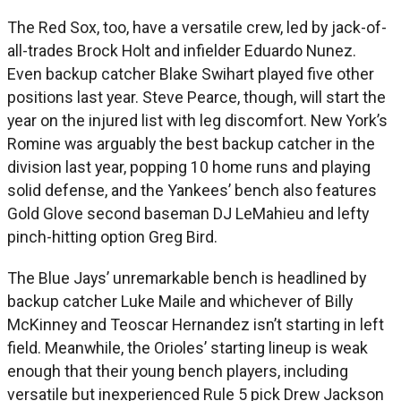
The Red Sox, too, have a versatile crew, led by jack-of-
all-trades Brock Holt and infielder Eduardo Nunez.
Even backup catcher Blake Swihart played five other
positions last year. Steve Pearce, though, will start the
year on the injured list with leg discomfort. New York’s
Romine was arguably the best backup catcher in the
division last year, popping 10 home runs and playing
solid defense, and the Yankees’ bench also features
Gold Glove second baseman DJ LeMahieu and lefty
pinch-hitting option Greg Bird.
The Blue Jays’ unremarkable bench is headlined by
backup catcher Luke Maile and whichever of Billy
McKinney and Teoscar Hernandez isn’t starting in left
field. Meanwhile, the Orioles’ starting lineup is weak
enough that their young bench players, including
versatile but inexperienced Rule 5 pick Drew Jackson