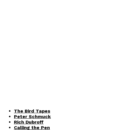
The Bird Tapes
Peter Schmuck
Rich Dubroff
Calling the Pen