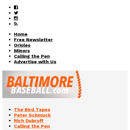
Home
Free Newsletter
Orioles
Minors
Calling the Pen
Advertise with Us
The Bird Tapes
Peter Schmuck
Rich Dubroff
Calling the Pen