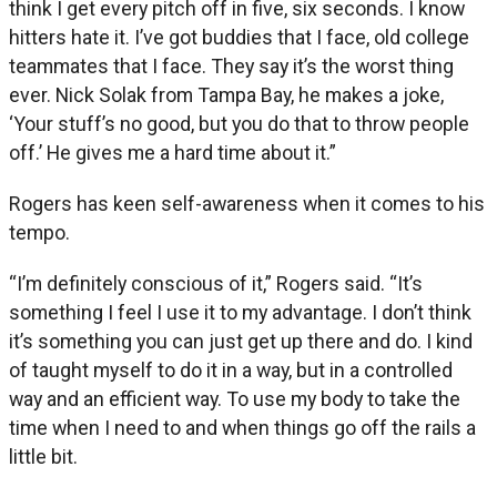
think I get every pitch off in five, six seconds. I know
hitters hate it. I’ve got buddies that I face, old college
teammates that I face. They say it’s the worst thing
ever. Nick Solak from Tampa Bay, he makes a joke,
‘Your stuff’s no good, but you do that to throw people
off.’ He gives me a hard time about it.”
Rogers has keen self-awareness when it comes to his
tempo.
“I’m definitely conscious of it,” Rogers said. “It’s
something I feel I use it to my advantage. I don’t think
it’s something you can just get up there and do. I kind
of taught myself to do it in a way, but in a controlled
way and an efficient way. To use my body to take the
time when I need to and when things go off the rails a
little bit.