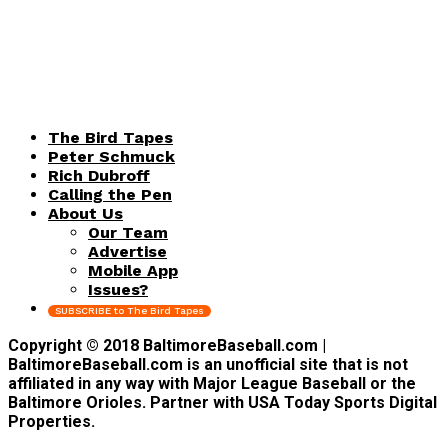
The Bird Tapes
Peter Schmuck
Rich Dubroff
Calling the Pen
About Us
Our Team
Advertise
Mobile App
Issues?
SUBSCRIBE to The Bird Tapes
Copyright © 2018 BaltimoreBaseball.com |
BaltimoreBaseball.com is an unofficial site that is not
affiliated in any way with Major League Baseball or the
Baltimore Orioles. Partner with USA Today Sports Digital
Properties.