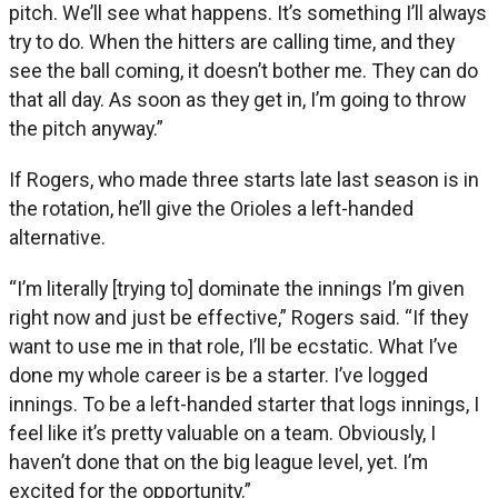
pitch. We’ll see what happens. It’s something I’ll always
try to do. When the hitters are calling time, and they
see the ball coming, it doesn’t bother me. They can do
that all day. As soon as they get in, I’m going to throw
the pitch anyway.”
If Rogers, who made three starts late last season is in
the rotation, he’ll give the Orioles a left-handed
alternative.
“I’m literally [trying to] dominate the innings I’m given
right now and just be effective,” Rogers said. “If they
want to use me in that role, I’ll be ecstatic. What I’ve
done my whole career is be a starter. I’ve logged
innings. To be a left-handed starter that logs innings, I
feel like it’s pretty valuable on a team. Obviously, I
haven’t done that on the big league level, yet. I’m
excited for the opportunity.”