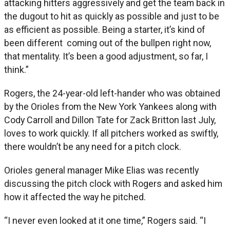
attacking hitters aggressively and get the team back in
the dugout to hit as quickly as possible and just to be
as efficient as possible. Being a starter, it’s kind of
been different coming out of the bullpen right now,
that mentality. It’s been a good adjustment, so far, I
think.”
Rogers, the 24-year-old left-hander who was obtained
by the Orioles from the New York Yankees along with
Cody Carroll and Dillon Tate for Zack Britton last July,
loves to work quickly. If all pitchers worked as swiftly,
there wouldn’t be any need for a pitch clock.
Orioles general manager Mike Elias was recently
discussing the pitch clock with Rogers and asked him
how it affected the way he pitched.
“I never even looked at it one time,” Rogers said. “I