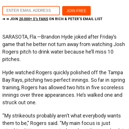
➔ ➔ JOIN
20,000+ O's FANS
ON RICH & PETER'S EMAIL LIST
SARASOTA, Fla.—Brandon Hyde joked after Friday’s
game that he better not turn away from watching Josh
Rogers pitch to drink water because he’ll miss 10
pitches.
Hyde watched Rogers quickly polished off the Tampa
Bay Rays, pitching two perfect innings. So far in spring
training, Rogers has allowed two hits in five scoreless
innings over three appearances. He’s walked one and
struck out one.
“My strikeouts probably aren’t what everybody wants
them to be,” Rogers said. “My main focus is just