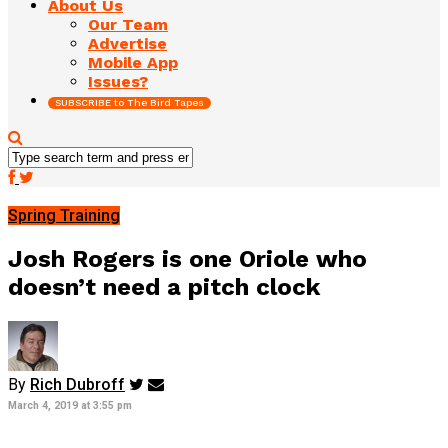
About Us
Our Team
Advertise
Mobile App
Issues?
SUBSCRIBE to The Bird Tapes
Spring Training
Josh Rogers is one Oriole who
doesn’t need a pitch clock
By
Rich Dubroff
March 4, 2019 at 3:55 pm