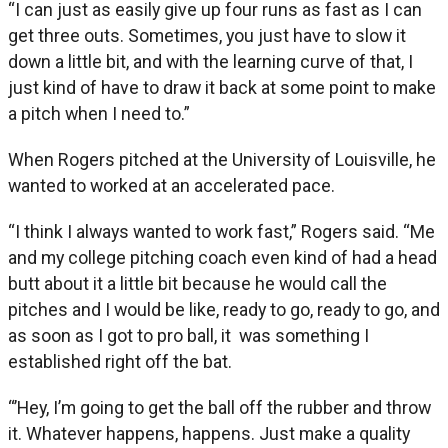
“I can just as easily give up four runs as fast as I can
get three outs. Sometimes, you just have to slow it
down a little bit, and with the learning curve of that, I
just kind of have to draw it back at some point to make
a pitch when I need to.”
When Rogers pitched at the University of Louisville, he
wanted to worked at an accelerated pace.
“I think I always wanted to work fast,” Rogers said. “Me
and my college pitching coach even kind of had a head
butt about it a little bit because he would call the
pitches and I would be like, ready to go, ready to go, and
as soon as I got to pro ball, it was something I
established right off the bat.
“’Hey, I’m going to get the ball off the rubber and throw
it. Whatever happens, happens. Just make a quality