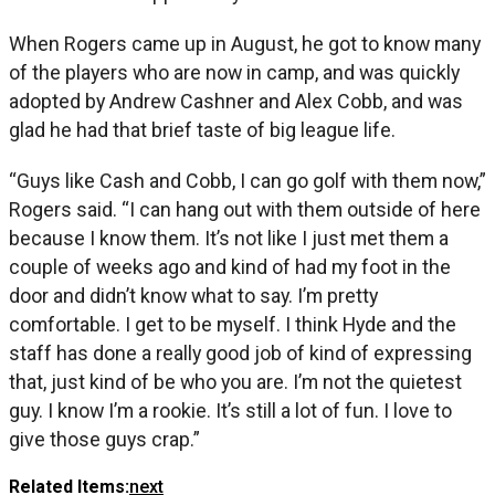
When Rogers came up in August, he got to know many
of the players who are now in camp, and was quickly
adopted by Andrew Cashner and Alex Cobb, and was
glad he had that brief taste of big league life.
“Guys like Cash and Cobb, I can go golf with them now,”
Rogers said. “I can hang out with them outside of here
because I know them. It’s not like I just met them a
couple of weeks ago and kind of had my foot in the
door and didn’t know what to say. I’m pretty
comfortable. I get to be myself. I think Hyde and the
staff has done a really good job of kind of expressing
that, just kind of be who you are. I’m not the quietest
guy. I know I’m a rookie. It’s still a lot of fun. I love to
give those guys crap.”
Related Items:
next