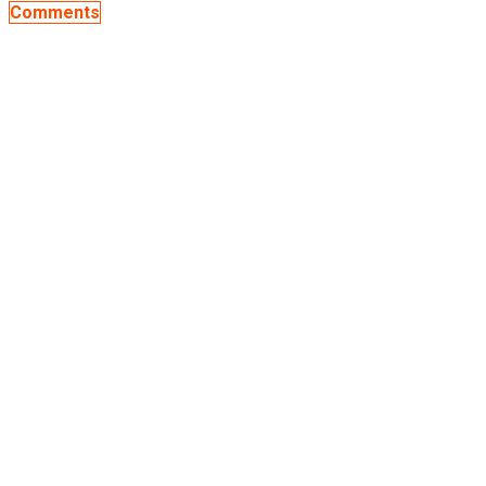
Comments