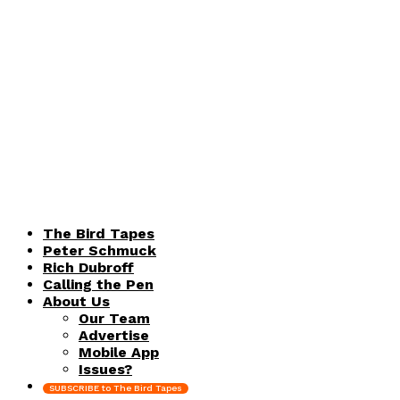
The Bird Tapes
Peter Schmuck
Rich Dubroff
Calling the Pen
About Us
Our Team
Advertise
Mobile App
Issues?
SUBSCRIBE to The Bird Tapes