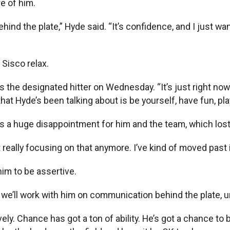
e of him.
ehind the plate,” Hyde said. “It’s confidence, and I just w
Sisco relax.
as the designated hitter on Wednesday. “It’s just right now 
hat Hyde’s been talking about is be yourself, have fun, play 
 was a huge disappointment for him and the team, which lo
 really focusing on that anymore. I’ve kind of moved past i
im to be assertive.
we’ll work with him on communication behind the plate, un
ely. Chance has got a ton of ability. He’s got a chance to 