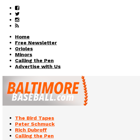
Home
Free Newsletter
Orioles
Minors
Calling the Pen
Advertise with Us
The Bird Tapes
Peter Schmuck
Rich Dubroff
Calling the Pen