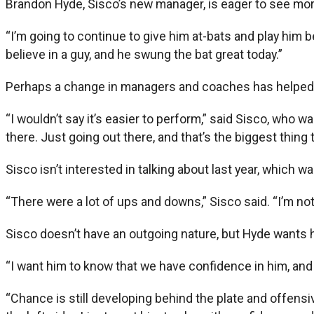
Brandon Hyde, Sisco’s new manager, is eager to see mor
“I’m going to continue to give him at-bats and play him b
believe in a guy, and he swung the bat great today.”
Perhaps a change in managers and coaches has helped 
“I wouldn’t say it’s easier to perform,” said Sisco, who w
there. Just going out there, and that’s the biggest thing t
Sisco isn’t interested in talking about last year, which
“There were a lot of ups and downs,” Sisco said. “I’m not
Sisco doesn’t have an outgoing nature, but Hyde wants h
“I want him to know that we have confidence in him, and 
“Chance is still developing behind the plate and offensiv