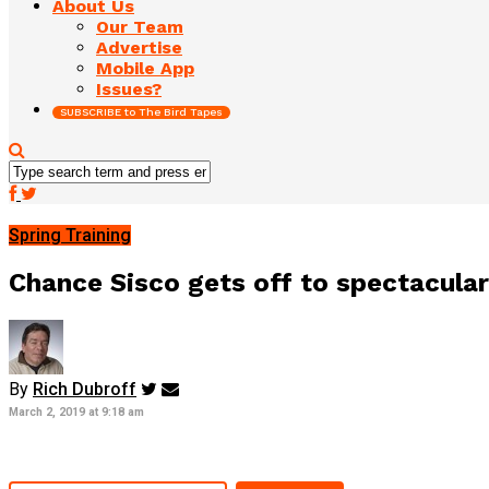
About Us
Our Team
Advertise
Mobile App
Issues?
SUBSCRIBE to The Bird Tapes
Spring Training
Chance Sisco gets off to spectacular 
By
Rich Dubroff
March 2, 2019 at 9:18 am