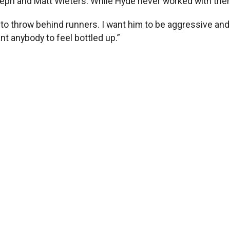
oseph and Matt Wieters. While Hyde never worked with th
im to throw behind runners. I want him to be aggressive a
nt anybody to feel bottled up.”