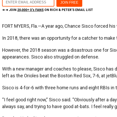
➔ ➔ JOIN
20,000+ O's FANS
ON RICH & PETER'S EMAIL LIST
FORT MYERS, Fla.—A year ago, Chance Sisco forced his way 
In 2018, there was an opportunity for a catcher to make
However, the 2018 season was a disastrous one for Sisco.
appearances. Sisco also struggled on defense.
With a new manager and coaches to please, Sisco has do
left as the Orioles beat the Boston Red Sox, 7-6, at jetBl
Sisco is 4-for-6 with three home runs and eight RBIs in
“I feel good right now,” Sisco said. “Obviously after a day
always say, and trying to have good at-bats. I feel really 