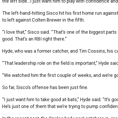
the left side…I just want him to play with confidence and 
The left-hand-hitting Sisco hit his first home run again
to left against Colten Brewer in the fifth.
“I love that,” Sisco said. “That’s one of the biggest part
good. That’s an RBI right there.”
Hyde, who was a former catcher, and Tim Cossins, his cat
“That leadership role on the field is important,” Hyde said
“We watched him the first couple of weeks, and we’re go
So far, Sisco’s offense has been just fine.
“I just want him to take good at-bats,” Hyde said. “It’s 
He’s just one of them that we’re trying to pump confiden