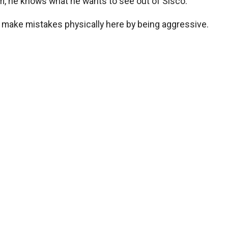
em, he knows what he wants to see out of Sisco.
nd make mistakes physically here by being aggressive.