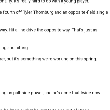
lity. It’s really hard to do with a young player.”
e fourth off Tyler Thornburg and an opposite-field single
way. Hit a line drive the opposite way. That’s just as
ing and hitting.
cher, but it’s something we’re working on this spring.
rking on pull-side power, and he’s done that twice now.