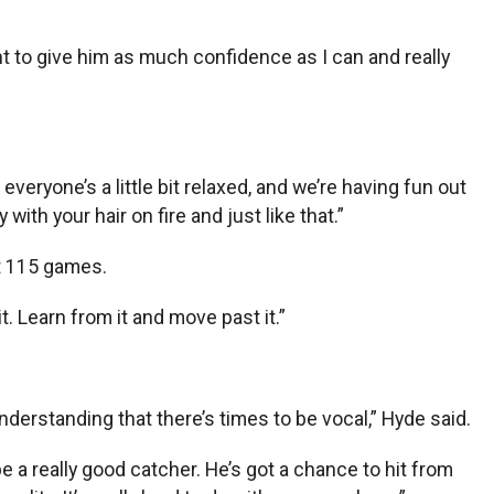
ant to give him as much confidence as I can and really
everyone’s a little bit relaxed, and we’re having fun out
with your hair on fire and just like that.”
st 115 games.
t. Learn from it and move past it.”
derstanding that there’s times to be vocal,” Hyde said.
be a really good catcher. He’s got a chance to hit from