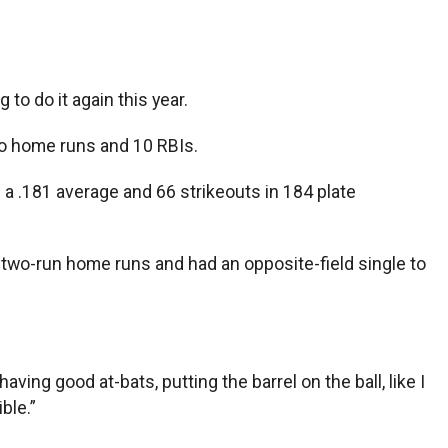
to do it again this year.
wo home runs and 10 RBIs.
 a .181 average and 66 strikeouts in 184 plate
two-run home runs and had an opposite-field single to
aving good at-bats, putting the barrel on the ball, like I
ble.”