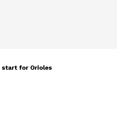
start for Orioles