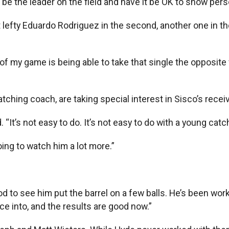
be the leader on the field and have it be OK to show persona
st lefty Eduardo Rodriguez in the second, another one in th
s of my game is being able to take that single the opposite 
ching coach, are taking special interest in Sisco’s receiv
. “It’s not easy to do. It’s not easy to do with a young cat
ing to watch him a lot more.”
good to see him put the barrel on a few balls. He’s been wo
ce into, and the results are good now.”