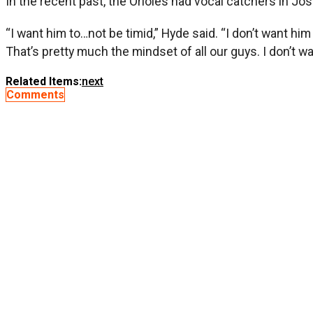
In the recent past, the Orioles had vocal catchers in J
“I want him to…not be timid,” Hyde said. “I don’t want h
That’s pretty much the mindset of all our guys. I don’t wa
Related Items:
next
Comments