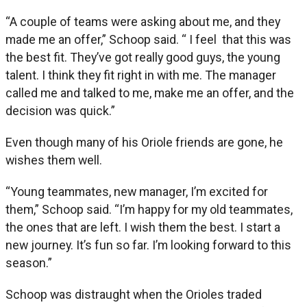
“A couple of teams were asking about me, and they
made me an offer,” Schoop said. “ I feel that this was
the best fit. They’ve got really good guys, the young
talent. I think they fit right in with me. The manager
called me and talked to me, make me an offer, and the
decision was quick.”
Even though many of his Oriole friends are gone, he
wishes them well.
“Young teammates, new manager, I’m excited for
them,” Schoop said. “I’m happy for my old teammates,
the ones that are left. I wish them the best. I start a
new journey. It’s fun so far. I’m looking forward to this
season.”
Schoop was distraught when the Orioles traded