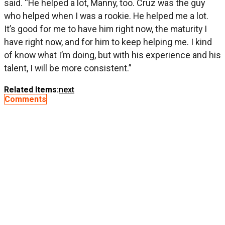
said. “He helped a lot, Manny, too. Cruz was the guy
who helped when I was a rookie. He helped me a lot.
It’s good for me to have him right now, the maturity I
have right now, and for him to keep helping me. I kind
of know what I’m doing, but with his experience and his
talent, I will be more consistent.”
Related Items:
next
Comments