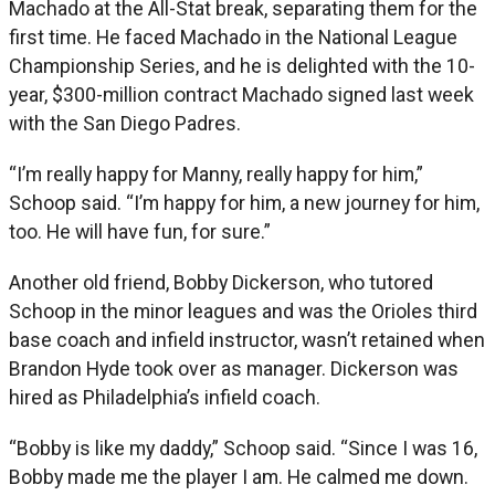
Machado at the All-Stat break, separating them for the
first time. He faced Machado in the National League
Championship Series, and he is delighted with the 10-
year, $300-million contract Machado signed last week
with the San Diego Padres.
“I’m really happy for Manny, really happy for him,”
Schoop said. “I’m happy for him, a new journey for him,
too. He will have fun, for sure.”
Another old friend, Bobby Dickerson, who tutored
Schoop in the minor leagues and was the Orioles third
base coach and infield instructor, wasn’t retained when
Brandon Hyde took over as manager. Dickerson was
hired as Philadelphia’s infield coach.
“Bobby is like my daddy,” Schoop said. “Since I was 16,
Bobby made me the player I am. He calmed me down.