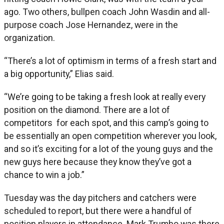
ago. Two others, bullpen coach John Wasdin and all-
purpose coach Jose Hernandez, were in the
organization.
“There’s a lot of optimism in terms of a fresh start and
a big opportunity,” Elias said.
“We’re going to be taking a fresh look at really every
position on the diamond. There are a lot of
competitors for each spot, and this camp’s going to
be essentially an open competition wherever you look,
and so it’s exciting for a lot of the young guys and the
new guys here because they know they’ve got a
chance to win a job.”
Tuesday was the day pitchers and catchers were
scheduled to report, but there were a handful of
position players in attendance. Mark Trumbo was there