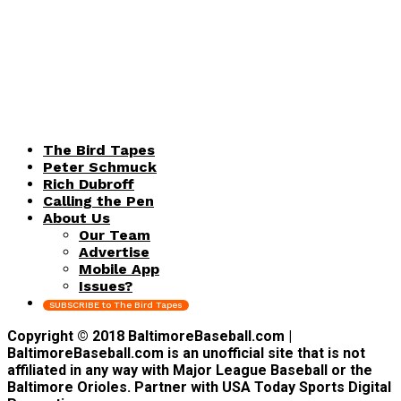
The Bird Tapes
Peter Schmuck
Rich Dubroff
Calling the Pen
About Us
Our Team
Advertise
Mobile App
Issues?
SUBSCRIBE to The Bird Tapes
Copyright © 2018 BaltimoreBaseball.com |
BaltimoreBaseball.com is an unofficial site that is not
affiliated in any way with Major League Baseball or the
Baltimore Orioles. Partner with USA Today Sports Digital