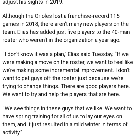
adjust his sights in 2019.
Although the Orioles lost a franchise-record 115
games in 2018, there aren’t many new players on the
team. Elias has added just five players to the 40-man
roster who weren’t in the organization a year ago.
“I don’t know it was a plan,” Elias said Tuesday. “If we
were making a move on the roster, we want to feel like
we’re making some incremental improvement. I don’t
want to get guys off the roster just because we’re
trying to change things. There are good players here.
We want to try and help the players that are here.
“We see things in these guys that we like. We want to
have spring training for all of us to lay our eyes on
them, and it just resulted in a mild winter in terms of
activity.”