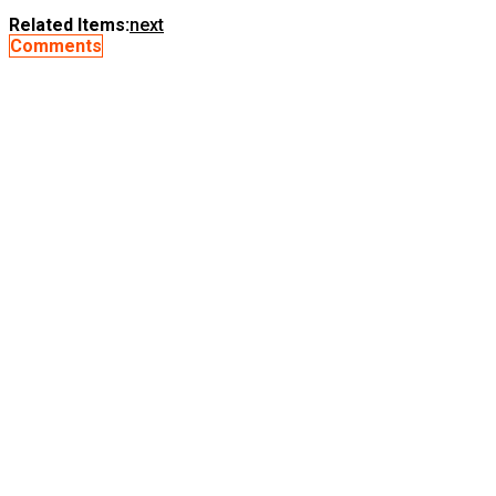
Related Items:
next
Comments