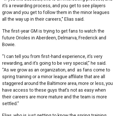
it’s a rewarding process, and you get to see players
grow and you get to follow them in the minor leagues
all the way up in their careers,” Elias said.
The first-year GM is trying to get fans to watch the
future Orioles in Aberdeen, Delmarva, Frederick and
Bowie.
“I can tell you from first-hand experience, it’s very
rewarding, and it’s going to be very special,” he said.
“As we grow as an organization, and as fans come to
spring training or a minor league affiliate that are all
staggered around the Baltimore area, more or less, you
have access to these guys that’s not as easy when
their careers are more mature and the team is more
settled.”
Elias, who is just getting to know the spring training