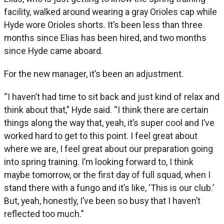
facility, walked around wearing a gray Orioles cap while
Hyde wore Orioles shorts. It’s been less than three
months since Elias has been hired, and two months
since Hyde came aboard.
For the new manager, it’s been an adjustment.
“I haven’t had time to sit back and just kind of relax and
think about that,” Hyde said. “I think there are certain
things along the way that, yeah, it’s super cool and I’ve
worked hard to get to this point. I feel great about
where we are, I feel great about our preparation going
into spring training. I’m looking forward to, I think
maybe tomorrow, or the first day of full squad, when I
stand there with a fungo and it’s like, ‘This is our club.’
But, yeah, honestly, I’ve been so busy that I haven’t
reflected too much.”