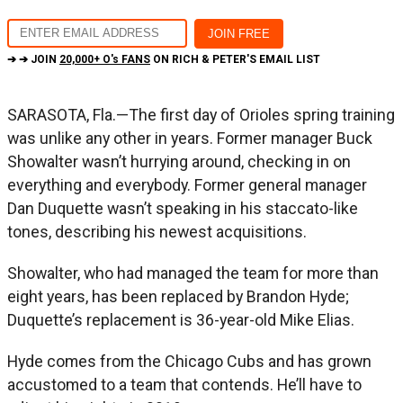
➔ ➔ JOIN
20,000+ O's FANS
ON RICH & PETER'S EMAIL LIST
SARASOTA, Fla.—The first day of Orioles spring training
was unlike any other in years. Former manager Buck
Showalter wasn’t hurrying around, checking in on
everything and everybody. Former general manager
Dan Duquette wasn’t speaking in his staccato-like
tones, describing his newest acquisitions.
Showalter, who had managed the team for more than
eight years, has been replaced by Brandon Hyde;
Duquette’s replacement is 36-year-old Mike Elias.
Hyde comes from the Chicago Cubs and has grown
accustomed to a team that contends. He’ll have to