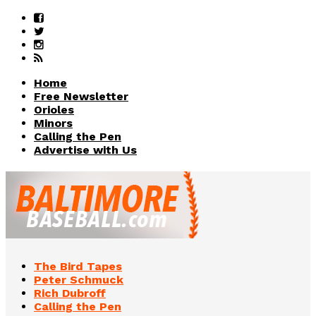
Home
Free Newsletter
Orioles
Minors
Calling the Pen
Advertise with Us
The Bird Tapes
Peter Schmuck
Rich Dubroff
Calling the Pen