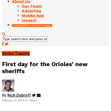
About Us
Our Team
Advertise
Mobile App
Issues?
SUBSCRIBE to The Bird Tapes
Spring Training
First day for the Orioles’ new
sheriffs
By
Rich Dubroff
February 16, 2019 at 3:48 pm