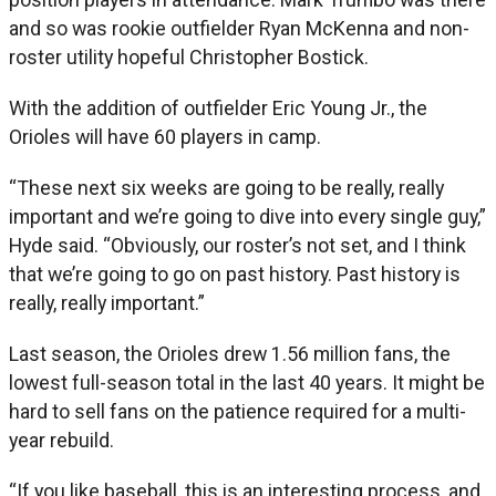
and so was rookie outfielder Ryan McKenna and non-
roster utility hopeful Christopher Bostick.
With the addition of outfielder Eric Young Jr., the
Orioles will have 60 players in camp.
“These next six weeks are going to be really, really
important and we’re going to dive into every single guy,”
Hyde said. “Obviously, our roster’s not set, and I think
that we’re going to go on past history. Past history is
really, really important.”
Last season, the Orioles drew 1.56 million fans, the
lowest full-season total in the last 40 years. It might be
hard to sell fans on the patience required for a multi-
year rebuild.
“If you like baseball, this is an interesting process, and