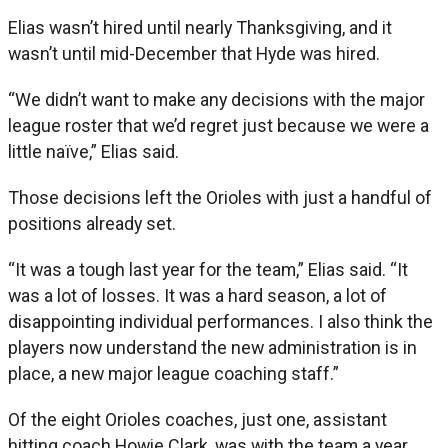
Elias wasn’t hired until nearly Thanksgiving, and it
wasn’t until mid-December that Hyde was hired.
“We didn’t want to make any decisions with the major
league roster that we’d regret just because we were a
little naïve,” Elias said.
Those decisions left the Orioles with just a handful of
positions already set.
“It was a tough last year for the team,” Elias said. “It
was a lot of losses. It was a hard season, a lot of
disappointing individual performances. I also think the
players now understand the new administration is in
place, a new major league coaching staff.”
Of the eight Orioles coaches, just one, assistant
hitting coach Howie Clark, was with the team a year