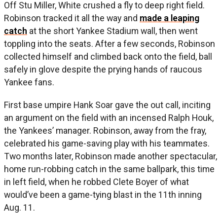
Off Stu Miller, White crushed a fly to deep right field.
Robinson tracked it all the way and
made a leaping
catch
at the short Yankee Stadium wall, then went
toppling into the seats. After a few seconds, Robinson
collected himself and climbed back onto the field, ball
safely in glove despite the prying hands of raucous
Yankee fans.
First base umpire Hank Soar gave the out call, inciting
an argument on the field with an incensed Ralph Houk,
the Yankees’ manager. Robinson, away from the fray,
celebrated his game-saving play with his teammates.
Two months later, Robinson made another spectacular,
home run-robbing catch in the same ballpark, this time
in left field, when he robbed Clete Boyer of what
would’ve been a game-tying blast in the 11th inning
Aug. 11.