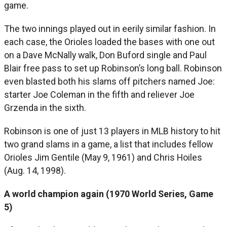
game.
The two innings played out in eerily similar fashion. In
each case, the Orioles loaded the bases with one out
on a Dave McNally walk, Don Buford single and Paul
Blair free pass to set up Robinson’s long ball. Robinson
even blasted both his slams off pitchers named Joe:
starter Joe Coleman in the fifth and reliever Joe
Grzenda in the sixth.
Robinson is one of just 13 players in MLB history to hit
two grand slams in a game, a list that includes fellow
Orioles Jim Gentile (May 9, 1961) and Chris Hoiles
(Aug. 14, 1998).
A world champion again (1970 World Series, Game
5)