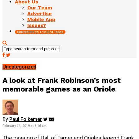
About Us
Our Team
Advertise
Mobile App
Issues?
SUBSCRIBE to The Bird Tapes
Uncategorized
A look at Frank Robinson’s most
memorable games as an Oriole
By
Paul Folkemer
February 14, 2019 at 8:16 am
The passing of Hall of Famer and Orioles legend Frank