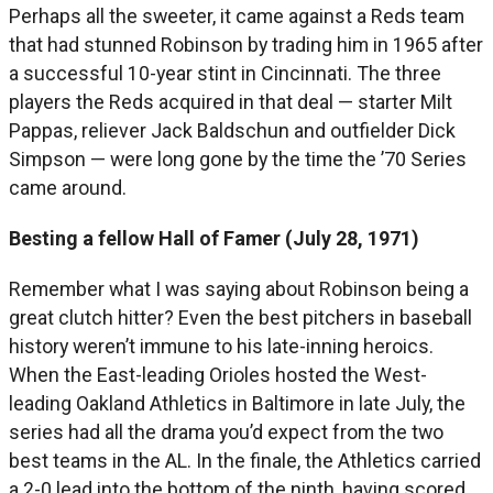
Perhaps all the sweeter, it came against a Reds team
that had stunned Robinson by trading him in 1965 after
a successful 10-year stint in Cincinnati. The three
players the Reds acquired in that deal — starter Milt
Pappas, reliever Jack Baldschun and outfielder Dick
Simpson — were long gone by the time the ’70 Series
came around.
Besting a fellow Hall of Famer (July 28, 1971)
Remember what I was saying about Robinson being a
great clutch hitter? Even the best pitchers in baseball
history weren’t immune to his late-inning heroics.
When the East-leading Orioles hosted the West-
leading Oakland Athletics in Baltimore in late July, the
series had all the drama you’d expect from the two
best teams in the AL. In the finale, the Athletics carried
a 2-0 lead into the bottom of the ninth, having scored