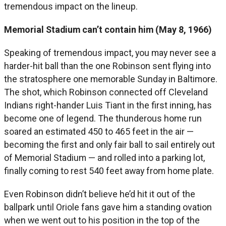
tremendous impact on the lineup.
Memorial Stadium can’t contain him (May 8, 1966)
Speaking of tremendous impact, you may never see a
harder-hit ball than the one Robinson sent flying into
the stratosphere one memorable Sunday in Baltimore.
The shot, which Robinson connected off Cleveland
Indians right-hander Luis Tiant in the first inning, has
become one of legend. The thunderous home run
soared an estimated 450 to 465 feet in the air —
becoming the first and only fair ball to sail entirely out
of Memorial Stadium — and rolled into a parking lot,
finally coming to rest 540 feet away from home plate.
Even Robinson didn’t believe he’d hit it out of the
ballpark until Oriole fans gave him a standing ovation
when we went out to his position in the top of the