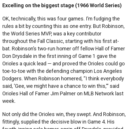
Excelling on the biggest stage (1966 World Series)
OK, technically, this was four games. I’m fudging the
rules a bit by counting this as one entry. But Robinson,
the World Series MVP, was a key contributor
throughout the Fall Classic, starting with his first at-
bat. Robinson’s two-run homer off fellow Hall of Famer
Don Drysdale in the first inning of Game 1 gave the
Orioles a quick lead — and proved the Orioles could go
toe-to-toe with the defending champion Los Angeles
Dodgers. When Robinson homered, “I think everybody
said, ‘Gee, we might have a chance to win this,'” said
Orioles Hall of Famer Jim Palmer on MLB Network last
week.
Not only did the Orioles win, they swept. And Robinson,
fittingly, supplied the decisive blow in Game 4. His