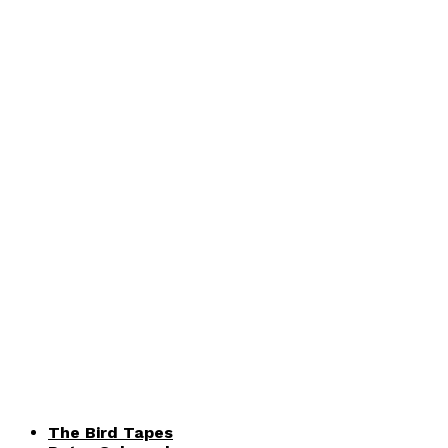
The Bird Tapes