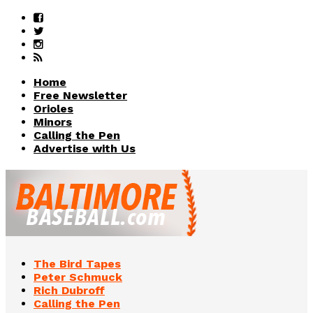
Home
Free Newsletter
Orioles
Minors
Calling the Pen
Advertise with Us
The Bird Tapes
Peter Schmuck
Rich Dubroff
Calling the Pen