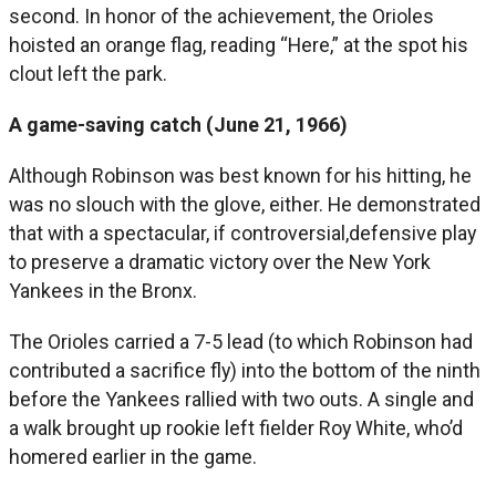
second. In honor of the achievement, the Orioles
hoisted an orange flag, reading “Here,” at the spot his
clout left the park.
A game-saving catch (June 21, 1966)
Although Robinson was best known for his hitting, he
was no slouch with the glove, either. He demonstrated
that with a spectacular, if controversial,defensive play
to preserve a dramatic victory over the New York
Yankees in the Bronx.
The Orioles carried a 7-5 lead (to which Robinson had
contributed a sacrifice fly) into the bottom of the ninth
before the Yankees rallied with two outs. A single and
a walk brought up rookie left fielder Roy White, who’d
homered earlier in the game.