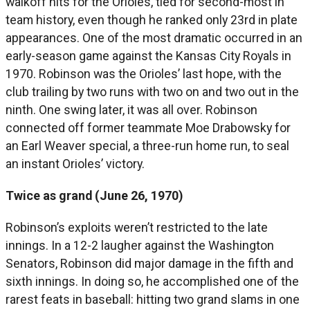
walkoff hits for the Orioles, tied for second-most in
team history, even though he ranked only 23rd in plate
appearances. One of the most dramatic occurred in an
early-season game against the Kansas City Royals in
1970. Robinson was the Orioles’ last hope, with the
club trailing by two runs with two on and two out in the
ninth. One swing later, it was all over. Robinson
connected off former teammate Moe Drabowsky for
an Earl Weaver special, a three-run home run, to seal
an instant Orioles’ victory.
Twice as grand (June 26, 1970)
Robinson’s exploits weren’t restricted to the late
innings. In a 12-2 laugher against the Washington
Senators, Robinson did major damage in the fifth and
sixth innings. In doing so, he accomplished one of the
rarest feats in baseball: hitting two grand slams in one