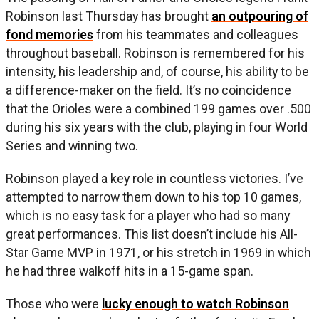
Robinson last Thursday has brought
an outpouring of
fond memories
from his teammates and colleagues
throughout baseball. Robinson is remembered for his
intensity, his leadership and, of course, his ability to be
a difference-maker on the field. It’s no coincidence
that the Orioles were a combined 199 games over .500
during his six years with the club, playing in four World
Series and winning two.
Robinson played a key role in countless victories. I’ve
attempted to narrow them down to his top 10 games,
which is no easy task for a player who had so many
great performances. This list doesn’t include his All-
Star Game MVP in 1971, or his stretch in 1969 in which
he had three walkoff hits in a 15-game span.
Those who were
lucky enough to watch Robinson