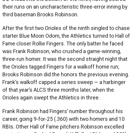
their runs on an uncharacteristic three-error inning by
third baseman Brooks Robinson.
After the first two Orioles of the ninth singled to chase
starter Blue Moon Odom, the Athletics turned to Hall of
Fame closer Rollie Fingers. The only batter he faced
was Frank Robinson, who crushed a game-winning,
three-run homer. It was the second straight night that
the Orioles tagged Fingers for a walkoff home run;
Brooks Robinson did the honors the previous evening.
Frank’s walkoff capped a series sweep — a harbinger
of that year’s ALCS three months later, when the
Orioles again swept the Athletics in three.
Frank Robinson had Fingers’ number throughout his
career, going 9-for-25 (.360) with two homers and 10
RBIs. Other Hall of Fame pitchers Robinson excelled