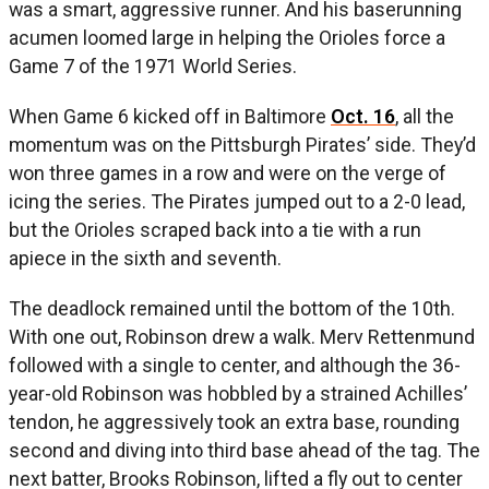
was a smart, aggressive runner. And his baserunning
acumen loomed large in helping the Orioles force a
Game 7 of the 1971 World Series.
When Game 6 kicked off in Baltimore
Oct. 16
, all the
momentum was on the Pittsburgh Pirates’ side. They’d
won three games in a row and were on the verge of
icing the series. The Pirates jumped out to a 2-0 lead,
but the Orioles scraped back into a tie with a run
apiece in the sixth and seventh.
The deadlock remained until the bottom of the 10th.
With one out, Robinson drew a walk. Merv Rettenmund
followed with a single to center, and although the 36-
year-old Robinson was hobbled by a strained Achilles’
tendon, he aggressively took an extra base, rounding
second and diving into third base ahead of the tag. The
next batter, Brooks Robinson, lifted a fly out to center