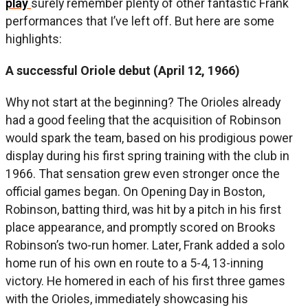
play
surely remember plenty of other fantastic Frank
performances that I’ve left off. But here are some
highlights:
A successful Oriole debut (April 12, 1966)
Why not start at the beginning? The Orioles already
had a good feeling that the acquisition of Robinson
would spark the team, based on his prodigious power
display during his first spring training with the club in
1966. That sensation grew even stronger once the
official games began. On Opening Day in Boston,
Robinson, batting third, was hit by a pitch in his first
place appearance, and promptly scored on Brooks
Robinson’s two-run homer. Later, Frank added a solo
home run of his own en route to a 5-4, 13-inning
victory. He homered in each of his first three games
with the Orioles, immediately showcasing his