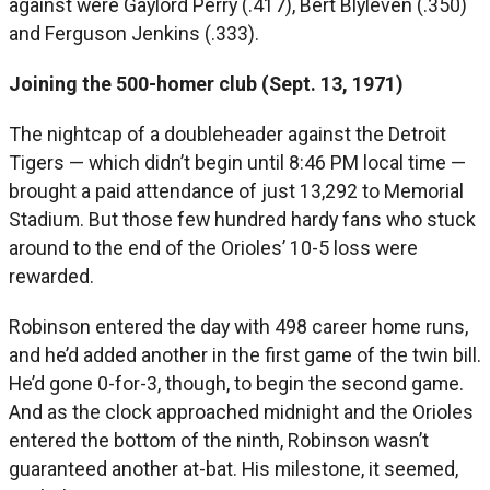
against were Gaylord Perry (.417), Bert Blyleven (.350)
and Ferguson Jenkins (.333).
Joining the 500-homer club (Sept. 13, 1971)
The nightcap of a doubleheader against the Detroit
Tigers — which didn’t begin until 8:46 PM local time —
brought a paid attendance of just 13,292 to Memorial
Stadium. But those few hundred hardy fans who stuck
around to the end of the Orioles’ 10-5 loss were
rewarded.
Robinson entered the day with 498 career home runs,
and he’d added another in the first game of the twin bill.
He’d gone 0-for-3, though, to begin the second game.
And as the clock approached midnight and the Orioles
entered the bottom of the ninth, Robinson wasn’t
guaranteed another at-bat. His milestone, it seemed,