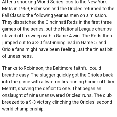
After a shocking World Series loss to the New York
Mets in 1969, Robinson and the Orioles returned to the
Fall Classic the following year as men on a mission.
They dispatched the Cincinnati Reds in the first three
games of the series, but the National League champs
staved off a sweep with a Game 4 win. The Reds then
jumped out to a 3-0 first-inning lead in Game 5, and
Oriole fans might have been feeling just the tiniest bit
of uneasiness.
Thanks to Robinson, the Baltimore faithful could
breathe easy. The slugger quickly got the Orioles back
into the game with a two-run first-inning homer off Jim
Merritt, shaving the deficit to one. That began an
onslaught of nine unanswered Orioles’ runs. The club
breezed to a 9-3 victory, clinching the Orioles’ second
world championship.