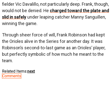
fielder Vic Davalillo, not particularly deep. Frank, though,
would not be denied. He
charged toward the plate and
slid in safely
under leaping catcher Manny Sanguillen,
winning the game.
Through sheer force of will, Frank Robinson had kept
the Orioles alive in the Series for another day. It was
Robinson’s second-to-last game as an Orioles’ player,
but perfectly symbolic of how much he meant to the
team.
Related Items:
next
Comments