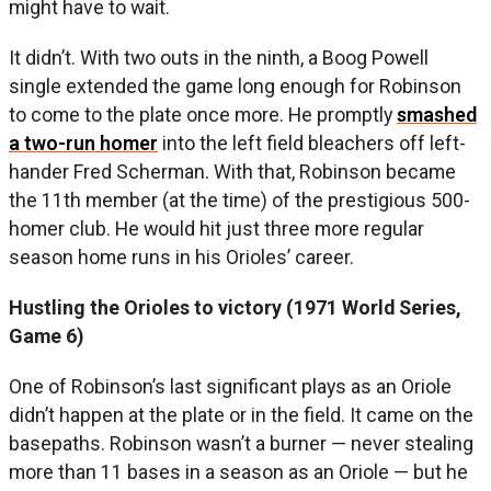
might have to wait.
It didn’t. With two outs in the ninth, a Boog Powell
single extended the game long enough for Robinson
to come to the plate once more. He promptly
smashed
a two-run homer
into the left field bleachers off left-
hander Fred Scherman. With that, Robinson became
the 11th member (at the time) of the prestigious 500-
homer club. He would hit just three more regular
season home runs in his Orioles’ career.
Hustling the Orioles to victory (1971 World Series,
Game 6)
One of Robinson’s last significant plays as an Oriole
didn’t happen at the plate or in the field. It came on the
basepaths. Robinson wasn’t a burner — never stealing
more than 11 bases in a season as an Oriole — but he