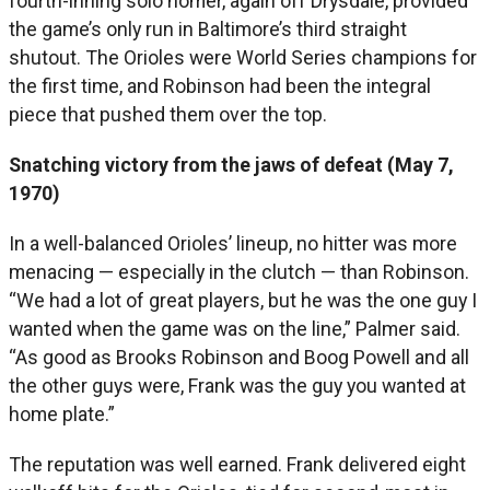
fourth-inning solo homer, again off Drysdale, provided
the game’s only run in Baltimore’s third straight
shutout. The Orioles were World Series champions for
the first time, and Robinson had been the integral
piece that pushed them over the top.
Snatching victory from the jaws of defeat (May 7,
1970)
In a well-balanced Orioles’ lineup, no hitter was more
menacing — especially in the clutch — than Robinson.
“We had a lot of great players, but he was the one guy I
wanted when the game was on the line,” Palmer said.
“As good as Brooks Robinson and Boog Powell and all
the other guys were, Frank was the guy you wanted at
home plate.”
The reputation was well earned. Frank delivered eight