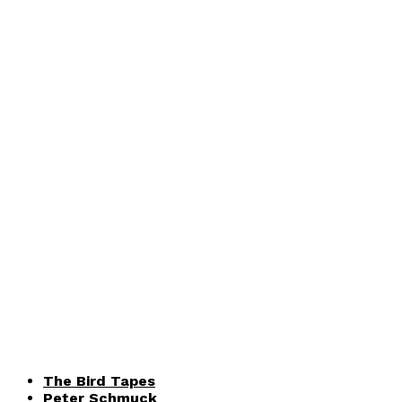
The Bird Tapes
Peter Schmuck