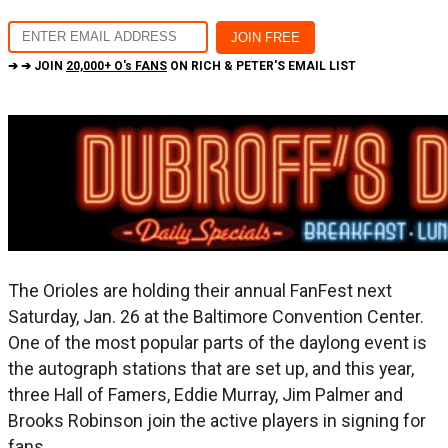
➔ ➔ JOIN
20,000+ O's FANS
ON RICH & PETER'S EMAIL LIST
The Orioles are holding their annual FanFest next
Saturday, Jan. 26 at the Baltimore Convention Center.
One of the most popular parts of the daylong event is
the autograph stations that are set up, and this year,
three Hall of Famers, Eddie Murray, Jim Palmer and
Brooks Robinson join the active players in signing for
fans.