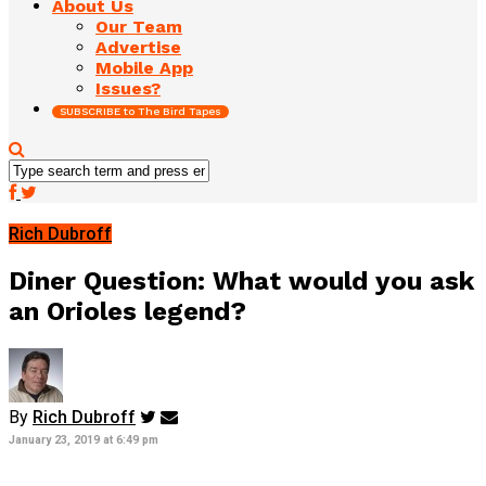
About Us
Our Team
Advertise
Mobile App
Issues?
SUBSCRIBE to The Bird Tapes
Rich Dubroff
Diner Question: What would you ask
an Orioles legend?
By
Rich Dubroff
January 23, 2019 at 6:49 pm