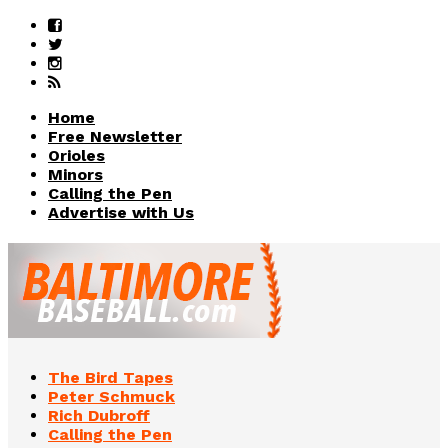
Home
Free Newsletter
Orioles
Minors
Calling the Pen
Advertise with Us
The Bird Tapes
Peter Schmuck
Rich Dubroff
Calling the Pen