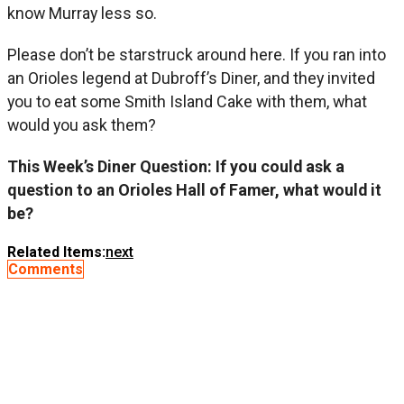
know Murray less so.
Please don’t be starstruck around here. If you ran into
an Orioles legend at Dubroff’s Diner, and they invited
you to eat some Smith Island Cake with them, what
would you ask them?
This Week’s Diner Question: If you could ask a
question to an Orioles Hall of Famer, what would it
be?
Related Items:
next
Comments