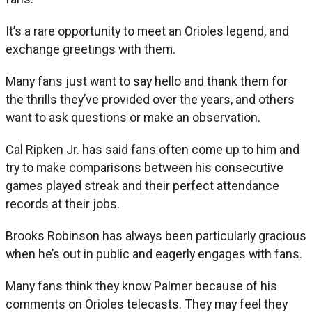
It’s a rare opportunity to meet an Orioles legend, and
exchange greetings with them.
Many fans just want to say hello and thank them for
the thrills they’ve provided over the years, and others
want to ask questions or make an observation.
Cal Ripken Jr. has said fans often come up to him and
try to make comparisons between his consecutive
games played streak and their perfect attendance
records at their jobs.
Brooks Robinson has always been particularly gracious
when he’s out in public and eagerly engages with fans.
Many fans think they know Palmer because of his
comments on Orioles telecasts. They may feel they