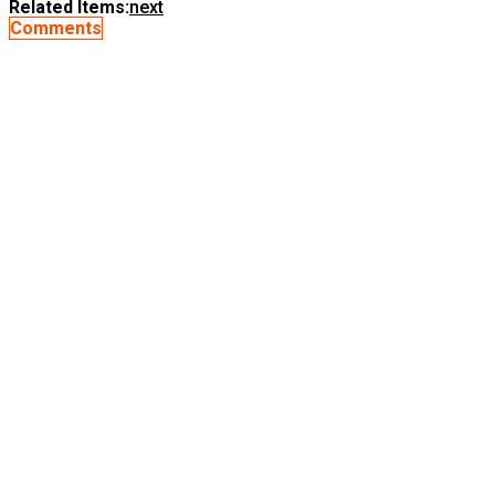
Related Items:
next
Comments