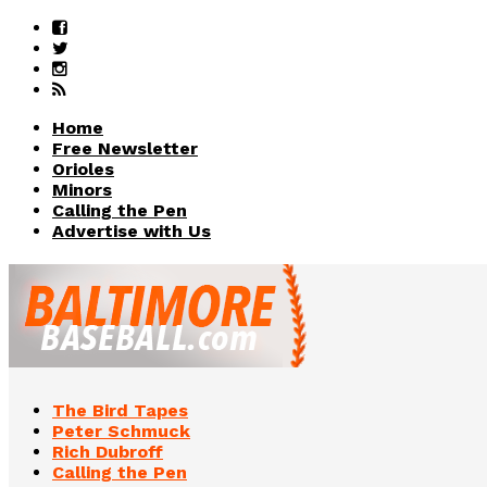
Home
Free Newsletter
Orioles
Minors
Calling the Pen
Advertise with Us
The Bird Tapes
Peter Schmuck
Rich Dubroff
Calling the Pen