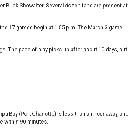
r Buck Showalter. Several dozen fans are present at
of the 17 games begin at 1:05 p.m. The March 3 game
gs. The pace of play picks up after about 10 days, but
pa Bay (Port Charlotte) is less than an hour away, and
e within 90 minutes.