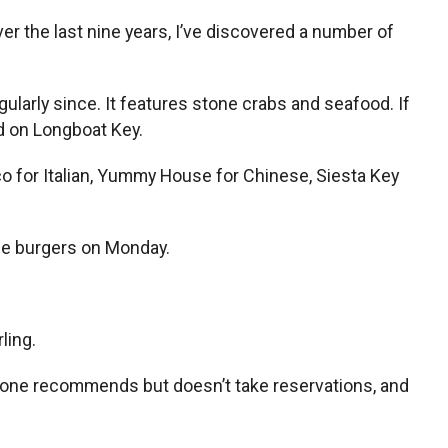
er the last nine years, I’ve discovered a number of
egularly since. It features stone crabs and seafood. If
ed on Longboat Key.
co for Italian, Yummy House for Chinese, Siesta Key
ice burgers on Monday.
ling.
veryone recommends but doesn’t take reservations, and