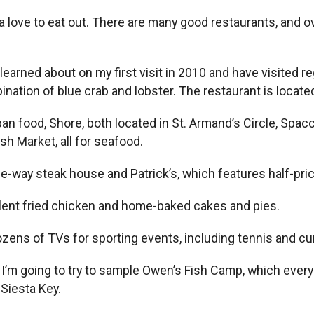
a love to eat out. There are many good restaurants, and ov
 learned about on my first visit in 2010 and have visited r
bination of blue crab and lobster. The restaurant is locat
an food, Shore, both located in St. Armand’s Circle, Spac
sh Market, all for seafood.
he-way steak house and Patrick’s, which features half-pr
llent fried chicken and home-baked cakes and pies.
ozens of TVs for sporting events, including tennis and cur
year, I’m going to try to sample Owen’s Fish Camp, which e
Siesta Key.