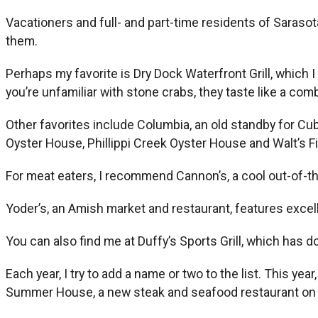
Vacationers and full- and part-time residents of Sarasot
them.
Perhaps my favorite is Dry Dock Waterfront Grill, which I
you’re unfamiliar with stone crabs, they taste like a com
Other favorites include Columbia, an old standby for Cub
Oyster House, Phillippi Creek Oyster House and Walt’s Fi
For meat eaters, I recommend Cannon’s, a cool out-of-t
Yoder’s, an Amish market and restaurant, features exce
You can also find me at Duffy’s Sports Grill, which has d
Each year, I try to add a name or two to the list. This 
Summer House, a new steak and seafood restaurant on 