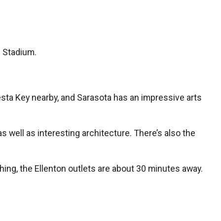
h Stadium.
Siesta Key nearby, and Sarasota has an impressive arts
well as interesting architecture. There’s also the
 thing, the Ellenton outlets are about 30 minutes away.