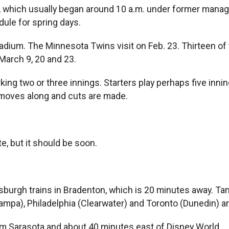
 which usually began around 10 a.m. under former manage
dule for spring days.
Stadium. The Minnesota Twins visit on Feb. 23. Thirteen 
 March 9, 20 and 23.
ing two or three innings. Starters play perhaps five innin
 moves along and cuts are made.
e, but it should be soon.
tsburgh trains in Bradenton, which is 20 minutes away. Tam
mpa), Philadelphia (Clearwater) and Toronto (Dunedin) ar
from Sarasota and about 40 minutes east of Disney World.