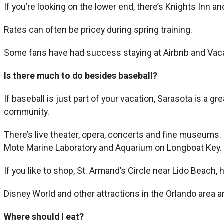
If you’re looking on the lower end, there’s Knights Inn and
Rates can often be pricey during spring training.
Some fans have had success staying at Airbnb and Vaca
Is there much to do besides baseball?
If baseball is just part of your vacation, Sarasota is a g
community.
There’s live theater, opera, concerts and fine museums.
Mote Marine Laboratory and Aquarium on Longboat Key.
If you like to shop, St. Armand’s Circle near Lido Beach, 
Disney World and other attractions in the Orlando area a
Where should I eat?