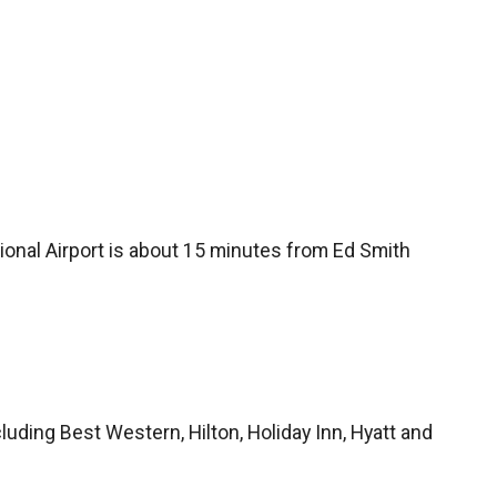
tional Airport is about 15 minutes from Ed Smith
cluding Best Western, Hilton, Holiday Inn, Hyatt and