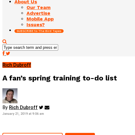
About Us
Our Team
Advertise
Mobile App
Issues?
SUBSCRIBE to The Bird Tapes
Rich Dubroff
A fan’s spring training to-do list
By
Rich Dubroff
January 21, 2019 at 9:06 am