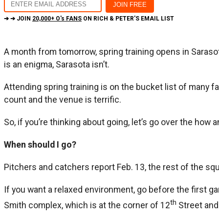
➔ ➔ JOIN
20,000+ O's FANS
ON RICH & PETER'S EMAIL LIST
A month from tomorrow, spring training opens in Sarasota,
is an enigma, Sarasota isn’t.
Attending spring training is on the bucket list of many f
count and the venue is terrific.
So, if you’re thinking about going, let’s go over the how 
When should I go?
Pitchers and catchers report Feb. 13, the rest of the squ
If you want a relaxed environment, go before the first g
th
Smith complex, which is at the corner of 12
Street and