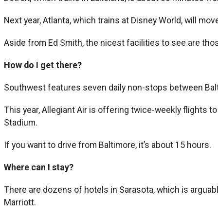
Next year, Atlanta, which trains at Disney World, will mo
Aside from Ed Smith, the nicest facilities to see are thos
How do I get there?
Southwest features seven daily non-stops between Balt
This year, Allegiant Air is offering twice-weekly flights
Stadium.
If you want to drive from Baltimore, it’s about 15 hours.
Where can I stay?
There are dozens of hotels in Sarasota, which is arguably
Marriott.