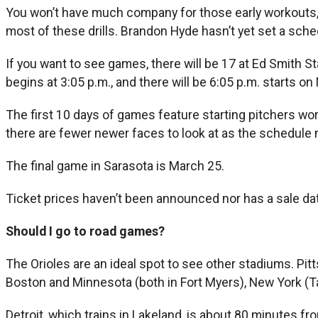
You won’t have much company for those early workouts,
most of these drills. Brandon Hyde hasn’t yet set a sche
If you want to see games, there will be 17 at Ed Smith 
begins at 3:05 p.m., and there will be 6:05 p.m. starts on
The first 10 days of games feature starting pitchers work
there are fewer newer faces to look at as the schedule
The final game in Sarasota is March 25.
Ticket prices haven’t been announced nor has a sale dat
Should I go to road games?
The Orioles are an ideal spot to see other stadiums. Pit
Boston and Minnesota (both in Fort Myers), New York (Ta
Detroit, which trains in Lakeland, is about 80 minutes 