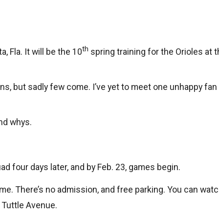
th
 Fla. It will be the 10
spring training for the Orioles a
ans, but sadly few come. I’ve yet to meet one unhappy fan a
and whys.
ad four days later, and by Feb. 23, games begin.
ame. There’s no admission, and free parking. You can watc
 Tuttle Avenue.