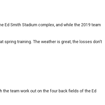
t the Ed Smith Stadium complex, and while the 2019 team
t spring training. The weather is great, the losses don’t
h the team work out on the four back fields of the Ed