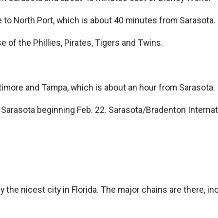
ve to North Port, which is about 40 minutes from Sarasota.
e of the Phillies, Pirates, Tigers and Twins.
imore and Tampa, which is about an hour from Sarasota.
 to Sarasota beginning Feb. 22. Sarasota/Bradenton Interna
 the nicest city in Florida. The major chains are there, in