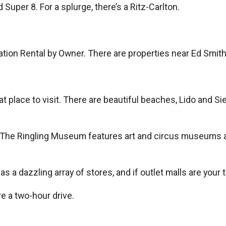
 Super 8. For a splurge, there’s a Ritz-Carlton.
tion Rental by Owner. There are properties near Ed Smit
reat place to visit. There are beautiful beaches, Lido and 
 The Ringling Museum features art and circus museums as 
has a dazzling array of stores, and if outlet malls are your
re a two-hour drive.