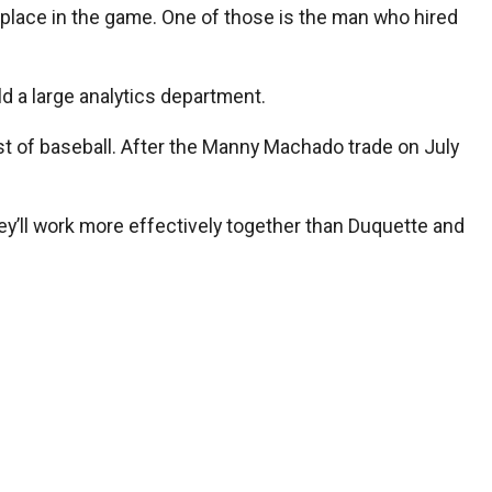
place in the game. One of those is the man who hired
d a large analytics department.
rest of baseball. After the Manny Machado trade on July
ey’ll work more effectively together than Duquette and