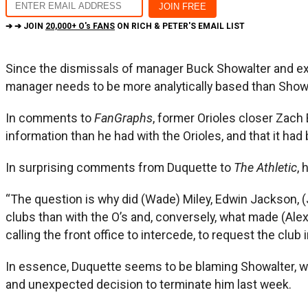
➔ ➔ JOIN
20,000+ O's FANS
ON RICH & PETER'S EMAIL LIST
Since the dismissals of manager Buck Showalter and ex
manager needs to be more analytically based than Showa
In comments to
FanGraphs
, former Orioles closer Zach
information than he had with the Orioles, and that it had
In surprising comments from Duquette to
The Athletic
, 
“The question is why did (Wade) Miley, Edwin Jackson, (
clubs than with the O’s and, conversely, what made (Ale
calling the front office to intercede, to request the clu
In essence, Duquette seems to be blaming Showalter, w
and unexpected decision to terminate him last week.