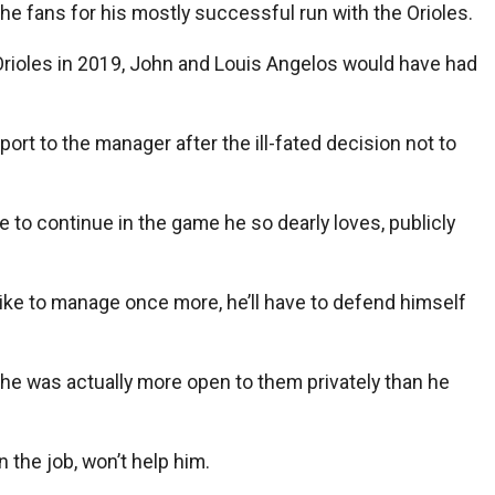
he fans for his mostly successful run with the Orioles.
 Orioles in 2019, John and Louis Angelos would have had
ort to the manager after the ill-fated decision not to
 to continue in the game he so dearly loves, publicly
d like to manage once more, he’ll have to defend himself
, he was actually more open to them privately than he
 the job, won’t help him.