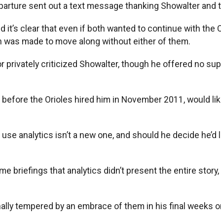
eparture sent out a text message thanking Showalter and t
 it’s clear that even if both wanted to continue with the
n was made to move along without either of them.
r privately criticized Showalter, though he offered no supp
 before the Orioles hired him in November 2011, would like
to use analytics isn’t a new one, and should he decide he’
 briefings that analytics didn’t present the entire story
ally tempered by an embrace of them in his final weeks on