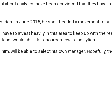
l about analytics have been convinced that they have a 
resident in June 2015, he spearheaded a movement to buil
l have to invest heavily in this area to keep up with the 
he team would shift its resources toward analytics.
im, will be able to select his own manager. Hopefully, th