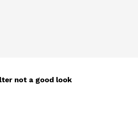
lter not a good look