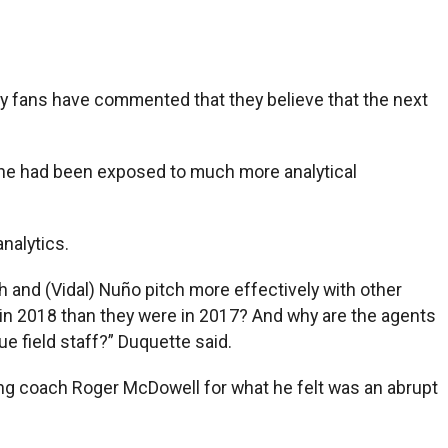
y fans have commented that they believe that the next
s, he had been exposed to much more analytical
nalytics.
h and (Vidal) Nuño pitch more effectively with other
 in 2018 than they were in 2017? And why are the agents
ue field staff?” Duquette said.
hing coach Roger McDowell for what he felt was an abrupt