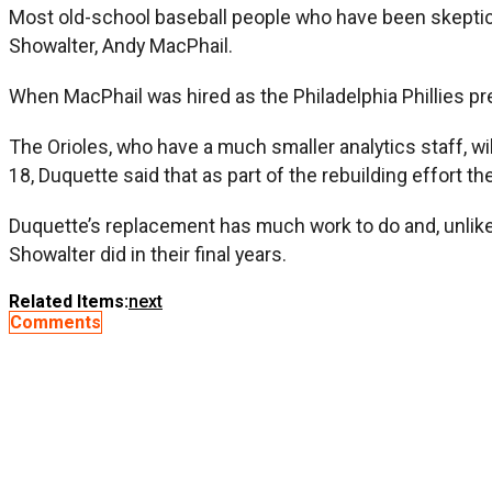
Most old-school baseball people who have been skeptica
Showalter, Andy MacPhail.
When MacPhail was hired as the Philadelphia Phillies p
The Orioles, who have a much smaller analytics staff, wil
18, Duquette said that as part of the rebuilding effort t
Duquette’s replacement has much work to do and, unlike h
Showalter did in their final years.
Related Items:
next
Comments