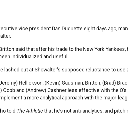
ecutive vice president Dan Duquette eight days ago, man
lter.
 Britton said that after his trade to the New York Yankee
 been individualized and useful.
he lashed out at Showalter’s supposed reluctance to use a
Jeremy) Hellickson, (Kevin) Gausman, Britton, (Brad) Brac
x) Cobb and (Andrew) Cashner less effective with the O’s
b implement a more analytical approach with the major-leag
ho told
The Athletic
that he’s not anti-analytics, and pitc