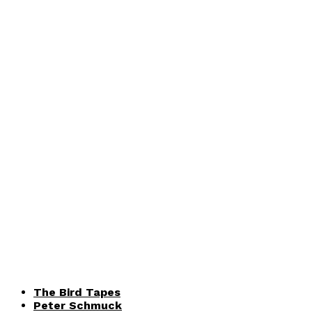
The Bird Tapes
Peter Schmuck