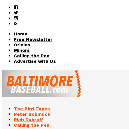
Home
Free Newsletter
Orioles
Minors
Calling the Pen
Advertise with Us
The Bird Tapes
Peter Schmuck
Rich Dubroff
Calling the Pen