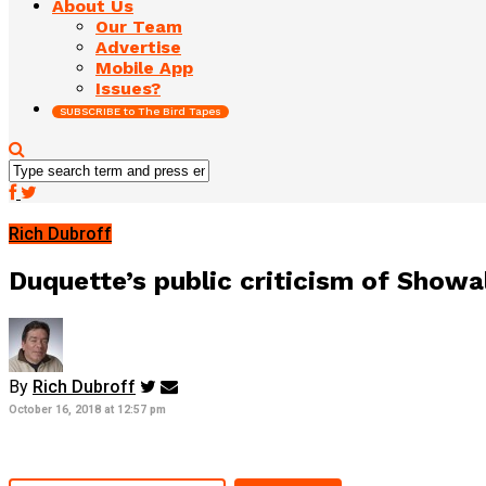
About Us
Our Team
Advertise
Mobile App
Issues?
SUBSCRIBE to The Bird Tapes
Rich Dubroff
Duquette’s public criticism of Showa
By
Rich Dubroff
October 16, 2018 at 12:57 pm