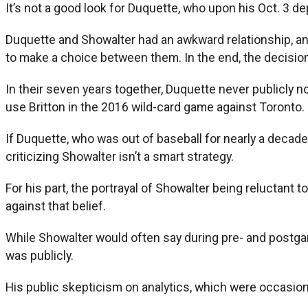
It’s not a good look for Duquette, who upon his Oct. 3 d
Duquette and Showalter had an awkward relationship, and
to make a choice between them. In the end, the decisio
In their seven years together, Duquette never publicly no
use Britton in the 2016 wild-card game against Toronto.
If Duquette, who was out of baseball for nearly a decade
criticizing Showalter isn’t a smart strategy.
For his part, the portrayal of Showalter being reluctant 
against that belief.
While Showalter would often say during pre- and postgame
was publicly.
His public skepticism on analytics, which were occasion