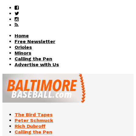
Home
Free Newsletter
Orioles
Minors
Calling the Pen
Advertise with Us
The Bird Tapes
Peter Schmuck
Rich Dubroff
Calling the Pen