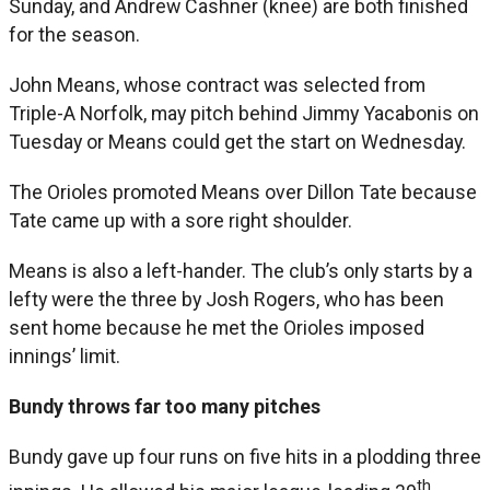
Sunday, and Andrew Cashner (knee) are both finished
for the season.
John Means, whose contract was selected from
Triple-A Norfolk, may pitch behind Jimmy Yacabonis on
Tuesday or Means could get the start on Wednesday.
The Orioles promoted Means over Dillon Tate because
Tate came up with a sore right shoulder.
Means is also a left-hander. The club’s only starts by a
lefty were the three by Josh Rogers, who has been
sent home because he met the Orioles imposed
innings’ limit.
Bundy throws far too many pitches
Bundy gave up four runs on five hits in a plodding three
th