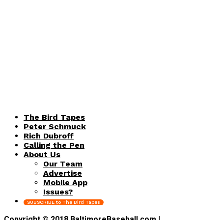
The Bird Tapes
Peter Schmuck
Rich Dubroff
Calling the Pen
About Us
Our Team
Advertise
Mobile App
Issues?
SUBSCRIBE to The Bird Tapes
Copyright © 2018 BaltimoreBaseball.com |