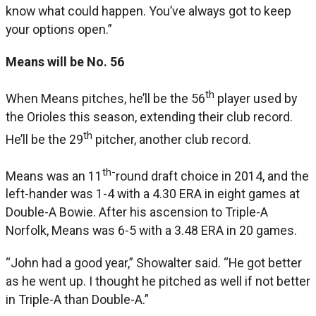
know what could happen. You’ve always got to keep
your options open.”
Means will be No. 56
th
When Means pitches, he’ll be the 56
player used by
the Orioles this season, extending their club record.
th
He’ll be the 29
pitcher, another club record.
th-
Means was an 11
round draft choice in 2014, and the
left-hander was 1-4 with a 4.30 ERA in eight games at
Double-A Bowie. After his ascension to Triple-A
Norfolk, Means was 6-5 with a 3.48 ERA in 20 games.
“John had a good year,” Showalter said. “He got better
as he went up. I thought he pitched as well if not better
in Triple-A than Double-A.”