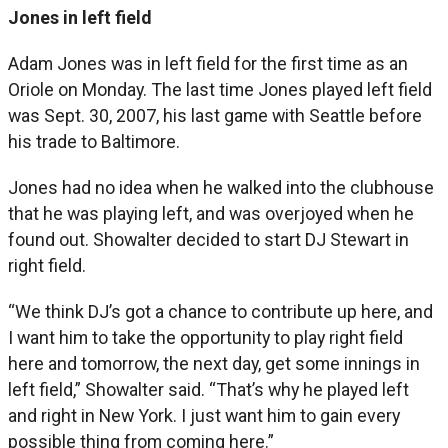
Jones in left field
Adam Jones was in left field for the first time as an
Oriole on Monday. The last time Jones played left field
was Sept. 30, 2007, his last game with Seattle before
his trade to Baltimore.
Jones had no idea when he walked into the clubhouse
that he was playing left, and was overjoyed when he
found out. Showalter decided to start DJ Stewart in
right field.
“We think DJ’s got a chance to contribute up here, and
I want him to take the opportunity to play right field
here and tomorrow, the next day, get some innings in
left field,” Showalter said. “That’s why he played left
and right in New York. I just want him to gain every
possible thing from coming here.”