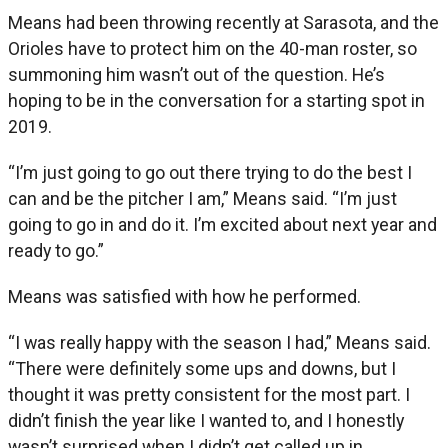
Means had been throwing recently at Sarasota, and the
Orioles have to protect him on the 40-man roster, so
summoning him wasn’t out of the question. He’s
hoping to be in the conversation for a starting spot in
2019.
“I’m just going to go out there trying to do the best I
can and be the pitcher I am,” Means said. “I’m just
going to go in and do it. I’m excited about next year and
ready to go.”
Means was satisfied with how he performed.
“I was really happy with the season I had,” Means said.
“There were definitely some ups and downs, but I
thought it was pretty consistent for the most part. I
didn’t finish the year like I wanted to, and I honestly
wasn’t surprised when I didn’t get called up in