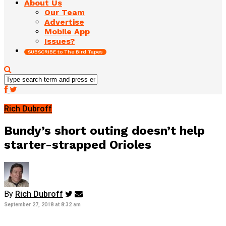
About Us
Our Team
Advertise
Mobile App
Issues?
SUBSCRIBE to The Bird Tapes
Rich Dubroff
Bundy’s short outing doesn’t help
starter-strapped Orioles
By
Rich Dubroff
September 27, 2018 at 8:32 am