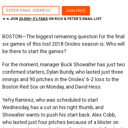
➔ ➔ JOIN
20,000+ O's FANS
ON RICH & PETER'S EMAIL LIST
BOSTON—The biggest remaining question for the final
six games of this lost 2018 Orioles season is: Who will
be there to start the games?
For the moment, manager Buck Showalter has just two
confirmed starters, Dylan Bundy, who lasted just three
innings and 90 pitches in the Orioles’ 6-2 loss to the
Boston Red Sox on Monday, and David Hess.
Yefry Ramirez, who was scheduled to start
Wednesday, has a cut on his right thumb, and
Showalter wants to push his start back. Alex Cobb,
who lasted just four pitches because of a blister on