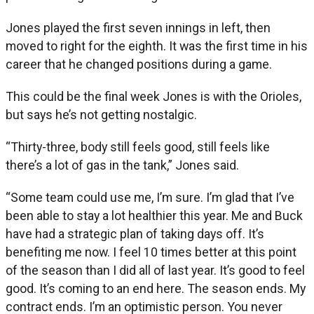
Jones played the first seven innings in left, then
moved to right for the eighth. It was the first time in his
career that he changed positions during a game.
This could be the final week Jones is with the Orioles,
but says he’s not getting nostalgic.
“Thirty-three, body still feels good, still feels like
there’s a lot of gas in the tank,” Jones said.
“Some team could use me, I’m sure. I’m glad that I’ve
been able to stay a lot healthier this year. Me and Buck
have had a strategic plan of taking days off. It’s
benefiting me now. I feel 10 times better at this point
of the season than I did all of last year. It’s good to feel
good. It’s coming to an end here. The season ends. My
contract ends. I’m an optimistic person. You never