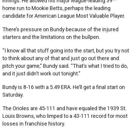
innings. He allowed his major league-leading 39
home run to Mookie Betts, perhaps the leading
candidate for American League Most Valuable Player.
There’s pressure on Bundy because of the injured
starters and the limitations on the bullpen.
“I know all that stuff going into the start, but you try not
to think about any of that and just go out there and
pitch your game,” Bundy said. “That’s what I tried to do,
and it just didn’t work out tonight.”
Bundy is 8-16 with a 5.49 ERA. He’ll get a final start on
Saturday.
The Orioles are 45-111 and have equaled the 1939 St.
Louis Browns, who limped to a 43-111 record for most
losses in franchise history.