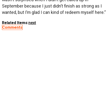
September because I just didn’t finish as strong as I
wanted, but I’m glad I can kind of redeem myself here.”
Related Items:
next
Comments