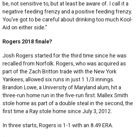
be, not sensitive to, but at least be aware of. I call it a
negative feeding frenzy and a positive feeding frenzy.
You’ve got to be careful about drinking too much Kool-
Aid on either side.”
Rogers 2018 finale?
Josh Rogers started for the third time since he was
recalled from Norfolk. Rogers, who was acquired as
part of the Zach Britton trade with the New York
Yankees, allowed six runs in just 1 1/3 innings.
Brandon Lowe, a University of Maryland alum, hit a
three-run home run in the five-run first. Mallex Smith
stole home as part of a double steal in the second, the
first time a Ray stole home since July 3, 2012.
In three starts, Rogers is 1-1 with an 8.49 ERA.