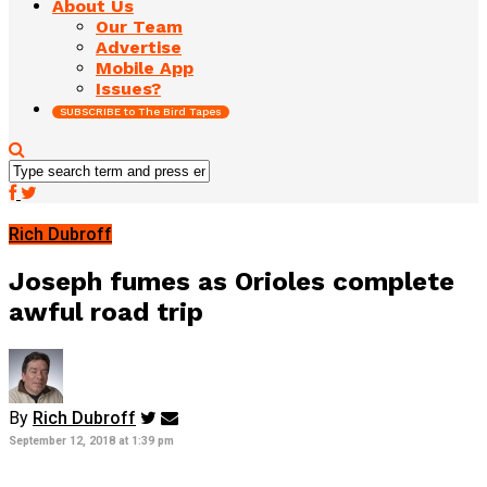
About Us
Our Team
Advertise
Mobile App
Issues?
SUBSCRIBE to The Bird Tapes
Rich Dubroff
Joseph fumes as Orioles complete
awful road trip
By
Rich Dubroff
September 12, 2018 at 1:39 pm