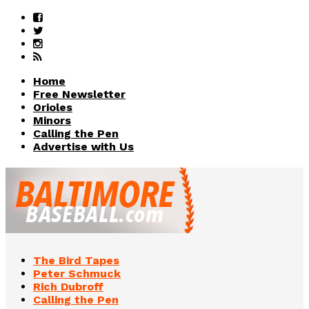
Home
Free Newsletter
Orioles
Minors
Calling the Pen
Advertise with Us
The Bird Tapes
Peter Schmuck
Rich Dubroff
Calling the Pen