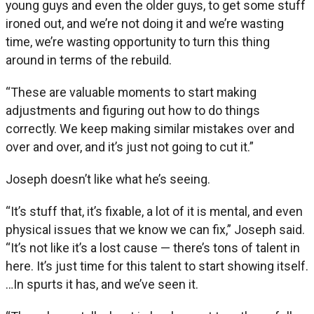
young guys and even the older guys, to get some stuff
ironed out, and we’re not doing it and we’re wasting
time, we’re wasting opportunity to turn this thing
around in terms of the rebuild.
“These are valuable moments to start making
adjustments and figuring out how to do things
correctly. We keep making similar mistakes over and
over and over, and it’s just not going to cut it.”
Joseph doesn’t like what he’s seeing.
“It’s stuff that, it’s fixable, a lot of it is mental, and even
physical issues that we know we can fix,” Joseph said.
“It’s not like it’s a lost cause — there’s tons of talent in
here. It’s just time for this talent to start showing itself.
…In spurts it has, and we’ve seen it.