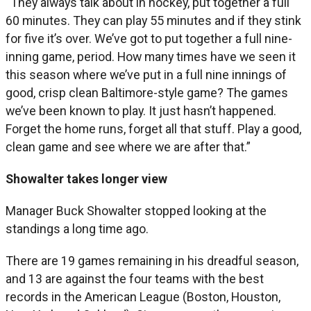
“They always talk about in hockey, put together a full
60 minutes. They can play 55 minutes and if they stink
for five it’s over. We’ve got to put together a full nine-
inning game, period. How many times have we seen it
this season where we’ve put in a full nine innings of
good, crisp clean Baltimore-style game? The games
we’ve been known to play. It just hasn’t happened.
Forget the home runs, forget all that stuff. Play a good,
clean game and see where we are after that.”
Showalter takes longer view
Manager Buck Showalter stopped looking at the
standings a long time ago.
There are 19 games remaining in his dreadful season,
and 13 are against the four teams with the best
records in the American League (Boston, Houston,