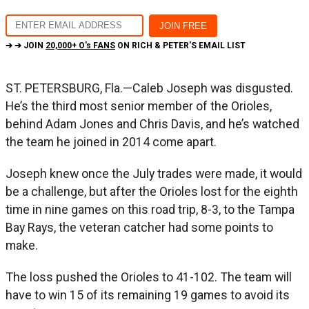
➔ ➔ JOIN
20,000+ O's FANS
ON RICH & PETER'S EMAIL LIST
ST. PETERSBURG, Fla.—Caleb Joseph was disgusted.
He’s the third most senior member of the Orioles,
behind Adam Jones and Chris Davis, and he’s watched
the team he joined in 2014 come apart.
Joseph knew once the July trades were made, it would
be a challenge, but after the Orioles lost for the eighth
time in nine games on this road trip, 8-3, to the Tampa
Bay Rays, the veteran catcher had some points to
make.
The loss pushed the Orioles to 41-102. The team will
have to win 15 of its remaining 19 games to avoid its