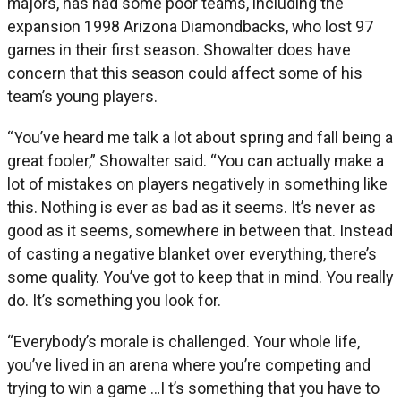
majors, has had some poor teams, including the
expansion 1998 Arizona Diamondbacks, who lost 97
games in their first season. Showalter does have
concern that this season could affect some of his
team’s young players.
“You’ve heard me talk a lot about spring and fall being a
great fooler,” Showalter said. “You can actually make a
lot of mistakes on players negatively in something like
this. Nothing is ever as bad as it seems. It’s never as
good as it seems, somewhere in between that. Instead
of casting a negative blanket over everything, there’s
some quality. You’ve got to keep that in mind. You really
do. It’s something you look for.
“Everybody’s morale is challenged. Your whole life,
you’ve lived in an arena where you’re competing and
trying to win a game …I t’s something that you have to