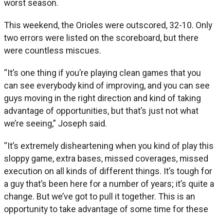
worst season.
This weekend, the Orioles were outscored, 32-10. Only
two errors were listed on the scoreboard, but there
were countless miscues.
“It’s one thing if you’re playing clean games that you
can see everybody kind of improving, and you can see
guys moving in the right direction and kind of taking
advantage of opportunities, but that’s just not what
we’re seeing,” Joseph said.
“It’s extremely disheartening when you kind of play this
sloppy game, extra bases, missed coverages, missed
execution on all kinds of different things. It’s tough for
a guy that’s been here for a number of years; it’s quite a
change. But we’ve got to pull it together. This is an
opportunity to take advantage of some time for these