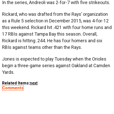
In the series, Andreoli was 2-for-7 with five strikeouts.
Rickard, who was drafted from the Rays’ organization
as a Rule 5 selection in December 2015, was 4-for-12
this weekend. Rickard hit .421 with four home runs and
17 RBIs against Tampa Bay this season. Overall,
Rickard is hitting .244. He has four homers and six
RBIs against teams other than the Rays.
Jones is expected to play Tuesday when the Orioles
begin a three-game series against Oakland at Camden
Yards.
Related Items:
next
Comments