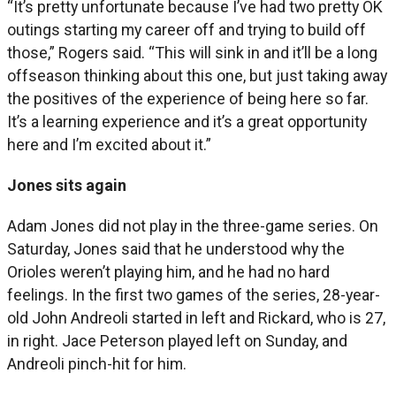
“It’s pretty unfortunate because I’ve had two pretty OK
outings starting my career off and trying to build off
those,” Rogers said. “This will sink in and it’ll be a long
offseason thinking about this one, but just taking away
the positives of the experience of being here so far.
It’s a learning experience and it’s a great opportunity
here and I’m excited about it.”
Jones sits again
Adam Jones did not play in the three-game series. On
Saturday, Jones said that he understood why the
Orioles weren’t playing him, and he had no hard
feelings. In the first two games of the series, 28-year-
old John Andreoli started in left and Rickard, who is 27,
in right. Jace Peterson played left on Sunday, and
Andreoli pinch-hit for him.