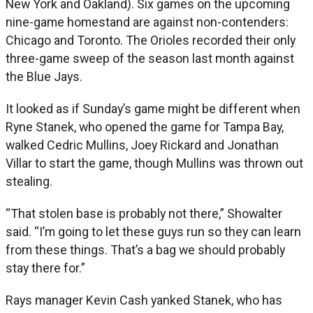
New York and Oakland). Six games on the upcoming
nine-game homestand are against non-contenders:
Chicago and Toronto. The Orioles recorded their only
three-game sweep of the season last month against
the Blue Jays.
It looked as if Sunday’s game might be different when
Ryne Stanek, who opened the game for Tampa Bay,
walked Cedric Mullins, Joey Rickard and Jonathan
Villar to start the game, though Mullins was thrown out
stealing.
“That stolen base is probably not there,” Showalter
said. “I’m going to let these guys run so they can learn
from these things. That’s a bag we should probably
stay there for.”
Rays manager Kevin Cash yanked Stanek, who has