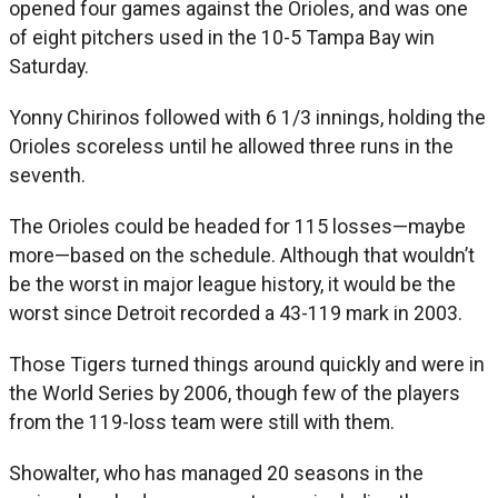
opened four games against the Orioles, and was one
of eight pitchers used in the 10-5 Tampa Bay win
Saturday.
Yonny Chirinos followed with 6 1/3 innings, holding the
Orioles scoreless until he allowed three runs in the
seventh.
The Orioles could be headed for 115 losses—maybe
more—based on the schedule. Although that wouldn’t
be the worst in major league history, it would be the
worst since Detroit recorded a 43-119 mark in 2003.
Those Tigers turned things around quickly and were in
the World Series by 2006, though few of the players
from the 119-loss team were still with them.
Showalter, who has managed 20 seasons in the