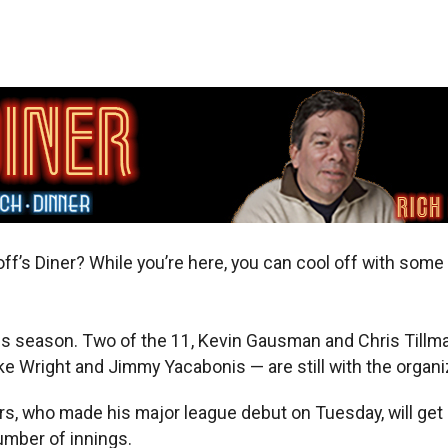
f’s Diner? While you’re here, you can cool off with some i
his season. Two of the 11, Kevin Gausman and Chris Tillm
e Wright and Jimmy Yacabonis — are still with the organiz
s, who made his major league debut on Tuesday, will get 
umber of innings.