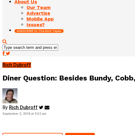
About Us
Our Team
Advertise
Mobile App
Issues?
SUBSCRIBE to The Bird Tapes
Rich Dubroff
Diner Question: Besides Bundy, Cobb,
By
Rich Dubroff
September 2, 2018 at 9:52 am