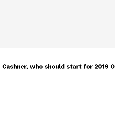
 Cashner, who should start for 2019 O