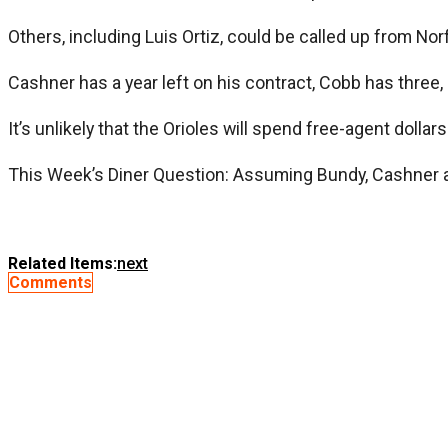
Others, including Luis Ortiz, could be called up from Norf
Cashner has a year left on his contract, Cobb has three,
It’s unlikely that the Orioles will spend free-agent dollar
This Week’s Diner Question: Assuming Bundy, Cashner and 
Related Items:
next
Comments