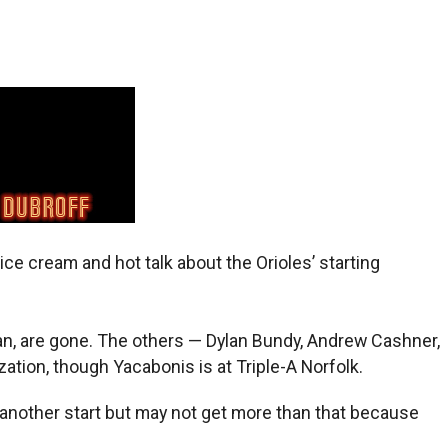
ce cream and hot talk about the Orioles’ starting
an, are gone. The others — Dylan Bundy, Andrew Cashner,
ation, though Yacabonis is at Triple-A Norfolk.
another start but may not get more than that because