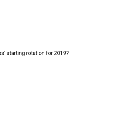
’ starting rotation for 2019?