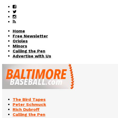
Home
Free Newsletter
Orioles
Minors
Calling the Pen
Advertise with Us
The Bird Tapes
Peter Schmuck
Rich Dubroff
Calling the Pen