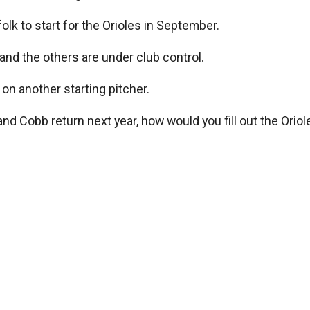
olk to start for the Orioles in September.
 and the others are under club control.
s on another starting pitcher.
Cobb return next year, how would you fill out the Orioles