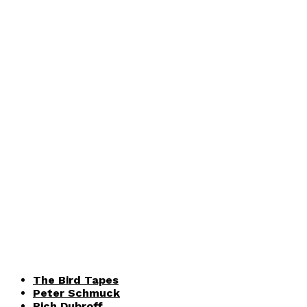
The Bird Tapes
Peter Schmuck
Rich Dubroff