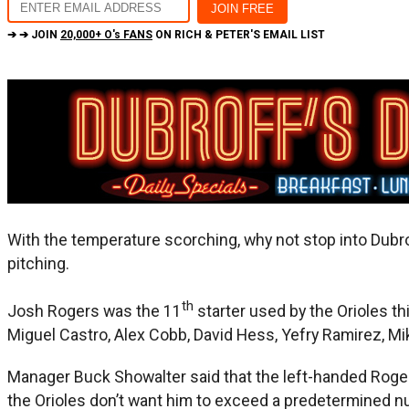
➔ ➔ JOIN
20,000+ O's FANS
ON RICH & PETER'S EMAIL LIST
With the temperature scorching, why not stop into Dubrof
pitching.
th
Josh Rogers was the 11
starter used by the Orioles t
Miguel Castro, Alex Cobb, David Hess, Yefry Ramirez, Mik
Manager Buck Showalter said that the left-handed Roger
the Orioles don’t want him to exceed a predetermined n