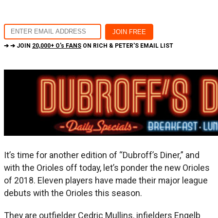
➔ ➔ JOIN
20,000+ O's FANS
ON RICH & PETER'S EMAIL LIST
It’s time for another edition of “Dubroff’s Diner,” and
with the Orioles off today, let’s ponder the new Orioles
of 2018. Eleven players have made their major league
debuts with the Orioles this season.
They are outfielder Cedric Mullins, infielders Engelb