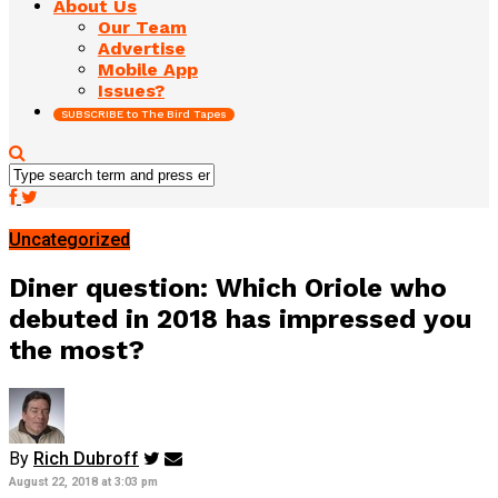
About Us
Our Team
Advertise
Mobile App
Issues?
SUBSCRIBE to The Bird Tapes
Uncategorized
Diner question: Which Oriole who
debuted in 2018 has impressed you
the most?
By
Rich Dubroff
August 22, 2018 at 3:03 pm