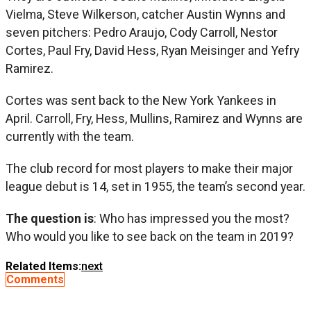
Vielma, Steve Wilkerson, catcher Austin Wynns and
seven pitchers: Pedro Araujo, Cody Carroll, Nestor
Cortes, Paul Fry, David Hess, Ryan Meisinger and Yefry
Ramirez.
Cortes was sent back to the New York Yankees in
April. Carroll, Fry, Hess, Mullins, Ramirez and Wynns are
currently with the team.
The club record for most players to make their major
league debut is 14, set in 1955, the team’s second year.
The question is
: Who has impressed you the most?
Who would you like to see back on the team in 2019?
Related Items:
next
Comments