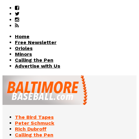
Home
Free Newsletter
Orioles
Minors
Calling the Pen
Advertise with Us
The Bird Tapes
Peter Schmuck
Rich Dubroff
Calling the Pen