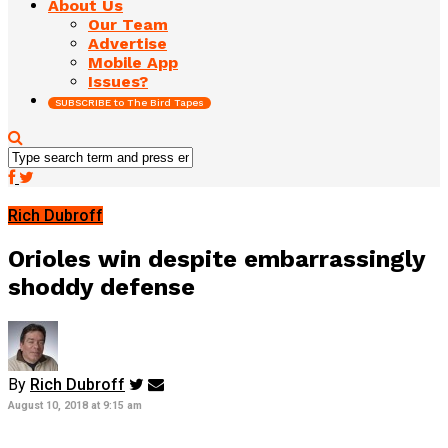
About Us
Our Team
Advertise
Mobile App
Issues?
SUBSCRIBE to The Bird Tapes
Rich Dubroff
Orioles win despite embarrassingly
shoddy defense
By
Rich Dubroff
August 10, 2018 at 9:15 am