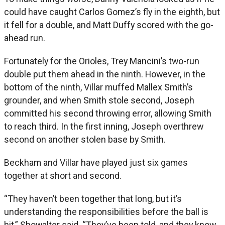
could have caught Carlos Gomez’s fly in the eighth, but
it fell for a double, and Matt Duffy scored with the go-
ahead run.
Fortunately for the Orioles, Trey Mancini’s two-run
double put them ahead in the ninth. However, in the
bottom of the ninth, Villar muffed Mallex Smith’s
grounder, and when Smith stole second, Joseph
committed his second throwing error, allowing Smith
to reach third. In the first inning, Joseph overthrew
second on another stolen base by Smith.
Beckham and Villar have played just six games
together at short and second.
“They haven’t been together that long, but it’s
understanding the responsibilities before the ball is
hit,” Showalter said. “They’ve been told, and they know.