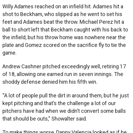
Willy Adames reached on an infield hit. Adames hit a
shot to Beckham, who slipped as he went to set his
feet and Adames beat the throw. Michael Perez hit a
ball to short left that Beckham caught with his back to
the infield, but his throw home was nowhere near the
plate and Gomez scored on the sacrifice fly to tie the
game.
Andrew Cashner pitched exceedingly well, retiring 17
of 18, allowing one earned run in seven innings. The
shoddy defense denied him his fifth win.
“A lot of people pull the dirt in around them, but he just
kept pitching and that’s the challenge a lot of our
pitchers have had when we didn’t convert some balls
that should be outs,” Showalter said.
To make things worse, Danny Valencia looked as if he