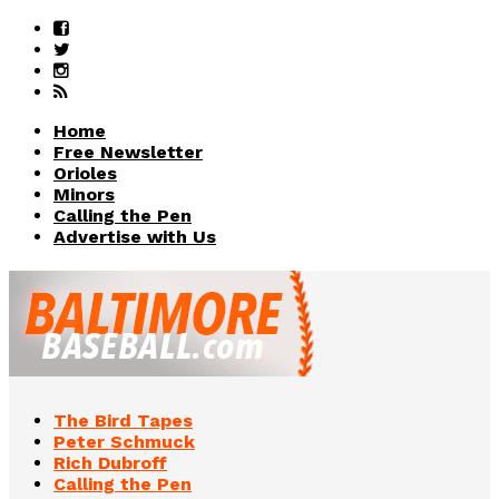
Home
Free Newsletter
Orioles
Minors
Calling the Pen
Advertise with Us
The Bird Tapes
Peter Schmuck
Rich Dubroff
Calling the Pen