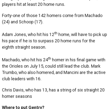
players hit at least 20 home runs.
Forty-one of those 142 homers come from Machado
(24) and Schoop (17).
th
Adam Jones, who hit his 12
home, will have to pick up
his pace if he is to surpass 20 home runs for the
eighth straight season.
th
Machado, who hit his 24
homer in his final game with
the Orioles on July 15, could still lead the club. Mark
Trumbo, who also homered, and Mancini are the active
club leaders with 16.
Chris Davis, who has 13, has a string of six straight 20
homer seasons
Where to put Gentry?