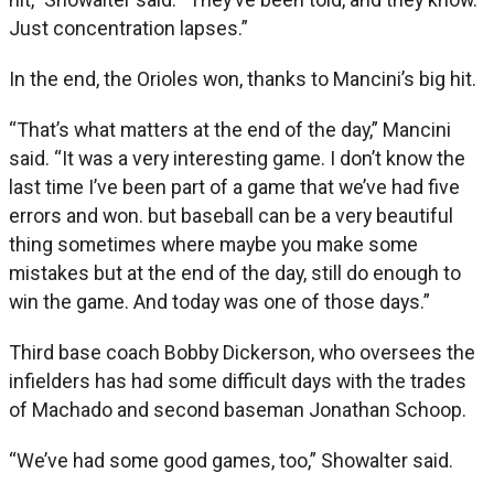
Just concentration lapses.”
In the end, the Orioles won, thanks to Mancini’s big hit.
“That’s what matters at the end of the day,” Mancini
said. “It was a very interesting game. I don’t know the
last time I’ve been part of a game that we’ve had five
errors and won. but baseball can be a very beautiful
thing sometimes where maybe you make some
mistakes but at the end of the day, still do enough to
win the game. And today was one of those days.”
Third base coach Bobby Dickerson, who oversees the
infielders has had some difficult days with the trades
of Machado and second baseman Jonathan Schoop.
“We’ve had some good games, too,” Showalter said.