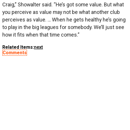
Craig,” Showalter said. “He’s got some value. But what
you perceive as value may not be what another club
perceives as value. … When he gets healthy he’s going
to play in the big leagues for somebody. We’ll just see
how it fits when that time comes.”
Related Items:
next
Comments