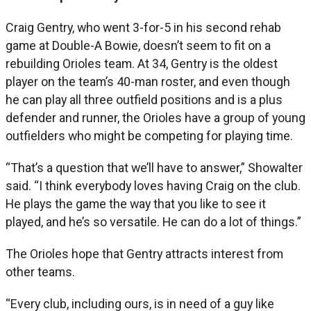
Craig Gentry, who went 3-for-5 in his second rehab
game at Double-A Bowie, doesn’t seem to fit on a
rebuilding Orioles team. At 34, Gentry is the oldest
player on the team’s 40-man roster, and even though
he can play all three outfield positions and is a plus
defender and runner, the Orioles have a group of young
outfielders who might be competing for playing time.
“That’s a question that we’ll have to answer,” Showalter
said. “I think everybody loves having Craig on the club.
He plays the game the way that you like to see it
played, and he’s so versatile. He can do a lot of things.”
The Orioles hope that Gentry attracts interest from
other teams.
“Every club, including ours, is in need of a guy like