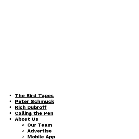
The Bird Tapes
Peter Schmuck
Rich Dubroff
Calling the Pen
About Us
Our Team
Advertise
Mobile App