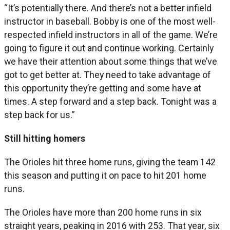
“It’s potentially there. And there’s not a better infield
instructor in baseball. Bobby is one of the most well-
respected infield instructors in all of the game. We’re
going to figure it out and continue working. Certainly
we have their attention about some things that we’ve
got to get better at. They need to take advantage of
this opportunity they’re getting and some have at
times. A step forward and a step back. Tonight was a
step back for us.”
Still hitting homers
The Orioles hit three home runs, giving the team 142
this season and putting it on pace to hit 201 home
runs.
The Orioles have more than 200 home runs in six
straight years, peaking in 2016 with 253. That year, six