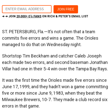
➔ ➔ JOIN
20,000+ O's FANS
ON RICH & PETER'S EMAIL LIST
ST. PETERSBURG, Fla.—It’s not often that a team
commits five errors and wins a game. The Orioles
managed to do that on Wednesday night.
Shortstop Tim Beckham and catcher Caleb Joseph
each made two errors, and second baseman Jonathan
Villar had one in their 5-4 win over the Tampa Bay Rays.
It was the first time the Orioles made five errors since
June 17, 1999, and they hadn’t won a game committing
five or more since June 9, 1983, when they beat the
Milwaukee Brewers, 10-7. They made a club record six
errors in that game.