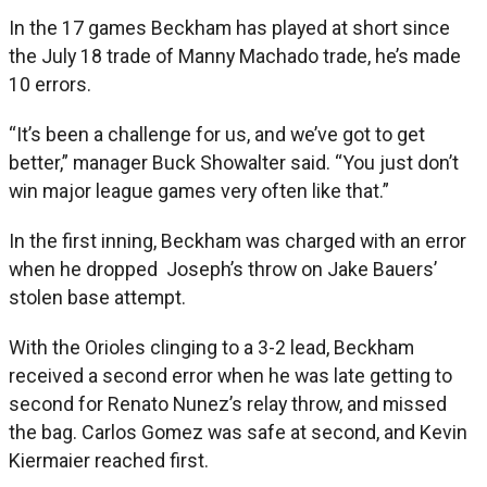
In the 17 games Beckham has played at short since
the July 18 trade of Manny Machado trade, he’s made
10 errors.
“It’s been a challenge for us, and we’ve got to get
better,” manager Buck Showalter said. “You just don’t
win major league games very often like that.”
In the first inning, Beckham was charged with an error
when he dropped Joseph’s throw on Jake Bauers’
stolen base attempt.
With the Orioles clinging to a 3-2 lead, Beckham
received a second error when he was late getting to
second for Renato Nunez’s relay throw, and missed
the bag. Carlos Gomez was safe at second, and Kevin
Kiermaier reached first.