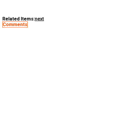
Related Items:
next
Comments