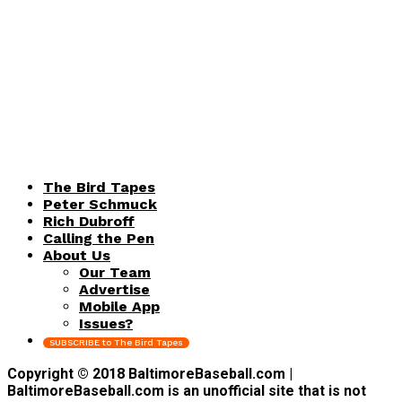
The Bird Tapes
Peter Schmuck
Rich Dubroff
Calling the Pen
About Us
Our Team
Advertise
Mobile App
Issues?
SUBSCRIBE to The Bird Tapes
Copyright © 2018 BaltimoreBaseball.com |
BaltimoreBaseball.com is an unofficial site that is not