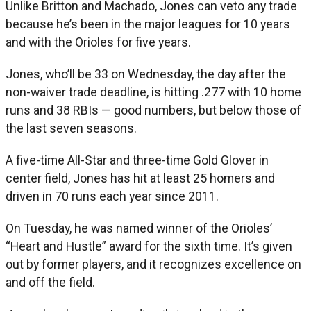
Unlike Britton and Machado, Jones can veto any trade
because he’s been in the major leagues for 10 years
and with the Orioles for five years.
Jones, who’ll be 33 on Wednesday, the day after the
non-waiver trade deadline, is hitting .277 with 10 home
runs and 38 RBIs — good numbers, but below those of
the last seven seasons.
A five-time All-Star and three-time Gold Glover in
center field, Jones has hit at least 25 homers and
driven in 70 runs each year since 2011.
On Tuesday, he was named winner of the Orioles’
“Heart and Hustle” award for the sixth time. It’s given
out by former players, and it recognizes excellence on
and off the field.