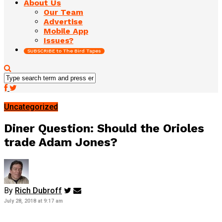
About Us
Our Team
Advertise
Mobile App
Issues?
SUBSCRIBE to The Bird Tapes
Uncategorized
Diner Question: Should the Orioles
trade Adam Jones?
By
Rich Dubroff
July 28, 2018 at 9:17 am