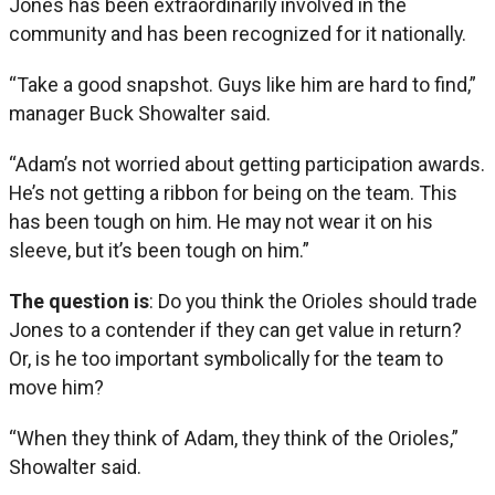
Jones has been extraordinarily involved in the
community and has been recognized for it nationally.
“Take a good snapshot. Guys like him are hard to find,”
manager Buck Showalter said.
“Adam’s not worried about getting participation awards.
He’s not getting a ribbon for being on the team. This
has been tough on him. He may not wear it on his
sleeve, but it’s been tough on him.”
The question is
: Do you think the Orioles should trade
Jones to a contender if they can get value in return?
Or, is he too important symbolically for the team to
move him?
“When they think of Adam, they think of the Orioles,”
Showalter said.