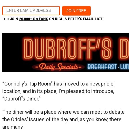
➔ ➔ JOIN
20,000+ O's FANS
ON RICH & PETER'S EMAIL LIST
“Connolly’s Tap Room” has moved to a new, pricier
location, and in its place, I’m pleased to introduce,
“Dubroff’s Diner.”
The diner will be a place where we can meet to debate
the Orioles’ issues of the day and, as you know, there
are many.