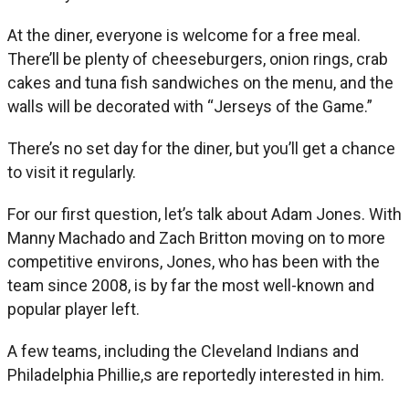
At the diner, everyone is welcome for a free meal.
There’ll be plenty of cheeseburgers, onion rings, crab
cakes and tuna fish sandwiches on the menu, and the
walls will be decorated with “Jerseys of the Game.”
There’s no set day for the diner, but you’ll get a chance
to visit it regularly.
For our first question, let’s talk about Adam Jones. With
Manny Machado and Zach Britton moving on to more
competitive environs, Jones, who has been with the
team since 2008, is by far the most well-known and
popular player left.
A few teams, including the Cleveland Indians and
Philadelphia Phillie,s are reportedly interested in him.