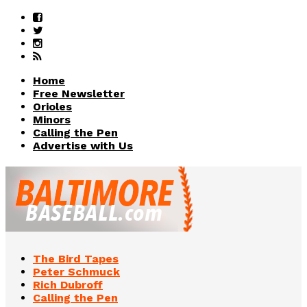
Home
Free Newsletter
Orioles
Minors
Calling the Pen
Advertise with Us
The Bird Tapes
Peter Schmuck
Rich Dubroff
Calling the Pen