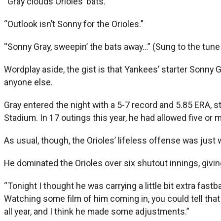
“Gray clouds Orioles’ bats.”
“Outlook isn’t Sonny for the Orioles.”
“Sonny Gray, sweepin’ the bats away…” (Sung to the tun
Wordplay aside, the gist is that Yankees’ starter Sonn
anyone else.
Gray entered the night with a 5-7 record and 5.85 ERA, st
Stadium. In 17 outings this year, he had allowed five or m
As usual, though, the Orioles’ lifeless offense was just 
He dominated the Orioles over six shutout innings, giving
“Tonight I thought he was carrying a little bit extra fastba
Watching some film of him coming in, you could tell that 
all year, and I think he made some adjustments.”