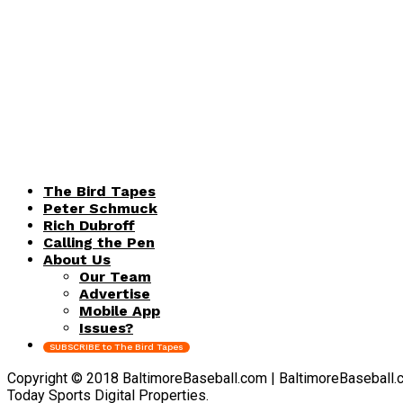
The Bird Tapes
Peter Schmuck
Rich Dubroff
Calling the Pen
About Us
Our Team
Advertise
Mobile App
Issues?
SUBSCRIBE to The Bird Tapes
Copyright © 2018 BaltimoreBaseball.com | BaltimoreBaseball.com 
Today Sports Digital Properties.