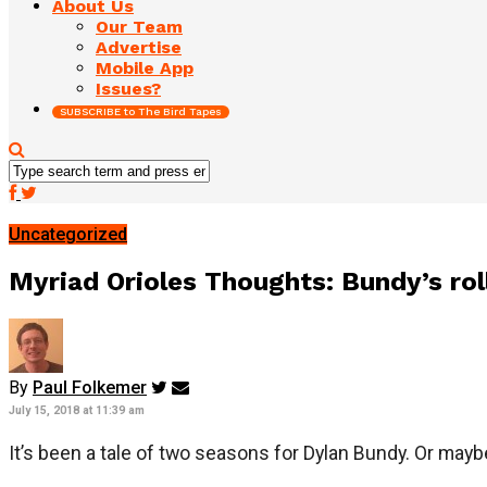
About Us
Our Team
Advertise
Mobile App
Issues?
SUBSCRIBE to The Bird Tapes
Uncategorized
Myriad Orioles Thoughts: Bundy’s ro
By
Paul Folkemer
July 15, 2018 at 11:39 am
It’s been a tale of two seasons for Dylan Bundy. Or mayb