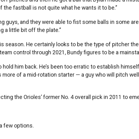
the fastball is not quite what he wants it to be.”
trong guys, and they were able to fist some balls in some a
a little bit off the plate.”
s season. He certainly looks to be the type of pitcher the 
eam control through 2021, Bundy figures to be a mainstay 
 hold him back. He’s been too erratic to establish himself 
n as more of a mid-rotation starter — a guy who will pitch w
ecting the Orioles’ former No. 4 overall pick in 2011 to em
 a few options.