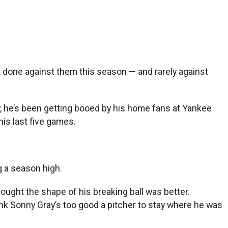
s done against them this season — and rarely against
ly, he’s been getting booed by his home fans at Yankee
his last five games.
g a season high.
 thought the shape of his breaking ball was better.
hink Sonny Gray’s too good a pitcher to stay where he was