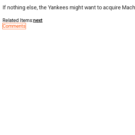
If nothing else, the Yankees might want to acquire Mach
Related Items:
next
Comments