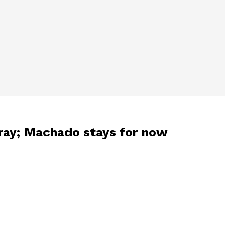
Gray; Machado stays for now