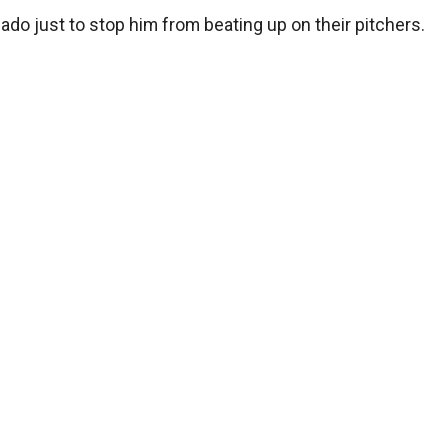
ado just to stop him from beating up on their pitchers.