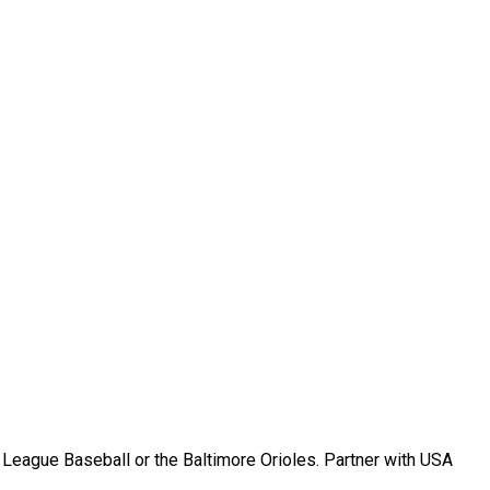
r League Baseball or the Baltimore Orioles. Partner with USA