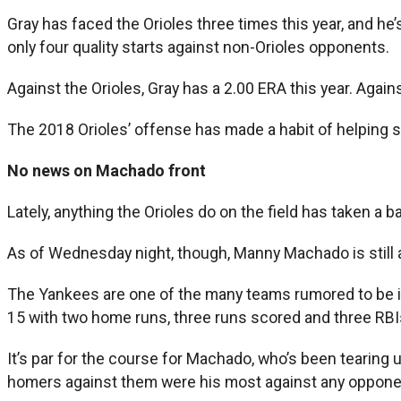
Gray has faced the Orioles three times this year, and he’s 
only four quality starts against non-Orioles opponents.
Against the Orioles, Gray has a 2.00 ERA this year. Agains
The 2018 Orioles’ offense has made a habit of helping st
No news on Machado front
Lately, anything the Orioles do on the field has taken a b
As of Wednesday night, though, Manny Machado is still a
The Yankees are one of the many teams rumored to be i
15 with two home runs, three runs scored and three RBI
It’s par for the course for Machado, who’s been tearing
homers against them were his most against any opponent