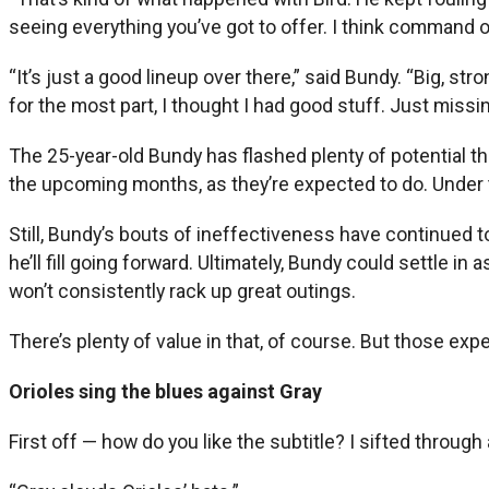
seeing everything you’ve got to offer. I think command of 
“It’s just a good lineup over there,” said Bundy. “Big, s
for the most part, I thought I had good stuff. Just missing 
The 25-year-old Bundy has flashed plenty of potential thi
the upcoming months, as they’re expected to do. Under t
Still, Bundy’s bouts of ineffectiveness have continued to
he’ll fill going forward. Ultimately, Bundy could settle i
won’t consistently rack up great outings.
There’s plenty of value in that, of course. But those exp
Orioles sing the blues against Gray
First off — how do you like the subtitle? I sifted through