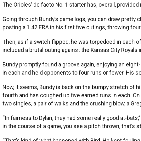
The Orioles’ de facto No. 1 starter has, overall, provid
Going through Bundy’s game logs, you can draw pretty cl
posting a 1.42 ERA in his first five outings, throwing fo
Then, as if a switch flipped, he was torpedoed in each of 
included a brutal outing against the Kansas City Royals i
Bundy promptly found a groove again, enjoying an eight-st
in each and held opponents to four runs or fewer. His s
Now, it seems, Bundy is back on the bumpy stretch of his 
fourth and has coughed up five earned runs in each. On 
two singles, a pair of walks and the crushing blow, a Gre
“In fairness to Dylan, they had some really good at-bats
in the course of a game, you see a pitch thrown, that’s 
“That’s kind of what happened with Bird. He kept fouling