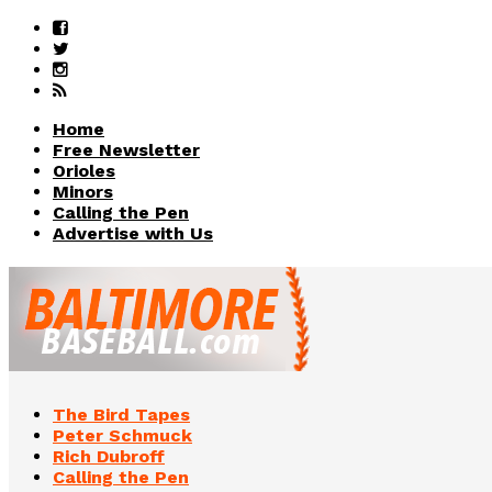
Home
Free Newsletter
Orioles
Minors
Calling the Pen
Advertise with Us
The Bird Tapes
Peter Schmuck
Rich Dubroff
Calling the Pen