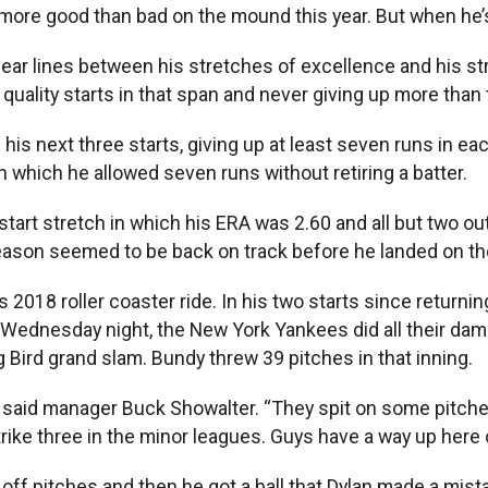
ed more good than bad on the mound this year. But when he’
ear lines between his stretches of excellence and his str
ur quality starts in that span and never giving up more tha
his next three starts, giving up at least seven runs in each
n which he allowed seven runs without retiring a batter.
art stretch in which his ERA was 2.60 and all but two outi
eason seemed to be back on track before he landed on the 
2018 roller coaster ride. In his two starts since returnin
Wednesday night, the New York Yankees did all their damag
g Bird grand slam. Bundy threw 39 pitches in that inning.
,” said manager Buck Showalter. “They spit on some pitches
strike three in the minor leagues. Guys have a way up here
 off pitches and then he got a ball that Dylan made a mis