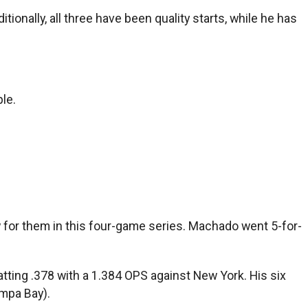
tionally, all three have been quality starts, while he has
le.
for them in this four-game series. Machado went 5-for-
tting .378 with a 1.384 OPS against New York. His six
mpa Bay).