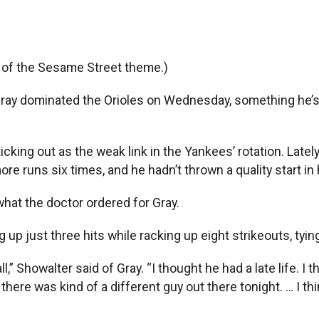
e of the Sesame Street theme.)
y Gray dominated the Orioles on Wednesday, something he’
icking out as the weak link in the Yankees’ rotation. Late
ore runs six times, and he hadn’t thrown a quality start in 
what the doctor ordered for Gray.
 up just three hits while racking up eight strikeouts, tyin
ll,” Showalter said of Gray. “I thought he had a late life. I
there was kind of a different guy out there tonight. … I t