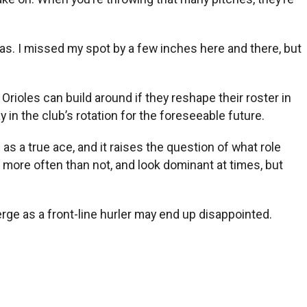
reas. I missed my spot by a few inches here and there, but
Orioles can build around if they reshape their roster in
in the club’s rotation for the foreseeable future.
as a true ace, and it raises the question of what role
ell more often than not, and look dominant at times, but
erge as a front-line hurler may end up disappointed.