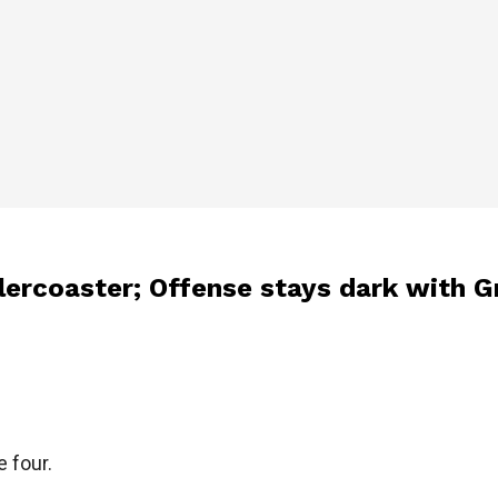
llercoaster; Offense stays dark with 
e four.