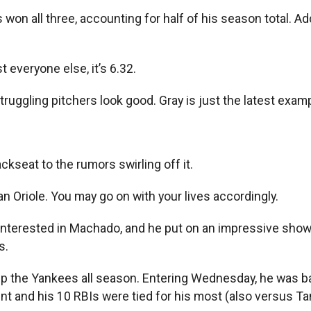
won all three, accounting for half of his season total. Addi
t everyone else, it’s 6.32.
ruggling pitchers look good. Gray is just the latest examp
ackseat to the rumors swirling off it.
n Oriole. You may go on with your lives accordingly.
nterested in Machado, and he put on an impressive show 
s.
 up the Yankees all season. Entering Wednesday, he was ba
 and his 10 RBIs were tied for his most (also versus Ta