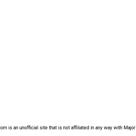
is an unofficial site that is not affiliated in any way with Majo