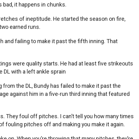
s bad, it happens in chunks.
etches of ineptitude. He started the season on fire,
n two earned runs.
 and failing to make it past the fifth inning. That
ngs were quality starts. He had at least five strikeouts
DL with a left ankle sprain
g from the DL, Bundy has failed to make it past the
e against him in a five-run third inning that featured
. They foul off pitches. I can’t tell you how many times
 of fouling pitches off and making you make it again.
take on. When you’re throwing that many pitches, they’re