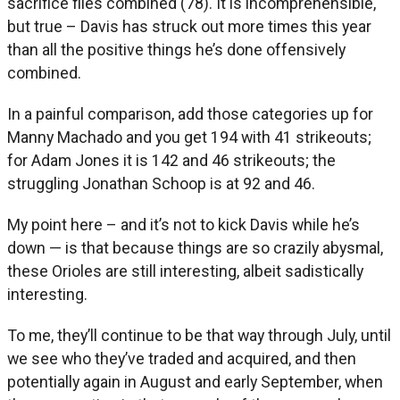
sacrifice flies combined (78). It is incomprehensible,
but true – Davis has struck out more times this year
than all the positive things he’s done offensively
combined.
In a painful comparison, add those categories up for
Manny Machado and you get 194 with 41 strikeouts;
for Adam Jones it is 142 and 46 strikeouts; the
struggling Jonathan Schoop is at 92 and 46.
My point here – and it’s not to kick Davis while he’s
down — is that because things are so crazily abysmal,
these Orioles are still interesting, albeit sadistically
interesting.
To me, they’ll continue to be that way through July, until
we see who they’ve traded and acquired, and then
potentially again in August and early September, when