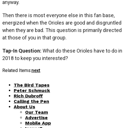
anyway.
Then there is most everyone else in this fan base,
energized when the Orioles are good and disgruntled
when they are bad. This question is primarily directed
at those of you in that group.
Tap-In Question:
What do these Orioles have to do in
2018 to keep you interested?
Related Items:
next
The Bird Tapes
Peter Schmuck
Rich Dubroff
Calling the Pen
About Us
Our Team
Advertise
Mobile App