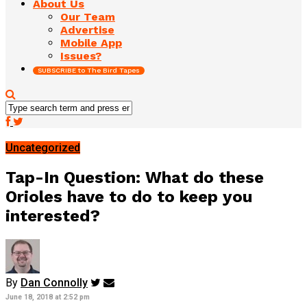
About Us
Our Team
Advertise
Mobile App
Issues?
SUBSCRIBE to The Bird Tapes
Uncategorized
Tap-In Question: What do these
Orioles have to do to keep you
interested?
By
Dan Connolly
June 18, 2018 at 2:52 pm