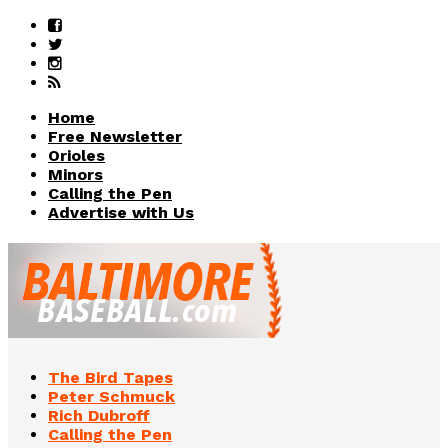
Home
Free Newsletter
Orioles
Minors
Calling the Pen
Advertise with Us
The Bird Tapes
Peter Schmuck
Rich Dubroff
Calling the Pen