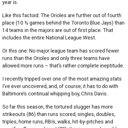
year is.
Like this factoid: The Orioles are further out of fourth
place (10 ½ games behind the Toronto Blue Jays) than
14 teams in the majors are out of first place. That
includes the entire National League West.
Or this one: No major league team has scored fewer
runs than the Orioles and only three teams have
allowed more runs – that’s rather complete ineptitude.
I recently tripped over one of the most amazing stats
I’ve ever uncovered, and, of course, it has to do with
Baltimore’s continual whipping boy, Chris Davis.
So far this season, the tortured slugger has more
strikeouts (86) than runs scored, singles, doubles,
triples, home runs, RBIs, walks, hit-by-pitches and