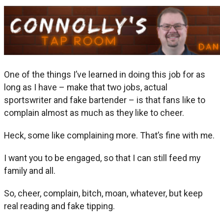
One of the things I’ve learned in doing this job for as
long as I have – make that two jobs, actual
sportswriter and fake bartender – is that fans like to
complain almost as much as they like to cheer.
Heck, some like complaining more. That’s fine with me.
I want you to be engaged, so that I can still feed my
family and all.
So, cheer, complain, bitch, moan, whatever, but keep
real reading and fake tipping.