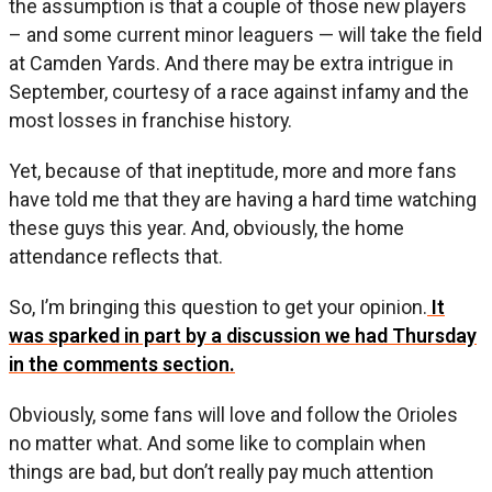
the assumption is that a couple of those new players
– and some current minor leaguers — will take the field
at Camden Yards. And there may be extra intrigue in
September, courtesy of a race against infamy and the
most losses in franchise history.
Yet, because of that ineptitude, more and more fans
have told me that they are having a hard time watching
these guys this year. And, obviously, the home
attendance reflects that.
So, I’m bringing this question to get your opinion.
It
was sparked in part by a discussion we had Thursday
in the comments section.
Obviously, some fans will love and follow the Orioles
no matter what. And some like to complain when
things are bad, but don’t really pay much attention