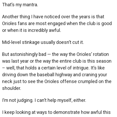
That’s my mantra.
Another thing I have noticed over the years is that
Orioles fans are most engaged when the club is good
or when it is incredibly awful.
Mid-level stinkage usually doesn’t cut it.
But astonishingly bad — the way the Orioles’ rotation
was last year or the way the entire club is this season
– well, that holds a certain level of intrigue. It’s like
driving down the baseball highway and craning your
neck just to see the Orioles offense crumpled on the
shoulder.
I’m not judging. I can’t help myself, either.
I keep looking at ways to demonstrate how awful this