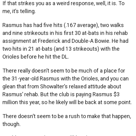
If that strikes you as a weird response, well, it is. To
me, it’s telling.
Rasmus has had five hits (.167 average), two walks
and nine strikeouts in his first 30 at-bats in his rehab
assignment at Frederick and Double-A Bowie. He had
two hits in 21 at-bats (and 13 strikeouts) with the
Orioles before he hit the DL.
There really doesn’t seem to be much of a place for
the 31-year-old Rasmus with the Orioles, and you can
glean that from Showalter’s relaxed attitude about
Rasmus’ rehab. But the club is paying Rasmus $3
million this year, so he likely will be back at some point.
There doesn’t seem to be a rush to make that happen,
though.