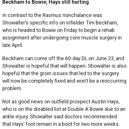
Beckham to Bowie; Hays still hurting
In contrast to the Rasmus nonchalance was
Showalter’s specific info on infielder Tim Beckham,
who is headed to Bowie on Friday to begin a rehab
assignment after undergoing core muscle surgery in
late April.
Beckham can come off the 60-day DL on June 23, and
Showalter is hopeful that will happen. Showalter is also
hopeful that the groin issues that led to the surgery
will now be completely fixed and won’t be a reoccurring
problem.
Not as good news on outfield prospect Austin Hays,
who is on the disabled list at Double-A Bowie due to an
ankle injury. Showalter said doctors recommended
that Hays’ foot remain in a boot for two more weeks.