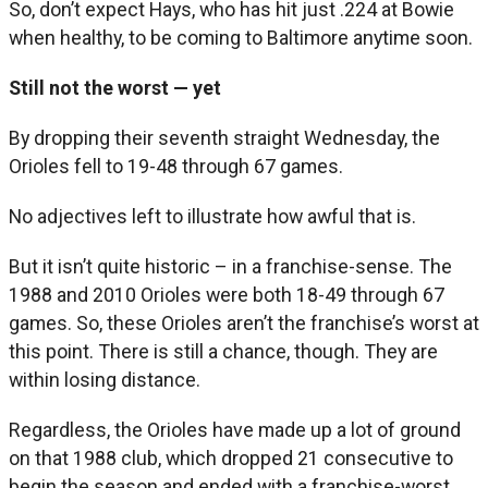
So, don’t expect Hays, who has hit just .224 at Bowie
when healthy, to be coming to Baltimore anytime soon.
Still not the worst — yet
By dropping their seventh straight Wednesday, the
Orioles fell to 19-48 through 67 games.
No adjectives left to illustrate how awful that is.
But it isn’t quite historic – in a franchise-sense. The
1988 and 2010 Orioles were both 18-49 through 67
games. So, these Orioles aren’t the franchise’s worst at
this point. There is still a chance, though. They are
within losing distance.
Regardless, the Orioles have made up a lot of ground
on that 1988 club, which dropped 21 consecutive to
begin the season and ended with a franchise-worst