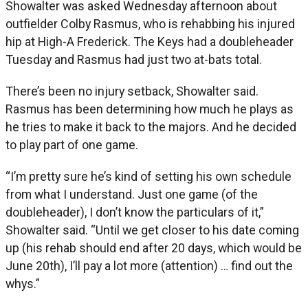
Showalter was asked Wednesday afternoon about
outfielder Colby Rasmus, who is rehabbing his injured
hip at High-A Frederick. The Keys had a doubleheader
Tuesday and Rasmus had just two at-bats total.
There’s been no injury setback, Showalter said.
Rasmus has been determining how much he plays as
he tries to make it back to the majors. And he decided
to play part of one game.
“I’m pretty sure he’s kind of setting his own schedule
from what I understand. Just one game (of the
doubleheader), I don’t know the particulars of it,”
Showalter said. “Until we get closer to his date coming
up (his rehab should end after 20 days, which would be
June 20th), I’ll pay a lot more (attention) … find out the
whys.”