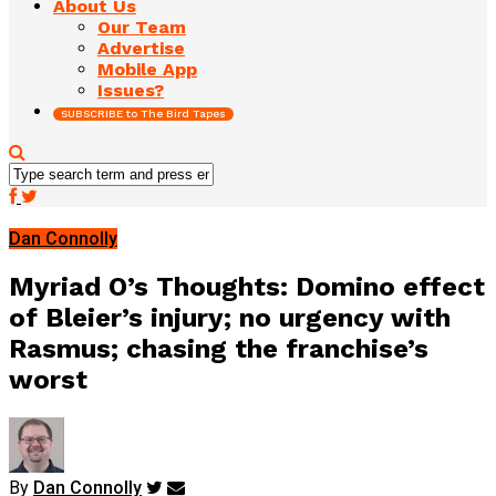
About Us
Our Team
Advertise
Mobile App
Issues?
SUBSCRIBE to The Bird Tapes
Dan Connolly
Myriad O’s Thoughts: Domino effect
of Bleier’s injury; no urgency with
Rasmus; chasing the franchise’s
worst
By
Dan Connolly