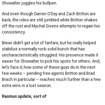
Showalter juggles his bullpen.
And even though Darren O’Day and Zach Britton are
back, the roles are still jumbled while Britton shakes
off the rust and Mychal Givens attempts to regain his
consistency.
Bleier didn’t get a lot of fanfare, but he really helped
stabilize a normally rock-solid bunch that has
uncharacteristically struggled. His presence made it
easier for Showalter to pick his spots for others. And,
let’s face it, how some of these guys do in the next
few weeks – pending free agents Britton and Brad
Brach in particular – reaches much further than a few
extra wins in a lost season.
Rasmus update, sort of