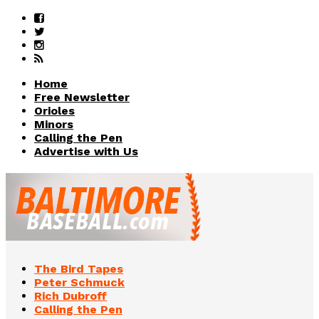
Home
Free Newsletter
Orioles
Minors
Calling the Pen
Advertise with Us
The Bird Tapes
Peter Schmuck
Rich Dubroff
Calling the Pen