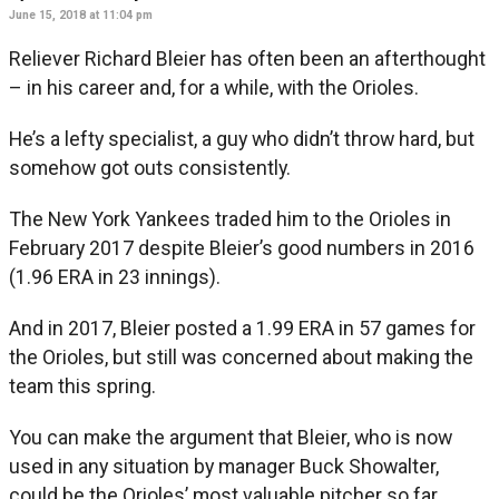
June 15, 2018 at 11:04 pm
Reliever Richard Bleier has often been an afterthought
– in his career and, for a while, with the Orioles.
He’s a lefty specialist, a guy who didn’t throw hard, but
somehow got outs consistently.
The New York Yankees traded him to the Orioles in
February 2017 despite Bleier’s good numbers in 2016
(1.96 ERA in 23 innings).
And in 2017, Bleier posted a 1.99 ERA in 57 games for
the Orioles, but still was concerned about making the
team this spring.
You can make the argument that Bleier, who is now
used in any situation by manager Buck Showalter,
could be the Orioles’ most valuable pitcher so far.