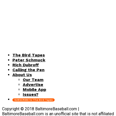
The Bird Tapes
Peter Schmuck
Rich Dubroff
Calling the Pen
About Us
Our Team
Advertise
Mobile App
Issues?
SUBSCRIBE to The Bird Tapes
Copyright © 2018 BaltimoreBaseball.com |
BaltimoreBaseball.com is an unofficial site that is not affiliated