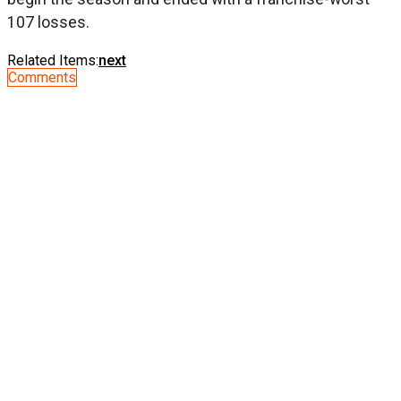
107 losses.
Related Items:
next
Comments