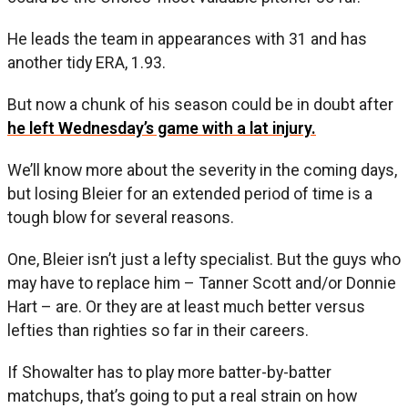
He leads the team in appearances with 31 and has
another tidy ERA, 1.93.
But now a chunk of his season could be in doubt after
he left Wednesday’s game with a lat injury.
We’ll know more about the severity in the coming days,
but losing Bleier for an extended period of time is a
tough blow for several reasons.
One, Bleier isn’t just a lefty specialist. But the guys who
may have to replace him – Tanner Scott and/or Donnie
Hart – are. Or they are at least much better versus
lefties than righties so far in their careers.
If Showalter has to play more batter-by-batter
matchups, that’s going to put a real strain on how