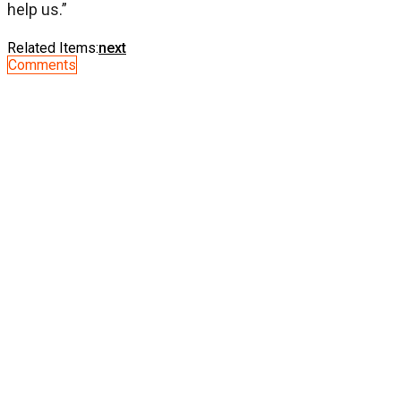
help us.”
Related Items:
next
Comments