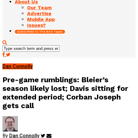
About Us
Our Team
Advertise
Mobile App
Issues?
SUBSCRIBE to The Bird Tapes
Dan Connolly
Pre-game rumblings: Bleier’s
season likely lost; Davis sitting for
extended period; Corban Joseph
gets call
By
Dan Connolly