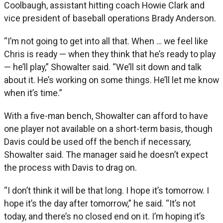
Coolbaugh, assistant hitting coach Howie Clark and
vice president of baseball operations Brady Anderson.
“I’m not going to get into all that. When … we feel like
Chris is ready — when they think that he’s ready to play
— he’ll play,” Showalter said. “We’ll sit down and talk
about it. He’s working on some things. He’ll let me know
when it’s time.”
With a five-man bench, Showalter can afford to have
one player not available on a short-term basis, though
Davis could be used off the bench if necessary,
Showalter said. The manager said he doesn’t expect
the process with Davis to drag on.
“I don’t think it will be that long. I hope it’s tomorrow. I
hope it’s the day after tomorrow,” he said. “It’s not
today, and there’s no closed end on it. I’m hoping it’s