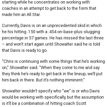
starting while he concentrates on working with
coaches in an attempt to get back to the form that
made him an All Star.
Currently, Davis is on an unprecedented skid in which
he his hitting .150 with a .454 on-base-plus-slugging
percentage in 57 games. He has missed the last three
– and won’t start again until Showalter said he is told
that Davis is ready to go.
“Chris is continuing with some things that he’s working
on,” Showalter said. “When they come to me and say
they think he’s ready to get back in the lineup, we’ll put
him back in there. But it’s nothing imminent.”
Showalter wouldn’t specify who “we” is or who Davis
would be working with specifically, but the assumption
is it’ll be a combination of hitting coach Scott