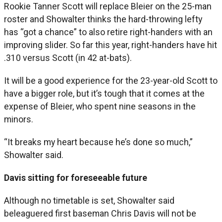
Rookie Tanner Scott will replace Bleier on the 25-man
roster and Showalter thinks the hard-throwing lefty
has “got a chance” to also retire right-handers with an
improving slider. So far this year, right-handers have hit
.310 versus Scott (in 42 at-bats).
It will be a good experience for the 23-year-old Scott to
have a bigger role, but it’s tough that it comes at the
expense of Bleier, who spent nine seasons in the
minors.
“It breaks my heart because he’s done so much,”
Showalter said.
Davis sitting for foreseeable future
Although no timetable is set, Showalter said
beleaguered first baseman Chris Davis will not be