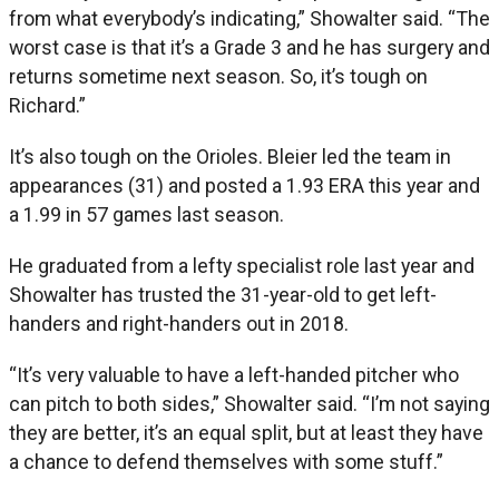
from what everybody’s indicating,” Showalter said. “The
worst case is that it’s a Grade 3 and he has surgery and
returns sometime next season. So, it’s tough on
Richard.”
It’s also tough on the Orioles. Bleier led the team in
appearances (31) and posted a 1.93 ERA this year and
a 1.99 in 57 games last season.
He graduated from a lefty specialist role last year and
Showalter has trusted the 31-year-old to get left-
handers and right-handers out in 2018.
“It’s very valuable to have a left-handed pitcher who
can pitch to both sides,” Showalter said. “I’m not saying
they are better, it’s an equal split, but at least they have
a chance to defend themselves with some stuff.”