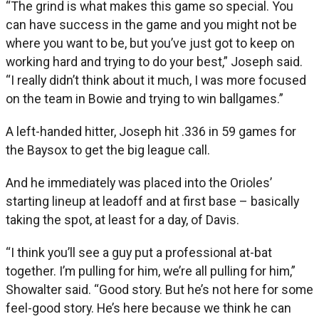
“The grind is what makes this game so special. You
can have success in the game and you might not be
where you want to be, but you’ve just got to keep on
working hard and trying to do your best,” Joseph said.
“I really didn’t think about it much, I was more focused
on the team in Bowie and trying to win ballgames.”
A left-handed hitter, Joseph hit .336 in 59 games for
the Baysox to get the big league call.
And he immediately was placed into the Orioles’
starting lineup at leadoff and at first base – basically
taking the spot, at least for a day, of Davis.
“I think you’ll see a guy put a professional at-bat
together. I’m pulling for him, we’re all pulling for him,”
Showalter said. “Good story. But he’s not here for some
feel-good story. He’s here because we think he can