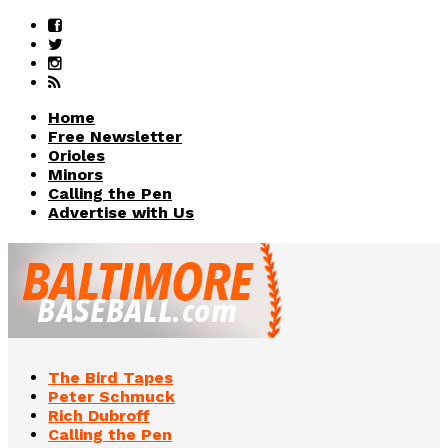
Home
Free Newsletter
Orioles
Minors
Calling the Pen
Advertise with Us
The Bird Tapes
Peter Schmuck
Rich Dubroff
Calling the Pen