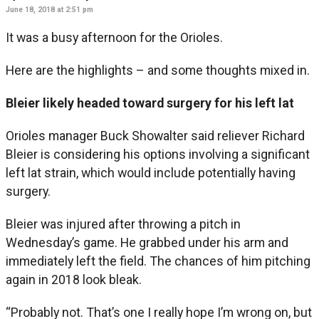
June 18, 2018 at 2:51 pm
It was a busy afternoon for the Orioles.
Here are the highlights – and some thoughts mixed in.
Bleier likely headed toward surgery for his left lat
Orioles manager Buck Showalter said reliever Richard
Bleier is considering his options involving a significant
left lat strain, which would include potentially having
surgery.
Bleier was injured after throwing a pitch in
Wednesday’s game. He grabbed under his arm and
immediately left the field. The chances of him pitching
again in 2018 look bleak.
“Probably not. That’s one I really hope I’m wrong on, but