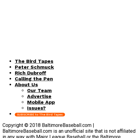
The Bird Tapes
Peter Schmuck
Rich Dubroff
Calling the Pen
About Us
Our Team
Advertise
Mobile App
Issues?
SUBSCRIBE to The Bird Tapes
Copyright © 2018 BaltimoreBaseball.com |
BaltimoreBaseball.com is an unofficial site that is not affiliated
in any way with Major League Baseball or the Baltimore