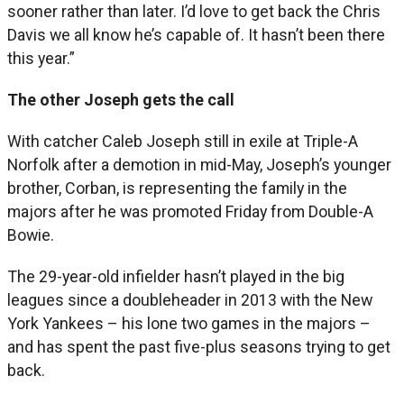
sooner rather than later. I’d love to get back the Chris
Davis we all know he’s capable of. It hasn’t been there
this year.”
The other Joseph gets the call
With catcher Caleb Joseph still in exile at Triple-A
Norfolk after a demotion in mid-May, Joseph’s younger
brother, Corban, is representing the family in the
majors after he was promoted Friday from Double-A
Bowie.
The 29-year-old infielder hasn’t played in the big
leagues since a doubleheader in 2013 with the New
York Yankees – his lone two games in the majors –
and has spent the past five-plus seasons trying to get
back.