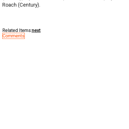
Roach (Century).
Related Items:
next
Comments