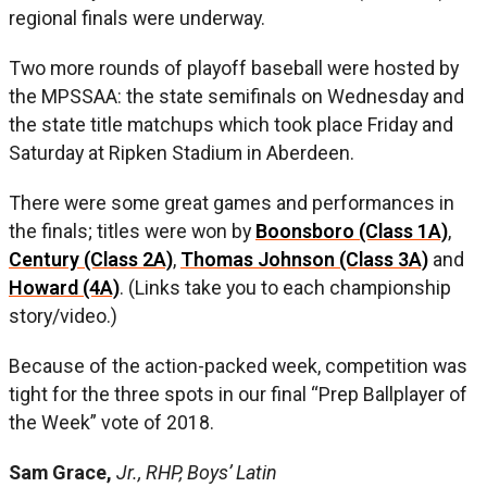
regional finals were underway.
Two more rounds of playoff baseball were hosted by
the MPSSAA: the state semifinals on Wednesday and
the state title matchups which took place Friday and
Saturday at Ripken Stadium in Aberdeen.
There were some great games and performances in
the finals; titles were won by
Boonsboro (Class 1A)
,
Century (Class 2A)
,
Thomas Johnson (Class 3A)
and
Howard (4A)
. (Links take you to each championship
story/video.)
Because of the action-packed week, competition was
tight for the three spots in our final “Prep Ballplayer of
the Week” vote of 2018.
Sam Grace,
Jr., RHP, Boys’ Latin