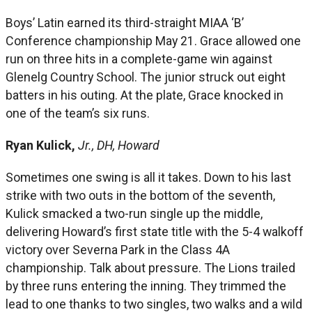
Boys’ Latin earned its third-straight MIAA ‘B’
Conference championship May 21. Grace allowed one
run on three hits in a complete-game win against
Glenelg Country School. The junior struck out eight
batters in his outing. At the plate, Grace knocked in
one of the team’s six runs.
Ryan Kulick,
Jr., DH, Howard
Sometimes one swing is all it takes. Down to his last
strike with two outs in the bottom of the seventh,
Kulick smacked a two-run single up the middle,
delivering Howard’s first state title with the 5-4 walkoff
victory over Severna Park in the Class 4A
championship. Talk about pressure. The Lions trailed
by three runs entering the inning. They trimmed the
lead to one thanks to two singles, two walks and a wild