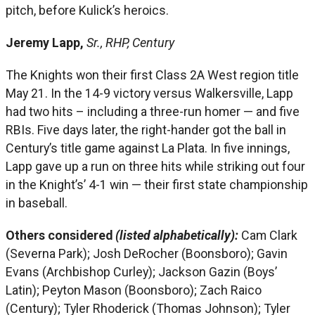
pitch, before Kulick’s heroics.
Jeremy Lapp,
Sr., RHP, Century
The Knights won their first Class 2A West region title
May 21. In the 14-9 victory versus Walkersville, Lapp
had two hits – including a three-run homer — and five
RBIs. Five days later, the right-hander got the ball in
Century’s title game against La Plata. In five innings,
Lapp gave up a run on three hits while striking out four
in the Knight’s’ 4-1 win — their first state championship
in baseball.
Others considered
(listed alphabetically):
Cam Clark
(Severna Park); Josh DeRocher (Boonsboro); Gavin
Evans (Archbishop Curley); Jackson Gazin (Boys’
Latin); Peyton Mason (Boonsboro); Zach Raico
(Century); Tyler Rhoderick (Thomas Johnson); Tyler