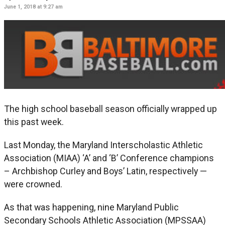
June 1, 2018 at 9:27 am
The high school baseball season officially wrapped up
this past week.
Last Monday, the Maryland Interscholastic Athletic
Association (MIAA) ‘A’ and ‘B’ Conference champions
– Archbishop Curley and Boys’ Latin, respectively —
were crowned.
As that was happening, nine Maryland Public
Secondary Schools Athletic Association (MPSSAA)