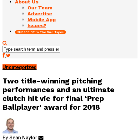
About Us
Our Team
Advertise
Mobile App
Issues?
SUBSCRIBE to The Bird Tapes
Uncategorized
Two title-winning pitching
performances and an ultimate
clutch hit vie for final ‘Prep
Ballplayer’ award for 2018
By
Sean Naylor