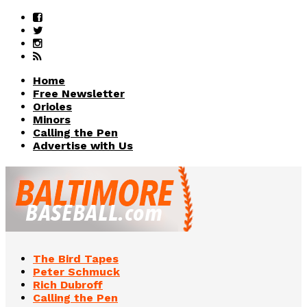
Home
Free Newsletter
Orioles
Minors
Calling the Pen
Advertise with Us
The Bird Tapes
Peter Schmuck
Rich Dubroff
Calling the Pen