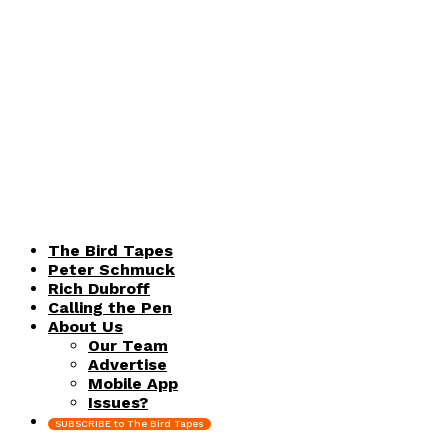
The Bird Tapes
Peter Schmuck
Rich Dubroff
Calling the Pen
About Us
Our Team
Advertise
Mobile App
Issues?
SUBSCRIBE to The Bird Tapes