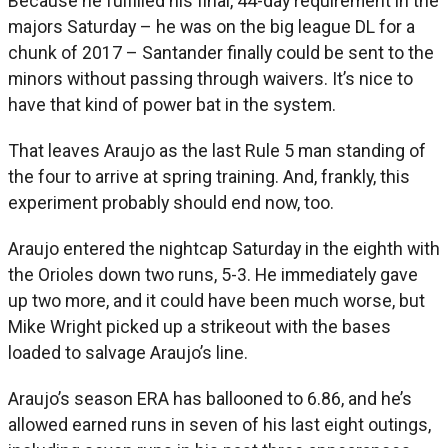
Because he fulfilled his final, 44-day requirement in the
majors Saturday – he was on the big league DL for a
chunk of 2017 – Santander finally could be sent to the
minors without passing through waivers. It’s nice to
have that kind of power bat in the system.
That leaves Araujo as the last Rule 5 man standing of
the four to arrive at spring training. And, frankly, this
experiment probably should end now, too.
Araujo entered the nightcap Saturday in the eighth with
the Orioles down two runs, 5-3. He immediately gave
up two more, and it could have been much worse, but
Mike Wright picked up a strikeout with the bases
loaded to salvage Araujo’s line.
Araujo’s season ERA has ballooned to 6.86, and he’s
allowed earned runs in seven of his last eight outings,