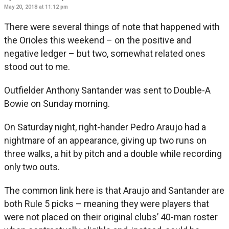
May 20, 2018 at 11:12 pm
There were several things of note that happened with
the Orioles this weekend – on the positive and
negative ledger – but two, somewhat related ones
stood out to me.
Outfielder Anthony Santander was sent to Double-A
Bowie on Sunday morning.
On Saturday night, right-hander Pedro Araujo had a
nightmare of an appearance, giving up two runs on
three walks, a hit by pitch and a double while recording
only two outs.
The common link here is that Araujo and Santander are
both Rule 5 picks – meaning they were players that
were not placed on their original clubs’ 40-man roster