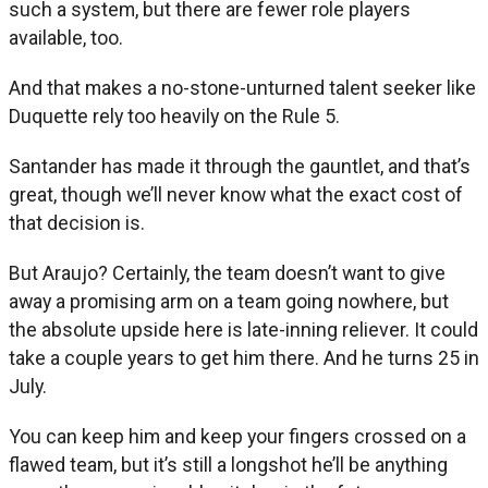
such a system, but there are fewer role players
available, too.
And that makes a no-stone-unturned talent seeker like
Duquette rely too heavily on the Rule 5.
Santander has made it through the gauntlet, and that’s
great, though we’ll never know what the exact cost of
that decision is.
But Araujo? Certainly, the team doesn’t want to give
away a promising arm on a team going nowhere, but
the absolute upside here is late-inning reliever. It could
take a couple years to get him there. And he turns 25 in
July.
You can keep him and keep your fingers crossed on a
flawed team, but it’s still a longshot he’ll be anything