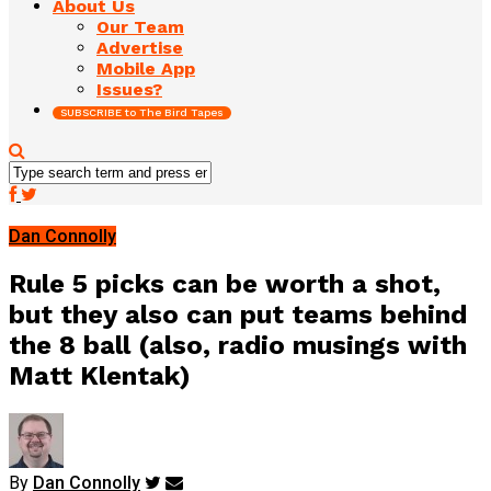
About Us
Our Team
Advertise
Mobile App
Issues?
SUBSCRIBE to The Bird Tapes
Dan Connolly
Rule 5 picks can be worth a shot,
but they also can put teams behind
the 8 ball (also, radio musings with
Matt Klentak)
By
Dan Connolly