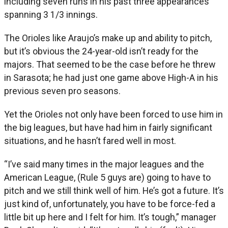
including seven runs in his past three appearances
spanning 3 1/3 innings.
The Orioles like Araujo’s make up and ability to pitch,
but it’s obvious the 24-year-old isn’t ready for the
majors. That seemed to be the case before he threw
in Sarasota; he had just one game above High-A in his
previous seven pro seasons.
Yet the Orioles not only have been forced to use him in
the big leagues, but have had him in fairly significant
situations, and he hasn’t fared well in most.
“I’ve said many times in the major leagues and the
American League, (Rule 5 guys are) going to have to
pitch and we still think well of him. He’s got a future. It’s
just kind of, unfortunately, you have to be force-fed a
little bit up here and I felt for him. It’s tough,” manager