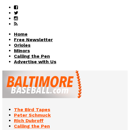
Home
Free Newsletter
Orioles
Minors
Calling the Pen
Advertise with Us
The Bird Tapes
Peter Schmuck
Rich Dubroff
Calling the Pen