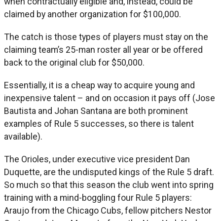
when contractually eligible and, instead, could be
claimed by another organization for $100,000.
The catch is those types of players must stay on the
claiming team’s 25-man roster all year or be offered
back to the original club for $50,000.
Essentially, it is a cheap way to acquire young and
inexpensive talent – and on occasion it pays off (Jose
Bautista and Johan Santana are both prominent
examples of Rule 5 successes, so there is talent
available).
The Orioles, under executive vice president Dan
Duquette, are the undisputed kings of the Rule 5 draft.
So much so that this season the club went into spring
training with a mind-boggling four Rule 5 players:
Araujo from the Chicago Cubs, fellow pitchers Nestor