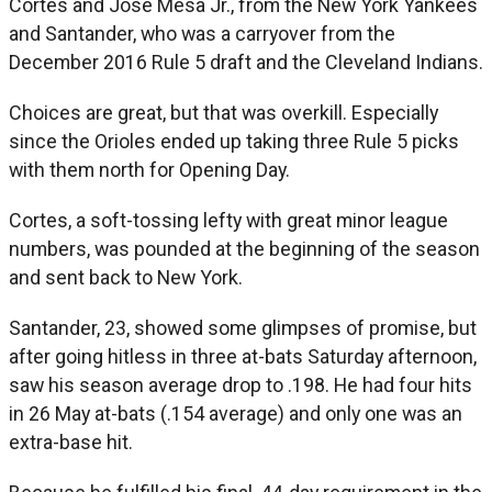
Cortes and Jose Mesa Jr., from the New York Yankees
and Santander, who was a carryover from the
December 2016 Rule 5 draft and the Cleveland Indians.
Choices are great, but that was overkill. Especially
since the Orioles ended up taking three Rule 5 picks
with them north for Opening Day.
Cortes, a soft-tossing lefty with great minor league
numbers, was pounded at the beginning of the season
and sent back to New York.
Santander, 23, showed some glimpses of promise, but
after going hitless in three at-bats Saturday afternoon,
saw his season average drop to .198. He had four hits
in 26 May at-bats (.154 average) and only one was an
extra-base hit.