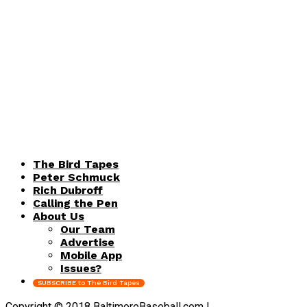
The Bird Tapes
Peter Schmuck
Rich Dubroff
Calling the Pen
About Us
Our Team
Advertise
Mobile App
Issues?
SUBSCRIBE to The Bird Tapes
Copyright © 2018 BaltimoreBaseball.com |