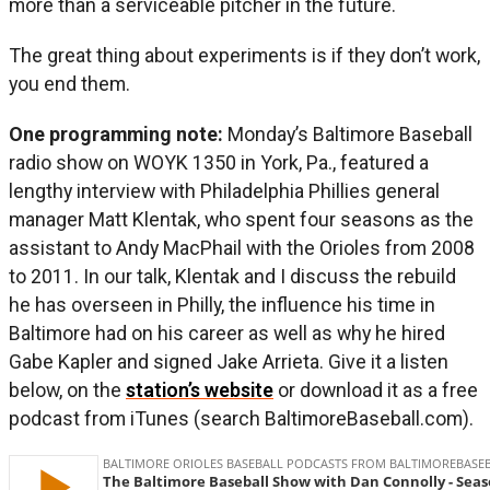
more than a serviceable pitcher in the future.
The great thing about experiments is if they don’t work,
you end them.
One programming note:
Monday’s Baltimore Baseball
radio show on WOYK 1350 in York, Pa., featured a
lengthy interview with Philadelphia Phillies general
manager Matt Klentak, who spent four seasons as the
assistant to Andy MacPhail with the Orioles from 2008
to 2011. In our talk, Klentak and I discuss the rebuild
he has overseen in Philly, the influence his time in
Baltimore had on his career as well as why he hired
Gabe Kapler and signed Jake Arrieta. Give it a listen
below, on the
station’s website
or download it as a free
podcast from iTunes (search BaltimoreBaseball.com).