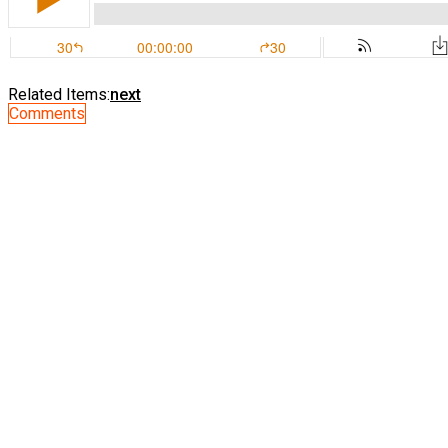
Related Items:
next
Comments