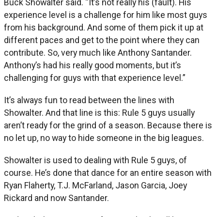
Buck Showalter said. “It’s not really his (fault). His
experience level is a challenge for him like most guys
from his background. And some of them pick it up at
different paces and get to the point where they can
contribute. So, very much like Anthony Santander.
Anthony’s had his really good moments, but it’s
challenging for guys with that experience level.”
It’s always fun to read between the lines with
Showalter. And that line is this: Rule 5 guys usually
aren’t ready for the grind of a season. Because there is
no let up, no way to hide someone in the big leagues.
Showalter is used to dealing with Rule 5 guys, of
course. He’s done that dance for an entire season with
Ryan Flaherty, T.J. McFarland, Jason Garcia, Joey
Rickard and now Santander.