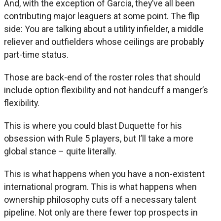
And, with the exception of Garcia, they’ve all been
contributing major leaguers at some point. The flip
side: You are talking about a utility infielder, a middle
reliever and outfielders whose ceilings are probably
part-time status.
Those are back-end of the roster roles that should
include option flexibility and not handcuff a manger’s
flexibility.
This is where you could blast Duquette for his
obsession with Rule 5 players, but I’ll take a more
global stance – quite literally.
This is what happens when you have a non-existent
international program. This is what happens when
ownership philosophy cuts off a necessary talent
pipeline. Not only are there fewer top prospects in