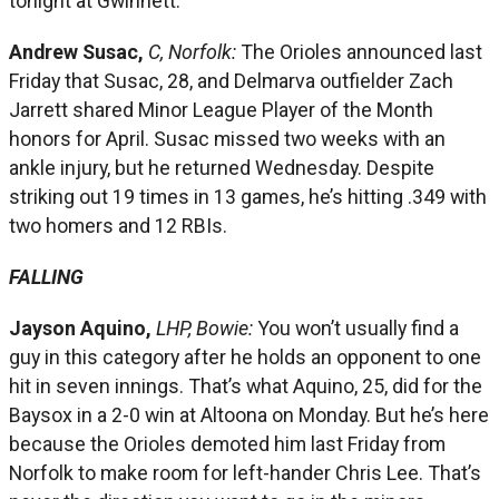
tonight at Gwinnett.
Andrew Susac,
C, Norfolk:
The Orioles announced last
Friday that Susac, 28, and Delmarva outfielder Zach
Jarrett shared Minor League Player of the Month
honors for April. Susac missed two weeks with an
ankle injury, but he returned Wednesday. Despite
striking out 19 times in 13 games, he’s hitting .349 with
two homers and 12 RBIs.
FALLING
Jayson Aquino,
LHP, Bowie:
You won’t usually find a
guy in this category after he holds an opponent to one
hit in seven innings. That’s what Aquino, 25, did for the
Baysox in a 2-0 win at Altoona on Monday. But he’s here
because the Orioles demoted him last Friday from
Norfolk to make room for left-hander Chris Lee. That’s