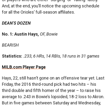
And, at the end, you’ll notice the upcoming schedule
for all the Orioles’ full-season affiliates.
DEAN’S DOZEN
No. 1: Austin Hays,
OF, Bowie
BEARISH
Statistics:
.233, 6 HRs, 14 RBIs, 18 runs in 31 games
MILB.com Player Page
Hays, 22, still hasn’t gone on an offensive tear yet. Last
Friday, the 2016 third-round pick had two hits – his
third double and fifth homer of the year – to raise his
average to .243 in Bowie’s lopsided, 18-2 loss to Akron.
But in five games between Saturday and Wednesday,