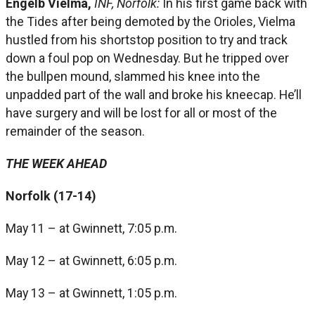
Engelb Vielma,
INF, Norfolk:
In his first game back with
the Tides after being demoted by the Orioles, Vielma
hustled from his shortstop position to try and track
down a foul pop on Wednesday. But he tripped over
the bullpen mound, slammed his knee into the
unpadded part of the wall and broke his kneecap. He’ll
have surgery and will be lost for all or most of the
remainder of the season.
THE WEEK AHEAD
Norfolk (17-14)
May 11 – at Gwinnett, 7:05 p.m.
May 12 – at Gwinnett, 6:05 p.m.
May 13 – at Gwinnett, 1:05 p.m.