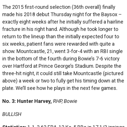
The 2015 first-round selection (36th overall) finally
made his 2018 debut Thursday night for the Baysox –
exactly eight weeks after he initially suffered a hairline
fracture in his right hand. Although he took longer to
return to the lineup than the initially expected four to
six weeks, patient fans were rewarded with quite a
show. Mountcastle, 21, went 3-for-4 with an RBI single
in the bottom of the fourth during Bowie’s 7-6 victory
over Hartford at Prince George’s Stadium. Despite the
three-hit night, it could still take Mountcastle (pictured
above) a week or two to fully get his timing down at the
plate. We’ll see how he plays in the next few games.
No. 3: Hunter Harvey,
RHP, Bowie
BULLISH