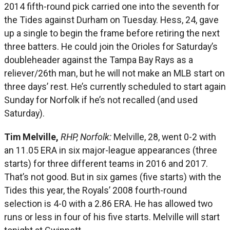
2014 fifth-round pick carried one into the seventh for
the Tides against Durham on Tuesday. Hess, 24, gave
up a single to begin the frame before retiring the next
three batters. He could join the Orioles for Saturday’s
doubleheader against the Tampa Bay Rays as a
reliever/26th man, but he will not make an MLB start on
three days’ rest. He’s currently scheduled to start again
Sunday for Norfolk if he’s not recalled (and used
Saturday).
Tim Melville,
RHP, Norfolk:
Melville, 28, went 0-2 with
an 11.05 ERA in six major-league appearances (three
starts) for three different teams in 2016 and 2017.
That’s not good. But in six games (five starts) with the
Tides this year, the Royals’ 2008 fourth-round
selection is 4-0 with a 2.86 ERA. He has allowed two
runs or less in four of his five starts. Melville will start