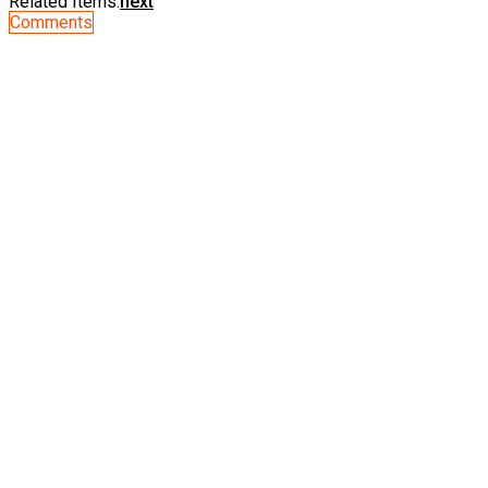
Related Items:
next
Comments