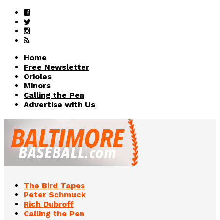
Home
Free Newsletter
Orioles
Minors
Calling the Pen
Advertise with Us
The Bird Tapes
Peter Schmuck
Rich Dubroff
Calling the Pen