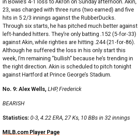
in Bowie’s 4-1 loss to Akron on Sunday afternoon. Akin,
23, was charged with three runs (two earned) and five
hits in 5 2/3 innings against the RubberDucks.
Through six starts, he has pitched much better against
left-handed hitters. They’re only batting .152 (5-for-33)
against Akin, while righties are hitting .244 (21-for-86).
Although he suffered the loss in his only start this
week, I’m remaining “bullish” because he’s trending in
the right direction. Akin is scheduled to pitch tonight
against Hartford at Prince George’s Stadium.
No. 9: Alex Wells,
LHP, Frederick
BEARISH
Statistics:
0-3, 4.22 ERA, 27 Ks, 10 BBs in 32 innings
MILB.com Player Page