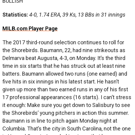
BULLISH
Statistics:
4-0, 1.74 ERA, 39 Ks, 13 BBs in 31 innings
MILB.com Player Page
The 2017 third-round selection continues to roll for
the Shorebirds. Baumann, 22, had nine strikeouts as
Delmarva beat Augusta, 4-3, on Monday. It’s the third
time in six starts that he has struck out at least nine
batters. Baumann allowed two runs (one earned) and
five hits in six innings in his latest start. He hasn’t
given up more than two earned runs in any of his first
17 professional appearances (16 starts). I can’t stress
it enough: Make sure you get down to Salisbury to see
the Shorebirds’ young pitchers in action this summer.
Baumann is in line to pitch again Monday night at
Columbia. That’s the city in South Carolina, not the one