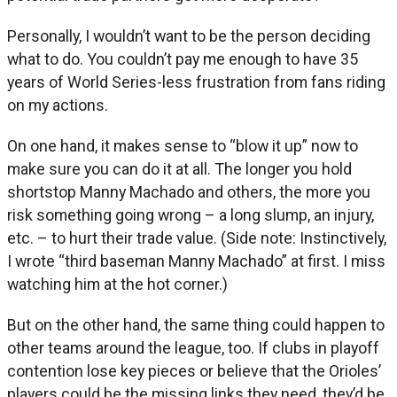
Personally, I wouldn’t want to be the person deciding
what to do. You couldn’t pay me enough to have 35
years of World Series-less frustration from fans riding
on my actions.
On one hand, it makes sense to “blow it up” now to
make sure you can do it at all. The longer you hold
shortstop Manny Machado and others, the more you
risk something going wrong – a long slump, an injury,
etc. – to hurt their trade value. (Side note: Instinctively,
I wrote “third baseman Manny Machado” at first. I miss
watching him at the hot corner.)
But on the other hand, the same thing could happen to
other teams around the league, too. If clubs in playoff
contention lose key pieces or believe that the Orioles’
players could be the missing links they need, they’d be