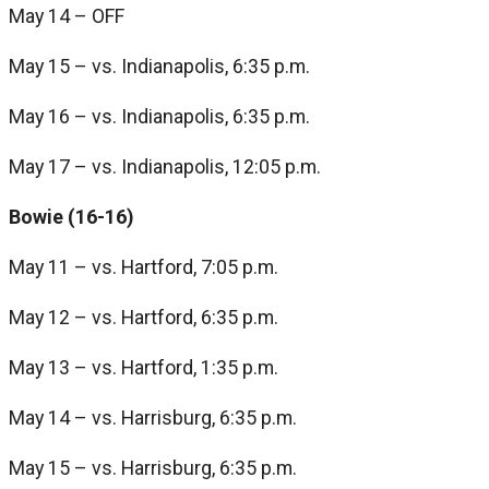
May 14 – OFF
May 15 – vs. Indianapolis, 6:35 p.m.
May 16 – vs. Indianapolis, 6:35 p.m.
May 17 – vs. Indianapolis, 12:05 p.m.
Bowie (16-16)
May 11 – vs. Hartford, 7:05 p.m.
May 12 – vs. Hartford, 6:35 p.m.
May 13 – vs. Hartford, 1:35 p.m.
May 14 – vs. Harrisburg, 6:35 p.m.
May 15 – vs. Harrisburg, 6:35 p.m.