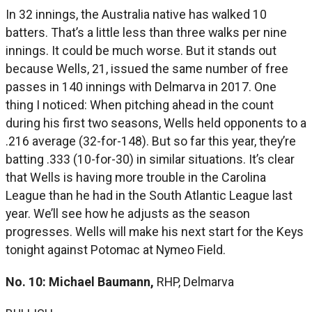
In 32 innings, the Australia native has walked 10
batters. That’s a little less than three walks per nine
innings. It could be much worse. But it stands out
because Wells, 21, issued the same number of free
passes in 140 innings with Delmarva in 2017. One
thing I noticed: When pitching ahead in the count
during his first two seasons, Wells held opponents to a
.216 average (32-for-148). But so far this year, they’re
batting .333 (10-for-30) in similar situations. It’s clear
that Wells is having more trouble in the Carolina
League than he had in the South Atlantic League last
year. We’ll see how he adjusts as the season
progresses. Wells will make his next start for the Keys
tonight against Potomac at Nymeo Field.
No. 10: Michael Baumann,
RHP, Delmarva