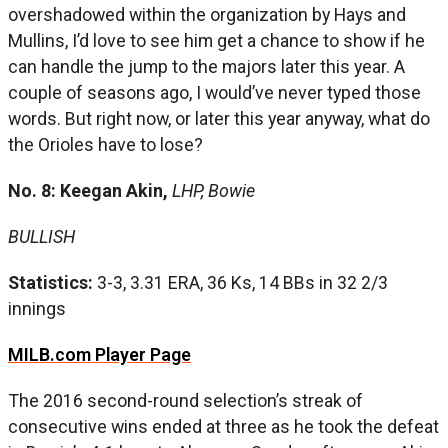
overshadowed within the organization by Hays and
Mullins, I’d love to see him get a chance to show if he
can handle the jump to the majors later this year. A
couple of seasons ago, I would’ve never typed those
words. But right now, or later this year anyway, what do
the Orioles have to lose?
No. 8: Keegan Akin,
LHP, Bowie
BULLISH
Statistics:
3-3, 3.31 ERA, 36 Ks, 14 BBs in 32 2/3
innings
MILB.com Player Page
The 2016 second-round selection’s streak of
consecutive wins ended at three as he took the defeat