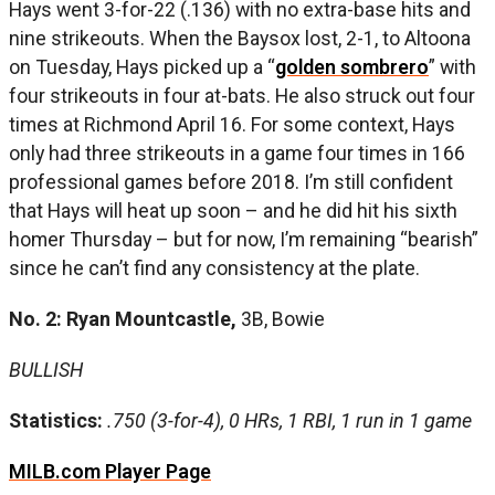
Hays went 3-for-22 (.136) with no extra-base hits and
nine strikeouts. When the Baysox lost, 2-1, to Altoona
on Tuesday, Hays picked up a “
golden sombrero
” with
four strikeouts in four at-bats. He also struck out four
times at Richmond April 16. For some context, Hays
only had three strikeouts in a game four times in 166
professional games before 2018. I’m still confident
that Hays will heat up soon – and he did hit his sixth
homer Thursday – but for now, I’m remaining “bearish”
since he can’t find any consistency at the plate.
No. 2: Ryan Mountcastle,
3B, Bowie
BULLISH
Statistics:
.750 (3-for-4), 0 HRs, 1 RBI, 1 run in 1 game
MILB.com Player Page