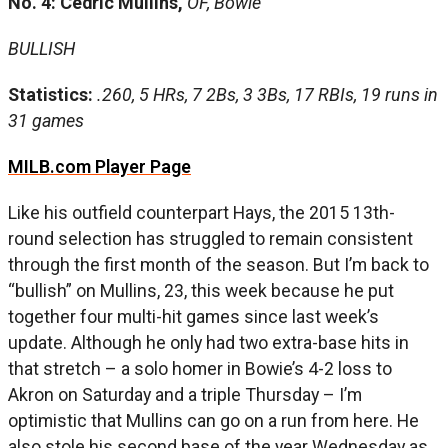
No. 4: Cedric Mullins,
OF, Bowie
BULLISH
Statistics:
.260, 5 HRs, 7 2Bs, 3 3Bs, 17 RBIs, 19 runs in
31 games
MILB.com Player Page
Like his outfield counterpart Hays, the 2015 13th-
round selection has struggled to remain consistent
through the first month of the season. But I’m back to
“bullish” on Mullins, 23, this week because he put
together four multi-hit games since last week’s
update. Although he only had two extra-base hits in
that stretch – a solo homer in Bowie’s 4-2 loss to
Akron on Saturday and a triple Thursday – I’m
optimistic that Mullins can go on a run from here. He
also stole his second base of the year Wednesday as