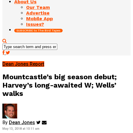
About Us
Our Team
Advertise
Mobile App
Issues?
SUBSCRIBE to The Bird Tapes
Dean Jones Report
Mountcastle’s big season debut;
Harvey’s long-awaited W; Wells’
walks
By
Dean Jones
May 13, 2018 at 10:11 am