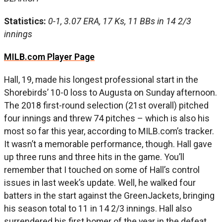
Statistics:
0-1, 3.07 ERA, 17 Ks, 11 BBs in 14 2/3
innings
MILB.com Player Page
Hall, 19, made his longest professional start in the
Shorebirds’ 10-0 loss to Augusta on Sunday afternoon.
The 2018 first-round selection (21st overall) pitched
four innings and threw 74 pitches – which is also his
most so far this year, according to MILB.com’s tracker.
It wasn’t a memorable performance, though. Hall gave
up three runs and three hits in the game. You’ll
remember that I touched on some of Hall’s control
issues in last week’s update. Well, he walked four
batters in the start against the GreenJackets, bringing
his season total to 11 in 14 2/3 innings. Hall also
surrendered his first homer of the year in the defeat.