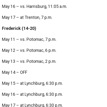
May 16 – vs. Harrisburg, 11:05 a.m.
May 17 – at Trenton, 7 p.m.
Frederick (14-20)
May 11 – vs. Potomac, 7 p.m.
May 12 – vs. Potomac, 6 p.m.
May 13 – vs. Potomac, 2 p.m.
May 14 – OFF
May 15 – at Lynchburg, 6:30 p.m.
May 16 – at Lynchburg, 6:30 p.m.
May 17 – at Lynchburg, 6:30 p.m.