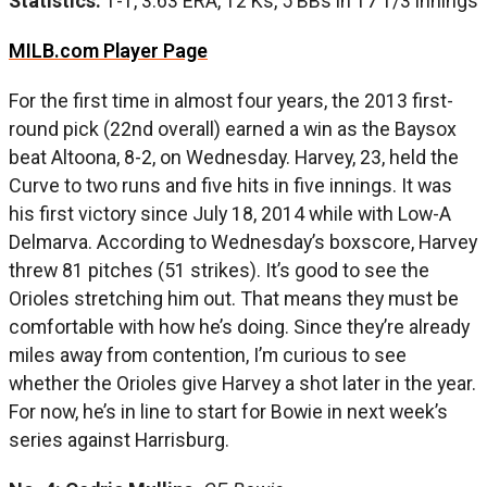
Statistics:
1-1, 3.63 ERA, 12 Ks, 5 BBs in 17 1/3 innings
MILB.com Player Page
For the first time in almost four years, the 2013 first-
round pick (22nd overall) earned a win as the Baysox
beat Altoona, 8-2, on Wednesday. Harvey, 23, held the
Curve to two runs and five hits in five innings. It was
his first victory since July 18, 2014 while with Low-A
Delmarva. According to Wednesday’s boxscore, Harvey
threw 81 pitches (51 strikes). It’s good to see the
Orioles stretching him out. That means they must be
comfortable with how he’s doing. Since they’re already
miles away from contention, I’m curious to see
whether the Orioles give Harvey a shot later in the year.
For now, he’s in line to start for Bowie in next week’s
series against Harrisburg.