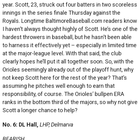
year. Scott, 23, struck out four batters in two scoreless
innings in the series finale Thursday against the
Royals. Longtime BaltimoreBaseball.com readers know
I haven’t always thought highly of Scott. He’s one of the
hardest throwers in baseball, but he hasn’t been able
to harness it effectively yet – especially in limited time
at the major-league level. With that said, the club
clearly hopes he’ll put it all together soon. So, with the
Orioles seemingly already out of the playoff hunt, why
not keep Scott here for the rest of the year? That’s
assuming he pitches well enough to earn that
responsibility, of course. The Orioles’ bullpen ERA
ranks in the bottom third of the majors, so why not give
Scott a longer chance to help?
No. 6: DL Hall,
LHP, Delmarva
BEARISH