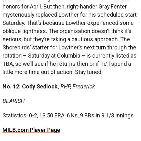
honors for April. But then, right-hander Gray Fenter
mysteriously replaced Lowther for his scheduled start
Saturday. That’s because Lowther experienced some
oblique tightness. The organization doesn’t think it’s
serious, but they’re taking a cautious approach. The
Shorebirds’ starter for Lowther’s next turn through the
rotation – Saturday at Columbia – is currently listed as
TBA, so we’ll see if he returns then or if he’ll spend a
little more time out of action. Stay tuned.
No. 12: Cody Sedlock,
RHP, Frederick
BEARISH
Statistics: 0-2, 13.50 ERA, 6 Ks, 9 BBs in 9 1/3 innings
MILB.com Player Page