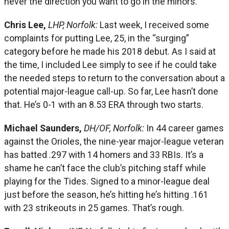
never the direction you want to go in the minors.
Chris Lee,
LHP, Norfolk:
Last week, I received some
complaints for putting Lee, 25, in the “surging”
category before he made his 2018 debut. As I said at
the time, I included Lee simply to see if he could take
the needed steps to return to the conversation about a
potential major-league call-up. So far, Lee hasn’t done
that. He’s 0-1 with an 8.53 ERA through two starts.
Michael Saunders,
DH/OF, Norfolk:
In 44 career games
against the Orioles, the nine-year major-league veteran
has batted .297 with 14 homers and 33 RBIs. It’s a
shame he can’t face the club’s pitching staff while
playing for the Tides. Signed to a minor-league deal
just before the season, he’s hitting he’s hitting .161
with 23 strikeouts in 25 games. That’s rough.