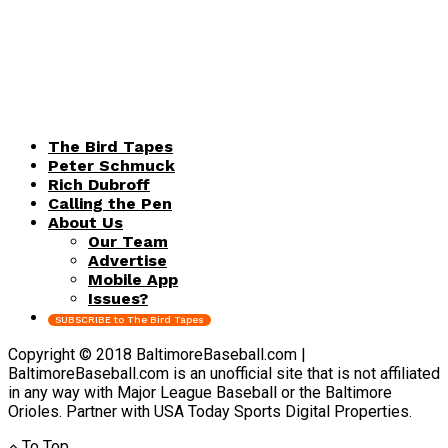
The Bird Tapes
Peter Schmuck
Rich Dubroff
Calling the Pen
About Us
Our Team
Advertise
Mobile App
Issues?
SUBSCRIBE to The Bird Tapes
Copyright © 2018 BaltimoreBaseball.com |
BaltimoreBaseball.com is an unofficial site that is not affiliated
in any way with Major League Baseball or the Baltimore
Orioles. Partner with USA Today Sports Digital Properties.
To Top