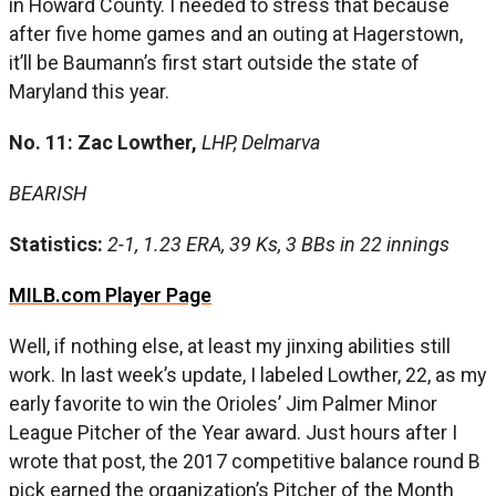
in Howard County. I needed to stress that because
after five home games and an outing at Hagerstown,
it’ll be Baumann’s first start outside the state of
Maryland this year.
No. 11: Zac Lowther,
LHP, Delmarva
BEARISH
Statistics:
2-1, 1.23 ERA, 39 Ks, 3 BBs in 22 innings
MILB.com Player Page
Well, if nothing else, at least my jinxing abilities still
work. In last week’s update, I labeled Lowther, 22, as my
early favorite to win the Orioles’ Jim Palmer Minor
League Pitcher of the Year award. Just hours after I
wrote that post, the 2017 competitive balance round B
pick earned the organization’s Pitcher of the Month