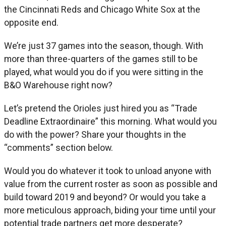
the Cincinnati Reds and Chicago White Sox at the
opposite end.
We’re just 37 games into the season, though. With
more than three-quarters of the games still to be
played, what would you do if you were sitting in the
B&O Warehouse right now?
Let’s pretend the Orioles just hired you as “Trade
Deadline Extraordinaire” this morning. What would you
do with the power? Share your thoughts in the
“comments” section below.
Would you do whatever it took to unload anyone with
value from the current roster as soon as possible and
build toward 2019 and beyond? Or would you take a
more meticulous approach, biding your time until your
potential trade partners get more desperate?