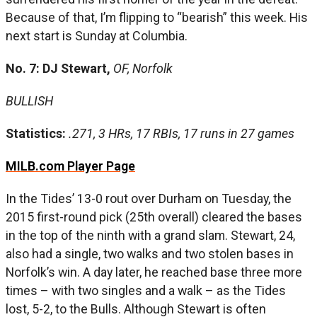
Because of that, I’m flipping to “bearish” this week. His
next start is Sunday at Columbia.
No. 7: DJ Stewart,
OF, Norfolk
BULLISH
Statistics:
.271, 3 HRs, 17 RBIs, 17 runs in 27 games
MILB.com Player Page
In the Tides’ 13-0 rout over Durham on Tuesday, the
2015 first-round pick (25th overall) cleared the bases
in the top of the ninth with a grand slam. Stewart, 24,
also had a single, two walks and two stolen bases in
Norfolk’s win. A day later, he reached base three more
times – with two singles and a walk – as the Tides
lost, 5-2, to the Bulls. Although Stewart is often