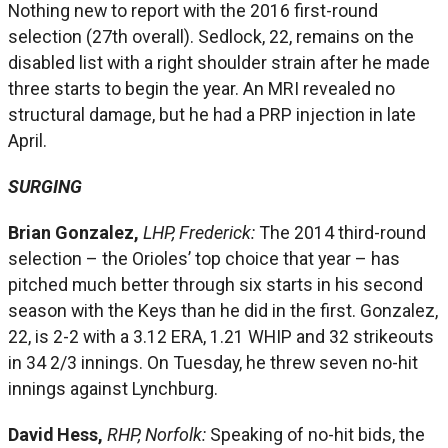
Nothing new to report with the 2016 first-round
selection (27th overall). Sedlock, 22, remains on the
disabled list with a right shoulder strain after he made
three starts to begin the year. An MRI revealed no
structural damage, but he had a PRP injection in late
April.
SURGING
Brian Gonzalez,
LHP, Frederick:
The 2014 third-round
selection – the Orioles’ top choice that year – has
pitched much better through six starts in his second
season with the Keys than he did in the first. Gonzalez,
22, is 2-2 with a 3.12 ERA, 1.21 WHIP and 32 strikeouts
in 34 2/3 innings. On Tuesday, he threw seven no-hit
innings against Lynchburg.
David Hess,
RHP, Norfolk:
Speaking of no-hit bids, the