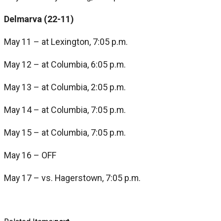
Delmarva (22-11)
May 11 – at Lexington, 7:05 p.m.
May 12 – at Columbia, 6:05 p.m.
May 13 – at Columbia, 2:05 p.m.
May 14 – at Columbia, 7:05 p.m.
May 15 – at Columbia, 7:05 p.m.
May 16 – OFF
May 17 – vs. Hagerstown, 7:05 p.m.