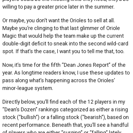
willing to pay a greater price later in the summer.
Or maybe, you don’t want the Orioles to sell at all.
Maybe you’re clinging to that last glimmer of Oriole
Magic that would help the team make up the current
double-digit deficit to sneak into the second wild-card
spot. If that’s the case, I want you to tell me that, too.
Now, it’s time for the fifth “Dean Jones Report” of the
year. As longtime readers know, I use these updates to
pass along what’s happening across the Orioles’
minor-league system.
Directly below, you’ll find each of the 12 players in my
“Dean’s Dozen” rankings categorized as either a rising
stock (“bullish”) or a falling stock (“bearish”), based on
recent performance. Beneath that, you’ll see a handful
of players who are either “surging” or “falling” lately.