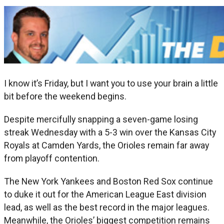
I know it’s Friday, but I want you to use your brain a little
bit before the weekend begins.
Despite mercifully snapping a seven-game losing
streak Wednesday with a 5-3 win over the Kansas City
Royals at Camden Yards, the Orioles remain far away
from playoff contention.
The New York Yankees and Boston Red Sox continue
to duke it out for the American League East division
lead, as well as the best record in the major leagues.
Meanwhile, the Orioles’ biggest competition remains