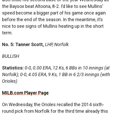
the Baysox beat Altoona, 8-2. I’d like to see Mullins’
speed become a bigger part of his game once again
before the end of the season. In the meantime, it’s
nice to see signs of Mullins heating up in the short
term.
No. 5: Tanner Scott,
LHP, Norfolk
BULLISH
Statistics:
0-0, 0.00 ERA, 12 Ks, 6 BBs in 10 innings (at
Norfolk); 0-0, 4.05 ERA, 9 Ks, 1 BB in 6 2/3 innings (with
Orioles)
MILB.com Player Page
On Wednesday, the Orioles recalled the 2014 sixth-
round pick from Norfolk for the third time already this