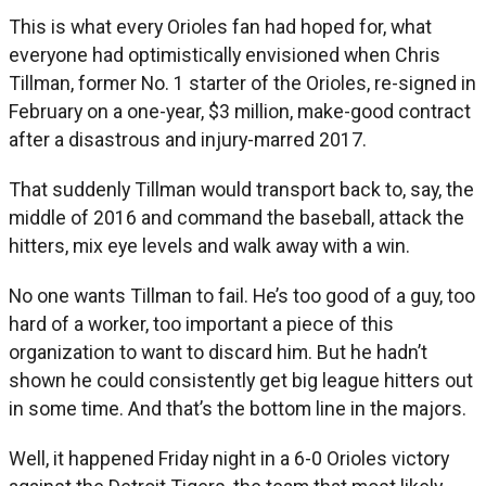
This is what every Orioles fan had hoped for, what
everyone had optimistically envisioned when Chris
Tillman, former No. 1 starter of the Orioles, re-signed in
February on a one-year, $3 million, make-good contract
after a disastrous and injury-marred 2017.
That suddenly Tillman would transport back to, say, the
middle of 2016 and command the baseball, attack the
hitters, mix eye levels and walk away with a win.
No one wants Tillman to fail. He’s too good of a guy, too
hard of a worker, too important a piece of this
organization to want to discard him. But he hadn’t
shown he could consistently get big league hitters out
in some time. And that’s the bottom line in the majors.
Well, it happened Friday night in a 6-0 Orioles victory