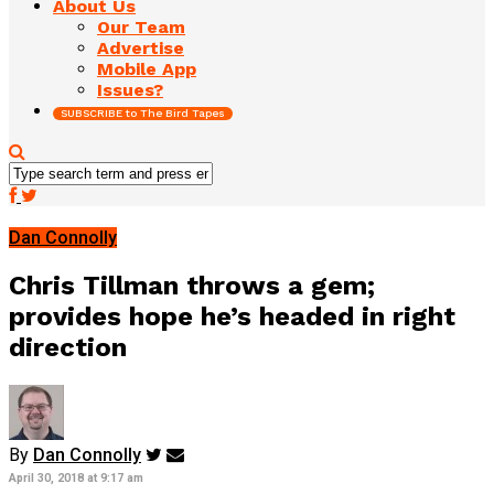
About Us
Our Team
Advertise
Mobile App
Issues?
SUBSCRIBE to The Bird Tapes
Dan Connolly
Chris Tillman throws a gem;
provides hope he’s headed in right
direction
By
Dan Connolly
April 30, 2018 at 9:17 am