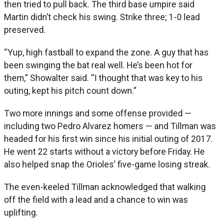
then tried to pull back. The third base umpire said
Martin didn’t check his swing. Strike three; 1-0 lead
preserved.
“Yup, high fastball to expand the zone. A guy that has
been swinging the bat real well. He’s been hot for
them,” Showalter said. “I thought that was key to his
outing, kept his pitch count down.”
Two more innings and some offense provided —
including two Pedro Alvarez homers — and Tillman was
headed for his first win since his initial outing of 2017.
He went 22 starts without a victory before Friday. He
also helped snap the Orioles’ five-game losing streak.
The even-keeled Tillman acknowledged that walking
off the field with a lead and a chance to win was
uplifting.