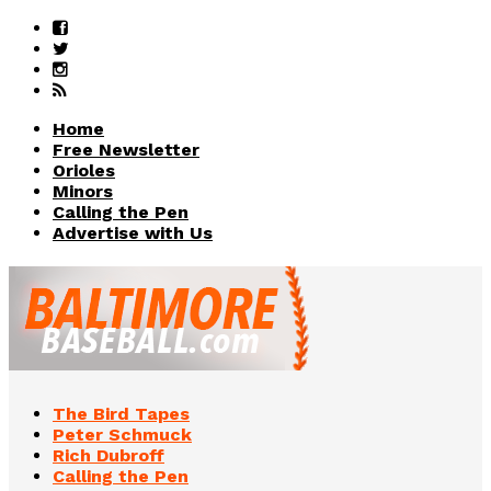
Home
Free Newsletter
Orioles
Minors
Calling the Pen
Advertise with Us
The Bird Tapes
Peter Schmuck
Rich Dubroff
Calling the Pen