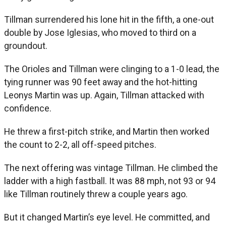
Tillman surrendered his lone hit in the fifth, a one-out
double by Jose Iglesias, who moved to third on a
groundout.
The Orioles and Tillman were clinging to a 1-0 lead, the
tying runner was 90 feet away and the hot-hitting
Leonys Martin was up. Again, Tillman attacked with
confidence.
He threw a first-pitch strike, and Martin then worked
the count to 2-2, all off-speed pitches.
The next offering was vintage Tillman. He climbed the
ladder with a high fastball. It was 88 mph, not 93 or 94
like Tillman routinely threw a couple years ago.
But it changed Martin’s eye level. He committed, and