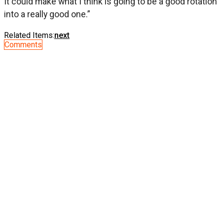
It could make what I think is going to be a good rotation
into a really good one.”
Related Items:
next
Comments