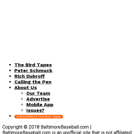
The Bird Tapes
Peter Schmuck
Rich Dubroff
Calling the Pen
About Us
Our Team
Advertise
Mobile App
Issues?
SUBSCRIBE to The Bird Tapes
Copyright © 2018 BaltimoreBaseball.com |
BaltimoreBaseball.com is an unofficial site that is not affiliated