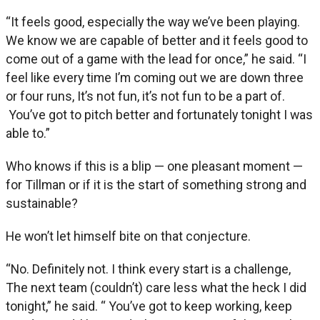
“It feels good, especially the way we’ve been playing.
We know we are capable of better and it feels good to
come out of a game with the lead for once,” he said. “I
feel like every time I’m coming out we are down three
or four runs, It’s not fun, it’s not fun to be a part of.
You’ve got to pitch better and fortunately tonight I was
able to.”
Who knows if this is a blip — one pleasant moment —
for Tillman or if it is the start of something strong and
sustainable?
He won’t let himself bite on that conjecture.
“No. Definitely not. I think every start is a challenge,
The next team (couldn’t) care less what the heck I did
tonight,” he said. “ You’ve got to keep working, keep