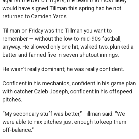
against the Detroit Tigers, the team that most likely
would have signed Tillman this spring had he not
returned to Camden Yards.
Tillman on Friday was the Tillman you want to
remember — without the low-to-mid-90s fastball,
anyway. He allowed only one hit, walked two, plunked a
batter and fanned five in seven shutout innings.
He wasn’t really dominant; he was really confident.
Confident in his mechanics, confident in his game plan
with catcher Caleb Joseph, confident in his offspeed
pitches.
“My secondary stuff was better,” Tillman said. “We
were able to mix pitches just enough to keep them
off-balance.”