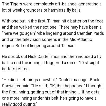
The Tigers were completely off-balance, generating a
lot of weak grounders or harmless fly balls.
With one out in the first, Tillman hit a batter on the foot
and then walked the next one. There may have been a
“here we go again” vibe lingering around Camden Yards
and on the television screens in the Mid-Atlantic
region. But not lingering around Tillman.
He struck out Nick Castellanos and then induced a fly
ball to end the inning. It triggered a run of 10 straight
batters retired.
“He didn’t let things snowball,” Orioles manager Buck
Showalter said. “He said, ‘OK, that happened.’ I thought
the first inning, getting out of that inning … if he gets
one more inning under his belt, he’s going to have a
really good outing.”