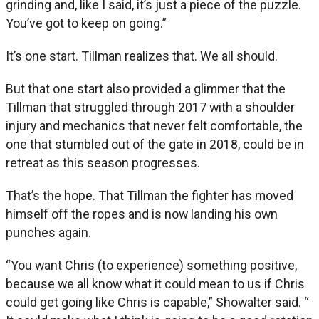
grinding and, like I said, it’s just a piece of the puzzle.
You’ve got to keep on going.”
It’s one start. Tillman realizes that. We all should.
But that one start also provided a glimmer that the
Tillman that struggled through 2017 with a shoulder
injury and mechanics that never felt comfortable, the
one that stumbled out of the gate in 2018, could be in
retreat as this season progresses.
That’s the hope. That Tillman the fighter has moved
himself off the ropes and is now landing his own
punches again.
“You want Chris (to experience) something positive,
because we all know what it could mean to us if Chris
could get going like Chris is capable,” Showalter said. “