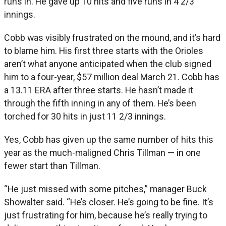
runs in. He gave up 10 hits and five runs in 4 2/3
innings.
Cobb was visibly frustrated on the mound, and it’s hard
to blame him. His first three starts with the Orioles
aren’t what anyone anticipated when the club signed
him to a four-year, $57 million deal March 21. Cobb has
a 13.11 ERA after three starts. He hasn’t made it
through the fifth inning in any of them. He’s been
torched for 30 hits in just 11 2/3 innings.
Yes, Cobb has given up the same number of hits this
year as the much-maligned Chris Tillman — in one
fewer start than Tillman.
“He just missed with some pitches,” manager Buck
Showalter said. “He’s closer. He’s going to be fine. It’s
just frustrating for him, because he’s really trying to