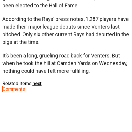
been elected to the Hall of Fame.
According to the Rays’ press notes, 1,287 players have
made their major league debuts since Venters last
pitched. Only six other current Rays had debuted in the
bigs at the time.
It’s been a long, grueling road back for Venters. But
when he took the hill at Camden Yards on Wednesday,
nothing could have felt more fulfilling.
Related Items:
next
Comments