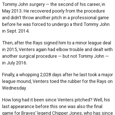
Tommy John surgery — the second of his career, in
May 2013. He recovered poorly from the procedure
and didn’t throw another pitch in a professional game
before he was forced to undergo a third Tommy John
in Sept. 2014.
Then, after the Rays signed him to a minor league deal
in 2015, Venters again had elbow trouble and dealt with
another surgical procedure — but not Tommy John —
in July 2016.
Finally, a whopping 2,028 days after he last took a major
league mound, Venters toed the rubber for the Rays on
Wednesday.
How long had it been since Venters pitched? Well, his
last appearance before this one was also the final
game for Braves’ legend Chipper Jones, who has since