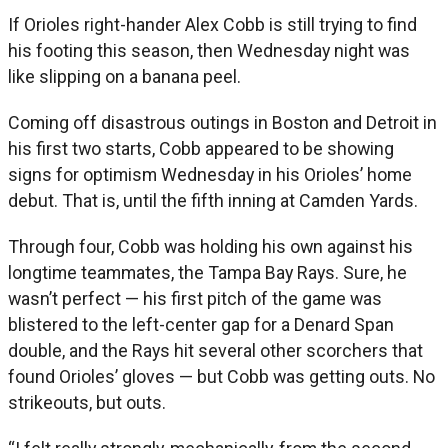
If Orioles right-hander Alex Cobb is still trying to find
his footing this season, then Wednesday night was
like slipping on a banana peel.
Coming off disastrous outings in Boston and Detroit in
his first two starts, Cobb appeared to be showing
signs for optimism Wednesday in his Orioles’ home
debut. That is, until the fifth inning at Camden Yards.
Through four, Cobb was holding his own against his
longtime teammates, the Tampa Bay Rays. Sure, he
wasn’t perfect — his first pitch of the game was
blistered to the left-center gap for a Denard Span
double, and the Rays hit several other scorchers that
found Orioles’ gloves — but Cobb was getting outs. No
strikeouts, but outs.