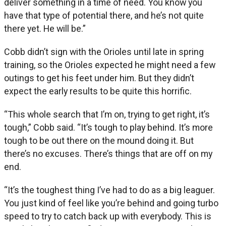
deliver something in a time of need. You know you
have that type of potential there, and he’s not quite
there yet. He will be.”
Cobb didn’t sign with the Orioles until late in spring
training, so the Orioles expected he might need a few
outings to get his feet under him. But they didn’t
expect the early results to be quite this horrific.
“This whole search that I’m on, trying to get right, it’s
tough,” Cobb said. “It’s tough to play behind. It’s more
tough to be out there on the mound doing it. But
there’s no excuses. There’s things that are off on my
end.
“It’s the toughest thing I’ve had to do as a big leaguer.
You just kind of feel like you’re behind and going turbo
speed to try to catch back up with everybody. This is