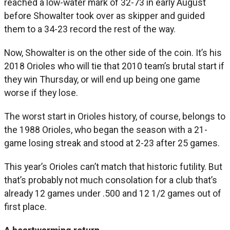
reached a low-water mark of 32-73 in early August
before Showalter took over as skipper and guided
them to a 34-23 record the rest of the way.
Now, Showalter is on the other side of the coin. It’s his
2018 Orioles who will tie that 2010 team’s brutal start if
they win Thursday, or will end up being one game
worse if they lose.
The worst start in Orioles history, of course, belongs to
the 1988 Orioles, who began the season with a 21-
game losing streak and stood at 2-23 after 25 games.
This year’s Orioles can’t match that historic futility. But
that’s probably not much consolation for a club that’s
already 12 games under .500 and 12 1/2 games out of
first place.