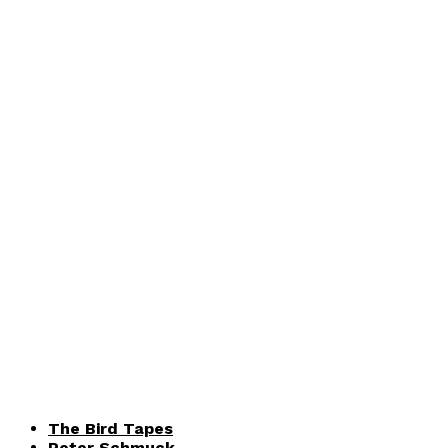
The Bird Tapes
Peter Schmuck