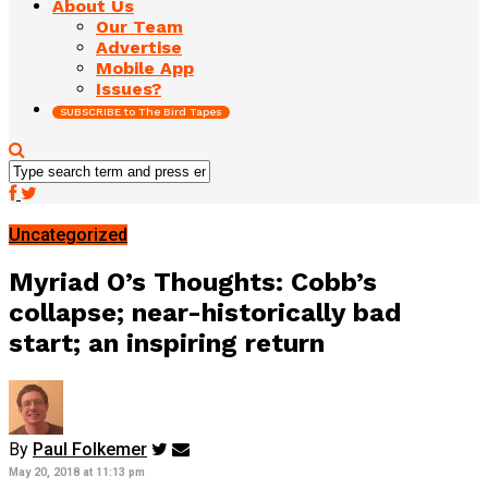
About Us
Our Team
Advertise
Mobile App
Issues?
SUBSCRIBE to The Bird Tapes
Uncategorized
Myriad O’s Thoughts: Cobb’s
collapse; near-historically bad
start; an inspiring return
By
Paul Folkemer
May 20, 2018 at 11:13 pm