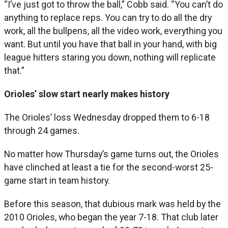
“I’ve just got to throw the ball,” Cobb said. “You can’t do
anything to replace reps. You can try to do all the dry
work, all the bullpens, all the video work, everything you
want. But until you have that ball in your hand, with big
league hitters staring you down, nothing will replicate
that.”
Orioles’ slow start nearly makes history
The Orioles’ loss Wednesday dropped them to 6-18
through 24 games.
No matter how Thursday’s game turns out, the Orioles
have clinched at least a tie for the second-worst 25-
game start in team history.
Before this season, that dubious mark was held by the
2010 Orioles, who began the year 7-18. That club later