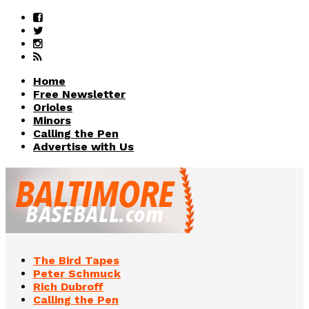
Home
Free Newsletter
Orioles
Minors
Calling the Pen
Advertise with Us
The Bird Tapes
Peter Schmuck
Rich Dubroff
Calling the Pen