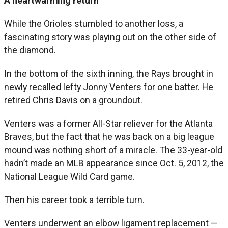
A heartwarming return
While the Orioles stumbled to another loss, a
fascinating story was playing out on the other side of
the diamond.
In the bottom of the sixth inning, the Rays brought in
newly recalled lefty Jonny Venters for one batter. He
retired Chris Davis on a groundout.
Venters was a former All-Star reliever for the Atlanta
Braves, but the fact that he was back on a big league
mound was nothing short of a miracle. The 33-year-old
hadn’t made an MLB appearance since Oct. 5, 2012, the
National League Wild Card game.
Then his career took a terrible turn.
Venters underwent an elbow ligament replacement —