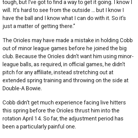
tough, but I’ve got to find a way to get it going. I know I
will. It’s hard to see from the outside … but I know I
have the ball and I know what I can do with it. So it’s
just a matter of getting there.”
The Orioles may have made a mistake in holding Cobb
out of minor league games before he joined the big
club. Because the Orioles didn’t want him using minor-
league balls, as required, in official games, he didn’t
pitch for any affiliate, instead stretching out at
extended spring training and throwing on the side at
Double-A Bowie.
Cobb didn’t get much experience facing live hitters
this spring before the Orioles thrust him into the
rotation April 14. So far, the adjustment period has
been a particularly painful one.