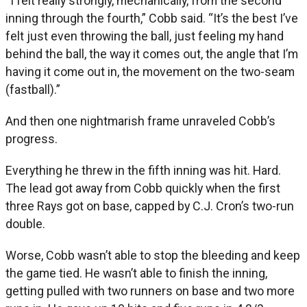
“I felt really strongly, mechanically, from the second
inning through the fourth,” Cobb said. “It’s the best I’ve
felt just even throwing the ball, just feeling my hand
behind the ball, the way it comes out, the angle that I’m
having it come out in, the movement on the two-seam
(fastball).”
And then one nightmarish frame unraveled Cobb’s
progress.
Everything he threw in the fifth inning was hit. Hard.
The lead got away from Cobb quickly when the first
three Rays got on base, capped by C.J. Cron’s two-run
double.
Worse, Cobb wasn’t able to stop the bleeding and keep
the game tied. He wasn’t able to finish the inning,
getting pulled with two runners on base and two more