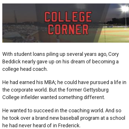
With student loans piling up several years ago, Cory
Beddick nearly gave up on his dream of becoming a
college head coach.
He had earned his MBA; he could have pursued a life in
the corporate world. But the former Gettysburg
College infielder wanted something different.
He wanted to succeed in the coaching world. And so
he took over a brand new baseball program at a school
he had never heard of in Frederick.