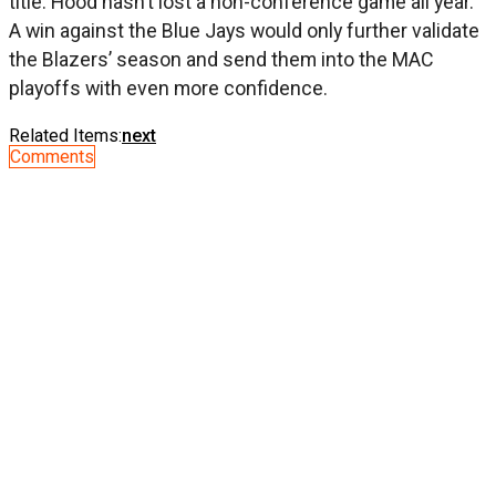
title. Hood hasn’t lost a non-conference game all year.
A win against the Blue Jays would only further validate
the Blazers’ season and send them into the MAC
playoffs with even more confidence.
Related Items:
next
Comments