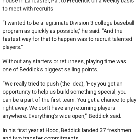
house in Lancaster, Pa., to Frederick on a weekly basis
to meet with recruits.
“I wanted to be a legitimate Division 3 college baseball
program as quickly as possible,” he said. “And the
fastest way for that to happen was to recruit talented
players.”
Without any starters or returnees, playing time was
one of Beddick’s biggest selling points.
“We really tried to push (the idea), ‘Hey you get an
opportunity to help us build something special; you
can be a part of the first team. You get a chance to play
right away. We don’t have any returning players
anywhere. Everything’s wide open,’” Beddick said.
In his first year at Hood, Beddick landed 37 freshmen
and two transfer commitments.