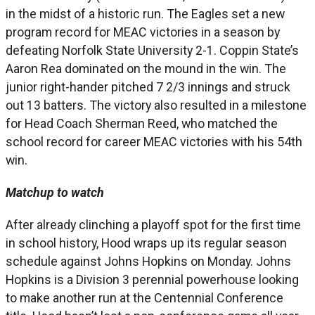
in the midst of a historic run. The Eagles set a new
program record for MEAC victories in a season by
defeating Norfolk State University 2-1. Coppin State’s
Aaron Rea dominated on the mound in the win. The
junior right-hander pitched 7 2/3 innings and struck
out 13 batters. The victory also resulted in a milestone
for Head Coach Sherman Reed, who matched the
school record for career MEAC victories with his 54th
win.
Matchup to watch
After already clinching a playoff spot for the first time
in school history, Hood wraps up its regular season
schedule against Johns Hopkins on Monday. Johns
Hopkins is a Division 3 perennial powerhouse looking
to make another run at the Centennial Conference