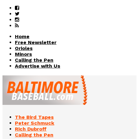
Home
Free Newsletter
Orioles
Minors
Calling the Pen
Advertise with Us
The Bird Tapes
Peter Schmuck
Rich Dubroff
Calling the Pen