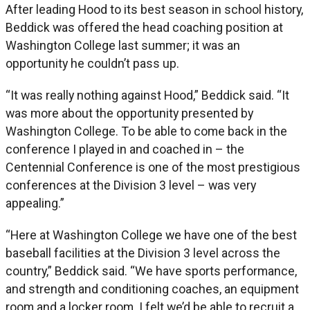
After leading Hood to its best season in school history,
Beddick was offered the head coaching position at
Washington College last summer; it was an
opportunity he couldn’t pass up.
“It was really nothing against Hood,” Beddick said. “It
was more about the opportunity presented by
Washington College. To be able to come back in the
conference I played in and coached in – the
Centennial Conference is one of the most prestigious
conferences at the Division 3 level – was very
appealing.”
“Here at Washington College we have one of the best
baseball facilities at the Division 3 level across the
country,” Beddick said. “We have sports performance,
and strength and conditioning coaches, an equipment
room and a locker room. I felt we’d be able to recruit a