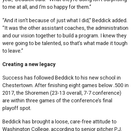
to me at all, and I’m so happy for them.”
“And it isn’t because of just what I did,” Beddick added.
“It was the other assistant coaches, the administration
and our vision together to build a program. I knew they
were going to be talented, so that’s what made it tough
to leave.”
Creating a new legacy
Success has followed Beddick to his new school in
Chestertown. After finishing eight games below .500 in
2017, the Shoremen (23-13 overall, 7-7 conference)
are within three games of the conference’s final
playoff spot.
Beddick has brought a loose, care-free attitude to
Washington College, according to senior pitcher P.J.