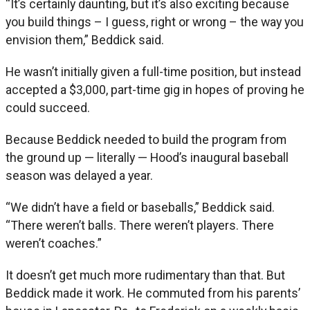
“It’s certainly daunting, but it’s also exciting because
you build things – I guess, right or wrong – the way you
envision them,” Beddick said.
He wasn’t initially given a full-time position, but instead
accepted a $3,000, part-time gig in hopes of proving he
could succeed.
Because Beddick needed to build the program from
the ground up — literally — Hood’s inaugural baseball
season was delayed a year.
“We didn’t have a field or baseballs,” Beddick said.
“There weren’t balls. There weren’t players. There
weren’t coaches.”
It doesn’t get much more rudimentary than that. But
Beddick made it work. He commuted from his parents’