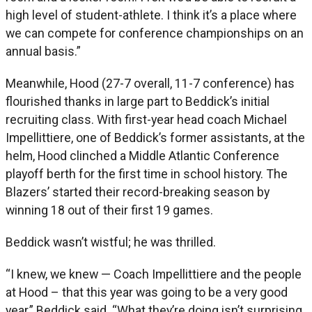
high level of student-athlete. I think it’s a place where
we can compete for conference championships on an
annual basis.”
Meanwhile, Hood (27-7 overall, 11-7 conference) has
flourished thanks in large part to Beddick’s initial
recruiting class. With first-year head coach Michael
Impellittiere, one of Beddick’s former assistants, at the
helm, Hood clinched a Middle Atlantic Conference
playoff berth for the first time in school history. The
Blazers’ started their record-breaking season by
winning 18 out of their first 19 games.
Beddick wasn’t wistful; he was thrilled.
“I knew, we knew — Coach Impellittiere and the people
at Hood – that this year was going to be a very good
year,” Beddick said. “What they’re doing isn’t surprising