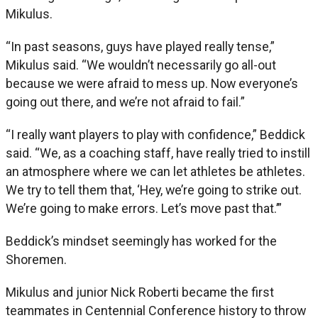
Mikulus.
“In past seasons, guys have played really tense,”
Mikulus said. “We wouldn’t necessarily go all-out
because we were afraid to mess up. Now everyone’s
going out there, and we’re not afraid to fail.”
“I really want players to play with confidence,” Beddick
said. “We, as a coaching staff, have really tried to instill
an atmosphere where we can let athletes be athletes.
We try to tell them that, ‘Hey, we’re going to strike out.
We’re going to make errors. Let’s move past that.’”
Beddick’s mindset seemingly has worked for the
Shoremen.
Mikulus and junior Nick Roberti became the first
teammates in Centennial Conference history to throw