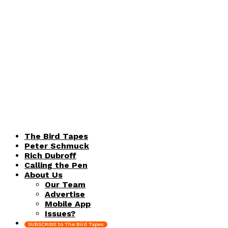
The Bird Tapes
Peter Schmuck
Rich Dubroff
Calling the Pen
About Us
Our Team
Advertise
Mobile App
Issues?
SUBSCRIBE to The Bird Tapes