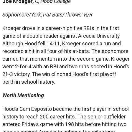
Joe Kroeger,
C, Hood College
Sophomore/York, Pa/ Bats/Throws: R/R
Kroeger drove in a career-high five RBIs in the first
game of a doubleheader against Arcadia University.
Although Hood fell 14-11, Kroeger scored a run and
recorded a hit in all four of his at-bats. The sophomore
carried that momentum into the second game. Kroeger
went 2-for-4 with an RBI and two runs scored in Hood’s
21-3 victory. The win clinched Hood’s first playoff
berth in school history.
Worth Mentioning
Hood’s Cam Esposito became the first player in school
history to reach 200 career hits. The senior outfielder
entered Friday’s game with 198 hits before hitting two
singles against Arcadia to achieve the milestone. …