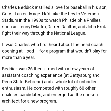
Charles Beddick instilled a love for baseball in his son,
Cory, at an early age. He’d take the boy to Veterans
Stadium in the 1990s to watch Philadelphia Phillies
such as Lenny Dykstra, Darren Daulton, and John Kruk
fight their way through the National League.
It was Charles who first heard about the head coach
opening at Hood — for a program that wouldn’t play for
more than a year.
Beddick was 26 then, armed with a few years of
assistant coaching experience (at Gettysburg and
Penn State-Behrend) and a whole lot of unbridled
enthusiasm. He competed with roughly 60 other
qualified candidates, and emerged as the chosen
architect for a new program.