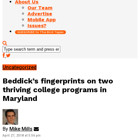
About Us
Our Team
Advertise
Mobile App
Issues?
SUBSCRIBE to The Bird Tapes
Uncategorized
Beddick’s fingerprints on two
thriving college programs in
Maryland
By
Mike Mills
April 27, 2018 at 5:56 pm