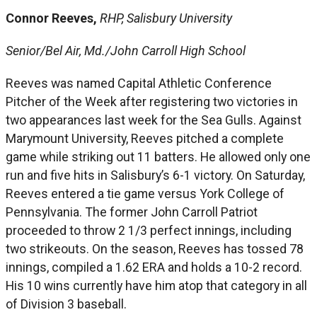
Connor Reeves,
RHP, Salisbury University
Senior/Bel Air, Md./John Carroll High School
Reeves was named Capital Athletic Conference
Pitcher of the Week after registering two victories in
two appearances last week for the Sea Gulls. Against
Marymount University, Reeves pitched a complete
game while striking out 11 batters. He allowed only one
run and five hits in Salisbury’s 6-1 victory. On Saturday,
Reeves entered a tie game versus York College of
Pennsylvania. The former John Carroll Patriot
proceeded to throw 2 1/3 perfect innings, including
two strikeouts. On the season, Reeves has tossed 78
innings, compiled a 1.62 ERA and holds a 10-2 record.
His 10 wins currently have him atop that category in all
of Division 3 baseball.