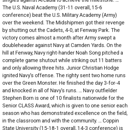
The U.S. Naval Academy (31-11 overall, 15-6
conference) beat the U.S. Military Academy (Army)
over the weekend. The Midshipmen got their revenge
by shutting out the Cadets, 4-0, at Fenway Park. The
victory comes almost a month after Army swept a
doubleheader against Navy at Camden Yards. On the
hill at Fenway, Navy right-hander Noah Song pitched a
complete game shutout while striking out 11 batters
and only allowing three hits. Junior Christian Hodge
ignited Navy’s offense. The righty sent two home runs
over the Green Monster. He finished the day 3-for-4
and knocked in all of Navy’s runs. … Navy outfielder
Stephen Born is one of 10 finalists nationwide for the
Senior CLASS Award, which is given to one senior each
season who has demonstrated excellence on the field,
in the classroom and with the community. … Coppin
State University (15-18-1 overall, 14-3 conference) is