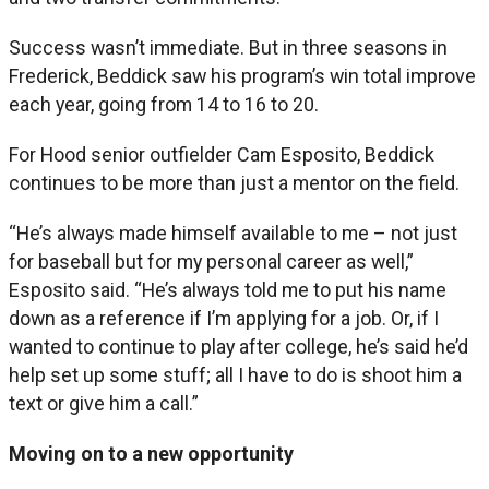
Success wasn’t immediate. But in three seasons in
Frederick, Beddick saw his program’s win total improve
each year, going from 14 to 16 to 20.
For Hood senior outfielder Cam Esposito, Beddick
continues to be more than just a mentor on the field.
“He’s always made himself available to me – not just
for baseball but for my personal career as well,”
Esposito said. “He’s always told me to put his name
down as a reference if I’m applying for a job. Or, if I
wanted to continue to play after college, he’s said he’d
help set up some stuff; all I have to do is shoot him a
text or give him a call.”
Moving on to a new opportunity