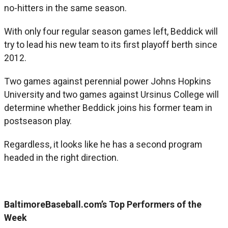
no-hitters in the same season.
With only four regular season games left, Beddick will
try to lead his new team to its first playoff berth since
2012.
Two games against perennial power Johns Hopkins
University and two games against Ursinus College will
determine whether Beddick joins his former team in
postseason play.
Regardless, it looks like he has a second program
headed in the right direction.
BaltimoreBaseball.com’s Top Performers of the
Week