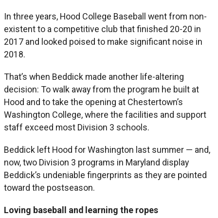
In three years, Hood College Baseball went from non-
existent to a competitive club that finished 20-20 in
2017 and looked poised to make significant noise in
2018.
That’s when Beddick made another life-altering
decision: To walk away from the program he built at
Hood and to take the opening at Chestertown’s
Washington College, where the facilities and support
staff exceed most Division 3 schools.
Beddick left Hood for Washington last summer — and,
now, two Division 3 programs in Maryland display
Beddick’s undeniable fingerprints as they are pointed
toward the postseason.
Loving baseball and learning the ropes