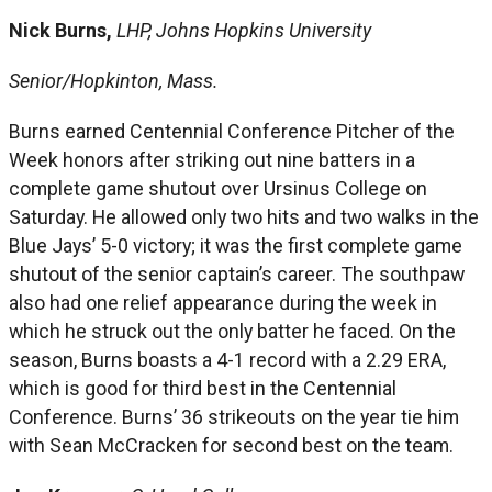
Nick Burns,
LHP, Johns Hopkins University
Senior/Hopkinton, Mass.
Burns earned Centennial Conference Pitcher of the
Week honors after striking out nine batters in a
complete game shutout over Ursinus College on
Saturday. He allowed only two hits and two walks in the
Blue Jays’ 5-0 victory; it was the first complete game
shutout of the senior captain’s career. The southpaw
also had one relief appearance during the week in
which he struck out the only batter he faced. On the
season, Burns boasts a 4-1 record with a 2.29 ERA,
which is good for third best in the Centennial
Conference. Burns’ 36 strikeouts on the year tie him
with Sean McCracken for second best on the team.